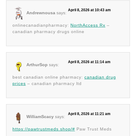
April 8, 2026 at 10:43 am
Andrewnousa
says:
onlinecanadianpharmacy:
NorthAccess Rx
–
canadian pharmacy drugs online
April 8, 2026 at 11:14 am
ArthurSop
says:
best canadian online pharmacy:
canadian drug
prices
– canadian pharmacy ltd
April 8, 2026 at 11:21 am
WilliamScacy
says:
https://pawtrustmeds.shop/#
Paw Trust Meds