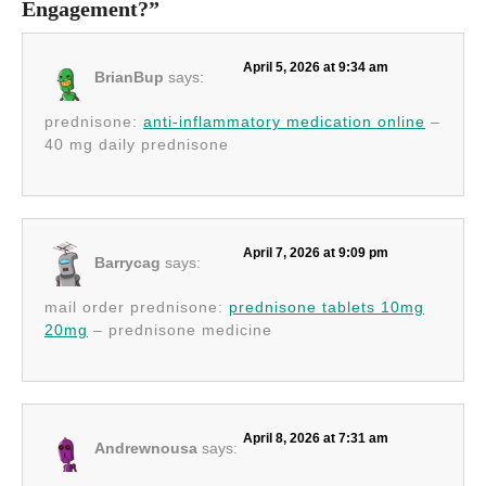
Engagement?”
April 5, 2026 at 9:34 am
BrianBup
says:
prednisone:
anti-inflammatory medication online
–
40 mg daily prednisone
April 7, 2026 at 9:09 pm
Barrycag
says:
mail order prednisone:
prednisone tablets 10mg
20mg
– prednisone medicine
April 8, 2026 at 7:31 am
Andrewnousa
says: