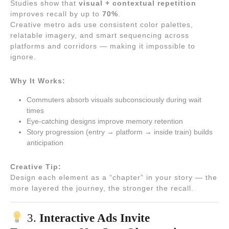
Studies show that
visual + contextual repetition
improves recall by up to
70%
.
Creative metro ads use consistent color palettes,
relatable imagery, and smart sequencing across
platforms and corridors — making it impossible to
ignore.
Why It Works:
Commuters absorb visuals subconsciously during wait
times
Eye-catching designs improve memory retention
Story progression (entry → platform → inside train) builds
anticipation
Creative Tip:
Design each element as a “chapter” in your story — the
more layered the journey, the stronger the recall.
3.
Interactive Ads Invite