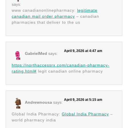
says:
www canadianonlinepharmacy:
legitimate
canadian mail order pharmacy
– canadian
pharmacies that deliver to the us
April 9, 2026 at 4:47 am
GabrielMed
says:
https://northaccessrx.com/canadian-pharmacy-
rating.html#
legit canadian online pharmacy
April 9, 2026 at 5:15 am
Andrewnousa
says:
Global India Pharmacy:
Global India Pharmacy
–
world pharmacy india