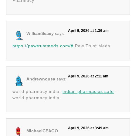
Pharmacy
April 9, 2026 at 1:36 am
WilliamScacy
says:
https://pawtrustmeds.com/#
Paw Trust Meds
April 9, 2026 at 2:11 am
Andrewnousa
says:
world pharmacy india:
indian pharmacies safe
–
world pharmacy india
April 9, 2026 at 3:49 am
MichaelCEAGO