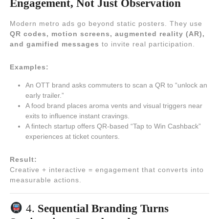
Engagement, Not Just Observation
Modern metro ads go beyond static posters. They use
QR codes, motion screens, augmented reality (AR),
and gamified messages
to invite real participation.
Examples:
An OTT brand asks commuters to scan a QR to “unlock an
early trailer.”
A food brand places aroma vents and visual triggers near
exits to influence instant cravings.
A fintech startup offers QR-based “Tap to Win Cashback”
experiences at ticket counters.
Result:
Creative + interactive = engagement that converts into
measurable actions.
4.
Sequential Branding Turns