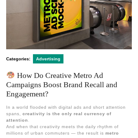
Categories:
Advertising
How Do Creative Metro Ad
Campaigns Boost Brand Recall and
Engagement?
In a world flooded with digital ads and short attention
spans,
creativity is the only real currency of
attention
.
And when that creativity meets the daily rhythm of
millions of urban commuters — the result is
metro