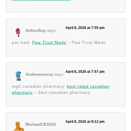
April 8, 2026 at 7:55 pm
ArthurSop
says:
pet med:
Paw Trust Meds
– Paw Trust Meds
April 8, 2026 at 7:57 pm
Andrewnousa
says:
legit canadian pharmacy:
best rated canadian
pharmacy
– best canadian pharmacy
April 8, 2026 at 9:12 pm
MichaelCEAGO