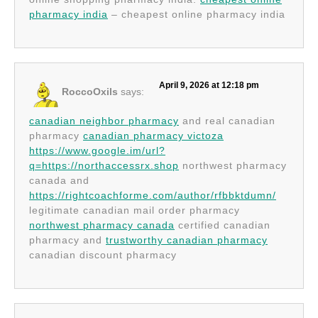
pharmacy india
– cheapest online pharmacy india
April 9, 2026 at 12:18 pm
RoccoOxils
says:
canadian neighbor pharmacy
and real canadian
pharmacy
canadian pharmacy victoza
https://www.google.im/url?
q=https://northaccessrx.shop
northwest pharmacy
canada and
https://rightcoachforme.com/author/rfbbktdumn/
legitimate canadian mail order pharmacy
northwest pharmacy canada
certified canadian
pharmacy and
trustworthy canadian pharmacy
canadian discount pharmacy