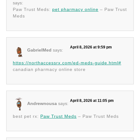
says:
Paw Trust Meds:
pet pharmacy online
– Paw Trust
Meds
April 8, 2026 at 9:59 pm
GabrielMed
says:
https://northaccessrx.com/ed-meds-guide.html#
canadian pharmacy online store
April 8, 2026 at 11:05 pm
Andrewnousa
says:
best pet rx:
Paw Trust Meds
– Paw Trust Meds