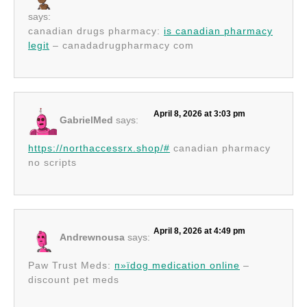
says:
canadian drugs pharmacy:
is canadian pharmacy
legit
– canadadrugpharmacy com
April 8, 2026 at 3:03 pm
GabrielMed
says:
https://northaccessrx.shop/#
canadian pharmacy
no scripts
April 8, 2026 at 4:49 pm
Andrewnousa
says:
Paw Trust Meds:
п»їdog medication online
–
discount pet meds