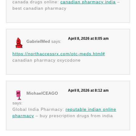
canada drugs online:
canadian pharmacy india
–
best canadian pharmacy
April 8, 2026 at 8:05 am
GabrielMed
says:
https://northaccessrx.com/otc-meds.html#
canadian pharmacy oxycodone
April 8, 2026 at 8:12 am
MichaelCEAGO
says:
Global India Pharmacy:
reputable indian online
pharmacy
– buy prescription drugs from india