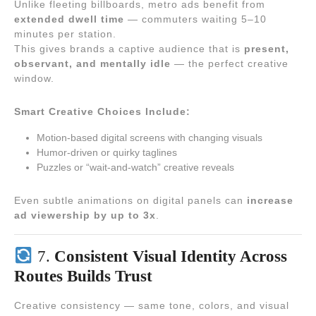
Unlike fleeting billboards, metro ads benefit from
extended dwell time
— commuters waiting 5–10
minutes per station.
This gives brands a captive audience that is
present,
observant, and mentally idle
— the perfect creative
window.
Smart Creative Choices Include:
Motion-based digital screens with changing visuals
Humor-driven or quirky taglines
Puzzles or “wait-and-watch” creative reveals
Even subtle animations on digital panels can
increase
ad viewership by up to 3x
.
7.
Consistent Visual Identity Across
Routes Builds Trust
Creative consistency — same tone, colors, and visual