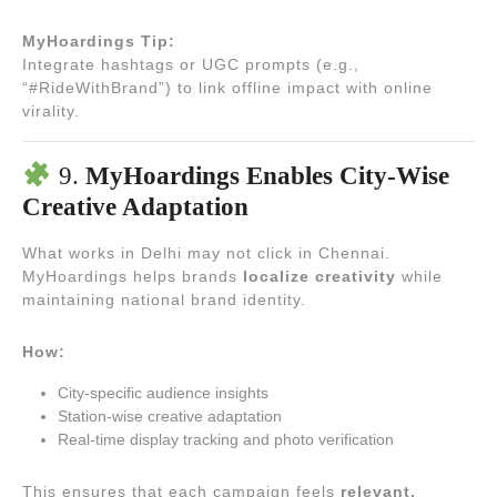
MyHoardings Tip:
Integrate hashtags or UGC prompts (e.g.,
“#RideWithBrand”) to link offline impact with online
virality.
9.
MyHoardings Enables City-Wise
Creative Adaptation
What works in Delhi may not click in Chennai.
MyHoardings helps brands
localize creativity
while
maintaining national brand identity.
How:
City-specific audience insights
Station-wise creative adaptation
Real-time display tracking and photo verification
This ensures that each campaign feels
relevant,