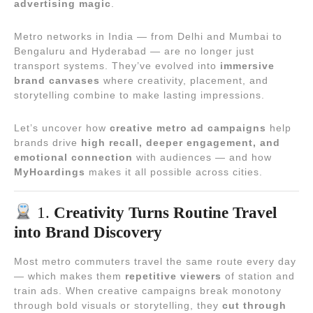
advertising magic
.
Metro networks in India — from Delhi and Mumbai to
Bengaluru and Hyderabad — are no longer just
transport systems. They’ve evolved into
immersive
brand canvases
where creativity, placement, and
storytelling combine to make lasting impressions.
Let’s uncover how
creative metro ad campaigns
help
brands drive
high recall, deeper engagement, and
emotional connection
with audiences — and how
MyHoardings
makes it all possible across cities.
1.
Creativity Turns Routine Travel
into Brand Discovery
Most metro commuters travel the same route every day
— which makes them
repetitive viewers
of station and
train ads. When creative campaigns break monotony
through bold visuals or storytelling, they
cut through