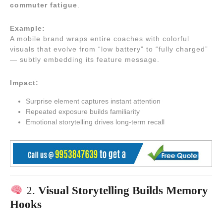
commuter fatigue
.
Example:
A mobile brand wraps entire coaches with colorful
visuals that evolve from “low battery” to “fully charged”
— subtly embedding its feature message.
Impact:
Surprise element captures instant attention
Repeated exposure builds familiarity
Emotional storytelling drives long-term recall
2.
Visual Storytelling Builds Memory
Hooks