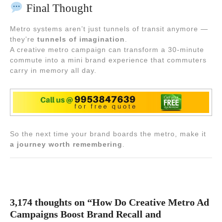
Final Thought
Metro systems aren’t just tunnels of transit anymore —
they’re
tunnels of imagination
.
A creative metro campaign can transform a 30-minute
commute into a mini brand experience that commuters
carry in memory all day.
So the next time your brand boards the metro, make it
a journey worth remembering
.
3,174 thoughts on “How Do Creative Metro Ad
Campaigns Boost Brand Recall and