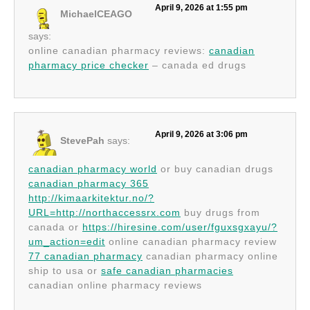
April 9, 2026 at 1:55 pm
MichaelCEAGO
says:
online canadian pharmacy reviews:
canadian
pharmacy price checker
– canada ed drugs
April 9, 2026 at 3:06 pm
StevePah
says:
canadian pharmacy world
or buy canadian drugs
canadian pharmacy 365
http://kimaarkitektur.no/?
URL=http://northaccessrx.com
buy drugs from
canada or
https://hiresine.com/user/fguxsgxayu/?
um_action=edit
online canadian pharmacy review
77 canadian pharmacy
canadian pharmacy online
ship to usa or
safe canadian pharmacies
canadian online pharmacy reviews