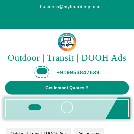
Skip
business@myhoardings.com
to
content
Outdoor | Transit | DOOH Ads
+919953847639
Get
Get Instant Quotes !!
A
Quote
Open
Button
Outdoor | Transit | DOOH Ads
Advertising