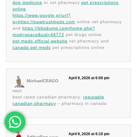
dog medicine
or vet pharmacy
pet prescriptions
online
https://www.google.gr/url?
q=https://pawtrustmeds.com
online vet pharmacy
and
https://bbsdump.com/home.php?
mod=space&uid=44772
pet drugs online
pet meds official website
vet pharmacy and
canada pet meds
pet prescriptions online
April 9, 2026 at 6:00 pm
MichaelCEAGO
says:
best rated canadian pharmacy:
reputable
canadian pharmacy
– pharmacy in canada
April 9, 2026 at 6:10 pm
ArthurSop
says: