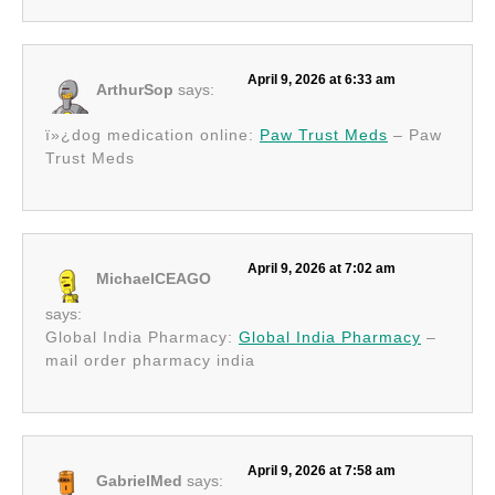
April 9, 2026 at 6:33 am
ArthurSop
says:
ï»¿dog medication online:
Paw Trust Meds
– Paw
Trust Meds
April 9, 2026 at 7:02 am
MichaelCEAGO
says:
Global India Pharmacy:
Global India Pharmacy
–
mail order pharmacy india
April 9, 2026 at 7:58 am
GabrielMed
says: