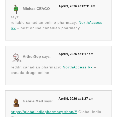
April 9, 2026 at 12:31 am
MichaelCEAGO
says:
reliable canadian online pharmacy:
NorthAccess
Rx
– best online canadian pharmacy
April 9, 2026 at 1:17 am
ArthurSop
says:
reddit canadian pharmacy:
NorthAccess Rx
–
canada drugs online
April 9, 2026 at 1:27 am
GabrielMed
says:
https://globalindiapharmacy.shop/#
Global India