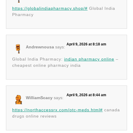
https://globalindiapharmacy.shop/#
Global India
Pharmacy
April 9, 2026 at 8:18 am
Andrewnousa
says:
Global India Pharmacy:
indian pharmacy online
–
cheapest online pharmacy india
April 9, 2026 at 8:44 am
WilliamScacy
says:
https://northaccessrx.com/otc-meds.html#
canada
drugs online reviews