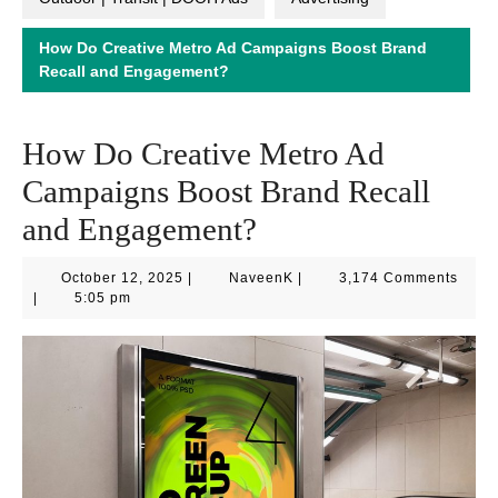
How Do Creative Metro Ad Campaigns Boost Brand
Recall and Engagement?
How Do Creative Metro Ad
Campaigns Boost Brand Recall
and Engagement?
October
NaveenK
October 12, 2025
|
NaveenK
|
3,174 Comments
12,
|
5:05 pm
2025