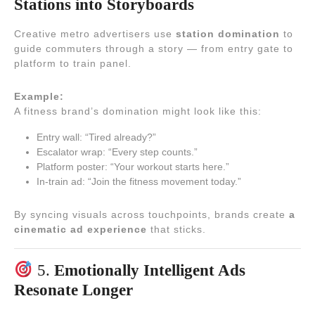
Stations into Storyboards
Creative metro advertisers use
station domination
to
guide commuters through a story — from entry gate to
platform to train panel.
Example:
A fitness brand’s domination might look like this:
Entry wall: “Tired already?”
Escalator wrap: “Every step counts.”
Platform poster: “Your workout starts here.”
In-train ad: “Join the fitness movement today.”
By syncing visuals across touchpoints, brands create
a
cinematic ad experience
that sticks.
5.
Emotionally Intelligent Ads
Resonate Longer