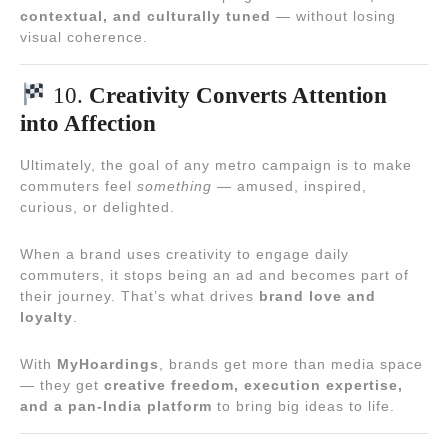
contextual, and culturally tuned
— without losing
visual coherence.
10.
Creativity Converts Attention
into Affection
Ultimately, the goal of any metro campaign is to make
commuters feel
something
— amused, inspired,
curious, or delighted.
When a brand uses creativity to engage daily
commuters, it stops being an ad and becomes part of
their journey. That’s what drives
brand love and
loyalty
.
With
MyHoardings
, brands get more than media space
— they get
creative freedom, execution expertise,
and a pan-India platform
to bring big ideas to life.