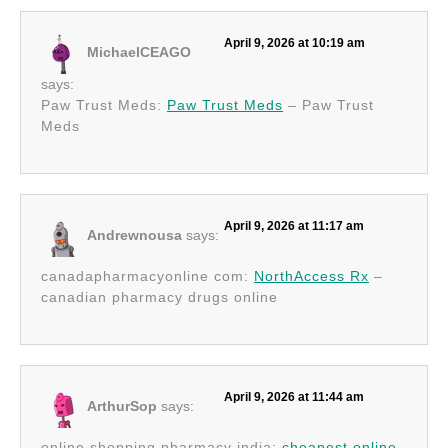
April 9, 2026 at 10:19 am
MichaelCEAGO
says:
Paw Trust Meds:
Paw Trust Meds
– Paw Trust
Meds
April 9, 2026 at 11:17 am
Andrewnousa
says:
canadapharmacyonline com:
NorthAccess Rx
–
canadian pharmacy drugs online
April 9, 2026 at 11:44 am
ArthurSop
says:
online shopping pharmacy india:
cheapest online