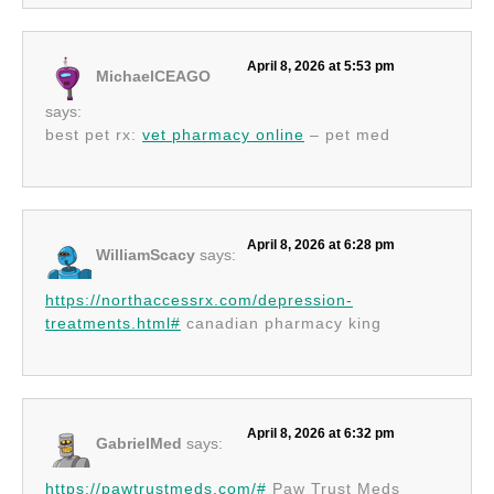
April 8, 2026 at 5:53 pm
MichaelCEAGO
says:
best pet rx:
vet pharmacy online
– pet med
April 8, 2026 at 6:28 pm
WilliamScacy
says:
https://northaccessrx.com/depression-
treatments.html#
canadian pharmacy king
April 8, 2026 at 6:32 pm
GabrielMed
says:
https://pawtrustmeds.com/#
Paw Trust Meds