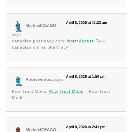
April 8, 2026 at 11:33 am
MichaelCEAGO
says:
canadian pharmacy com:
NorthAccess Rx
–
canadian online pharmacy
April 8, 2026 at 1:50 pm
Andrewnousa
says:
Paw Trust Meds:
Paw Trust Meds
– Paw Trust
Meds
April 8, 2026 at 2:41 pm
MichaelCEAGO