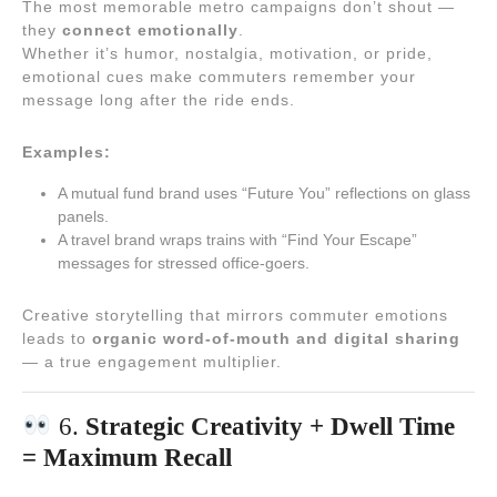
The most memorable metro campaigns don’t shout —
they
connect emotionally
.
Whether it’s humor, nostalgia, motivation, or pride,
emotional cues make commuters remember your
message long after the ride ends.
Examples:
A mutual fund brand uses “Future You” reflections on glass
panels.
A travel brand wraps trains with “Find Your Escape”
messages for stressed office-goers.
Creative storytelling that mirrors commuter emotions
leads to
organic word-of-mouth and digital sharing
— a true engagement multiplier.
6.
Strategic Creativity + Dwell Time
= Maximum Recall