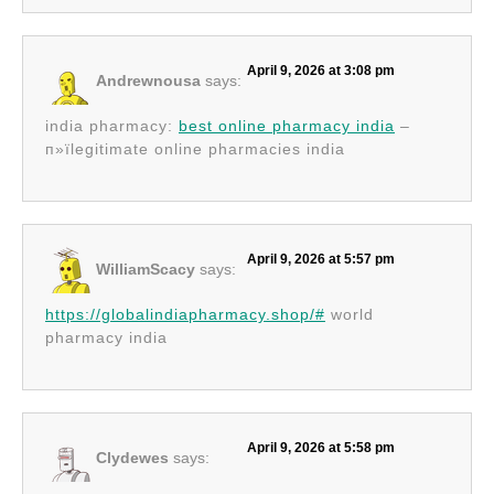
April 9, 2026 at 3:08 pm
Andrewnousa
says:
india pharmacy:
best online pharmacy india
–
п»їlegitimate online pharmacies india
April 9, 2026 at 5:57 pm
WilliamScacy
says:
https://globalindiapharmacy.shop/#
world
pharmacy india
April 9, 2026 at 5:58 pm
Clydewes
says: