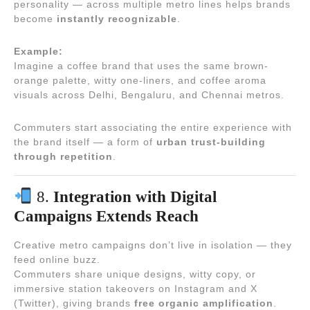
personality — across multiple metro lines helps brands
become
instantly recognizable
.
Example:
Imagine a coffee brand that uses the same brown-
orange palette, witty one-liners, and coffee aroma
visuals across Delhi, Bengaluru, and Chennai metros.
Commuters start associating the entire experience with
the brand itself — a form of
urban trust-building
through repetition
.
8.
Integration with Digital
Campaigns Extends Reach
Creative metro campaigns don’t live in isolation — they
feed online buzz.
Commuters share unique designs, witty copy, or
immersive station takeovers on Instagram and X
(Twitter), giving brands
free organic amplification
.