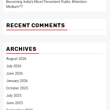
Becoming India’s Most Persistent Public Attention
Medium??
RECENT COMMENTS
ARCHIVES
August 2026
July 2026
June 2026
January 2026
October 2025
July 2025
June 2025