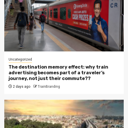
Uncategorized
The destination memory effect: why train
advertising becomes part of a traveler’s
journey, not just their commute??
2 days ago
TrainBranding