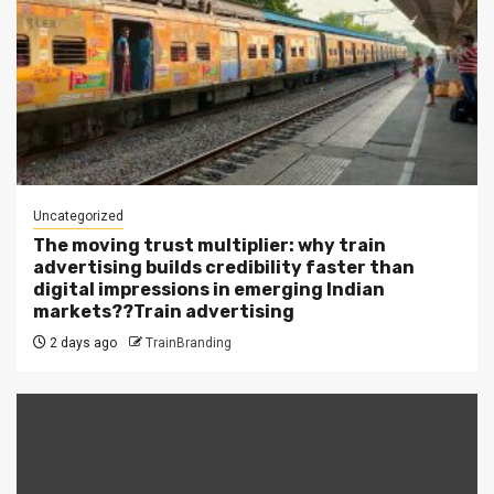
Uncategorized
The moving trust multiplier: why train
advertising builds credibility faster than
digital impressions in emerging Indian
markets??Train advertising
2 days ago
TrainBranding