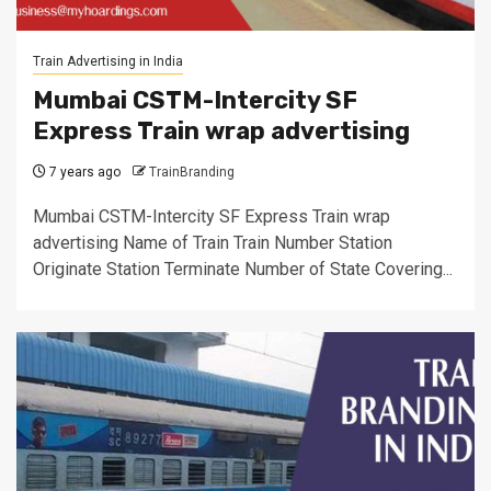
Train Advertising in India
Mumbai CSTM-Intercity SF
Express Train wrap advertising
7 years ago
TrainBranding
Mumbai CSTM-Intercity SF Express Train wrap
advertising Name of Train Train Number Station
Originate Station Terminate Number of State Covering...