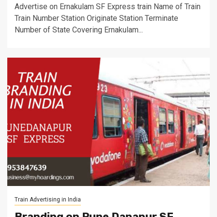
Advertise on Ernakulam SF Express train Name of Train
Train Number Station Originate Station Terminate
Number of State Covering Ernakulam...
Train Advertising in India
Branding on Pune Danapur SF