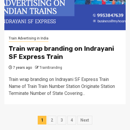
Train Advertising in India
Train wrap branding on Indrayani
SF Express Train
7 years ago
TrainBranding
Train wrap branding on Indrayani SF Express Train
Name of Train Train Number Station Originate Station
Terminate Number of State Covering...
Posts
1
2
3
4
Next
pagination