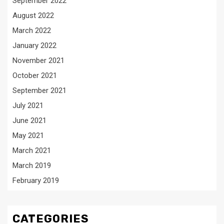
September 2022
August 2022
March 2022
January 2022
November 2021
October 2021
September 2021
July 2021
June 2021
May 2021
March 2021
March 2019
February 2019
CATEGORIES