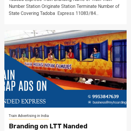
Number Station Originate Station Terminate Number of
State Covering Tadoba Express 11083/84...
Train Advertising in India
Branding on LTT Nanded