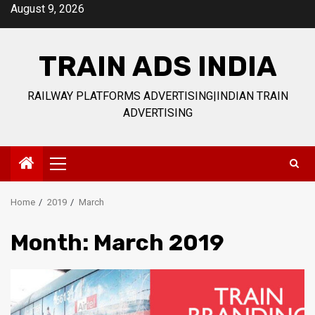
Skip
August 9, 2026
to
content
TRAIN ADS INDIA
RAILWAY PLATFORMS ADVERTISING|INDIAN TRAIN
ADVERTISING
Primary
Menu
Home
2019
March
Month:
March 2019