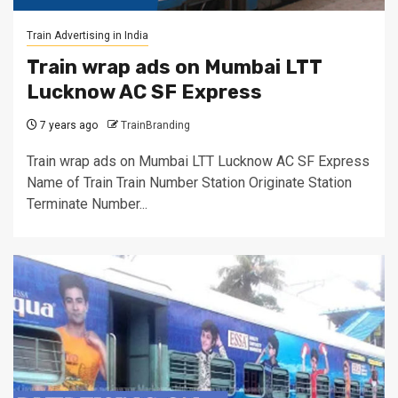
Train Advertising in India
Train wrap ads on Mumbai LTT
Lucknow AC SF Express
7 years ago
TrainBranding
Train wrap ads on Mumbai LTT Lucknow AC SF Express
Name of Train Train Number Station Originate Station
Terminate Number...