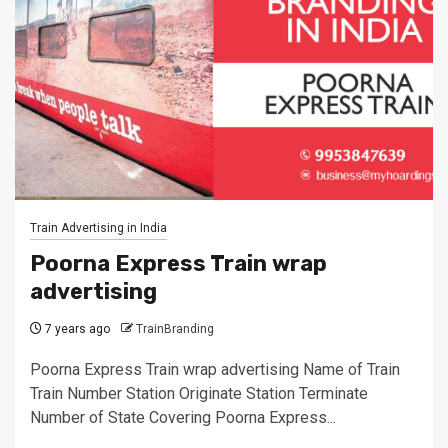
Train Advertising in India
Poorna Express Train wrap
advertising
7 years ago
TrainBranding
Poorna Express Train wrap advertising Name of Train
Train Number Station Originate Station Terminate
Number of State Covering Poorna Express...