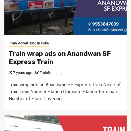
Train Advertising in India
Train wrap ads on Anandwan SF
Express Train
7 years ago
TrainBranding
Train wrap ads on Anandwan SF Express Train Name of
Train Train Number Station Originate Station Terminate
Number of State Covering...