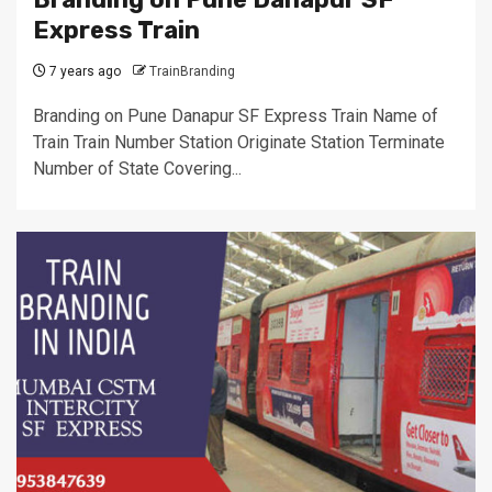
Express Train
7 years ago
TrainBranding
Branding on Pune Danapur SF Express Train Name of
Train Train Number Station Originate Station Terminate
Number of State Covering...