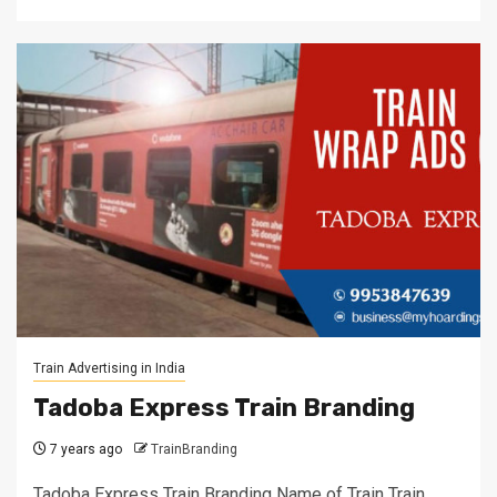
Train Advertising in India
Tadoba Express Train Branding
7 years ago
TrainBranding
Tadoba Express Train Branding Name of Train Train