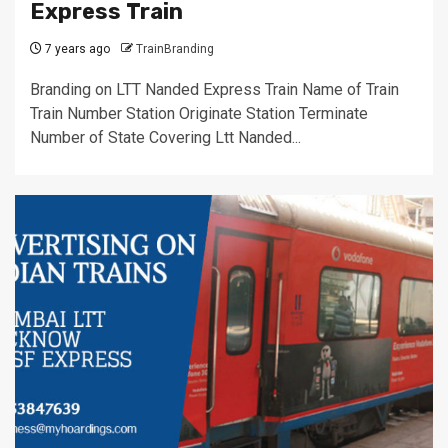
Express Train
7 years ago
TrainBranding
Branding on LTT Nanded Express Train Name of Train
Train Number Station Originate Station Terminate
Number of State Covering Ltt Nanded...