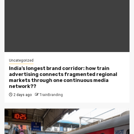
Uncategorized
India’s longest brand corridor: how train
advertising connects fragmented regional
markets through one continuous media
network??
2 days ago
TrainBranding