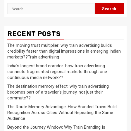
Search
for:
RECENT POSTS
The moving trust multiplier: why train advertising builds
credibility faster than digital impressions in emerging Indian
markets??Train advertising
India’s longest brand corridor: how train advertising
connects fragmented regional markets through one
continuous media network??
The destination memory effect: why train advertising
becomes part of a traveler’s journey, not just their
commute??
The Route Memory Advantage: How Branded Trains Build
Recognition Across Cities Without Repeating the Same
Audience
Beyond the Journey Window: Why Train Branding Is