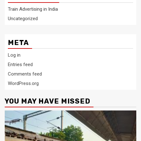
Train Advertising in India
Uncategorized
META
Log in
Entries feed
Comments feed
WordPress.org
YOU MAY HAVE MISSED