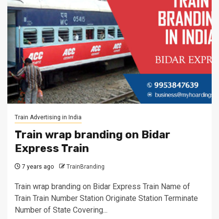
Train Advertising in India
Train wrap branding on Bidar
Express Train
7 years ago
TrainBranding
Train wrap branding on Bidar Express Train Name of
Train Train Number Station Originate Station Terminate
Number of State Covering...