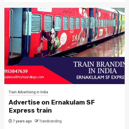
Train Advertising in India
Advertise on Ernakulam SF
Express train
7 years ago
TrainBranding