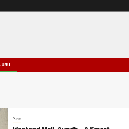
LURU
Pune