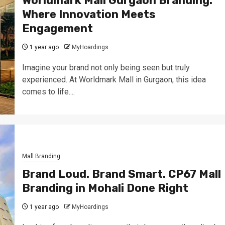
Worldmark Mall Gurgaon Branding:
Where Innovation Meets
Engagement
1 year ago
MyHoardings
Imagine your brand not only being seen but truly
experienced. At Worldmark Mall in Gurgaon, this idea
comes to life....
Mall Branding
Brand Loud. Brand Smart. CP67 Mall
Branding in Mohali Done Right
1 year ago
MyHoardings