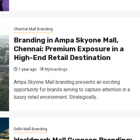
Chennai Mall Branding
Branding in Ampa Skyone Mall,
Chennai: Premium Exposure in a
High-End Retail Destination
1 year ago
MyHoardings
Ampa Skyone Mall branding presents an exciting
opportunity for brands aiming to capture attention in a
luxury retail environment. Strategically...
Delhi Mall Branding