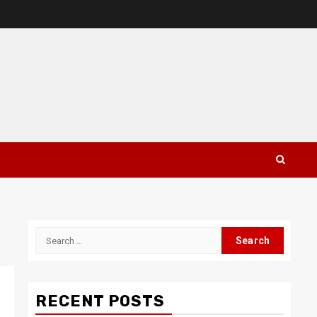
Search
for:
RECENT POSTS