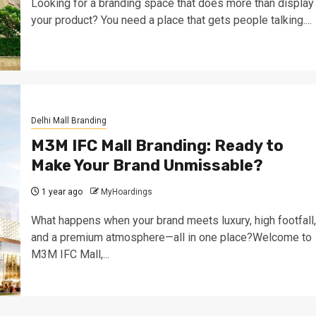
Looking for a branding space that does more than display
your product? You need a place that gets people talking....
Delhi Mall Branding
M3M IFC Mall Branding: Ready to
Make Your Brand Unmissable?
1 year ago
MyHoardings
What happens when your brand meets luxury, high footfall,
and a premium atmosphere—all in one place?Welcome to
M3M IFC Mall,...