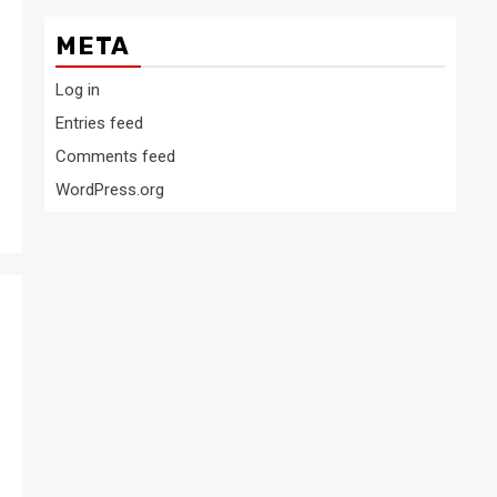
META
Log in
Entries feed
Comments feed
WordPress.org