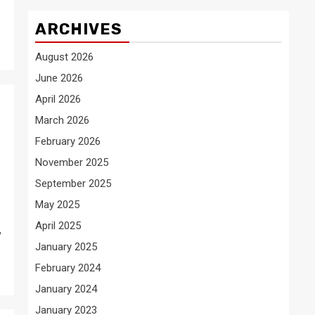
ARCHIVES
August 2026
June 2026
April 2026
March 2026
February 2026
November 2025
September 2025
May 2025
April 2025
,
January 2025
February 2024
January 2024
January 2023