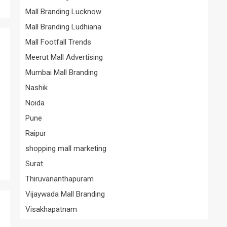
Mall Branding Lucknow
Mall Branding Ludhiana
Mall Footfall Trends
Meerut Mall Advertising
Mumbai Mall Branding
Nashik
Noida
Pune
Raipur
shopping mall marketing
Surat
Thiruvananthapuram
Vijaywada Mall Branding
Visakhapatnam