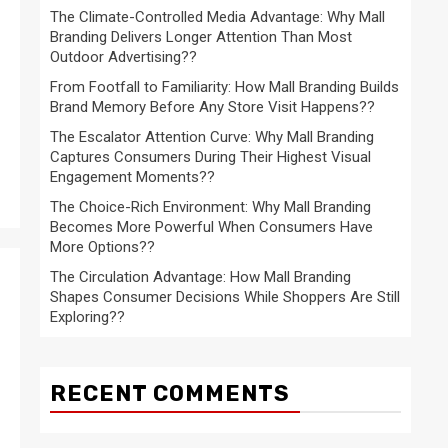
The Climate-Controlled Media Advantage: Why Mall
Branding Delivers Longer Attention Than Most
Outdoor Advertising??
From Footfall to Familiarity: How Mall Branding Builds
Brand Memory Before Any Store Visit Happens??
The Escalator Attention Curve: Why Mall Branding
Captures Consumers During Their Highest Visual
Engagement Moments??
The Choice-Rich Environment: Why Mall Branding
Becomes More Powerful When Consumers Have
More Options??
The Circulation Advantage: How Mall Branding
Shapes Consumer Decisions While Shoppers Are Still
Exploring??
RECENT COMMENTS