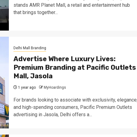
stands AMR Planet Mall, a retail and entertainment hub
that brings together...
Delhi Mall Branding
Advertise Where Luxury Lives:
Premium Branding at Pacific Outlets
Mall, Jasola
1 year ago
MyHoardings
For brands looking to associate with exclusivity, elegance
and high-spending consumers, Pacific Premium Outlets
advertising in Jasola, Delhi offers a...