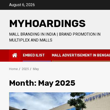
Skip
August 6, 2026
to
content
MYHOARDINGS
MALL BRANDING IN INDIA | BRAND PROMOTION IN
MULTIPLEX AND MALLS
EMBED ILIST
MALL ADVERTISEMENT IN BENGA
Home
2025
May
Month:
May 2025