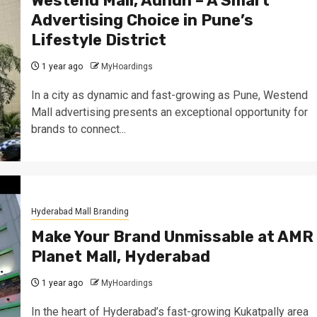
Westend Mall, Aundh – A Smart
Advertising Choice in Pune’s
Lifestyle District
1 year ago
MyHoardings
In a city as dynamic and fast-growing as Pune, Westend
Mall advertising presents an exceptional opportunity for
brands to connect...
Hyderabad Mall Branding
Make Your Brand Unmissable at AMR
Planet Mall, Hyderabad
1 year ago
MyHoardings
In the heart of Hyderabad’s fast-growing Kukatpally area