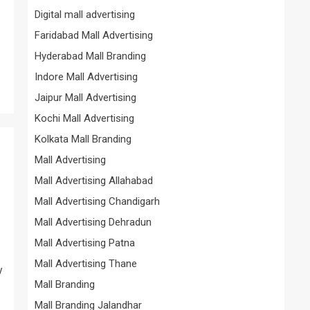
Digital mall advertising
Faridabad Mall Advertising
Hyderabad Mall Branding
Indore Mall Advertising
Jaipur Mall Advertising
Kochi Mall Advertising
Kolkata Mall Branding
Mall Advertising
Mall Advertising Allahabad
Mall Advertising Chandigarh
Mall Advertising Dehradun
Mall Advertising Patna
Mall Advertising Thane
y
Mall Branding
Mall Branding Jalandhar