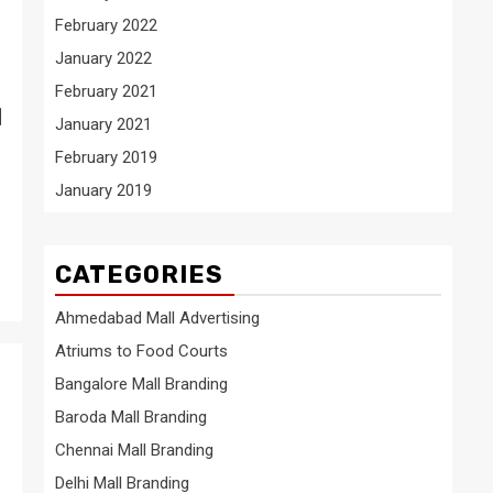
February 2022
January 2022
February 2021
l
January 2021
February 2019
January 2019
CATEGORIES
Ahmedabad Mall Advertising
Atriums to Food Courts
Bangalore Mall Branding
Baroda Mall Branding
n
Chennai Mall Branding
Delhi Mall Branding