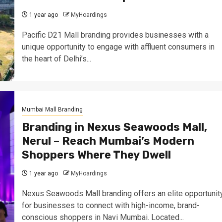
1 year ago
MyHoardings
Pacific D21 Mall branding provides businesses with a
unique opportunity to engage with affluent consumers in
the heart of Delhi’s...
Mumbai Mall Branding
Branding in Nexus Seawoods Mall,
Nerul – Reach Mumbai’s Modern
Shoppers Where They Dwell
1 year ago
MyHoardings
Nexus Seawoods Mall branding offers an elite opportunit
for businesses to connect with high-income, brand-
conscious shoppers in Navi Mumbai. Located...