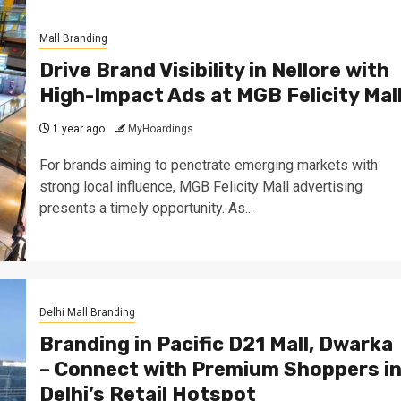
Mall Branding
Drive Brand Visibility in Nellore with
High-Impact Ads at MGB Felicity Mal
1 year ago
MyHoardings
For brands aiming to penetrate emerging markets with
strong local influence, MGB Felicity Mall advertising
presents a timely opportunity. As...
Delhi Mall Branding
Branding in Pacific D21 Mall, Dwarka
– Connect with Premium Shoppers i
Delhi’s Retail Hotspot