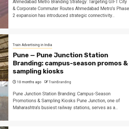
Ahmedabad Metro Branding Strategy: Targeting GIFT City
& Corporate Commuter Routes Ahmedabad Metro's Phas
2 expansion has introduced strategic connectivity...
Train Advertising in India
Pune — Pune Junction Station
Branding: campus-season promos &
sampling kiosks
10 months ago
TrainBranding
Pune Junction Station Branding: Campus-Season
Promotions & Sampling Kiosks Pune Junction, one of
Maharashtra's busiest railway stations, serves as a...