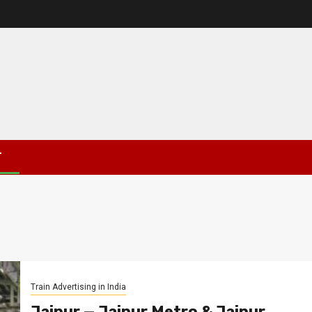
T
Train Advertising in India
Jaipur — Jaipur Metro & Jaipur