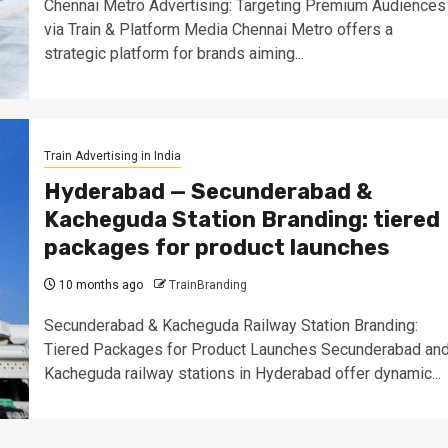
Chennai Metro Advertising: Targeting Premium Audiences
via Train & Platform Media Chennai Metro offers a
strategic platform for brands aiming...
Train Advertising in India
Hyderabad — Secunderabad &
Kacheguda Station Branding: tiered
packages for product launches
10 months ago
TrainBranding
Secunderabad & Kacheguda Railway Station Branding:
Tiered Packages for Product Launches Secunderabad an
Kacheguda railway stations in Hyderabad offer dynamic...