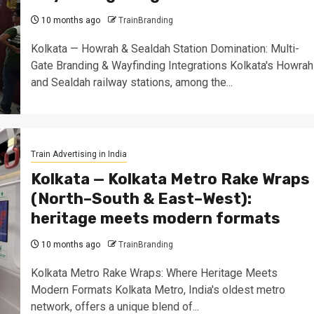
10 months ago
TrainBranding
Kolkata — Howrah & Sealdah Station Domination: Multi-
Gate Branding & Wayfinding Integrations Kolkata's Howrah
and Sealdah railway stations, among the...
Train Advertising in India
Kolkata — Kolkata Metro Rake Wraps
(North–South & East–West):
heritage meets modern formats
10 months ago
TrainBranding
Kolkata Metro Rake Wraps: Where Heritage Meets
Modern Formats Kolkata Metro, India's oldest metro
network, offers a unique blend of...