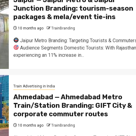
Junction Branding: tourism-season
packages & mela/event tie-ins
10 months ago
TrainBranding
Jaipur Metro Branding: Targeting Tourists & Commuter
Audience Segments Domestic Tourists: With Rajastha
experiencing an 11% increase in...
Train Advertising in India
Ahmedabad — Ahmedabad Metro
Train/Station Branding: GIFT City &
corporate commuter routes
10 months ago
TrainBranding