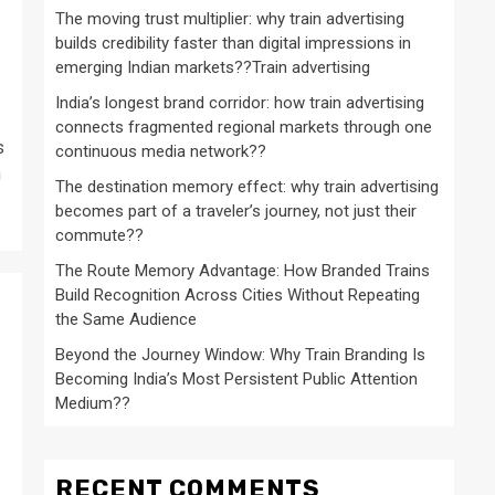
The moving trust multiplier: why train advertising
builds credibility faster than digital impressions in
emerging Indian markets??Train advertising
India’s longest brand corridor: how train advertising
connects fragmented regional markets through one
s
continuous media network??
n
The destination memory effect: why train advertising
becomes part of a traveler’s journey, not just their
commute??
The Route Memory Advantage: How Branded Trains
Build Recognition Across Cities Without Repeating
the Same Audience
Beyond the Journey Window: Why Train Branding Is
Becoming India’s Most Persistent Public Attention
Medium??
RECENT COMMENTS