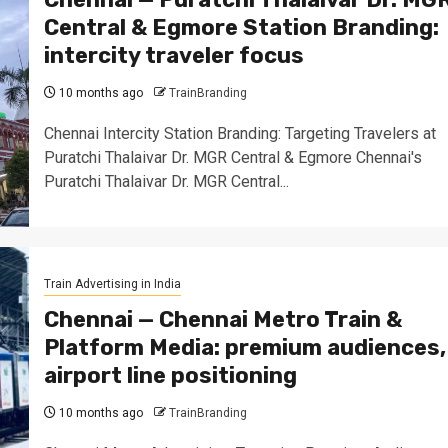
Central & Egmore Station Branding:
intercity traveler focus
10 months ago
TrainBranding
Chennai Intercity Station Branding: Targeting Travelers at
Puratchi Thalaivar Dr. MGR Central & Egmore Chennai's
Puratchi Thalaivar Dr. MGR Central...
Train Advertising in India
Chennai — Chennai Metro Train &
Platform Media: premium audiences,
airport line positioning
10 months ago
TrainBranding