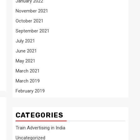
January 2022
November 2021
October 2021
September 2021
July 2021
June 2021
May 2021
March 2021
March 2019
February 2019
CATEGORIES
Train Advertising in India
Uncategorized