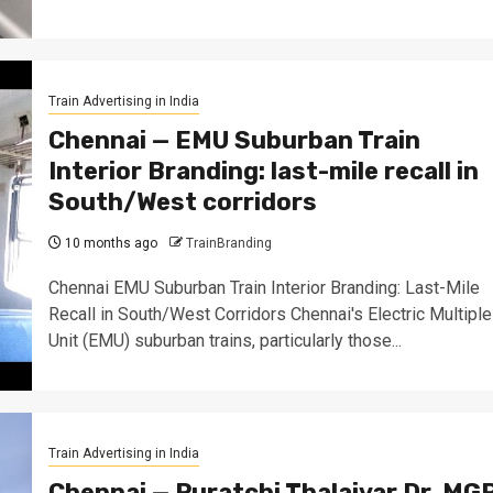
Train Advertising in India
Chennai — EMU Suburban Train
Interior Branding: last-mile recall in
South/West corridors
10 months ago
TrainBranding
Chennai EMU Suburban Train Interior Branding: Last-Mile
Recall in South/West Corridors Chennai's Electric Multiple
Unit (EMU) suburban trains, particularly those...
Train Advertising in India
Chennai — Puratchi Thalaivar Dr. MG