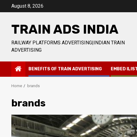
Skip
August 8, 2026
to
content
TRAIN ADS INDIA
RAILWAY PLATFORMS ADVERTISING|INDIAN TRAIN
ADVERTISING
BENEFITS OF TRAIN ADVERTISING
EMBED ILIS
Home
brands
brands