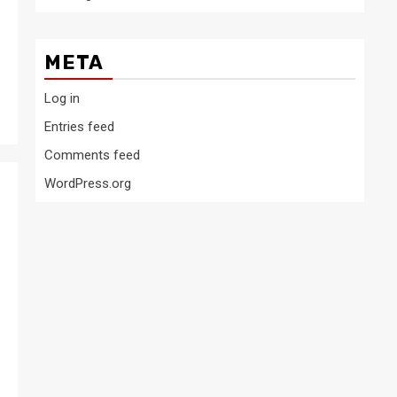
META
Log in
Entries feed
Comments feed
WordPress.org