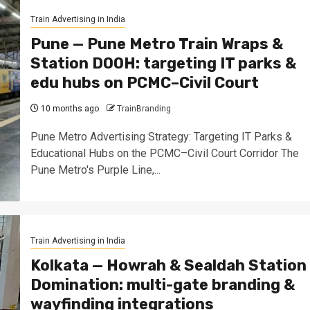
Train Advertising in India
Pune — Pune Metro Train Wraps &
Station DOOH: targeting IT parks &
edu hubs on PCMC–Civil Court
10 months ago
TrainBranding
Pune Metro Advertising Strategy: Targeting IT Parks &
Educational Hubs on the PCMC–Civil Court Corridor The
Pune Metro's Purple Line,...
Train Advertising in India
Kolkata — Howrah & Sealdah Station
Domination: multi-gate branding &
wayfinding integrations