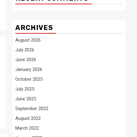
e
ARCHIVES
August 2026
July 2026
June 2026
January 2026
October 2025
July 2025
June 2025
September 2022
August 2022
March 2022