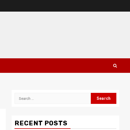
Search
for:
RECENT POSTS