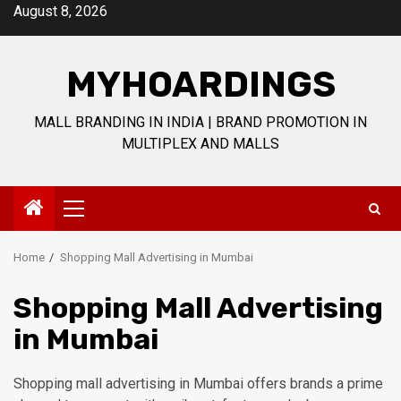
Skip
August 8, 2026
to
content
MYHOARDINGS
MALL BRANDING IN INDIA | BRAND PROMOTION IN
MULTIPLEX AND MALLS
Primary
Menu
Home
Shopping Mall Advertising in Mumbai
Shopping Mall Advertising
in Mumbai
Shopping mall advertising in Mumbai offers brands a prime