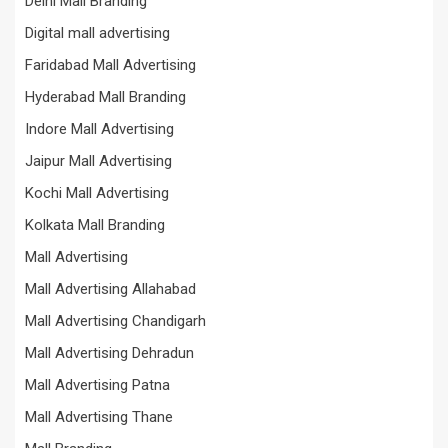
Delhi Mall Branding
Digital mall advertising
Faridabad Mall Advertising
Hyderabad Mall Branding
Indore Mall Advertising
Jaipur Mall Advertising
Kochi Mall Advertising
Kolkata Mall Branding
Mall Advertising
Mall Advertising Allahabad
Mall Advertising Chandigarh
Mall Advertising Dehradun
Mall Advertising Patna
Mall Advertising Thane