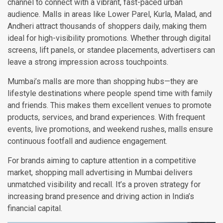
channel to connect with a vibrant, fast-paced urban
audience. Malls in areas like Lower Parel, Kurla, Malad, and
Andheri attract thousands of shoppers daily, making them
ideal for high-visibility promotions. Whether through digital
screens, lift panels, or standee placements, advertisers can
leave a strong impression across touchpoints.
Mumbai’s malls are more than shopping hubs—they are
lifestyle destinations where people spend time with family
and friends. This makes them excellent venues to promote
products, services, and brand experiences. With frequent
events, live promotions, and weekend rushes, malls ensure
continuous footfall and audience engagement.
For brands aiming to capture attention in a competitive
market, shopping mall advertising in Mumbai delivers
unmatched visibility and recall. It’s a proven strategy for
increasing brand presence and driving action in India’s
financial capital.