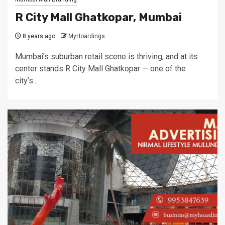
R City Mall Ghatkopar, Mumbai
8 years ago
MyHoardings
Mumbai’s suburban retail scene is thriving, and at its
center stands R City Mall Ghatkopar — one of the
city’s...