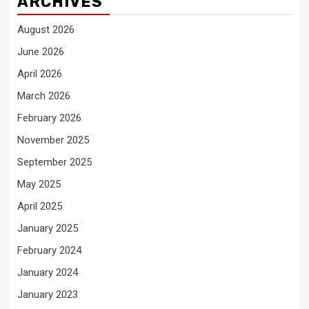
ARCHIVES
August 2026
June 2026
April 2026
March 2026
February 2026
November 2025
September 2025
May 2025
April 2025
January 2025
February 2024
January 2024
January 2023