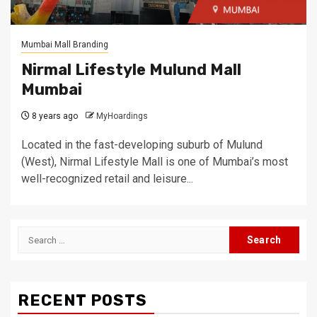
Mumbai Mall Branding
Nirmal Lifestyle Mulund Mall
Mumbai
8 years ago
MyHoardings
Located in the fast-developing suburb of Mulund
(West), Nirmal Lifestyle Mall is one of Mumbai’s most
well-recognized retail and leisure...
Search
for:
RECENT POSTS