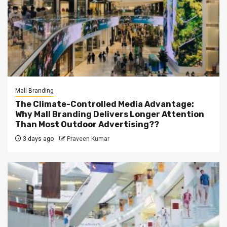
Mall Branding
The Climate-Controlled Media Advantage:
Why Mall Branding Delivers Longer Attention
Than Most Outdoor Advertising??
3 days ago
Praveen Kumar