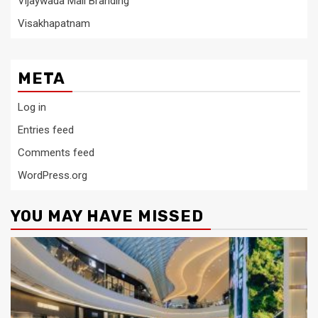
Vijaywada Mall Branding
Visakhapatnam
META
Log in
Entries feed
Comments feed
WordPress.org
YOU MAY HAVE MISSED