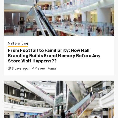
Mall Branding
From Footfall to Familiarity: How Mall
Branding Builds Brand Memory Before Any
Store Visit Happens??
3 days ago
Praveen Kumar