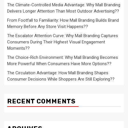
The Climate-Controlled Media Advantage: Why Mall Branding
Delivers Longer Attention Than Most Outdoor Advertising??
From Footfall to Familiarity: How Mall Branding Builds Brand
Memory Before Any Store Visit Happens??
The Escalator Attention Curve: Why Mall Branding Captures
Consumers During Their Highest Visual Engagement
Moments??
The Choice-Rich Environment: Why Mall Branding Becomes
More Powerful When Consumers Have More Options??
The Circulation Advantage: How Mall Branding Shapes
Consumer Decisions While Shoppers Are Still Exploring??
RECENT COMMENTS