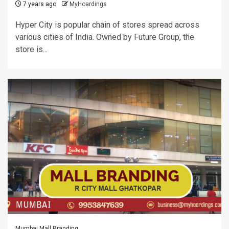
7 years ago
MyHoardings
Hyper City is popular chain of stores spread across
various cities of India. Owned by Future Group, the
store is...
Mumbai Mall Branding