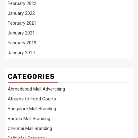
February 2022
January 2022
February 2021
January 2021
February 2019
January 2019
CATEGORIES
Ahmedabad Mall Advertising
Atriums to Food Courts
Bangalore Mall Branding
Baroda Mall Branding
Chennai Mall Branding