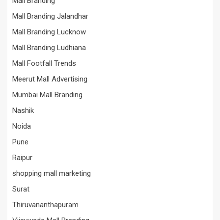
Mall Branding
Mall Branding Jalandhar
Mall Branding Lucknow
Mall Branding Ludhiana
Mall Footfall Trends
Meerut Mall Advertising
Mumbai Mall Branding
Nashik
Noida
Pune
Raipur
shopping mall marketing
Surat
Thiruvananthapuram