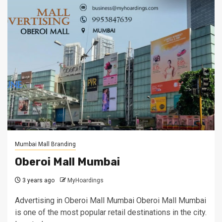
Mumbai Mall Branding
Oberoi Mall Mumbai
3 years ago
MyHoardings
Advertising in Oberoi Mall Mumbai Oberoi Mall Mumbai
is one of the most popular retail destinations in the city.