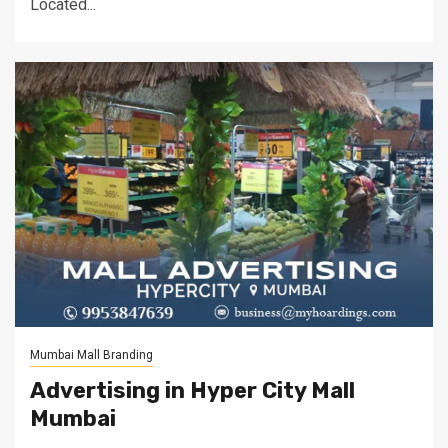
Located...
Mumbai Mall Branding
Advertising in Hyper City Mall
Mumbai