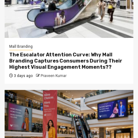
Mall Branding
The Escalator Attention Curve: Why Mall
Branding Captures Consumers During Their
Highest Visual Engagement Moments??
3 days ago
Praveen Kumar