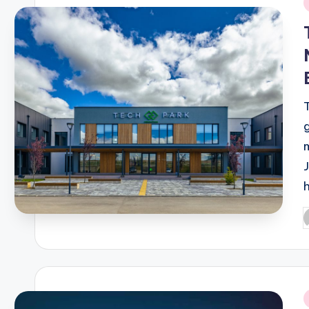
i
P
b