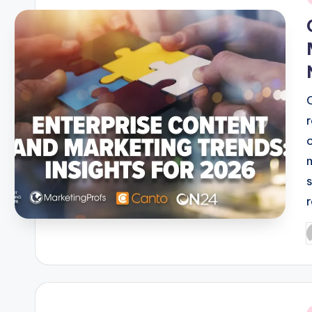
i
P
b