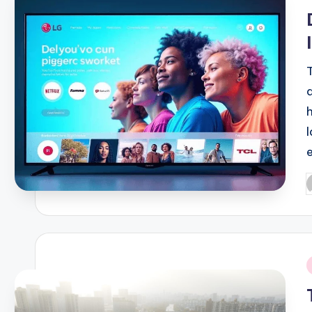
i
P
b
i