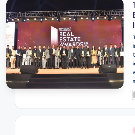
i
P
b