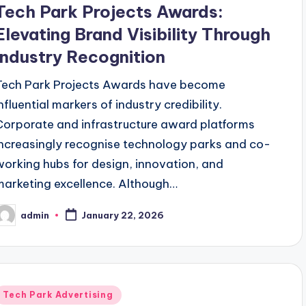
Tech Park Projects Awards:
Elevating Brand Visibility Through
Industry Recognition
Tech Park Projects Awards have become
nfluential markers of industry credibility.
Corporate and infrastructure award platforms
increasingly recognise technology parks and co-
working hubs for design, innovation, and
marketing excellence. Although…
admin
January 22, 2026
osted
y
Posted
Tech Park Advertising