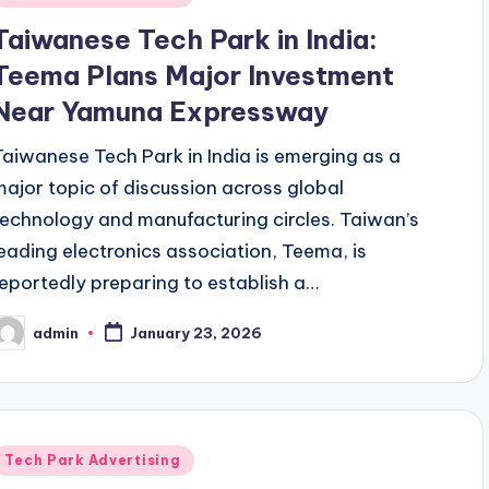
n
Taiwanese Tech Park in India:
Teema Plans Major Investment
Near Yamuna Expressway
Taiwanese Tech Park in India is emerging as a
major topic of discussion across global
technology and manufacturing circles. Taiwan’s
leading electronics association, Teema, is
reportedly preparing to establish a…
admin
January 23, 2026
osted
y
Posted
Tech Park Advertising
n