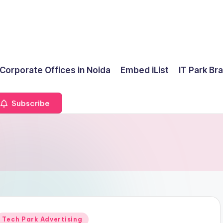
 Corporate Offices in Noida
Embed iList
IT Park Br
Subscribe
Posted
Tech Park Advertising