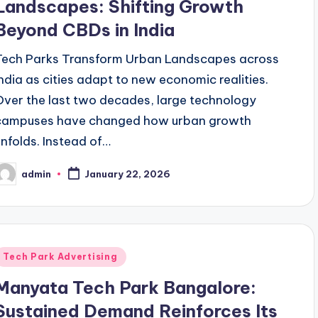
Landscapes: Shifting Growth
Beyond CBDs in India
Tech Parks Transform Urban Landscapes across
India as cities adapt to new economic realities.
Over the last two decades, large technology
campuses have changed how urban growth
unfolds. Instead of…
admin
January 22, 2026
osted
y
Posted
Tech Park Advertising
n
Manyata Tech Park Bangalore:
Sustained Demand Reinforces Its