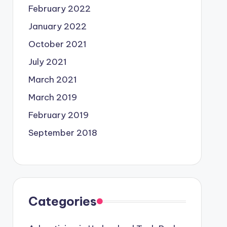
February 2022
January 2022
October 2021
July 2021
March 2021
March 2019
February 2019
September 2018
Categories