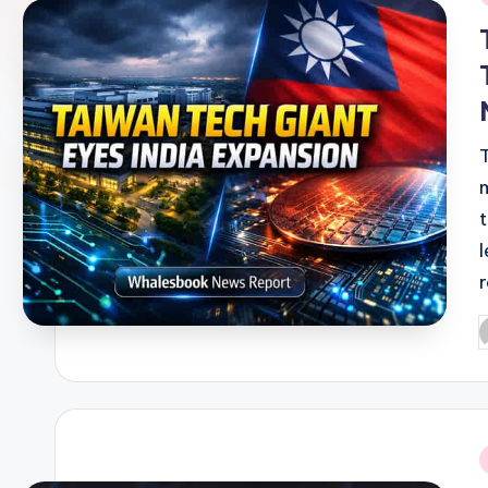
i
P
b
i