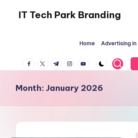
IT Tech Park Branding
Skip
to
MyHoardings
content
Branding
Home
Advertising in
Experts
facebook.com
twitter.com
t.me
instagram.com
youtube.com
Month:
January 2026