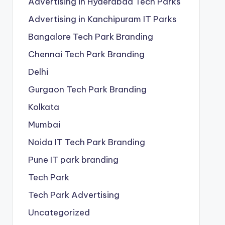
Advertising in Hyderabad Tech Parks
Advertising in Kanchipuram IT Parks
Bangalore Tech Park Branding
Chennai Tech Park Branding
Delhi
Gurgaon Tech Park Branding
Kolkata
Mumbai
Noida IT Tech Park Branding
Pune IT park branding
Tech Park
Tech Park Advertising
Uncategorized