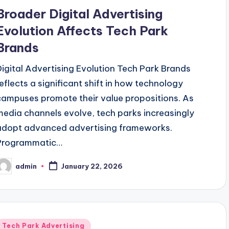
n
Broader Digital Advertising
Evolution Affects Tech Park
Brands
Digital Advertising Evolution Tech Park Brands
reflects a significant shift in how technology
campuses promote their value propositions. As
media channels evolve, tech parks increasingly
adopt advanced advertising frameworks.
Programmatic…
admin
January 22, 2026
osted
y
Posted
Tech Park Advertising