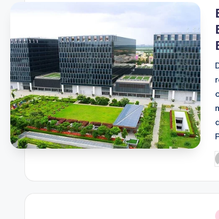
i
P
b