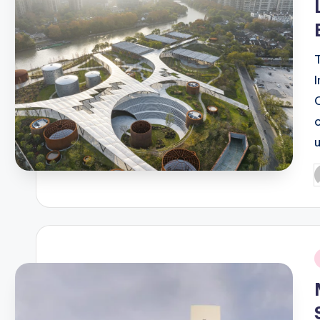
P
b
i