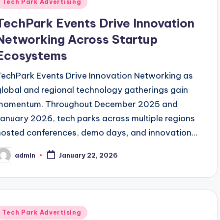
Posted
Tech Park Advertising
n
TechPark Events Drive Innovation
Networking Across Startup
Ecosystems
TechPark Events Drive Innovation Networking as
global and regional technology gatherings gain
momentum. Throughout December 2025 and
January 2026, tech parks across multiple regions
hosted conferences, demo days, and innovation…
admin
January 22, 2026
osted
y
Posted
Tech Park Advertising