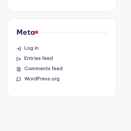
Meta
Log in
Entries feed
Comments feed
WordPress.org