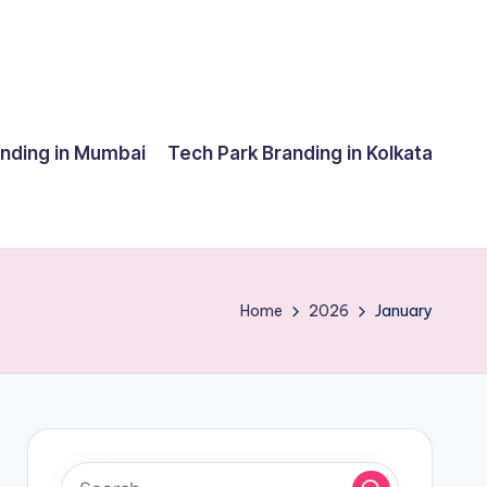
anding in Mumbai
Tech Park Branding in Kolkata
Home
2026
January