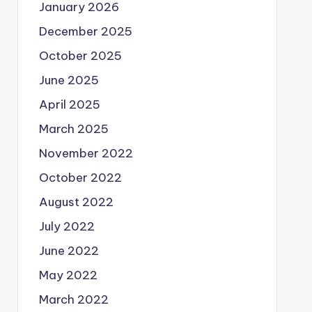
January 2026
December 2025
October 2025
June 2025
April 2025
March 2025
November 2022
October 2022
August 2022
July 2022
June 2022
May 2022
March 2022