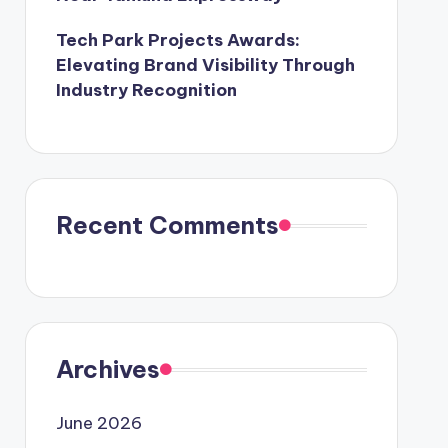
Tech Park Projects Awards:
Elevating Brand Visibility Through
Industry Recognition
Recent Comments
Archives
June 2026