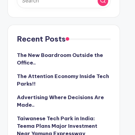
Recent Posts
The New Boardroom Outside the
Office..
The Attention Economy Inside Tech
Parks!!
Advertising Where Decisions Are
Made..
Taiwanese Tech Park in India:
Teema Plans Major Investment
Near Yamuna Expressway