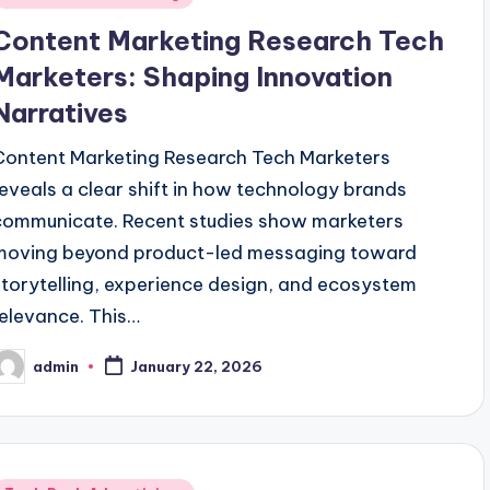
n
Content Marketing Research Tech
Marketers: Shaping Innovation
Narratives
Content Marketing Research Tech Marketers
reveals a clear shift in how technology brands
communicate. Recent studies show marketers
moving beyond product-led messaging toward
storytelling, experience design, and ecosystem
relevance. This…
admin
January 22, 2026
osted
y