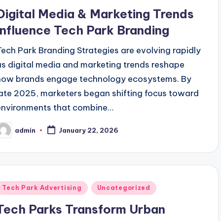
n
Digital Media & Marketing Trends
Influence Tech Park Branding
Tech Park Branding Strategies are evolving rapidly
as digital media and marketing trends reshape
how brands engage technology ecosystems. By
late 2025, marketers began shifting focus toward
environments that combine…
admin
January 22, 2026
osted
y
Posted
Tech Park Advertising
Uncategorized
n
Tech Parks Transform Urban