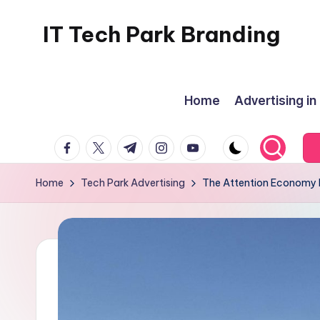
IT Tech Park Branding
Skip
to
MyHoardings
content
Branding
Home
Advertising in
Experts
facebook.com
twitter.com
t.me
instagram.com
youtube.com
Home
Tech Park Advertising
The Attention Economy I