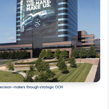
 decision-makers through strategic OOH