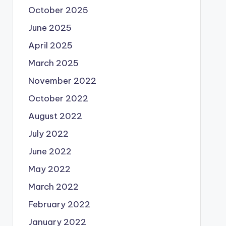
October 2025
June 2025
April 2025
March 2025
November 2022
October 2022
August 2022
July 2022
June 2022
May 2022
March 2022
February 2022
January 2022