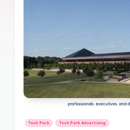
professionals, executives, and
Posted
Tech Park
Tech Park Advertising
in