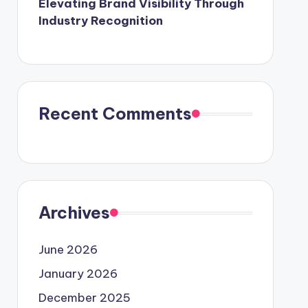
Elevating Brand Visibility Through
Industry Recognition
Recent Comments
Archives
June 2026
January 2026
December 2025