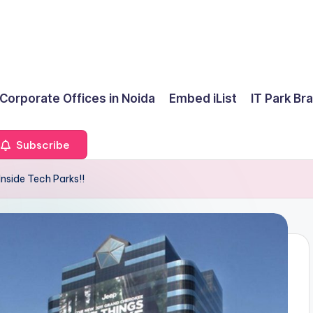
 Corporate Offices in Noida
Embed iList
IT Park Br
Subscribe
nside Tech Parks!!