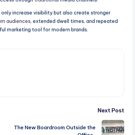
ly increase visibility but also create stronger
um audiences
, extended dwell times, and repeated
ul marketing tool for modern brands.
Next Post
The New Boardroom Outside the
Office..