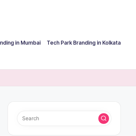
anding in Mumbai
Tech Park Branding in Kolkata