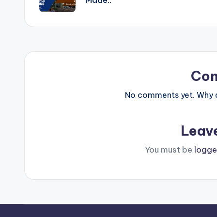
Co
No comments yet. Why do
Leav
You must be
logge