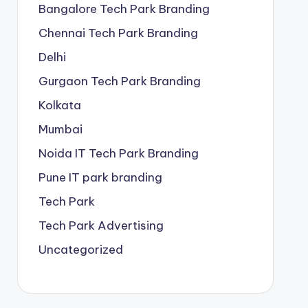
Bangalore Tech Park Branding
Chennai Tech Park Branding
Delhi
Gurgaon Tech Park Branding
Kolkata
Mumbai
Noida IT Tech Park Branding
Pune IT park branding
Tech Park
Tech Park Advertising
Uncategorized