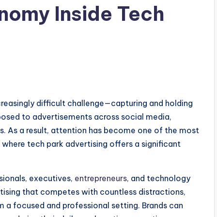
nomy Inside Tech
ncreasingly difficult challenge—capturing and holding
posed to advertisements across social media,
s. As a result, attention has become one of the most
 where tech park advertising offers a significant
sionals, executives,
entrepreneurs
, and technology
rtising that competes with countless distractions,
m a focused and professional setting. Brands can