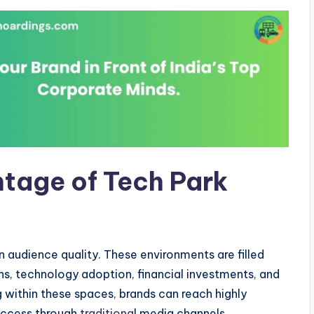
tage of Tech Park
in audience quality. These environments are filled
ons, technology adoption, financial investments, and
 within these spaces, brands can reach highly
 access through
traditiona
l media channels.