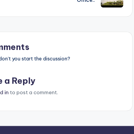
mments
n’t you start the discussion?
e a Reply
d in
to post a comment.