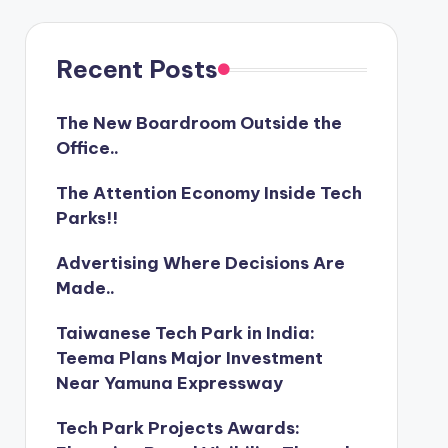
Recent Posts
The New Boardroom Outside the
Office..
The Attention Economy Inside Tech
Parks!!
Advertising Where Decisions Are
Made..
Taiwanese Tech Park in India:
Teema Plans Major Investment
Near Yamuna Expressway
Tech Park Projects Awards: