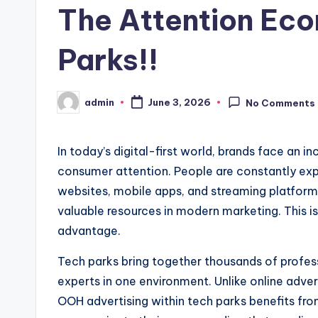
The Attention Eco
Parks!!
admin
June 3, 2026
No Comments
Posted
by
In today’s digital-first world, brands face an i
consumer attention. People are constantly ex
websites, mobile apps, and streaming platform
valuable resources in modern marketing. This is
advantage.
Tech parks bring together thousands of profes
experts in one environment. Unlike online adve
OOH advertising within tech parks benefits fro