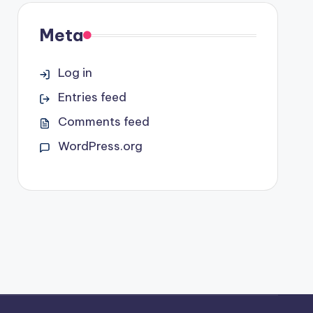
Meta
Log in
Entries feed
Comments feed
WordPress.org