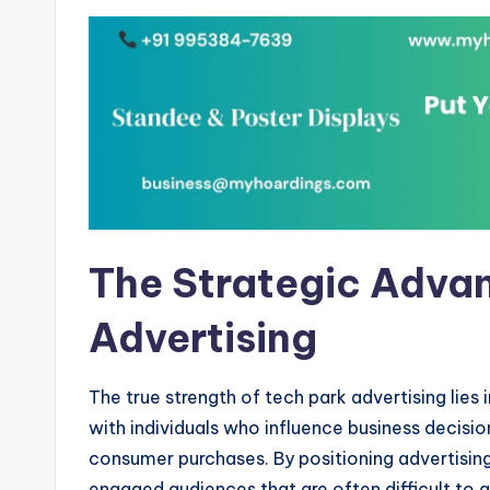
The Strategic Advan
Advertising
The true strength of tech park advertising lies 
with individuals who influence business decisi
consumer purchases. By positioning advertising
engaged audiences that are often difficult to