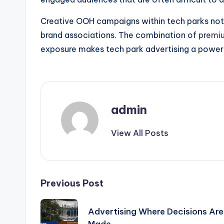
Creative OOH campaigns within tech parks not on
brand associations. The combination of
premi
exposure makes tech park advertising a powerf
admin
View All Posts
Post
Previous Post
navigation
Advertising Where Decisions Are
Made..