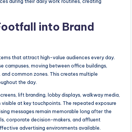
s during their daily work routines, creating
ootfall into Brand
tems that attract high-value audiences every day.
se campuses, moving between office buildings,
s, and common zones. This creates multiple
oughout the day.
screens, lift branding, lobby displays, walkway media,
n visible at key touchpoints. The repeated exposure
rtising messages remain memorable long after the
ls, corporate decision-makers, and affluent
fective advertising environments available.