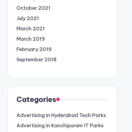
October 2021
July 2021
March 2021
March 2019
February 2019
September 2018
Categories
Advertising in Hyderabad Tech Parks
Advertising in Kanchipuram IT Parks