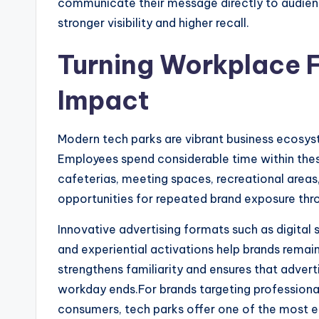
communicate their message directly to audience
stronger visibility and higher recall.
Turning Workplace F
Impact
Modern tech parks are vibrant business ecosys
Employees spend considerable time within the
cafeterias, meeting spaces, recreational area
opportunities for repeated brand exposure thr
Innovative advertising formats such as digital 
and experiential activations help brands remai
strengthens familiarity and ensures that adve
workday ends.For brands targeting professiona
consumers, tech parks offer one of the most ef