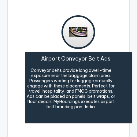
Airport Conveyor Belt Ads
Conveyor belts provide long dwell-time
exposure near the baggage claim area.
Passengers waiting for luggage naturally
engage with these placements. Perfect for
travel, hospitality, and FMCG promotions.
Ads can be placed on panels, belt wraps, or
floor decals. MyHoardings executes airport
belt branding pan-India.