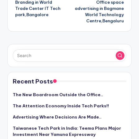
Branding in World
Office space
navigation
Trade Center IT Tech
advertising in Bagmane
park,Bangalore
World Technology
Centre,Bengaluru
Recent Posts
The New Boardroom Outside the Office..
The Attention Economy Inside Tech Parks!!
Advertising Where Decisions Are Made..
Taiwanese Tech Park in India: Teema Plans Major
Investment Near Yamuna Expressway