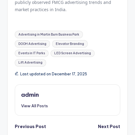
publicly observed FMCG advertising trends and
market practices in India.
Tags:
Advertising in Martin Burn Business Park
DOOH Advertising
Elevator Branding
Events in IT Parks
LED Screen Advertising
Lift Advertising
Last updated on December 17, 2025
admin
View All Posts
Post
Previous Post
Next Post