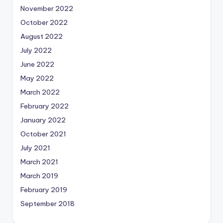
November 2022
October 2022
August 2022
July 2022
June 2022
May 2022
March 2022
February 2022
January 2022
October 2021
July 2021
March 2021
March 2019
February 2019
September 2018