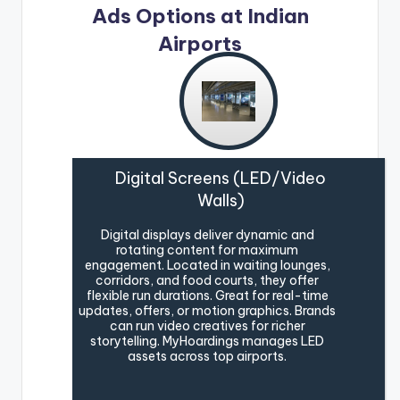
Ads Options at Indian
Airports
Digital Screens (LED/Video
Walls)
Digital displays deliver dynamic and
rotating content for maximum
engagement. Located in waiting lounges,
corridors, and food courts, they offer
flexible run durations. Great for real-time
updates, offers, or motion graphics. Brands
can run video creatives for richer
storytelling. MyHoardings manages LED
assets across top airports.