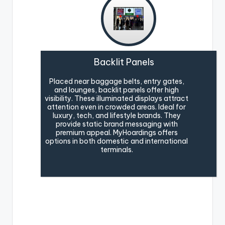
Backlit Panels
Placed near baggage belts, entry gates,
and lounges, backlit panels offer high
visibility. These illuminated displays attract
attention even in crowded areas. Ideal for
luxury, tech, and lifestyle brands. They
provide static brand messaging with
premium appeal. MyHoardings offers
options in both domestic and international
terminals.