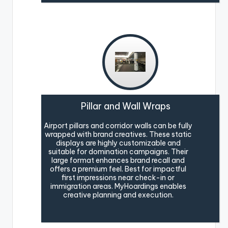
Pillar and Wall Wraps
Airport pillars and corridor walls can be fully
wrapped with brand creatives. These static
displays are highly customizable and
suitable for domination campaigns. Their
large format enhances brand recall and
offers a premium feel. Best for impactful
first impressions near check-in or
immigration areas. MyHoardings enables
creative planning and execution.