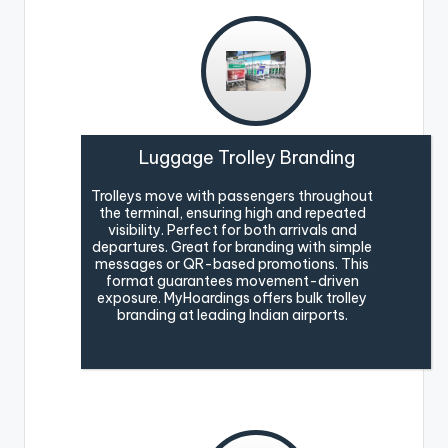
Luggage Trolley Branding
Trolleys move with passengers throughout
the terminal, ensuring high and repeated
visibility. Perfect for both arrivals and
departures. Great for branding with simple
messages or QR-based promotions. This
format guarantees movement-driven
exposure. MyHoardings offers bulk trolley
branding at leading Indian airports.