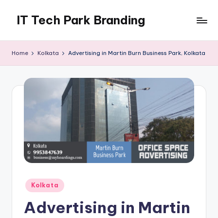
IT Tech Park Branding
Skip
to
MyHoardings
content
Branding
Home
Kolkata
Advertising in Martin Burn Business Park, Kolkata
Experts
Posted
Kolkata
in
Advertising in Martin