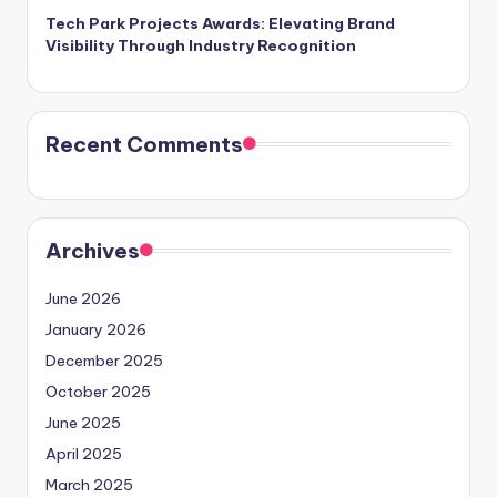
Tech Park Projects Awards: Elevating Brand
Visibility Through Industry Recognition
Recent Comments
Archives
June 2026
January 2026
December 2025
October 2025
June 2025
April 2025
March 2025