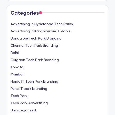
Categories
Advertising in Hyderabad Tech Parks
Advertising in Kanchipuram IT Parks
Bangalore Tech Park Branding
Chennai Tech Park Branding
Delhi
Gurgaon Tech Park Branding
Kolkata
Mumbai
Noida IT Tech Park Branding
Pune IT park branding
Tech Park
Tech Park Advertising
Uncategorized