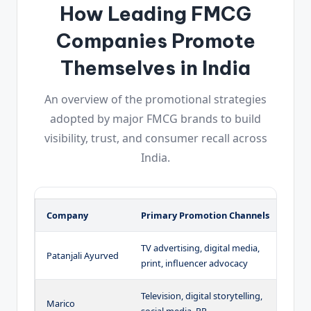
How Leading FMCG
Companies Promote
Themselves in India
An overview of the promotional strategies
adopted by major FMCG brands to build
visibility, trust, and consumer recall across
India.
Company
Primary Promotion Channels
K
TV advertising, digital media,
S
Patanjali Ayurved
print, influencer advocacy
a
Television, digital storytelling,
H
Marico
social media, PR
l