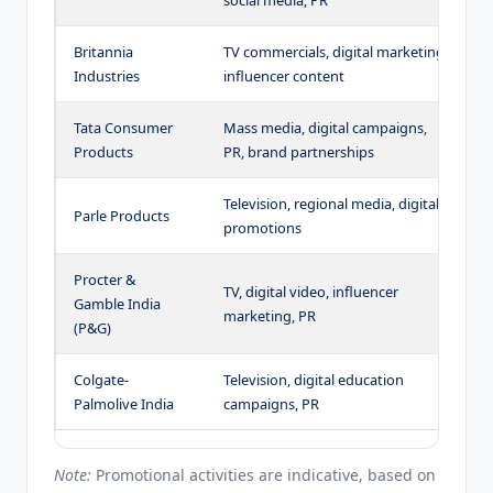
Britannia
TV commercials, digital marketing,
T
Industries
influencer content
s
Tata Consumer
Mass media, digital campaigns,
Q
Products
PR, brand partnerships
e
Television, regional media, digital
A
Parle Products
promotions
t
Procter &
TV, digital video, influencer
P
Gamble India
marketing, PR
i
(P&G)
Colgate-
Television, digital education
O
Palmolive India
campaigns, PR
c
Note:
Promotional activities are indicative, based on