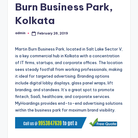
Burn Business Park,
Kolkata
admin
February 26, 2019
Posted
by
Martin Burn Business Park, located in Salt Lake Sector V,
is a key commercial hub in Kolkata with a concentration
of IT firms, startups, and corporate offices. The location
sees steady footfall from working professionals, making
it ideal for targeted advertising. Branding options
include digital lobby displays, glass panel wraps, lift
branding, and standees. It’s a great spot to promote
fintech, SaaS, healthcare, and corporate services.
MyHoardings provides end-to-end advertising solutions
within the business park for maximum brand visibility.