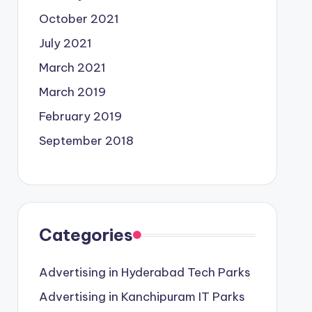
October 2021
July 2021
March 2021
March 2019
February 2019
September 2018
Categories
Advertising in Hyderabad Tech Parks
Advertising in Kanchipuram IT Parks