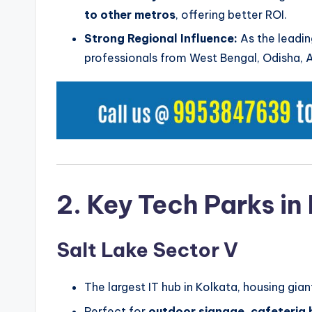
to other metros
, offering better ROI.
Strong Regional Influence:
As the leadin
professionals from West Bengal, Odisha, 
2. Key Tech Parks in
Salt Lake Sector V
The largest IT hub in Kolkata, housing gia
Perfect for
outdoor signage, cafeteria 