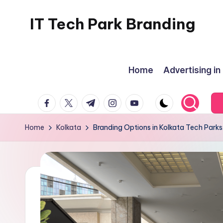
IT Tech Park Branding
Skip
to
MyHoardings
content
Branding
Home
Advertising in
Experts
facebook.com
twitter.com
t.me
instagram.com
youtube.com
Home
Kolkata
Branding Options in Kolkata Tech Parks