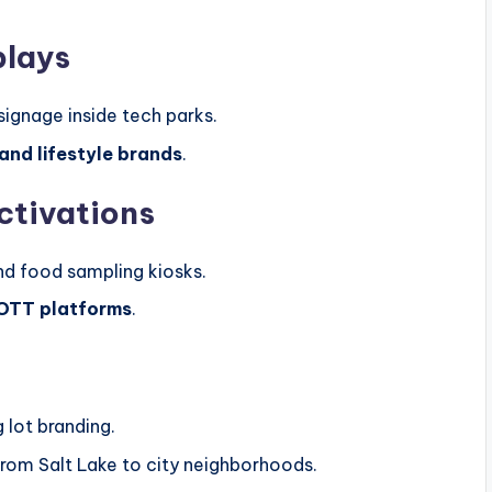
plays
signage inside tech parks.
 and lifestyle brands
.
ctivations
and food sampling kiosks.
 OTT platforms
.
 lot branding.
from Salt Lake to city neighborhoods.