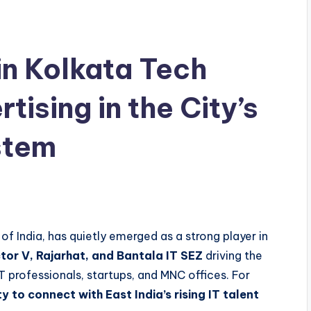
in Kolkata Tech
tising in the City’s
stem
 of India, has quietly emerged as a strong player in
tor V, Rajarhat, and Bantala IT SEZ
driving the
T professionals, startups, and MNC offices. For
y to connect with East India’s rising IT talent