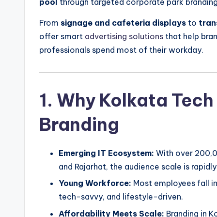
pool
through targeted corporate park branding
From
signage and cafeteria displays
to
tran
offer smart
advertising solutions
that help bran
professionals spend most of their workday.
1. Why Kolkata Tech 
Branding
Emerging IT Ecosystem:
With over 200,0
and Rajarhat, the audience scale is rapidl
Young Workforce:
Most employees fall i
tech-savvy, and lifestyle-driven.
Affordability Meets Scale:
Branding in Ko