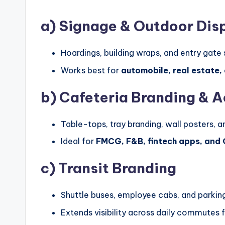
a)
Signage & Outdoor Dis
Hoardings, building wraps, and entry gate 
Works best for
automobile, real estate,
b)
Cafeteria Branding & A
Table-tops, tray branding, wall posters, 
Ideal for
FMCG, F&B, fintech apps, and
c)
Transit Branding
Shuttle buses, employee cabs, and parking
Extends visibility across daily commutes 