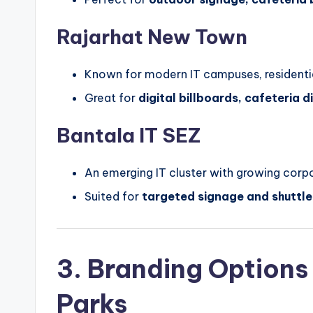
Rajarhat New Town
Known for modern IT campuses, residentia
Great for
digital billboards, cafeteria 
Bantala IT SEZ
An emerging IT cluster with growing corpo
Suited for
targeted signage and shuttle
3. Branding Options
Parks