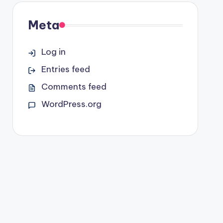
Meta
Log in
Entries feed
Comments feed
WordPress.org