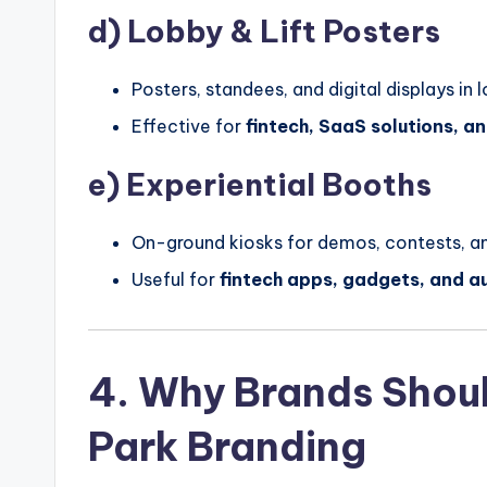
d)
Lobby & Lift Posters
Posters, standees, and digital displays in 
Effective for
fintech, SaaS solutions, 
e)
Experiential Booths
On-ground kiosks for demos, contests, an
Useful for
fintech apps, gadgets, and a
4. Why Brands Should
Park Branding