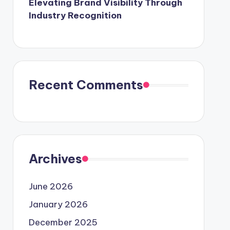
Elevating Brand Visibility Through
Industry Recognition
Recent Comments
Archives
June 2026
January 2026
December 2025