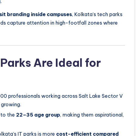
.
sit branding inside campuses
, Kolkata’s tech parks
ds capture attention in high-footfall zones where
Parks Are Ideal for
00 professionals working across Salt Lake Sector V
y growing.
nto the
22–35 age group
, making them aspirational,
lkata’s IT parks is more
cost-efficient compared