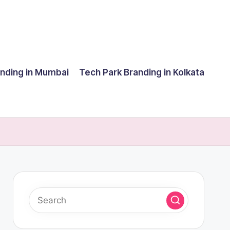
anding in Mumbai
Tech Park Branding in Kolkata