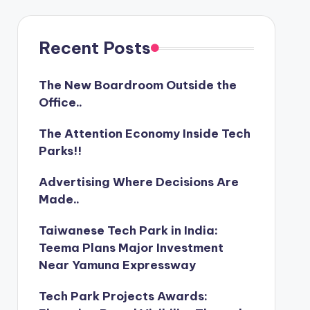
Recent Posts
The New Boardroom Outside the
Office..
The Attention Economy Inside Tech
Parks!!
Advertising Where Decisions Are
Made..
Taiwanese Tech Park in India:
Teema Plans Major Investment
Near Yamuna Expressway
Tech Park Projects Awards: