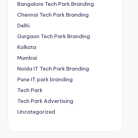
Bangalore Tech Park Branding
Chennai Tech Park Branding
Delhi
Gurgaon Tech Park Branding
Kolkata
Mumbai
Noida IT Tech Park Branding
Pune IT park branding
Tech Park
Tech Park Advertising
Uncategorized