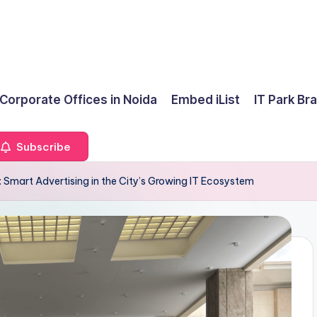
 Corporate Offices in Noida
Embed iList
IT Park Br
Subscribe
: Smart Advertising in the City’s Growing IT Ecosystem