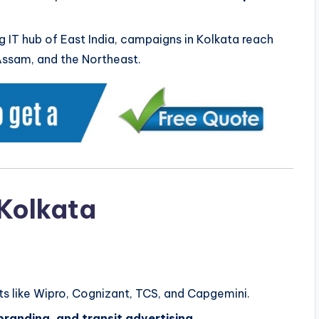
g IT hub of East India, campaigns in Kolkata reach
Assam, and the Northeast.
 Kolkata
nts like Wipro, Cognizant, TCS, and Capgemini.
branding, and transit advertising
.