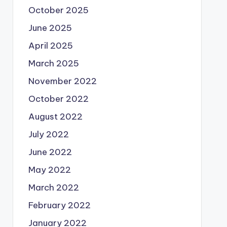
October 2025
June 2025
April 2025
March 2025
November 2022
October 2022
August 2022
July 2022
June 2022
May 2022
March 2022
February 2022
January 2022