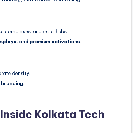
l complexes, and retail hubs.
displays, and premium activations
.
rate density.
 branding
.
 Inside Kolkata Tech