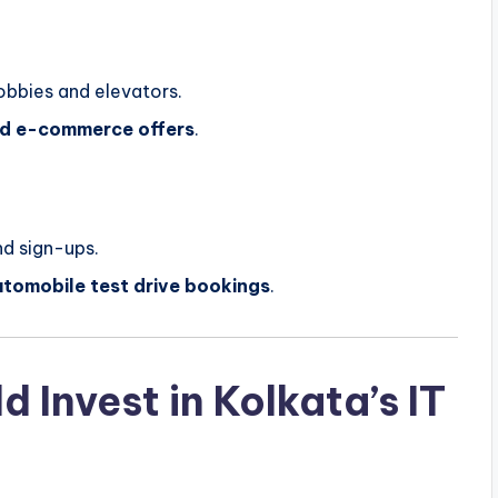
lobbies and elevators.
and e-commerce offers
.
d sign-ups.
utomobile test drive bookings
.
 Invest in Kolkata’s IT