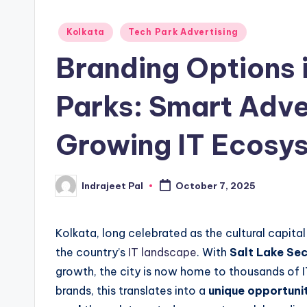
Posted
Kolkata
Tech Park Advertising
in
Branding Options 
Parks: Smart Adver
Growing IT Ecosy
Indrajeet Pal
October 7, 2025
Posted
by
Kolkata, long celebrated as the cultural capital
the country’s
IT landscape
. With
Salt Lake Sec
growth, the city is now home to thousands of I
brands, this translates into a
unique opportunit