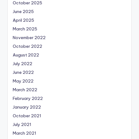
October 2025
June 2025
April 2025
March 2025
November 2022
October 2022
August 2022
July 2022
June 2022
May 2022
March 2022
February 2022
January 2022
October 2021
July 2021
March 2021