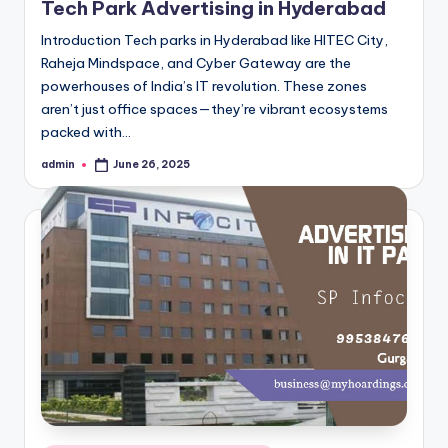
Tech Park Advertising in Hyderabad
Introduction Tech parks in Hyderabad like HITEC City,
Raheja Mindspace, and Cyber Gateway are the
powerhouses of India’s IT revolution. These zones
aren’t just office spaces—they’re vibrant ecosystems
packed with…
admin
June 26, 2025
Posted
by