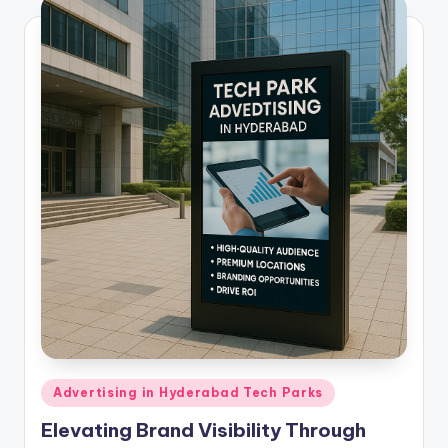
Posted
Advertising in Hyderabad Tech Parks
in
Elevating Brand Visibility Through