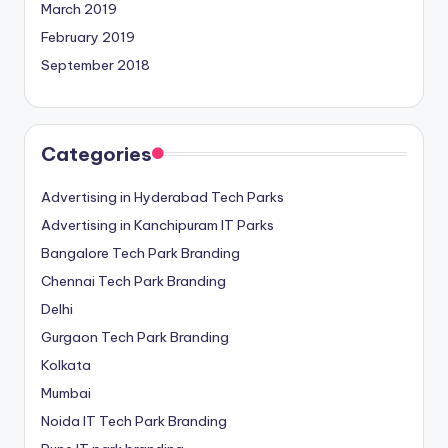
March 2019
February 2019
September 2018
Categories
Advertising in Hyderabad Tech Parks
Advertising in Kanchipuram IT Parks
Bangalore Tech Park Branding
Chennai Tech Park Branding
Delhi
Gurgaon Tech Park Branding
Kolkata
Mumbai
Noida IT Tech Park Branding