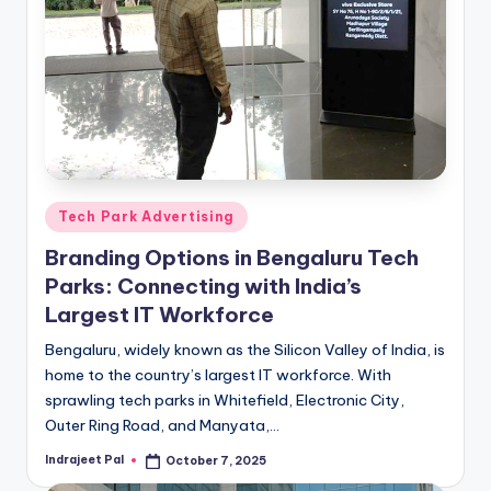
Posted
Tech Park Advertising
in
Branding Options in Bengaluru Tech
Parks: Connecting with India’s
Largest IT Workforce
Bengaluru, widely known as the Silicon Valley of India, is
home to the country’s largest IT workforce. With
sprawling tech parks in Whitefield, Electronic City,
Outer Ring Road, and Manyata,…
Indrajeet Pal
October 7, 2025
Posted
by