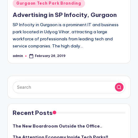
Posted
Gurgaon Tech Park Branding
in
Advertising in SP Infocity, Gurgaon
SP Infocity in Gurgaon is a prominent IT and business
park located in Udyog Vihar, attracting a large
workforce of professionals from leading tech and
service companies. The high daily…
admin
February 26, 2019
Posted
by
Recent Posts
The New Boardroom Outside the Office..
The Attention Economy Inside Tech Parks!!