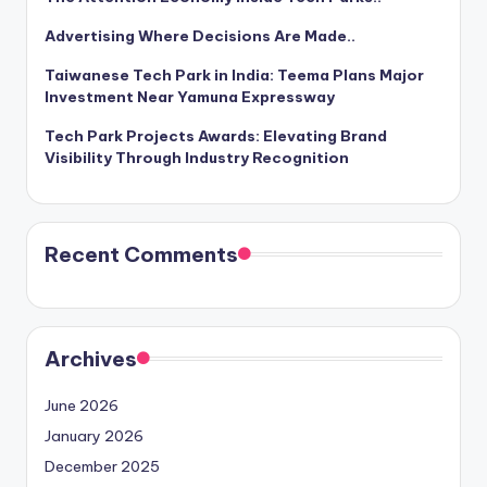
Advertising Where Decisions Are Made..
Taiwanese Tech Park in India: Teema Plans Major
Investment Near Yamuna Expressway
Tech Park Projects Awards: Elevating Brand
Visibility Through Industry Recognition
Recent Comments
Archives
June 2026
January 2026
December 2025