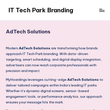
IT Tech Park Branding
Skip
to
MyHoardings
content
Branding
Experts
AdTech Solutions
Modern
AdTech Solutions
are transforming how brands
approach IT Tech Park branding. With data-driven
targeting, smart scheduling, and digital display integration,
advertisers can now reach corporate professionals with
precision and impact.
MyHoardings leverages cutting-edge
AdTech Solutions
to
deliver tailored campaigns within India’s leading IT parks.
Whether it’s dynamic digital screens, sensor-based
engagement tools, or performance analytics, our approach
ensures your message hits the mark.