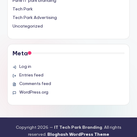
Pune IT park branding
Tech Park
Tech Park Advertising
Uncategorized
Meta
Log in
Entries feed
Comments feed
WordPress.org
Copyright 2026 —
IT Tech Park Branding
. All rights
reserved.
Bloghash WordPress Theme