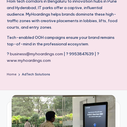
From tech corridors in Bengaluru to innovation hubs in Pune
and Hyderabad, IT parks offer a captive, influential
audience. MyHoardings helps brands dominate these high-
traffic zones with creative placements in lobbies, lifts, food
courts, and entry zones.
Tech-enabled OOH campaigns ensure your brand remains
top-of-mind in the professional ecosystem.
?
business@myhoardings.com
| ? 9953847639 | ?
www.myhoardings.com
Home
AdTech Solutions