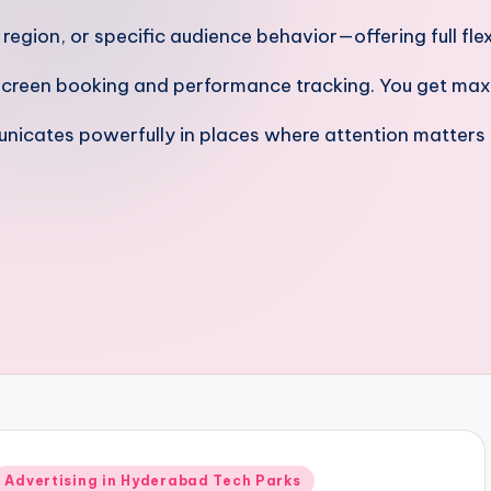
gion, or specific audience behavior—offering full flexi
screen booking and performance tracking. You get max
nicates powerfully in places where attention matters
Posted
Advertising in Hyderabad Tech Parks