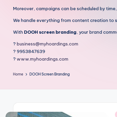
Moreover, campaigns can be scheduled by time, re
We handle everything from content creation to 
With
DOOH screen branding
, your brand commu
?
business@myhoardings.com
? 9953847639
?
www.myhoardings.com
Home
DOOH Screen Branding