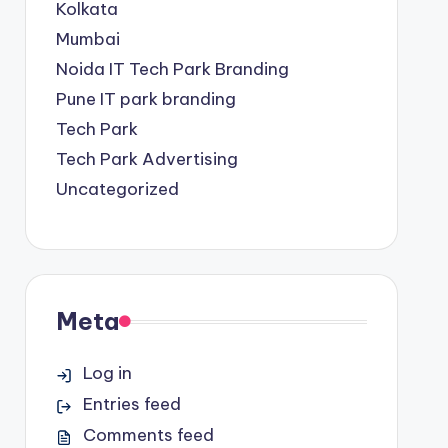
Kolkata
Mumbai
Noida IT Tech Park Branding
Pune IT park branding
Tech Park
Tech Park Advertising
Uncategorized
Meta
Log in
Entries feed
Comments feed