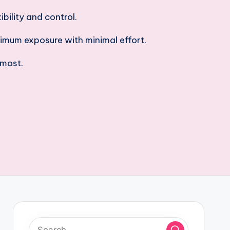
bility and control.
imum exposure with minimal effort.
 most.