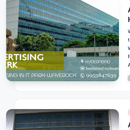
i
W
P
b
i