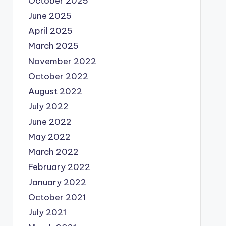
October 2025
June 2025
April 2025
March 2025
November 2022
October 2022
August 2022
July 2022
June 2022
May 2022
March 2022
February 2022
January 2022
October 2021
July 2021