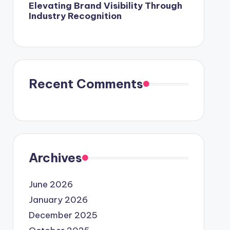
Elevating Brand Visibility Through
Industry Recognition
Recent Comments
Archives
June 2026
January 2026
December 2025