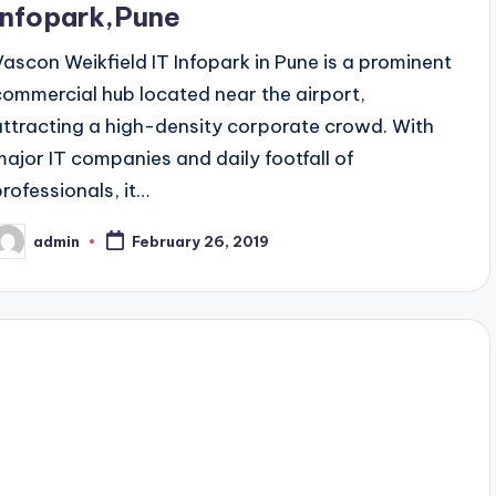
Infopark,Pune
Vascon Weikfield IT Infopark in Pune is a prominent
commercial hub located near the airport,
attracting a high-density corporate crowd. With
major IT companies and daily footfall of
professionals, it…
admin
February 26, 2019
osted
y