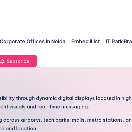
 Corporate Offices in Noida
Embed iList
IT Park Br
Subscribe
sibility through dynamic digital displays located in hi
old visuals and real-time messaging.
cross airports, tech parks, malls, metro stations, and
ce and location.