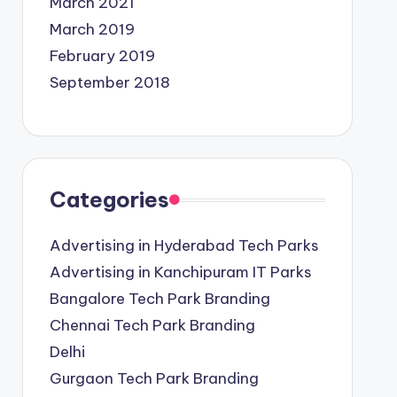
March 2021
March 2019
February 2019
September 2018
Categories
Advertising in Hyderabad Tech Parks
Advertising in Kanchipuram IT Parks
Bangalore Tech Park Branding
Chennai Tech Park Branding
Delhi
Gurgaon Tech Park Branding