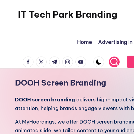
IT Tech Park Branding
Skip
to
MyHoardings
content
Branding
Home
Advertising in
Experts
facebook.com
twitter.com
t.me
instagram.com
youtube.com
DOOH Screen Branding
DOOH screen branding
delivers high-impact vi
attention, helping brands engage viewers with b
At MyHoardings, we offer DOOH screen branding a
animated slide, we tailor content to your audien