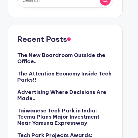
Recent Posts
The New Boardroom Outside the
Office..
The Attention Economy Inside Tech
Parks!!
Advertising Where Decisions Are
Made..
Taiwanese Tech Park in India:
Teema Plans Major Investment
Near Yamuna Expressway
Tech Park Projects Awards: