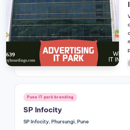
P
b
Posted
Pune IT park branding
in
SP Infocity
SP Infocity, Phursungi, Pune