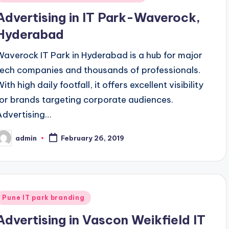
n
Advertising in IT Park-Waverock,
Hyderabad
Waverock IT Park in Hyderabad is a hub for major
tech companies and thousands of professionals.
ith high daily footfall, it offers excellent visibility
for brands targeting corporate audiences.
Advertising…
admin
February 26, 2019
osted
y
Posted
Pune IT park branding
n
Advertising in Vascon Weikfield IT