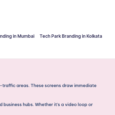
anding in Mumbai
Tech Park Branding in Kolkata
gh-traffic areas. These screens draw immediate
 business hubs. Whether it’s a video loop or