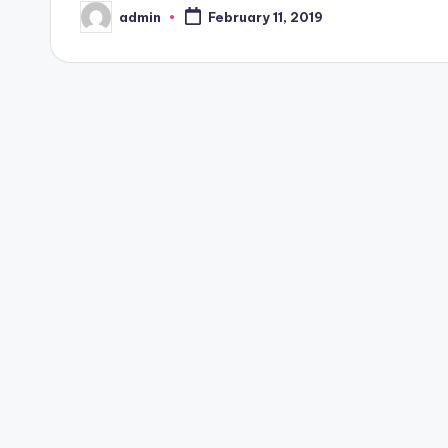
admin
February 11, 2019
Posted
by