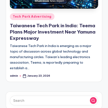
Posted
Tech Park Advertising
in
Taiwanese Tech Park in India: Teema
Plans Major Investment Near Yamuna
Expressway
Taiwanese Tech Park in India is emerging as a major
topic of discussion across global technology and
manufacturing circles. Taiwan’s leading electronics
association, Teema, is reportedly preparing to
establish a…
admin
January 23, 2026
Posted
by