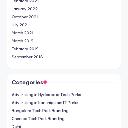
February 2022
January 2022
October 2021
July 2021
March 2021
March 2019
February 2019
September 2018
Categories
Advertising in Hyderabad Tech Parks
Advertising in Kanchipuram IT Parks
Bangalore Tech Park Branding
Chennai Tech Park Branding
Delhi