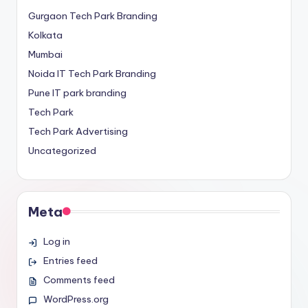
Gurgaon Tech Park Branding
Kolkata
Mumbai
Noida IT Tech Park Branding
Pune IT park branding
Tech Park
Tech Park Advertising
Uncategorized
Meta
Log in
Entries feed
Comments feed
WordPress.org