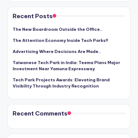
Recent Posts
The New Boardroom Outside the Office..
The Attention Economy Inside Tech Parks!!
Advertising Where Decisions Are Made..
Taiwanese Tech Park in India: Teema Plans Major
Investment Near Yamuna Expressway
Tech Park Projects Awards: Elevating Brand
Visibility Through Industry Recognition
Recent Comments