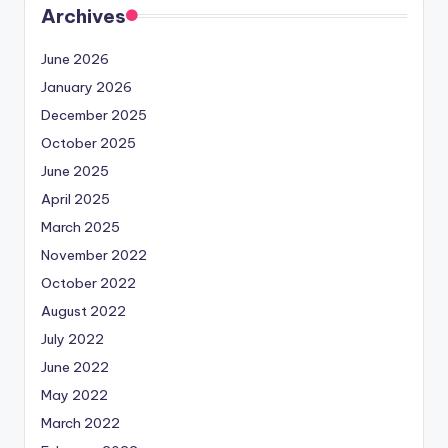
Archives
June 2026
January 2026
December 2025
October 2025
June 2025
April 2025
March 2025
November 2022
October 2022
August 2022
July 2022
June 2022
May 2022
March 2022