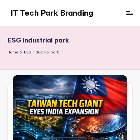
IT Tech Park Branding
Skip
to
MyHoardings
content
Branding
Experts
ESG industrial park
Home
ESG industrial park