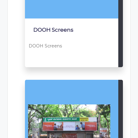
DOOH Screens
DOOH Screens