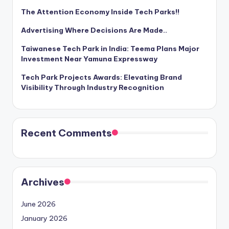
The Attention Economy Inside Tech Parks!!
Advertising Where Decisions Are Made..
Taiwanese Tech Park in India: Teema Plans Major
Investment Near Yamuna Expressway
Tech Park Projects Awards: Elevating Brand
Visibility Through Industry Recognition
Recent Comments
Archives
June 2026
January 2026