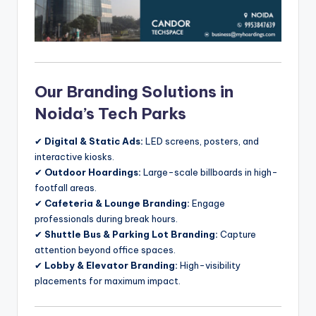
Our Branding Solutions in
Noida’s Tech Parks
✔
Digital & Static Ads:
LED screens, posters, and
interactive kiosks.
✔
Outdoor Hoardings:
Large-scale billboards in high-
footfall areas.
✔
Cafeteria & Lounge Branding:
Engage
professionals during break hours.
✔
Shuttle Bus & Parking Lot Branding:
Capture
attention beyond office spaces.
✔
Lobby & Elevator Branding:
High-visibility
placements for maximum impact.