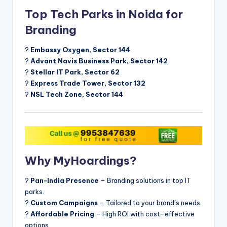
Top Tech Parks in Noida for
Branding
?
Embassy Oxygen, Sector 144
?
Advant Navis Business Park, Sector 142
?
Stellar IT Park, Sector 62
?
Express Trade Tower, Sector 132
?
NSL Tech Zone, Sector 144
Why MyHoardings?
?
Pan-India Presence
– Branding solutions in top IT
parks.
?
Custom Campaigns
– Tailored to your brand’s needs.
?
Affordable Pricing
– High ROI with cost-effective
options.