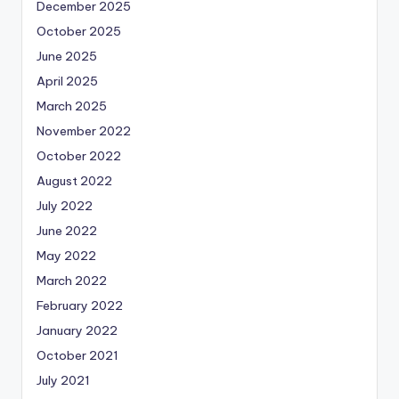
December 2025
October 2025
June 2025
April 2025
March 2025
November 2022
October 2022
August 2022
July 2022
June 2022
May 2022
March 2022
February 2022
January 2022
October 2021
July 2021