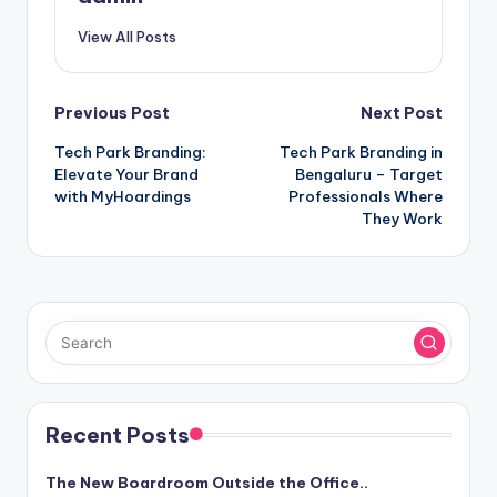
View All Posts
Post
Previous Post
Next Post
Tech Park Branding:
Tech Park Branding in
navigation
Elevate Your Brand
Bengaluru – Target
with MyHoardings
Professionals Where
They Work
Recent Posts
The New Boardroom Outside the Office..