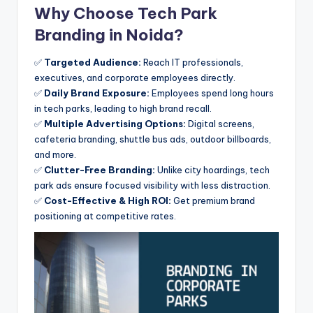
Why Choose Tech Park
Branding in Noida?
✅
Targeted Audience:
Reach IT professionals,
executives, and corporate employees directly.
✅
Daily Brand Exposure:
Employees spend long hours
in tech parks, leading to high brand recall.
✅
Multiple Advertising Options:
Digital screens,
cafeteria branding, shuttle bus ads, outdoor billboards,
and more.
✅
Clutter-Free Branding:
Unlike city hoardings, tech
park ads ensure focused visibility with less distraction.
✅
Cost-Effective & High ROI:
Get premium brand
positioning at competitive rates.