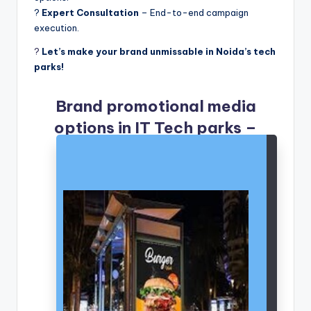
?
Expert Consultation
– End-to-end campaign
execution.
?
Let’s make your brand unmissable in Noida’s tech
parks!
Brand promotional media
options in IT Tech parks –