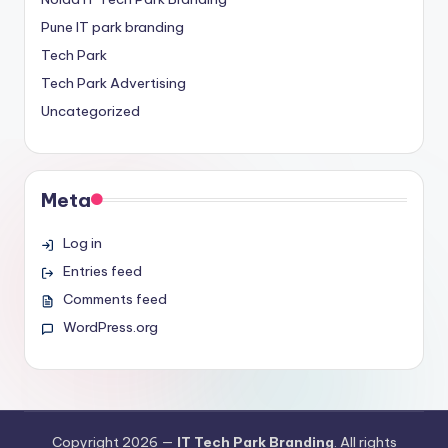
Pune IT park branding
Tech Park
Tech Park Advertising
Uncategorized
Meta
Log in
Entries feed
Comments feed
WordPress.org
Copyright 2026 —
IT Tech Park Branding
. All rights