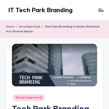
IT Tech Park Branding
Skip
to
MyHoardings
content
Branding
Home
Uncategorized
Tech Park Branding in Noida: Maximize
Experts
Your Brand’s Reach
Posted
Uncategorized
in
Tech Park Branding