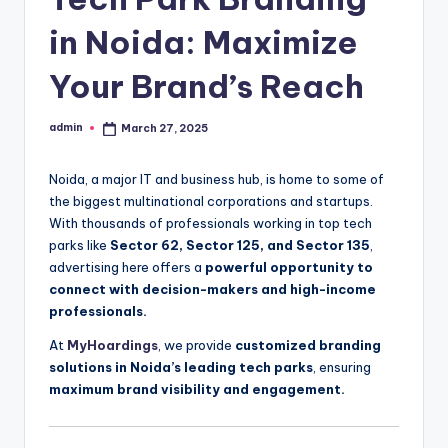
in Noida: Maximize
Your Brand’s Reach
admin
March 27, 2025
Posted
by
Noida, a major IT and business hub, is home to some of
the biggest multinational corporations and startups.
With thousands of professionals working in top tech
parks like
Sector 62, Sector 125, and Sector 135
,
advertising here offers a
powerful opportunity to
connect with decision-makers and high-income
professionals.
At
MyHoardings
, we provide
customized branding
solutions in Noida’s leading tech parks
, ensuring
maximum brand visibility and engagement.