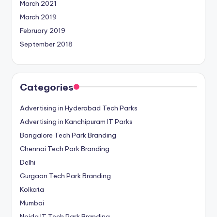
March 2021
March 2019
February 2019
September 2018
Categories
Advertising in Hyderabad Tech Parks
Advertising in Kanchipuram IT Parks
Bangalore Tech Park Branding
Chennai Tech Park Branding
Delhi
Gurgaon Tech Park Branding
Kolkata
Mumbai
Noida IT Tech Park Branding