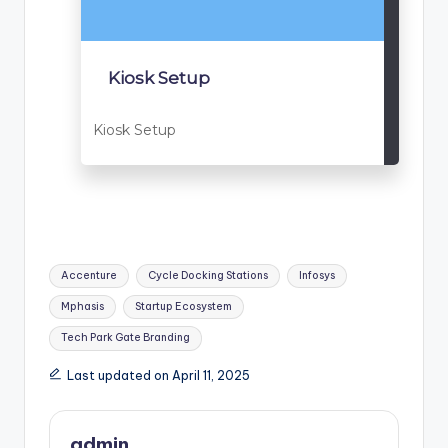
Kiosk Setup
Kiosk Setup
Tags:
Accenture
Cycle Docking Stations
Infosys
Mphasis
Startup Ecosystem
Tech Park Gate Branding
Last updated on April 11, 2025
admin