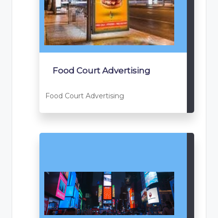
Food Court Advertising
Food Court Advertising