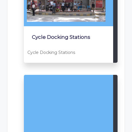
Cycle Docking Stations
Cycle Docking Stations