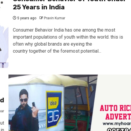
25 Years in India
5 years ago
Pravin Kumar
Consumer Behavior India has one among the most
important populations of youth within the world. this is
often why global brands are eyeing the
country together of the foremost potential...
ad
mar
ut
in