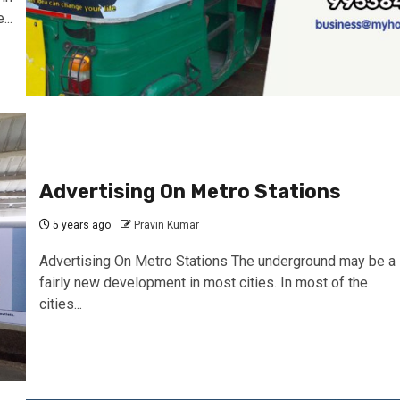
..
Advertising On Metro Stations
5 years ago
Pravin Kumar
Advertising On Metro Stations The underground may be a
fairly new development in most cities. In most of the
cities...