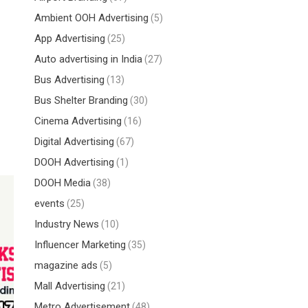
Ambient OOH Advertising
(5)
App Advertising
(25)
Auto advertising in India
(27)
Bus Advertising
(13)
Bus Shelter Branding
(30)
Cinema Advertising
(16)
Digital Advertising
(67)
DOOH Advertising
(1)
DOOH Media
(38)
events
(25)
Industry News
(10)
Influencer Marketing
(35)
magazine ads
(5)
Mall Advertising
(21)
Metro Advertisement
(48)