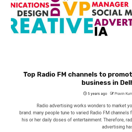
Top Radio FM channels to promo
business in Del
5 years ago
Pravin Ku
Radio advertising works wonders to market yo
brand. many people tune to varied Radio FM channels f
his or her daily doses of entertainment. Therefore, rad
advertising has