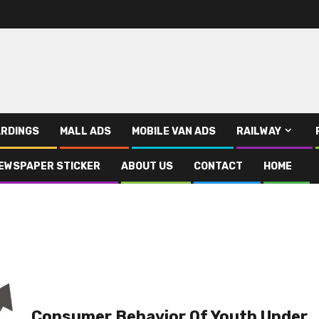
RDINGS
MALL ADS
MOBILE VAN ADS
RAILWAY
EWSPAPER STICKER
ABOUT US
CONTACT
HOME
Consumer Behavior Of Youth Under