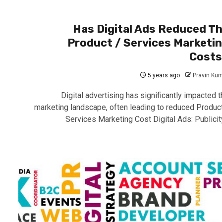
Has Digital Ads Reduced T
Product / Services Marketi
Cost
5 years ago
Pravin Ku
Digital advertising has significantly impacted t
marketing landscape, often leading to reduced Product
Services Marketing Cost Digital Ads: Publicity