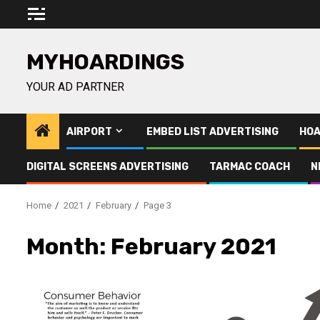
Skip
to
content
MYHOARDINGS
YOUR AD PARTNER
AIRPORT
EMBED LIST ADVERTISING
HOA
DIGITAL SCREENS ADVERTISING
TARMAC COACH
N
Home
2021
February
Page 3
Month:
February 2021