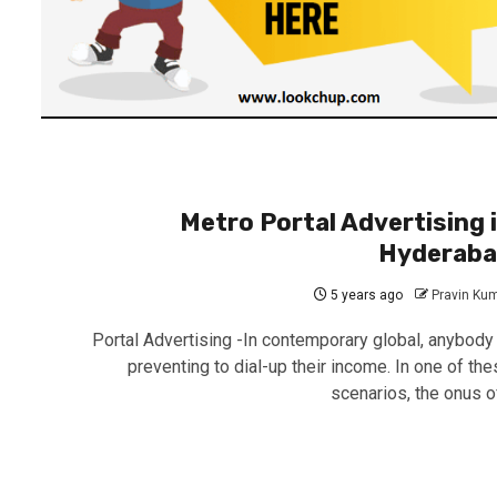
Metro Portal Advertising 
Hyderab
5 years ago
Pravin Ku
Portal Advertising -In contemporary global, anybody 
preventing to dial-up their income. In one of the
scenarios, the onus of