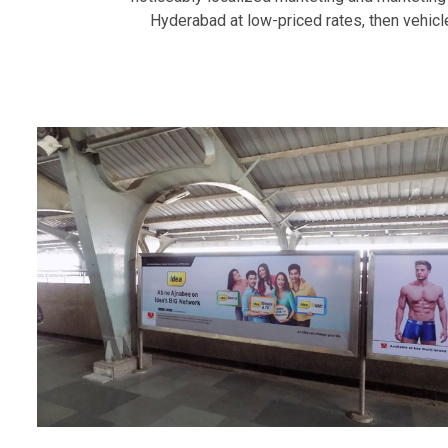
Hyderabad at low-priced rates, then vehicle.