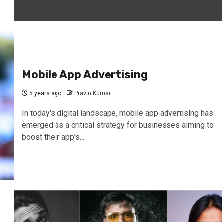
Mobile App Advertising
5 years ago
Pravin Kumar
In today's digital landscape, mobile app advertising has
emerged as a critical strategy for businesses aiming to
boost their app’s...