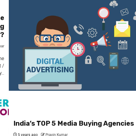
he
ng
s?
mar
he
 /
...
India’s TOP 5 Media Buying Agencies
5 years ago
Pravin Kumar