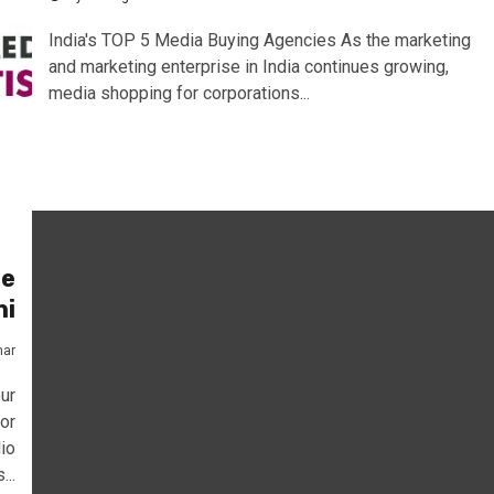
India's TOP 5 Media Buying Agencies As the marketing
and marketing enterprise in India continues growing,
media shopping for corporations...
te
hi
mar
ur
or
io
...