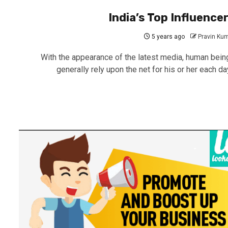
India’s Top Influence
5 years ago
Pravin Ku
With the appearance of the latest media, human bein
generally rely upon the net for his or her each day