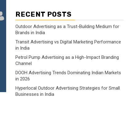
RECENT POSTS
Outdoor Advertising as a Trust-Building Medium for
Brands in India
Transit Advertising vs Digital Marketing Performance
in India
Petrol Pump Advertising as a High-Impact Branding
Channel
DOOH Advertising Trends Dominating Indian Markets
in 2026
Hyperlocal Outdoor Advertising Strategies for Small
Businesses in India