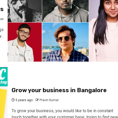
rs
mar
gs
...
Grow your business in Bangalore
5 years ago
Pravin Kumar
To grow your business, you would like to be in constant
touch together with your customer base. trying to find new