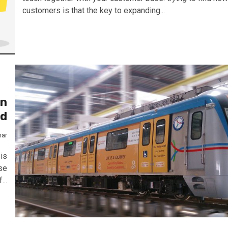
customers is that the key to expanding...
in
ad
mar
is
se
...