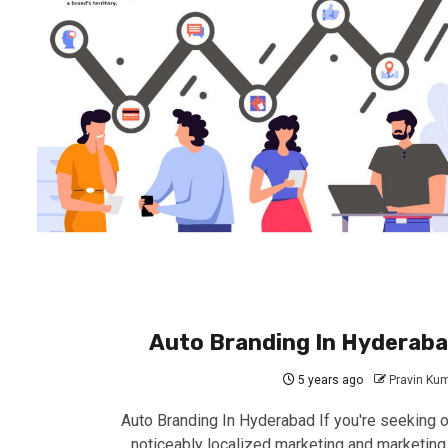
Auto Branding In Hyderab
5 years ago
Pravin Ku
Auto Branding In Hyderabad If you're seeking o
noticeably localized marketing and marketing 