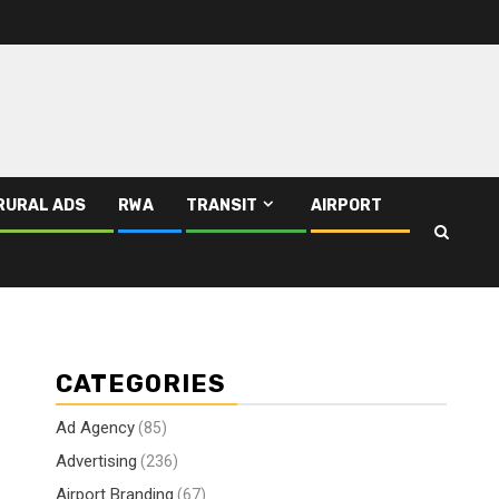
RURAL ADS
RWA
TRANSIT
AIRPORT
CATEGORIES
Ad Agency
(85)
Advertising
(236)
Airport Branding
(67)