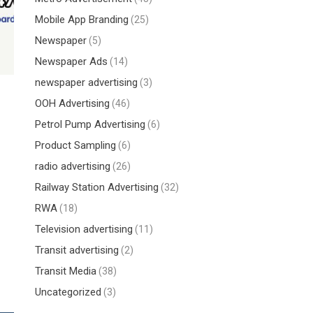
Mobile App Branding
(25)
Newspaper
(5)
Newspaper Ads
(14)
newspaper advertising
(3)
OOH Advertising
(46)
Petrol Pump Advertising
(6)
Product Sampling
(6)
radio advertising
(26)
Railway Station Advertising
(32)
RWA
(18)
Television advertising
(11)
Transit advertising
(2)
Transit Media
(38)
Uncategorized
(3)