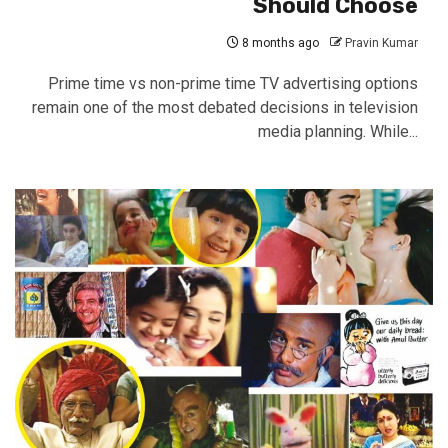
Should Choose
8 months ago
Pravin Kumar
Prime time vs non-prime time TV advertising options
remain one of the most debated decisions in television
media planning. While...