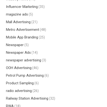
Influencer Marketing
(35)
magazine ads
(5)
Mall Advertising
(21)
Metro Advertisement
(48)
Mobile App Branding
(25)
Newspaper
(5)
Newspaper Ads
(14)
newspaper advertising
(3)
OOH Advertising
(46)
Petrol Pump Advertising
(6)
Product Sampling
(6)
radio advertising
(26)
Railway Station Advertising
(32)
RWA
(18)