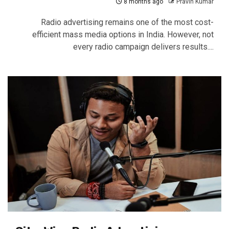
8 months ago
Pravin Kumar
Radio advertising remains one of the most cost-
efficient mass media options in India. However, not
every radio campaign delivers results....