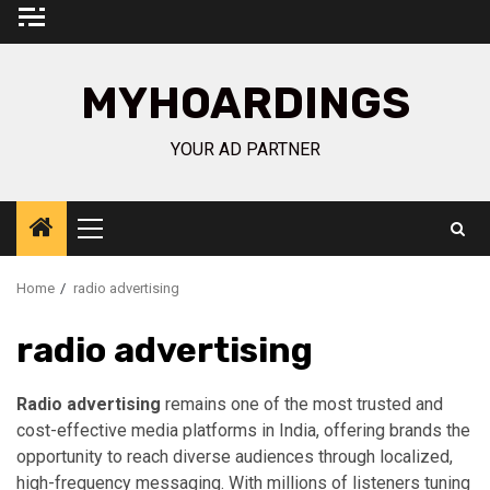
Skip
to
content
MYHOARDINGS
YOUR AD PARTNER
Primary
Menu
Home
radio advertising
radio advertising
Radio advertising
remains one of the most trusted and
cost-effective media platforms in India, offering brands the
opportunity to reach diverse audiences through localized,
high-frequency messaging. With millions of listeners tuning