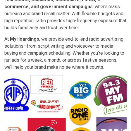
commerce, and government campaigns
, where mass
outreach and brand recall matter. With flexible budgets and
high repetition, radio provides high-frequency exposure that
builds familiarity and trust over time.
At
MyHoardings
, we provide end-to-end radio advertising
solutions—from script writing and voiceover to media
buying and campaign scheduling. Whether you’re looking to
run ads for a week, a month, or across festive seasons,
we’ll help your brand make noise where it counts.