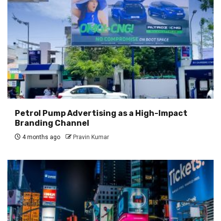
Petrol Pump Advertising as a High-Impact
Branding Channel
4 months ago
Pravin Kumar