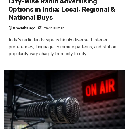
City-Wise Radio Advertising
Options in India: Local, Regional &
National Buys
8 months ago
Pravin Kumar
India’s radio landscape is highly diverse. Listener
preferences, language, commute patterns, and station
popularity vary sharply from city to city....