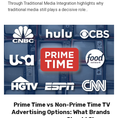
Through Traditional Media Integration highlights why
traditional media still plays a decisive role...
Prime Time vs Non-Prime Time TV
Advertising Options: What Brands