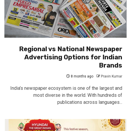
Regional vs National Newspaper
Advertising Options for Indian
Brands
8 months ago
Pravin Kumar
India’s newspaper ecosystem is one of the largest and
most diverse in the world. With hundreds of
publications across languages...