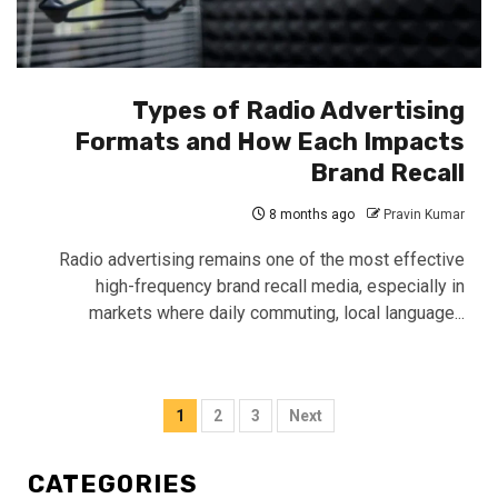
Types of Radio Advertising
Formats and How Each Impacts
Brand Recall
8 months ago
Pravin Kumar
Radio advertising remains one of the most effective
high-frequency brand recall media, especially in
markets where daily commuting, local language...
Posts
1
2
3
Next
pagination
CATEGORIES