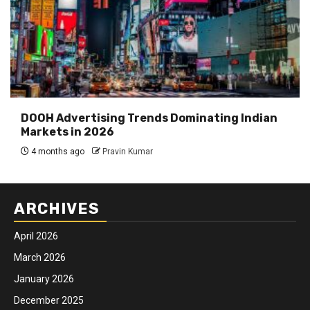
DOOH Advertising Trends Dominating Indian
Markets in 2026
4 months ago
Pravin Kumar
ARCHIVES
April 2026
March 2026
January 2026
December 2025