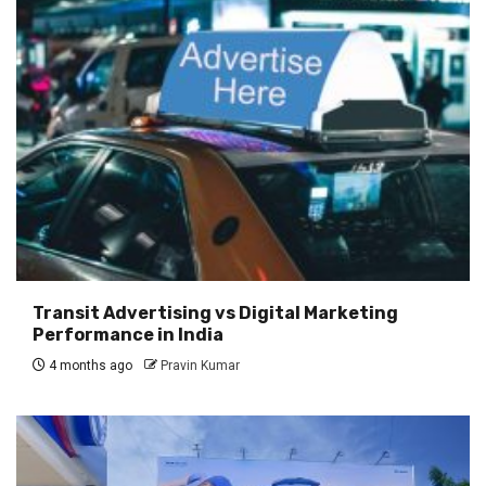
Transit Advertising vs Digital Marketing
Performance in India
4 months ago
Pravin Kumar