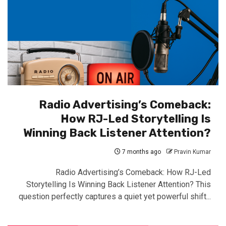
Radio Advertising’s Comeback:
How RJ-Led Storytelling Is
Winning Back Listener Attention?
7 months ago
Pravin Kumar
Radio Advertising’s Comeback: How RJ-Led
Storytelling Is Winning Back Listener Attention? This
question perfectly captures a quiet yet powerful shift...