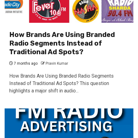
How Brands Are Using Branded
Radio Segments Instead of
Traditional Ad Spots?
7 months ago
Pravin Kumar
How Brands Are Using Branded Radio Segments
Instead of Traditional Ad Spots? This question
highlights a major shift in audio...