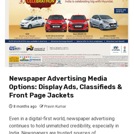
Newspaper Advertising Media
Options: Display Ads, Classifieds &
Front Page Jackets
8 months ago
Pravin Kumar
Even in a digital-first world, newspaper advertising
continues to hold unmatched credibility, especially in
India. Newspapers are trusted sources of...