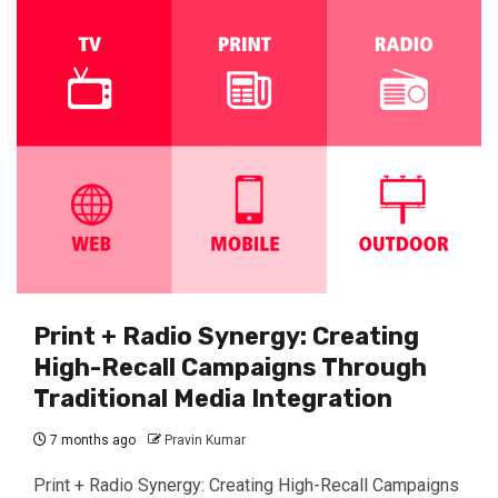
Print + Radio Synergy: Creating
High-Recall Campaigns Through
Traditional Media Integration
7 months ago
Pravin Kumar
Print + Radio Synergy: Creating High-Recall Campaigns