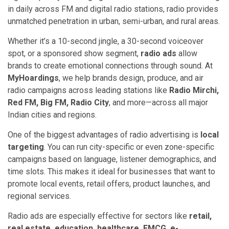
in daily across FM and digital radio stations, radio provides
unmatched penetration in urban, semi-urban, and rural areas.
Whether it’s a 10-second jingle, a 30-second voiceover
spot, or a sponsored show segment,
radio ads
allow
brands to create emotional connections through sound. At
MyHoardings
, we help brands design, produce, and air
radio campaigns across leading stations like
Radio Mirchi,
Red FM, Big FM, Radio City
, and more—across all major
Indian cities and regions.
One of the biggest advantages of radio advertising is
local
targeting
. You can run city-specific or even zone-specific
campaigns based on language, listener demographics, and
time slots. This makes it ideal for businesses that want to
promote local events, retail offers, product launches, and
regional services.
Radio ads are especially effective for sectors like
retail,
real estate, education, healthcare, FMCG, e-