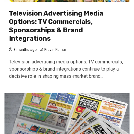
Television Advertising Media
Options: TV Commercials,
Sponsorships & Brand
Integrations
8 months ago
Pravin Kumar
Television advertising media options: TV commercials,
sponsorships & brand integrations continue to play a
decisive role in shaping mass-market brand...