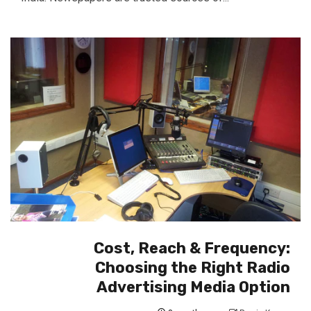
Cost, Reach & Frequency:
Choosing the Right Radio
Advertising Media Option