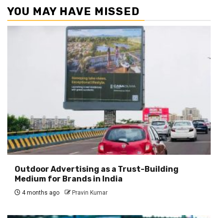
YOU MAY HAVE MISSED
Outdoor Advertising as a Trust-Building
Medium for Brands in India
4 months ago
Pravin Kumar