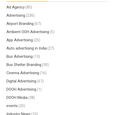
Ad Agency
(85)
Advertising
(236)
Airport Branding
(67)
Ambient OOH Advertising
(5)
App Advertising
(25)
Auto advertising in India
(27)
Bus Advertising
(13)
Bus Shelter Branding
(30)
Cinema Advertising
(16)
Digital Advertising
(67)
DOOH Advertising
(1)
DOOH Media
(38)
events
(25)
Industry News
(10)