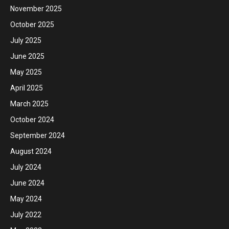
November 2025
October 2025
July 2025
June 2025
May 2025
April 2025
March 2025
October 2024
September 2024
August 2024
July 2024
June 2024
May 2024
July 2022