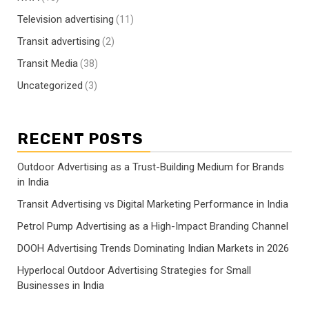
Television advertising
(11)
Transit advertising
(2)
Transit Media
(38)
Uncategorized
(3)
RECENT POSTS
Outdoor Advertising as a Trust-Building Medium for Brands
in India
Transit Advertising vs Digital Marketing Performance in India
Petrol Pump Advertising as a High-Impact Branding Channel
DOOH Advertising Trends Dominating Indian Markets in 2026
Hyperlocal Outdoor Advertising Strategies for Small
Businesses in India