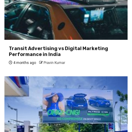
Transit Advertising vs Digital Marketing
Performance in India
4 months ago
Pravin Kumar