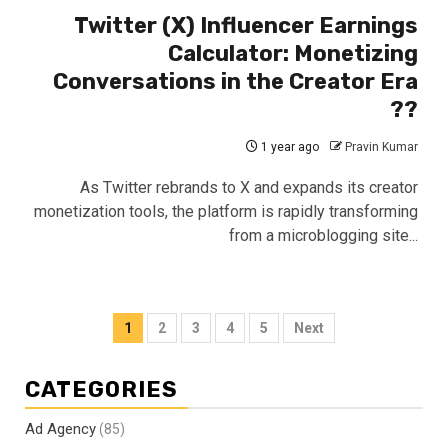
Twitter (X) Influencer Earnings
Calculator: Monetizing
Conversations in the Creator Era
??
1 year ago
Pravin Kumar
As Twitter rebrands to X and expands its creator
monetization tools, the platform is rapidly transforming
from a microblogging site...
Posts
1
2
3
4
5
Next
pagination
CATEGORIES
Ad Agency
(85)