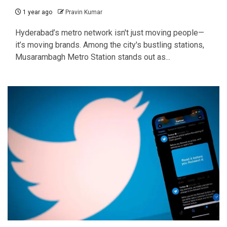
1 year ago
Pravin Kumar
Hyderabad’s metro network isn't just moving people—
it’s moving brands. Among the city's bustling stations,
Musarambagh Metro Station stands out as...