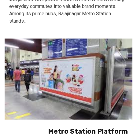
everyday commutes into valuable brand moments.
Among its prime hubs, Rajajinagar Metro Station
stands...
Metro Station Platform