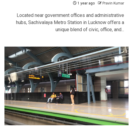
1 year ago
Pravin Kumar
Located near government offices and administrative
hubs, Sachivalaya Metro Station in Lucknow offers a
unique blend of civic, office, and...