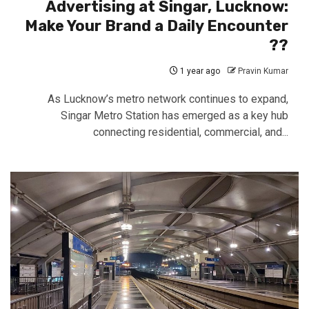
Advertising at Singar, Lucknow:
Make Your Brand a Daily Encounter
??
1 year ago
Pravin Kumar
As Lucknow’s metro network continues to expand,
Singar Metro Station has emerged as a key hub
connecting residential, commercial, and...