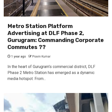
Metro Station Platform
Advertising at DLF Phase 2,
Gurugram: Commanding Corporate
Commutes ??
1 year ago
Pravin Kumar
In the heart of Gurugram’s commercial district, DLF
Phase 2 Metro Station has emerged as a dynamic
media hotspot. From...