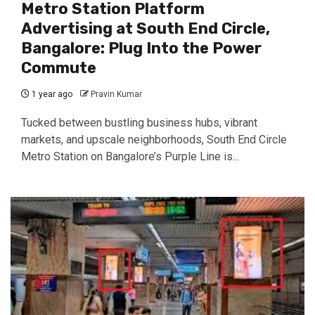
Metro Station Platform
Advertising at South End Circle,
Bangalore: Plug Into the Power
Commute
1 year ago
Pravin Kumar
Tucked between bustling business hubs, vibrant
markets, and upscale neighborhoods, South End Circle
Metro Station on Bangalore’s Purple Line is...