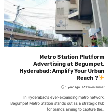
Metro Station Platform
Advertising at Begumpet,
Hyderabad: Amplify Your Urban
Reach ?
1 year ago
Pravin Kumar
In Hyderabad’s ever-expanding metro network,
Begumpet Metro Station stands out as a strategic hub
for brands aiming to capture the...