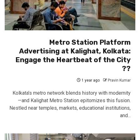
Metro Station Platform
Advertising at Kalighat, Kolkata:
Engage the Heartbeat of the City
??
1 year ago
Pravin Kumar
Kolkata’s metro network blends history with modernity
—and Kalighat Metro Station epitomizes this fusion.
Nestled near temples, markets, educational institutions,
and...