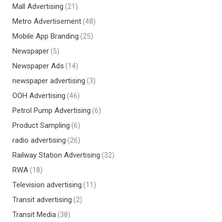
Mall Advertising
(21)
Metro Advertisement
(48)
Mobile App Branding
(25)
Newspaper
(5)
Newspaper Ads
(14)
newspaper advertising
(3)
OOH Advertising
(46)
Petrol Pump Advertising
(6)
Product Sampling
(6)
radio advertising
(26)
Railway Station Advertising
(32)
RWA
(18)
Television advertising
(11)
Transit advertising
(2)
Transit Media
(38)