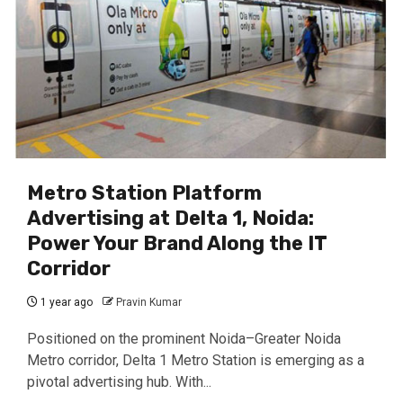
Metro Station Platform
Advertising at Delta 1, Noida:
Power Your Brand Along the IT
Corridor
1 year ago
Pravin Kumar
Positioned on the prominent Noida–Greater Noida
Metro corridor, Delta 1 Metro Station is emerging as a
pivotal advertising hub. With...