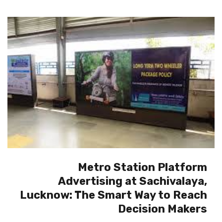
Metro Station Platform
Advertising at Sachivalaya,
Lucknow: The Smart Way to Reach
Decision Makers