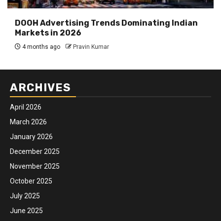
DOOH Advertising Trends Dominating Indian
Markets in 2026
4 months ago
Pravin Kumar
ARCHIVES
April 2026
March 2026
January 2026
December 2025
November 2025
October 2025
July 2025
June 2025