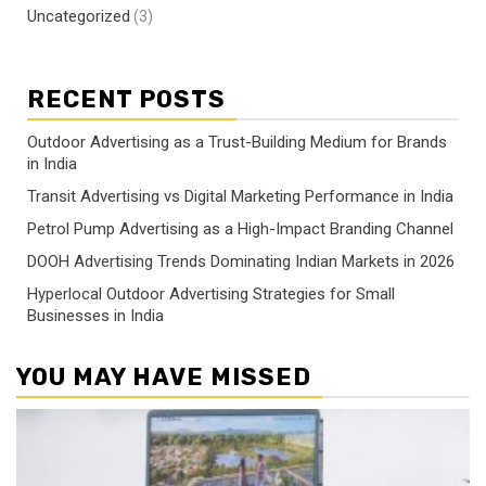
Uncategorized
(3)
RECENT POSTS
Outdoor Advertising as a Trust-Building Medium for Brands
in India
Transit Advertising vs Digital Marketing Performance in India
Petrol Pump Advertising as a High-Impact Branding Channel
DOOH Advertising Trends Dominating Indian Markets in 2026
Hyperlocal Outdoor Advertising Strategies for Small
Businesses in India
YOU MAY HAVE MISSED