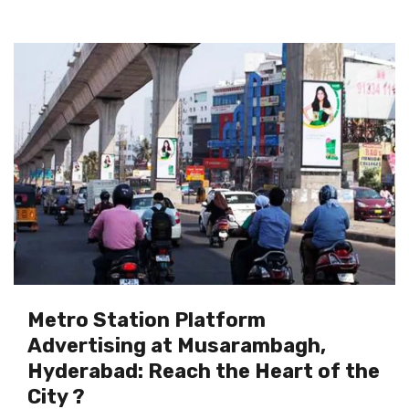
Metro Station Platform
Advertising at Musarambagh,
Hyderabad: Reach the Heart of the
City ?