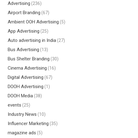
Advertising
(236)
Airport Branding
(67)
Ambient OOH Advertising
(5)
App Advertising
(25)
Auto advertising in India
(27)
Bus Advertising
(13)
Bus Shelter Branding
(30)
Cinema Advertising
(16)
Digital Advertising
(67)
DOOH Advertising
(1)
DOOH Media
(38)
events
(25)
Industry News
(10)
Influencer Marketing
(35)
magazine ads
(5)