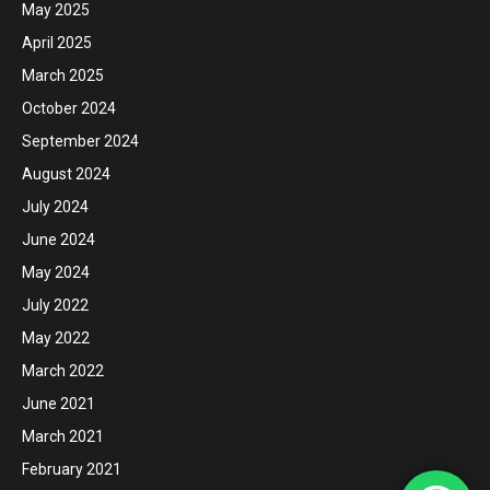
May 2025
April 2025
March 2025
October 2024
September 2024
August 2024
July 2024
June 2024
May 2024
July 2022
May 2022
March 2022
June 2021
March 2021
February 2021