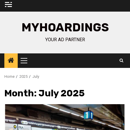
Skip
to
content
MYHOARDINGS
YOUR AD PARTNER
Primary
Menu
Home
2025
July
Month:
July 2025