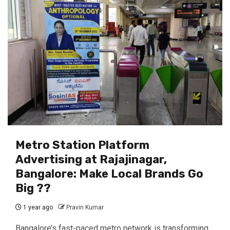
Metro Station Platform
Advertising at Rajajinagar,
Bangalore: Make Local Brands Go
Big ??️
1 year ago
Pravin Kumar
Bangalore’s fast-paced metro network is transforming