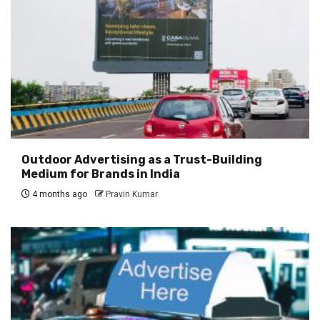
Outdoor Advertising as a Trust-Building
Medium for Brands in India
4 months ago
Pravin Kumar