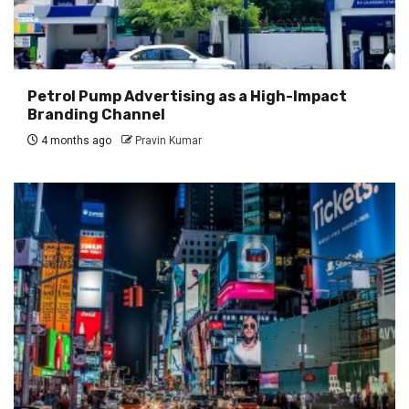
Petrol Pump Advertising as a High-Impact
Branding Channel
4 months ago
Pravin Kumar