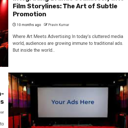
Film Storylines: The Art of Subtle
Promotion
10 months ago
Pravin Kumar
Where Art Meets Advertising In today’s cluttered media
world, audiences are growing immune to traditional ads.
But inside the world...
n-
es
mar
to