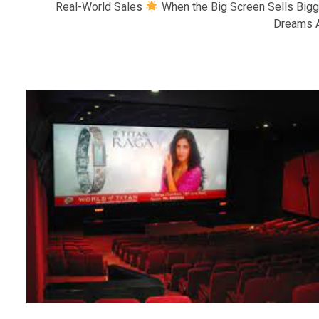
Real-World Sales
When the Big Screen Sells Bigg
Dreams A.