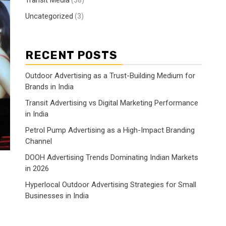
Transit Media
(38)
Uncategorized
(3)
RECENT POSTS
Outdoor Advertising as a Trust-Building Medium for
Brands in India
Transit Advertising vs Digital Marketing Performance
in India
Petrol Pump Advertising as a High-Impact Branding
Channel
DOOH Advertising Trends Dominating Indian Markets
in 2026
Hyperlocal Outdoor Advertising Strategies for Small
Businesses in India