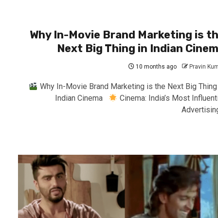
Why In-Movie Brand Marketing is t
Next Big Thing in Indian Cine
10 months ago
Pravin Ku
Why In-Movie Brand Marketing is the Next Big Thing 
Indian Cinema
Cinema: India’s Most Influenti
Advertising