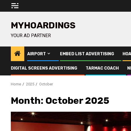
Skip
to
content
MYHOARDINGS
YOUR AD PARTNER
AIRPORT
EMBED LIST ADVERTISING
HOA
DIGITAL SCREENS ADVERTISING
TARMAC COACH
N
Home
2025
October
Month:
October 2025