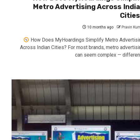
Metro Advertising Across Indi
Citie
10 months ago
Pravin Ku
How Does MyHoardings Simplify Metro Advertisi
Across Indian Cities? For most brands, metro advertisi
can seem complex — different.