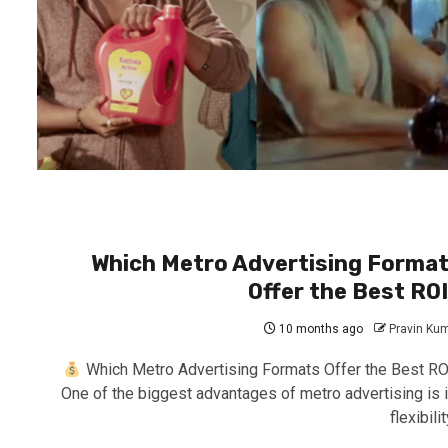
Which Metro Advertising Forma
Offer the Best RO
10 months ago
Pravin Ku
Which Metro Advertising Formats Offer the Best RO
One of the biggest advantages of metro advertising is i
flexibility