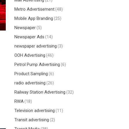
Mall Advertising
(21)
Metro Advertisement
(48)
Mobile App Branding
(25)
Newspaper
(5)
Newspaper Ads
(14)
newspaper advertising
(3)
OOH Advertising
(46)
Petrol Pump Advertising
(6)
Product Sampling
(6)
radio advertising
(26)
Railway Station Advertising
(32)
RWA
(18)
Television advertising
(11)
Transit advertising
(2)