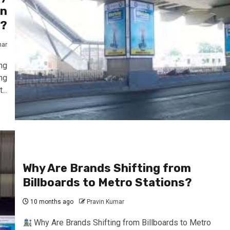
an
s?
mar
ng
ng
..
Why Are Brands Shifting from
Billboards to Metro Stations?
10 months ago
Pravin Kumar
Why Are Brands Shifting from Billboards to Metro