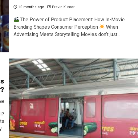
10 months ago
Pravin Kumar
The Power of Product Placement: How In-Movie
Branding Shapes Consumer Perception
When
Advertising Meets Storytelling Movies don’t just...
ts
I?
mar
I?
ts
...