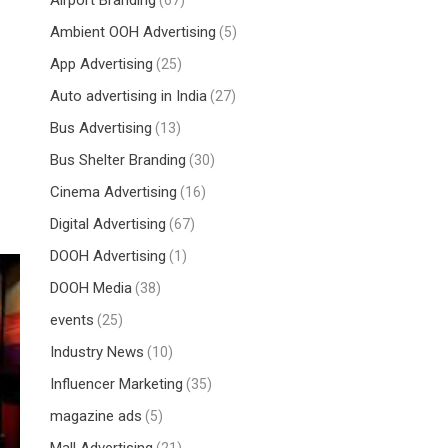
Airport Branding
(67)
Ambient OOH Advertising
(5)
App Advertising
(25)
Auto advertising in India
(27)
Bus Advertising
(13)
Bus Shelter Branding
(30)
Cinema Advertising
(16)
Digital Advertising
(67)
DOOH Advertising
(1)
DOOH Media
(38)
events
(25)
Industry News
(10)
Influencer Marketing
(35)
magazine ads
(5)