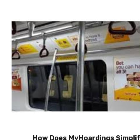
How Does MyHoardings Simpli