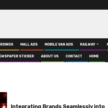
RDINGS
MALL ADS
MOBILE VAN ADS
RAILWAY
EWSPAPER STICKER
ABOUT US
CONTACT
HOME
Integrating Brands Seamlessly into