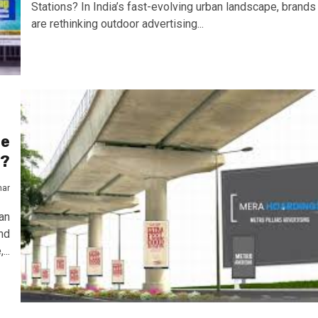
Stations? In India’s fast-evolving urban landscape, brands
are rethinking outdoor advertising...
he
y?
mar
an
nd
...