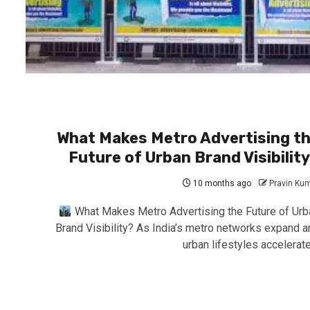
What Makes Metro Advertising t
Future of Urban Brand Visibilit
10 months ago
Pravin Ku
What Makes Metro Advertising the Future of Urb
Brand Visibility? As India’s metro networks expand a
urban lifestyles accelerate,