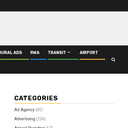
RURAL ADS
RWA
TRANSIT
AIRPORT
CATEGORIES
Ad Agency
(85)
Advertising
(236)