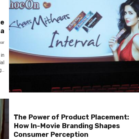
he
ma
mar
in
al
...
The Power of Product Placement:
How In-Movie Branding Shapes
Consumer Perception