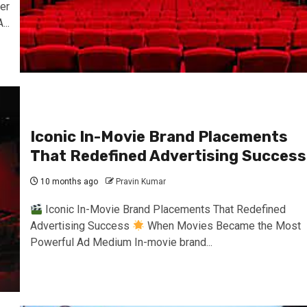
er
..
Iconic In-Movie Brand Placements
That Redefined Advertising Success
10 months ago
Pravin Kumar
Iconic In-Movie Brand Placements That Redefined
Advertising Success
When Movies Became the Most
Powerful Ad Medium In-movie brand...