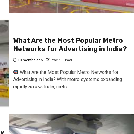
What Are the Most Popular Metro
Networks for Advertising in India?
10 months ago
Pravin Kumar
What Are the Most Popular Metro Networks for
Advertising in India? With metro systems expanding
rapidly across India, metro...
fy