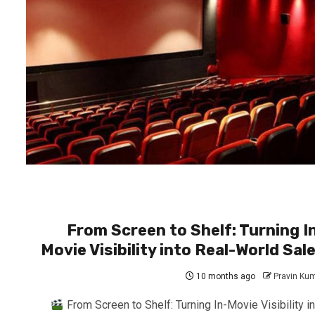
From Screen to Shelf: Turning I
Movie Visibility into Real-World Sal
10 months ago
Pravin Ku
From Screen to Shelf: Turning In-Movie Visibility in