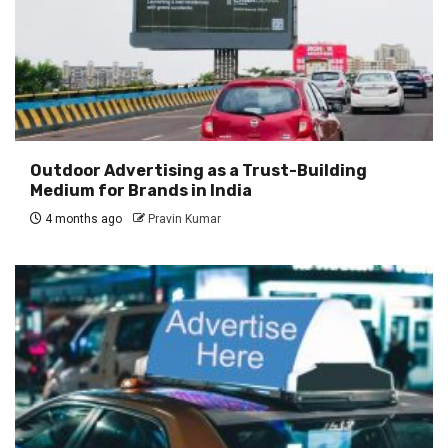
Outdoor Advertising as a Trust-Building
Medium for Brands in India
4 months ago
Pravin Kumar