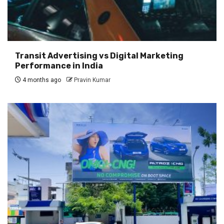
Transit Advertising vs Digital Marketing
Performance in India
4 months ago
Pravin Kumar