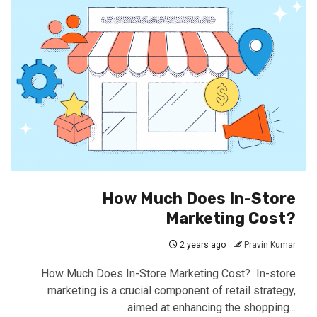
How Much Does In-Store
Marketing Cost?
2 years ago
Pravin Kumar
How Much Does In-Store Marketing Cost? In-store
marketing is a crucial component of retail strategy,
aimed at enhancing the shopping...