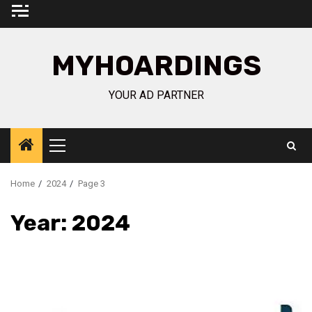
Skip
to
content
MYHOARDINGS
YOUR AD PARTNER
Primary
Menu
Home
2024
Page 3
Year:
2024