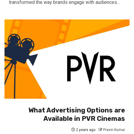
transformed the way brands engage with audiences...
What Advertising Options are
Available in PVR Cinemas
2 years ago
Pravin Kumar