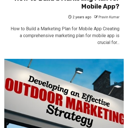
Mobile App?
2 years ago
Pravin Kumar
How to Build a Marketing Plan for Mobile App Creating
a comprehensive marketing plan for mobile app is
crucial for...