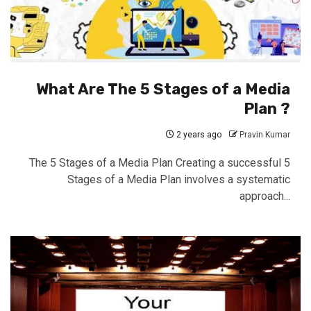
What Are The 5 Stages of a Media
Plan ?
2 years ago
Pravin Kumar
The 5 Stages of a Media Plan Creating a successful 5
Stages of a Media Plan involves a systematic
approach...