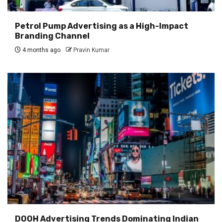
Petrol Pump Advertising as a High-Impact
Branding Channel
4 months ago
Pravin Kumar
DOOH Advertising Trends Dominating Indian