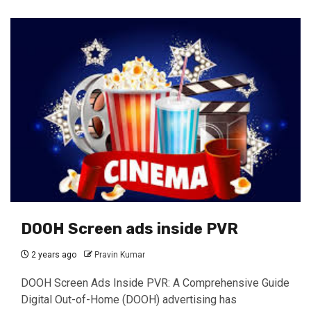
DOOH Screen ads inside PVR
2 years ago
Pravin Kumar
DOOH Screen Ads Inside PVR: A Comprehensive Guide
Digital Out-of-Home (DOOH) advertising has