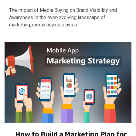
The Impact of Media Buying on Brand Visibility and
Awareness In the ever-evolving landscape of
marketing, media buying plays a...
How to Build a Marketing Plan for