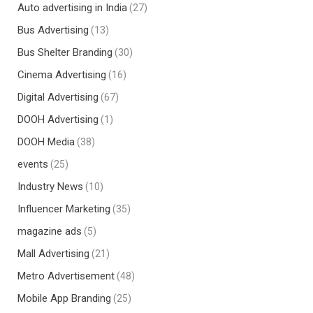
Auto advertising in India
(27)
Bus Advertising
(13)
Bus Shelter Branding
(30)
Cinema Advertising
(16)
Digital Advertising
(67)
DOOH Advertising
(1)
DOOH Media
(38)
events
(25)
Industry News
(10)
Influencer Marketing
(35)
magazine ads
(5)
Mall Advertising
(21)
Metro Advertisement
(48)
Mobile App Branding
(25)