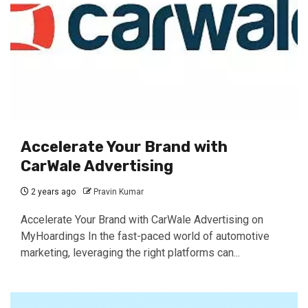
Accelerate Your Brand with
CarWale Advertising
2 years ago
Pravin Kumar
Accelerate Your Brand with CarWale Advertising on
MyHoardings In the fast-paced world of automotive
marketing, leveraging the right platforms can...