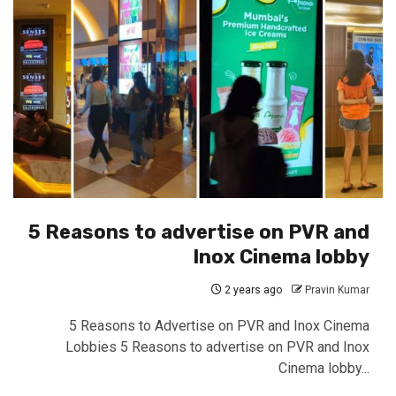
5 Reasons to advertise on PVR and
Inox Cinema lobby
2 years ago
Pravin Kumar
5 Reasons to Advertise on PVR and Inox Cinema
Lobbies 5 Reasons to advertise on PVR and Inox
Cinema lobby...