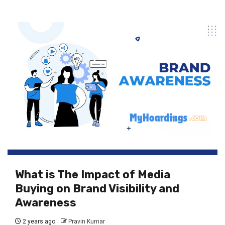
What is The Impact of Media
Buying on Brand Visibility and
Awareness
2 years ago
Pravin Kumar