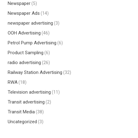
Newspaper
(5)
Newspaper Ads
(14)
newspaper advertising
(3)
OOH Advertising
(46)
Petrol Pump Advertising
(6)
Product Sampling
(6)
radio advertising
(26)
Railway Station Advertising
(32)
RWA
(18)
Television advertising
(11)
Transit advertising
(2)
Transit Media
(38)
Uncategorized
(3)