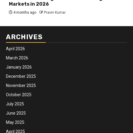
Markets in 2026
4 months ago
Pravin Kumar
ARCHIVES
April 2026
March 2026
January 2026
December 2025
November 2025
October 2025
July 2025
June 2025
May 2025
April 2025