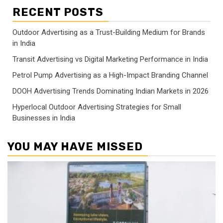
RECENT POSTS
Outdoor Advertising as a Trust-Building Medium for Brands
in India
Transit Advertising vs Digital Marketing Performance in India
Petrol Pump Advertising as a High-Impact Branding Channel
DOOH Advertising Trends Dominating Indian Markets in 2026
Hyperlocal Outdoor Advertising Strategies for Small
Businesses in India
YOU MAY HAVE MISSED