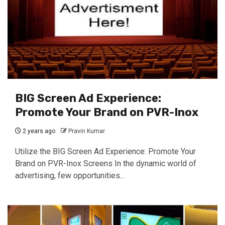
BIG Screen Ad Experience:
Promote Your Brand on PVR-Inox
2 years ago
Pravin Kumar
Utilize the BIG Screen Ad Experience: Promote Your
Brand on PVR-Inox Screens In the dynamic world of
advertising, few opportunities...