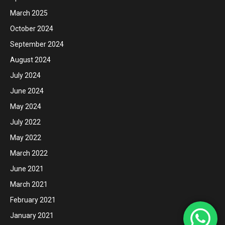
March 2025
October 2024
September 2024
August 2024
July 2024
June 2024
May 2024
July 2022
May 2022
March 2022
June 2021
March 2021
February 2021
January 2021