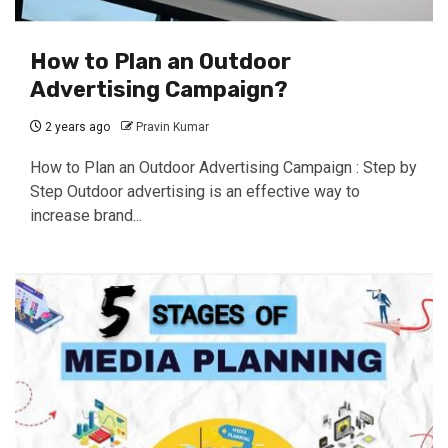
How to Plan an Outdoor
Advertising Campaign?
2 years ago
Pravin Kumar
How to Plan an Outdoor Advertising Campaign : Step by
Step Outdoor advertising is an effective way to
increase brand...