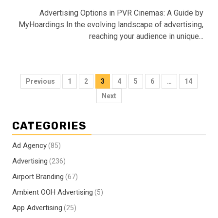
Advertising Options in PVR Cinemas: A Guide by
MyHoardings In the evolving landscape of advertising,
reaching your audience in unique...
Posts
Previous
1
2
3
4
5
6
…
14
pagination
Next
CATEGORIES
Ad Agency
(85)
Advertising
(236)
Airport Branding
(67)
Ambient OOH Advertising
(5)
App Advertising
(25)