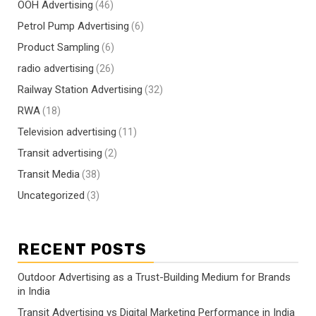
OOH Advertising
(46)
Petrol Pump Advertising
(6)
Product Sampling
(6)
radio advertising
(26)
Railway Station Advertising
(32)
RWA
(18)
Television advertising
(11)
Transit advertising
(2)
Transit Media
(38)
Uncategorized
(3)
RECENT POSTS
Outdoor Advertising as a Trust-Building Medium for Brands
in India
Transit Advertising vs Digital Marketing Performance in India