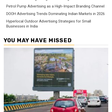
Petrol Pump Advertising as a High-Impact Branding Channel
DOOH Advertising Trends Dominating Indian Markets in 2026
Hyperlocal Outdoor Advertising Strategies for Small
Businesses in India
YOU MAY HAVE MISSED