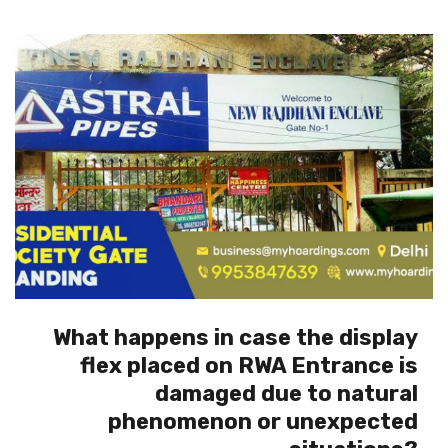
What happens in case the display
flex placed on RWA Entrance is
damaged due to natural
phenomenon or unexpected