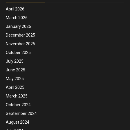
April 2026
March 2026
January 2026
December 2025
November 2025
October 2025
July 2025
June 2025
May 2025
April 2025
March 2025
October 2024
September 2024
August 2024