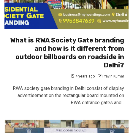
What is RWA Society Gate branding
and how is it different from
outdoor billboards on roadside in
Delhi?
4 years ago
Pravin Kumar
RWA society gate branding in Delhi consist of display
advertisement on the rectangular board mounted on
RWA entrance gates and...