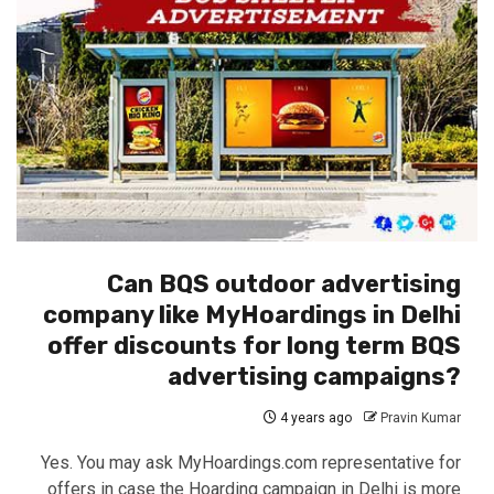
Can BQS outdoor advertising
company like MyHoardings in Delhi
offer discounts for long term BQS
advertising campaigns?
4 years ago
Pravin Kumar
Yes. You may ask MyHoardings.com representative for
offers in case the Hoarding campaign in Delhi is more