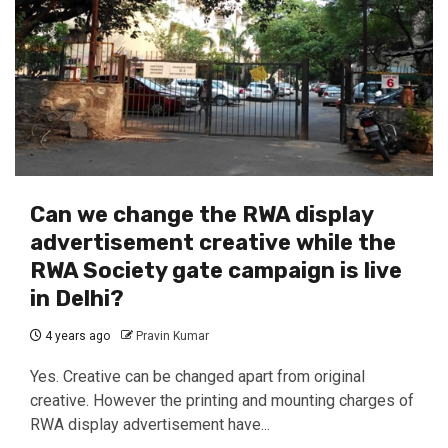
Can we change the RWA display
advertisement creative while the
RWA Society gate campaign is live
in Delhi?
4 years ago
Pravin Kumar
Yes. Creative can be changed apart from original
creative. However the printing and mounting charges of
RWA display advertisement have...