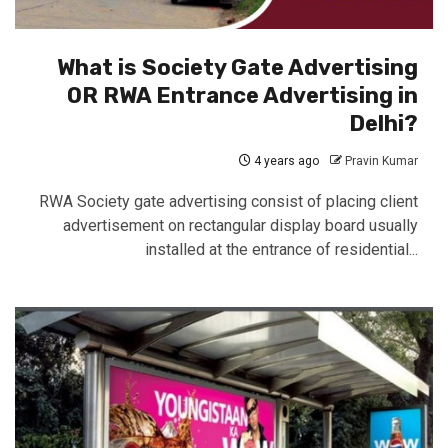
What is Society Gate Advertising
OR RWA Entrance Advertising in
Delhi?
4 years ago
Pravin Kumar
RWA Society gate advertising consist of placing client
advertisement on rectangular display board usually
installed at the entrance of residential...