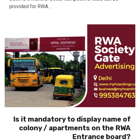
provided for RWA...
Is it mandatory to display name of
colony / apartments on the RWA
Entrance board?