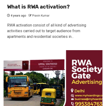
What is RWA activation?
4 years ago
Pravin Kumar
RWA activation consist of all kind of advertising
activities carried out to target audience from
apartments and residential societies in...