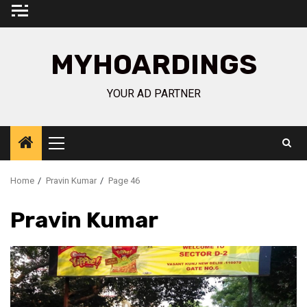
Skip
to
content
MYHOARDINGS
YOUR AD PARTNER
Primary
Menu
Home
Pravin Kumar
Page 46
Pravin Kumar