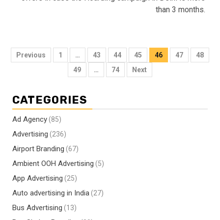
than 3 months.
Posts
Previous
1
…
43
44
45
46
47
48
pagination
49
…
74
Next
CATEGORIES
Ad Agency
(85)
Advertising
(236)
Airport Branding
(67)
Ambient OOH Advertising
(5)
App Advertising
(25)
Auto advertising in India
(27)
Bus Advertising
(13)