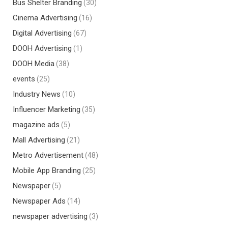
Bus Shelter Branding
(30)
Cinema Advertising
(16)
Digital Advertising
(67)
DOOH Advertising
(1)
DOOH Media
(38)
events
(25)
Industry News
(10)
Influencer Marketing
(35)
magazine ads
(5)
Mall Advertising
(21)
Metro Advertisement
(48)
Mobile App Branding
(25)
Newspaper
(5)
Newspaper Ads
(14)
newspaper advertising
(3)