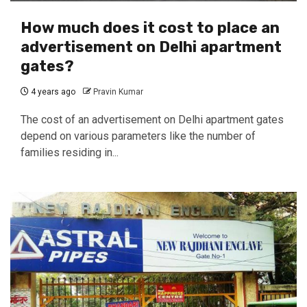
How much does it cost to place an
advertisement on Delhi apartment
gates?
4 years ago
Pravin Kumar
The cost of an advertisement on Delhi apartment gates
depend on various parameters like the number of
families residing in...