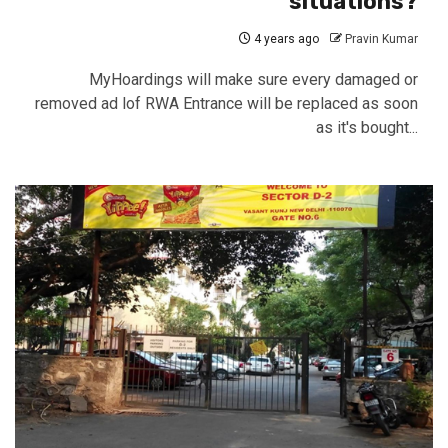
situations?
4 years ago
Pravin Kumar
MyHoardings will make sure every damaged or
removed ad lof RWA Entrance will be replaced as soon
as it's bought...