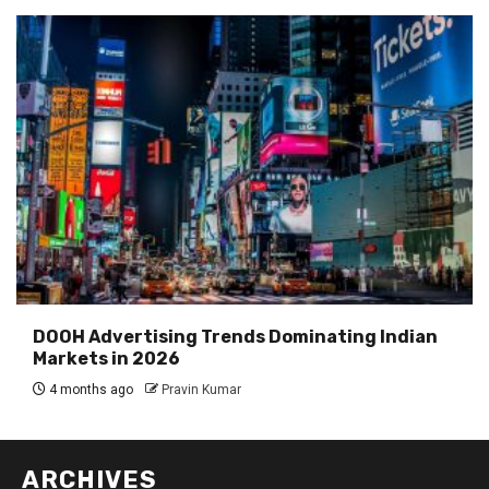
DOOH Advertising Trends Dominating Indian
Markets in 2026
4 months ago
Pravin Kumar
ARCHIVES