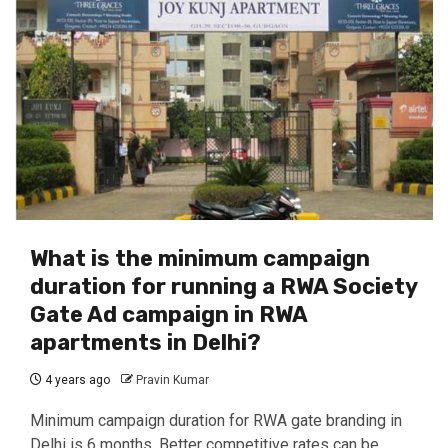
What is the minimum campaign
duration for running a RWA Society
Gate Ad campaign in RWA
apartments in Delhi?
4 years ago
Pravin Kumar
Minimum campaign duration for RWA gate branding in
Delhi is 6 months. Better competitive rates can be