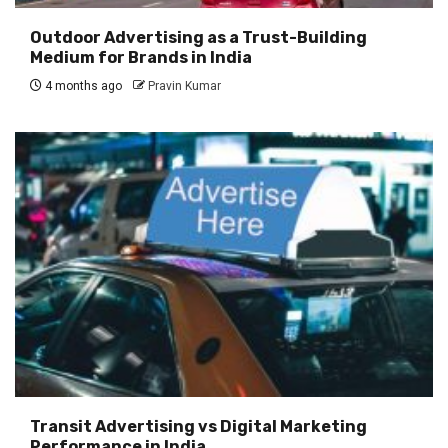
Outdoor Advertising as a Trust-Building
Medium for Brands in India
4 months ago
Pravin Kumar
Transit Advertising vs Digital Marketing
Performance in India