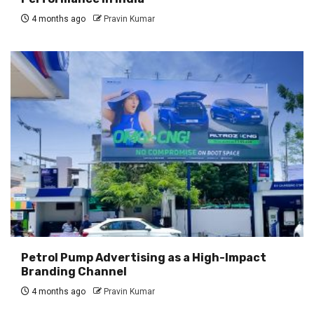
4 months ago
Pravin Kumar
Petrol Pump Advertising as a High-Impact
Branding Channel
4 months ago
Pravin Kumar