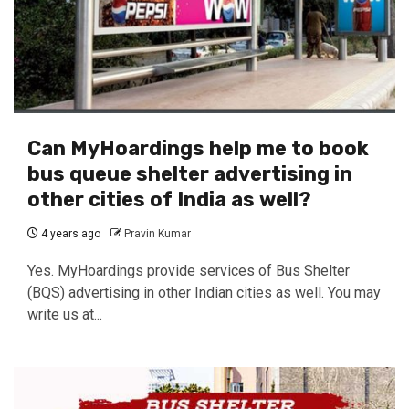
Can MyHoardings help me to book
bus queue shelter advertising in
other cities of India as well?
4 years ago
Pravin Kumar
Yes. MyHoardings provide services of Bus Shelter
(BQS) advertising in other Indian cities as well. You may
write us at...