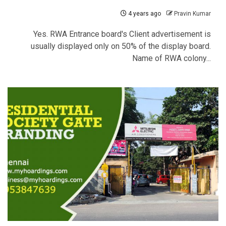
4 years ago
Pravin Kumar
Yes. RWA Entrance board's Client advertisement is
usually displayed only on 50% of the display board.
Name of RWA colony...