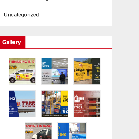
Uncategorized
Gallery