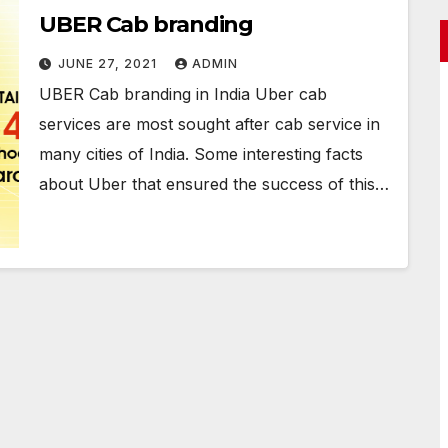
UBER Cab branding
JUNE 27, 2021
ADMIN
UBER Cab branding in India Uber cab
services are most sought after cab service in
many cities of India. Some interesting facts
about Uber that ensured the success of this…