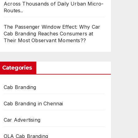
Across Thousands of Daily Urban Micro-
Routes..
The Passenger Window Effect: Why Car
Cab Branding Reaches Consumers at
Their Most Observant Moments??
Categories
Cab Branding
Cab Branding in Chennai
Car Advertising
OLA Cab Branding