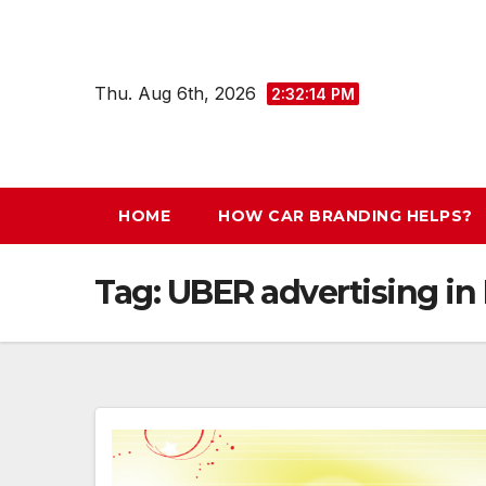
Skip
to
content
Thu. Aug 6th, 2026
2:32:15 PM
HOME
HOW CAR BRANDING HELPS?
Tag:
UBER advertising in 