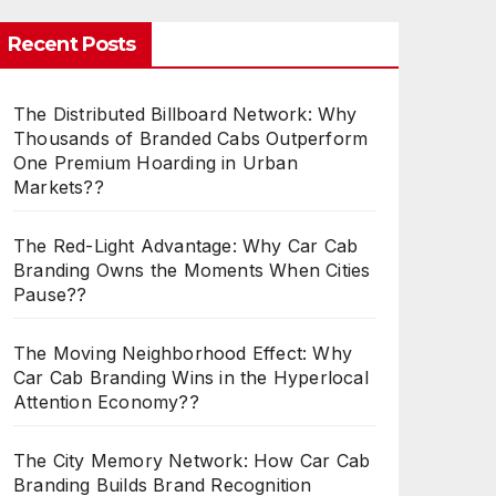
Recent Posts
The Distributed Billboard Network: Why
Thousands of Branded Cabs Outperform
One Premium Hoarding in Urban
Markets??
The Red-Light Advantage: Why Car Cab
Branding Owns the Moments When Cities
Pause??
The Moving Neighborhood Effect: Why
Car Cab Branding Wins in the Hyperlocal
Attention Economy??
The City Memory Network: How Car Cab
Branding Builds Brand Recognition