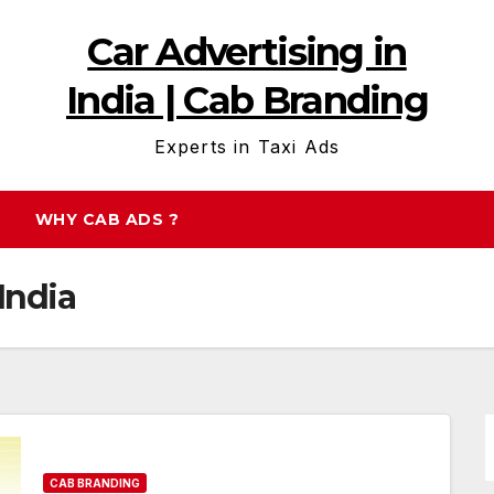
Car Advertising in
India | Cab Branding
Experts in Taxi Ads
WHY CAB ADS ?
India
CAB BRANDING