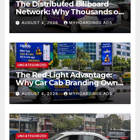
The Distributed Billboard
Network: Why Thousands of
Branded Cabs Outperform
AUGUST 4, 2026
MYHOARDINGS ADS
One Premium Hoarding in
Urban Markets??
UNCATEGORIZED
The Red-Light Advantage:
Why Car Cab Branding Owns
the Moments When Cities
AUGUST 4, 2026
MYHOARDINGS ADS
Pause??
UNCATEGORIZED