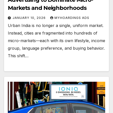
Markets and Neighborhoods
JANUARY 10, 2026
MYHOARDINGS ADS
Urban India is no longer a single, uniform market.
Instead, cities are fragmented into hundreds of
micro-markets—each with its own lifestyle, income
group, language preference, and buying behavior.
This shift…