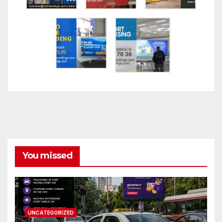
You missed
UNCATEGORIZED