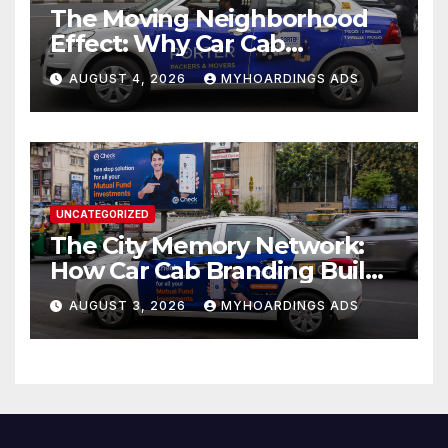
The Moving Neighborhood
Effect: Why Car Cab
Branding Wins in the
AUGUST 4, 2026
MYHOARDINGS ADS
Hyperlocal Attention
Economy??
UNCATEGORIZED
The City Memory Network:
How Car Cab Branding Builds
Brand Recognition Across
AUGUST 3, 2026
MYHOARDINGS ADS
Thousands of Daily Urban
Micro-Routes..