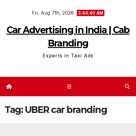
Skip
Fri. Aug 7th, 2026
to
3:44:40 AM
content
Car Advertising in India | Cab
Branding
Experts in Taxi Ads
Tag:
UBER car branding