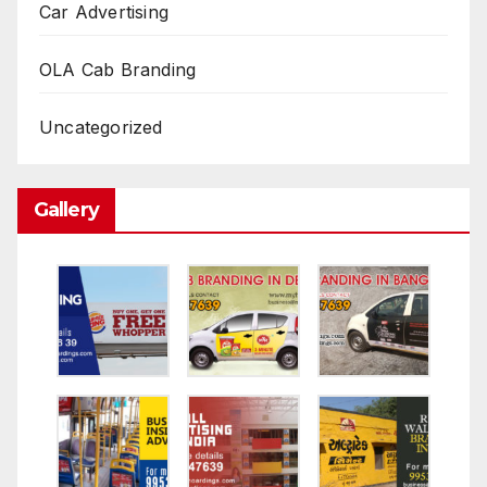
Car Advertising
OLA Cab Branding
Uncategorized
Gallery