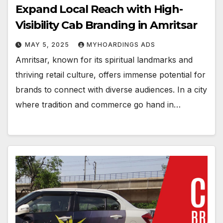
Expand Local Reach with High-
Visibility Cab Branding in Amritsar
MAY 5, 2025
MYHOARDINGS ADS
Amritsar, known for its spiritual landmarks and
thriving retail culture, offers immense potential for
brands to connect with diverse audiences. In a city
where tradition and commerce go hand in…