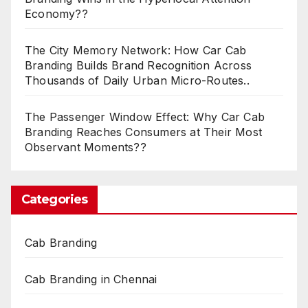
Economy??
The City Memory Network: How Car Cab
Branding Builds Brand Recognition Across
Thousands of Daily Urban Micro-Routes..
The Passenger Window Effect: Why Car Cab
Branding Reaches Consumers at Their Most
Observant Moments??
Categories
Cab Branding
Cab Branding in Chennai