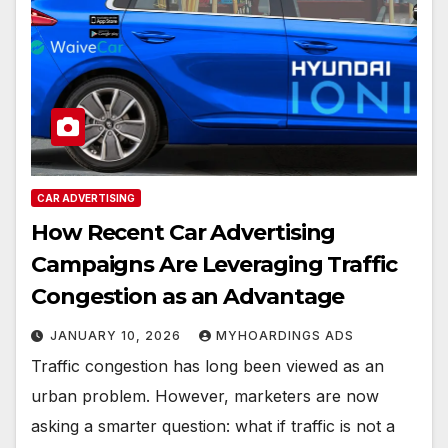
CAR ADVERTISING
How Recent Car Advertising
Campaigns Are Leveraging Traffic
Congestion as an Advantage
JANUARY 10, 2026
MYHOARDINGS ADS
Traffic congestion has long been viewed as an
urban problem. However, marketers are now
asking a smarter question: what if traffic is not a