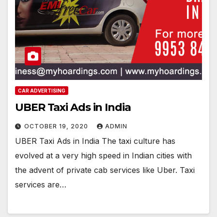
CAR ADVERTISING
UBER Taxi Ads in India
OCTOBER 19, 2020
ADMIN
UBER Taxi Ads in India The taxi culture has
evolved at a very high speed in Indian cities with
the advent of private cab services like Uber. Taxi
services are…