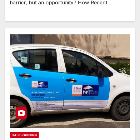
barrier, but an opportunity? How Recent…
CAB BRANDING