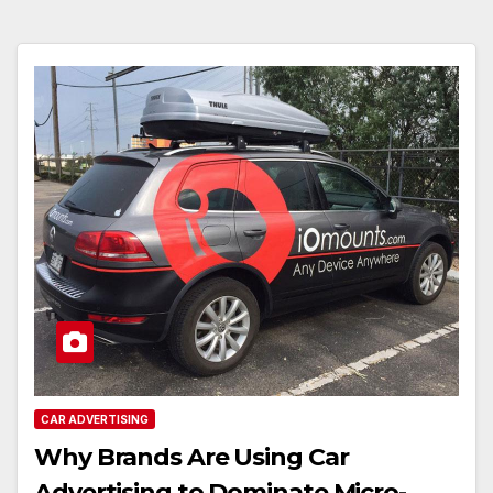
CAR ADVERTISING
Why Brands Are Using Car
Advertising to Dominate Micro-