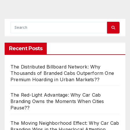
Recent Posts
The Distributed Billboard Network: Why
Thousands of Branded Cabs Outperform One
Premium Hoarding in Urban Markets??
The Red-Light Advantage: Why Car Cab
Branding Owns the Moments When Cities
Pause??
The Moving Neighborhood Effect: Why Car Cab
Branding Wins in the Hyperlocal Attention