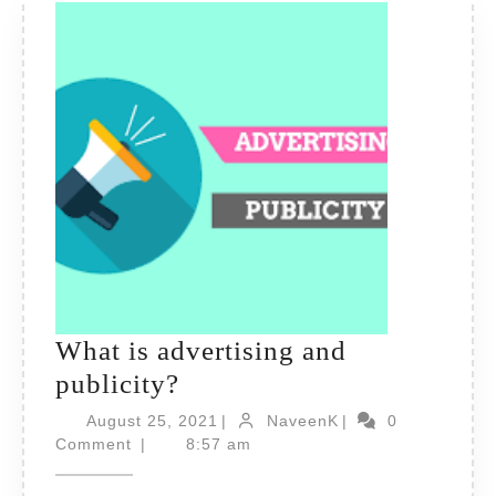
What is advertising and
What
publicity?
is
August
NaveenK
August 25, 2021
|
NaveenK
|
0
advertising
25,
Comment
|
8:57 am
2021
and