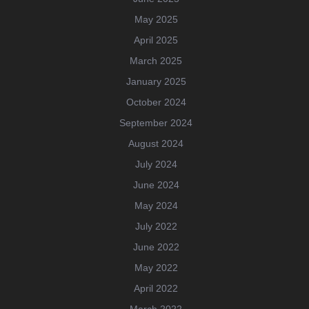
May 2025
April 2025
March 2025
January 2025
October 2024
September 2024
August 2024
July 2024
June 2024
May 2024
July 2022
June 2022
May 2022
April 2022