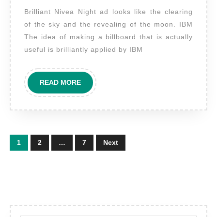
examples
Brilliant Nivea Night ad looks like the clearing
of
of the sky and the revealing of the moon. IBM
the
The idea of making a billboard that is actually
most
useful is brilliantly applied by IBM
clever
advertising
READ
READ MORE
MORE
Posts
1
2
…
7
Next
pagination