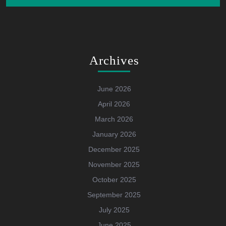
Archives
June 2026
April 2026
March 2026
January 2026
December 2025
November 2025
October 2025
September 2025
July 2025
June 2025