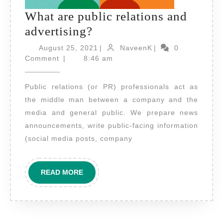
What are public relations and
What
advertising?
are
August
NaveenK
August 25, 2021
|
NaveenK
|
0
public
25,
Comment
|
8:46 am
2021
relations
Public relations (or PR) professionals act as
and
the middle man between a company and the
advertising?
media and general public. We prepare news
announcements, write public-facing information
(social media posts, company
READ
READ MORE
MORE