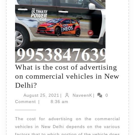
What is the cost of advertising
on commercial vehicles in New
What
Delhi?
is
August
NaveenK
August 25, 2021
|
NaveenK
|
0
the
25,
Comment
|
8:36 am
2021
cost
The cost for advertising on the commercial
of
vehicles in New Delhi depends on the various
advertising
factors that to which portion of the vehicle does