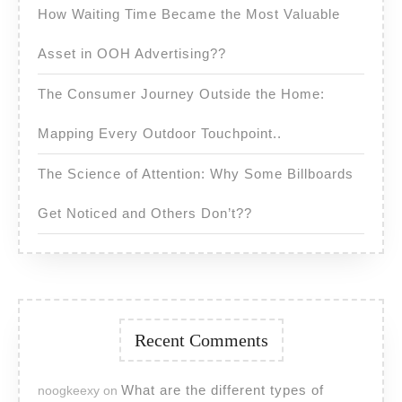
How Waiting Time Became the Most Valuable
Asset in OOH Advertising??
The Consumer Journey Outside the Home:
Mapping Every Outdoor Touchpoint..
The Science of Attention: Why Some Billboards
Get Noticed and Others Don’t??
Recent Comments
What are the different types of
noogkeexy
on