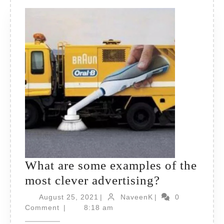
What are some examples of the
What
most clever advertising?
are
August
NaveenK
August 25, 2021
|
NaveenK
|
0
25,
some
Comment
|
8:18 am
2021