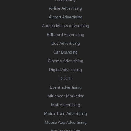
Airline Advertising
Airport Advertising
Auto rickshaw advertising
Billboard Advertising
Bus Advertising
Car Branding
Cinema Advertising
Digital Advertising
DOOH
Event advertising
Influencer Marketing
Mall Advertising
Metro Train Advertising
Mobile App Advertising