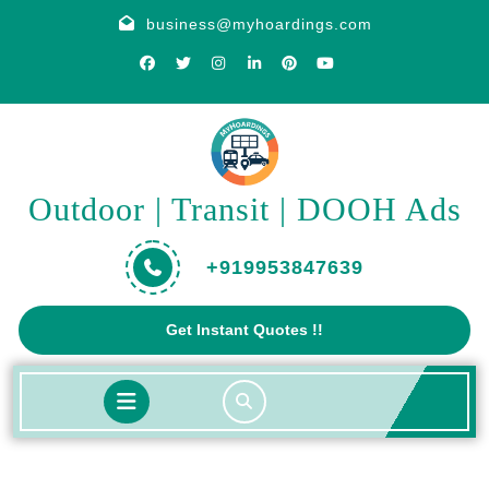
Skip
business@myhoardings.com
to
content
Outdoor | Transit | DOOH Ads
+919953847639
Get
Get Instant Quotes !!
A
Quote
Open
Button