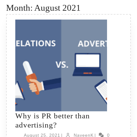
Month:
August 2021
Why is PR better than
Why
advertising?
is
August
NaveenK
August 25, 2021
|
NaveenK
|
0