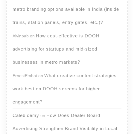
metro branding options available in India (inside
trains, station panels, entry gates, etc.)?
How cost-effective is DOOH
Alvinpab
on
advertising for startups and mid-sized
businesses in metro markets?
What creative content strategies
ErnestEmbot
on
work best on DOOH screens for higher
engagement?
CalebIcemy
How Does Dealer Board
on
Advertising Strengthen Brand Visibility in Local