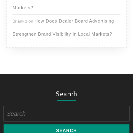
Markets?
How Does Dealer Board Advertising
Briankiz
on
Strengthen Brand Visibility in Local Markets?
Search
Search
for: