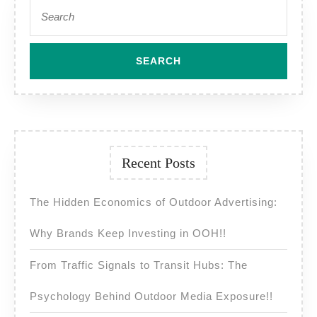
Search
for:
Recent Posts
The Hidden Economics of Outdoor Advertising:
Why Brands Keep Investing in OOH!!
From Traffic Signals to Transit Hubs: The
Psychology Behind Outdoor Media Exposure!!