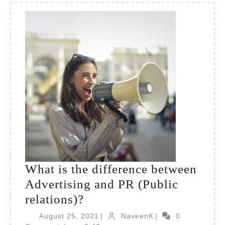
What is the difference between
Advertising and PR (Public
What
relations)?
is
August
NaveenK
August 25, 2021
|
NaveenK
|
0