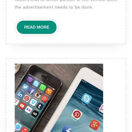
on
the advertisement needs to be done.
commercial
vehicles
READ
READ MORE
in
MORE
New
Delhi?