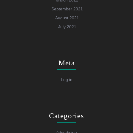
March 2022
September 2021
August 2021
July 2021
Meta
Log in
Categories
Advertising