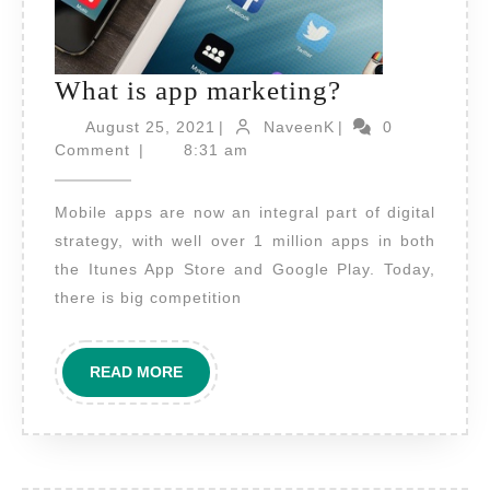
What
What is app marketing?
is
August
NaveenK
August 25, 2021
|
NaveenK
|
0
25,
app
Comment
|
8:31 am
2021
marketing?
Mobile apps are now an integral part of digital
strategy, with well over 1 million apps in both
the Itunes App Store and Google Play. Today,
there is big competition
READ
READ MORE
MORE