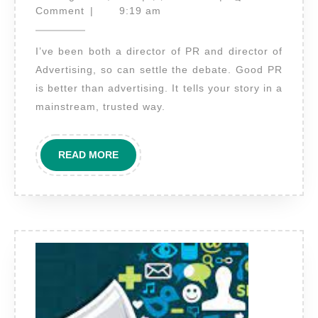
PR
25,
Comment
|
9:19 am
2021
better
I’ve been both a director of PR and director of
than
Advertising, so can settle the debate. Good PR
advertising?
is better than advertising. It tells your story in a
mainstream, trusted way.
READ
READ MORE
MORE