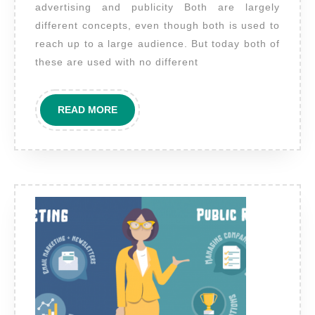
advertising and publicity Both are largely
publicity?
different concepts, even though both is used to
reach up to a large audience. But today both of
these are used with no different
READ
READ MORE
MORE