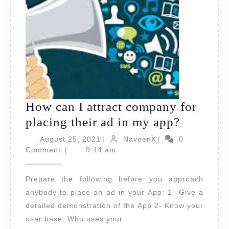
How can I attract company for
How
placing their ad in my app?
can
August
NaveenK
August 25, 2021
|
NaveenK
|
0
25,
I
Comment
|
9:14 am
2021
attract
Prepare the following before you approach
compan
anybody to place an ad in your App: 1- Give a
for
detailed demonstration of the App 2- Know your
placing
user base: Who uses your
their