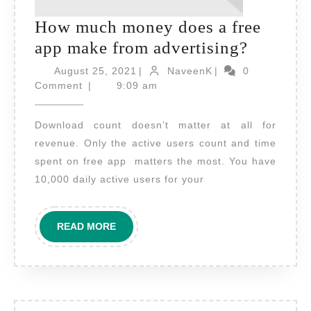
How much money does a free
How
app make from advertising?
much
August
NaveenK
August 25, 2021
|
NaveenK
|
0
25,
money
Comment
|
9:09 am
2021
does
Download count doesn’t matter at all for
a
revenue. Only the active users count and time
free
spent on free app matters the most. You have
app
10,000 daily active users for your
make
from
READ
READ MORE
advertis
MORE