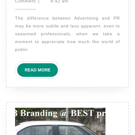
the
25,
Comment
|
8:42 am
2021
difference
The difference between Advertising and PR
between
may be more subtle and less apparent, even to
Advertising
seasoned professionals, when we take a
and
moment to appreciate how much the world of
PR
public
(Public
relations)?
READ
READ MORE
MORE