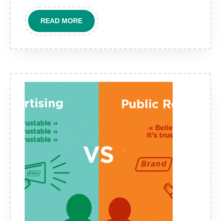
READ
READ MORE
MORE