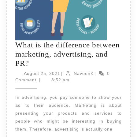
What is the difference between
marketing, advertising, and
What
PR?
is
August
NaveenK
August 25, 2021
|
NaveenK
|
0
the
25,
Comment
|
8:52 am
2021
difference
In advertising, you pay someone to show your
between
ad to their audience. Marketing is about
marketing,
presenting your products and services to
advertising,
people who might be interesting in buying
and
them. Therefore, advertising is actually one
PR?