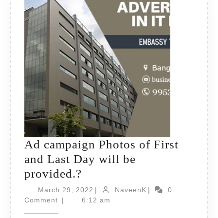
Ad campaign Photos of First
and Last Day will be
Ad
provided.?
campaign
March
NaveenK
March 29, 2022
|
NaveenK
|
0
Photos
29,
Comment
|
6:12 am
2022
of