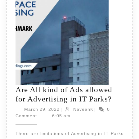
Are All kind of Ads allowed
Are
for Advertising in IT Parks?
All
March
NaveenK
March 29, 2022
|
NaveenK
|
0
29,
kind
Comment
|
6:05 am
2022
of
There are limitations of Advertising in IT Parks
Ads