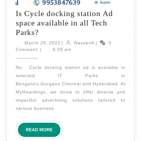
Is Cycle docking station Ad
space available in all Tech
Is
Parks?
Cycle
March
NaveenK
March 29, 2022
|
NaveenK
|
0
docking
29,
Comment
|
6:09 am
2022
station
No. Cycle docking station ad is available in
Ad
selected IT Parks in
space
Bengaluru,Gurgaon,Chennai and Hyderabad. At
available
MyHoardings, we strive to offer diverse and
in
impactful advertising solutions tailored to
all
various business
Tech
Parks?
READ
READ MORE
MORE