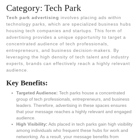
Category:
Tech Park
Tech park advertising
involves placing ads within
technology parks, which are specialized business hubs
housing tech companies and startups. This form of
advertising provides a unique opportunity to target a
concentrated audience of tech professionals,
entrepreneurs, and business decision-makers. By
leveraging the high density of tech talent and industry
experts, brands can effectively reach a highly relevant
audience.
Key Benefits:
Targeted Audience:
Tech parks house a concentrated
group of tech professionals, entrepreneurs, and business
leaders. Therefore, advertising in these spaces ensures
that your message reaches a highly relevant and engaged
audience.
High Visibility:
Ads placed in tech parks gain high visibility
among individuals who frequent these hubs for work and
networking. As a result, your message benefits from