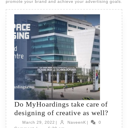
promote your brand and achieve your advertising goals.
Do MyHoardings take care of
Do
designing of creative as well?
MyHoa
March
NaveenK
March 29, 2022
|
NaveenK
|
0