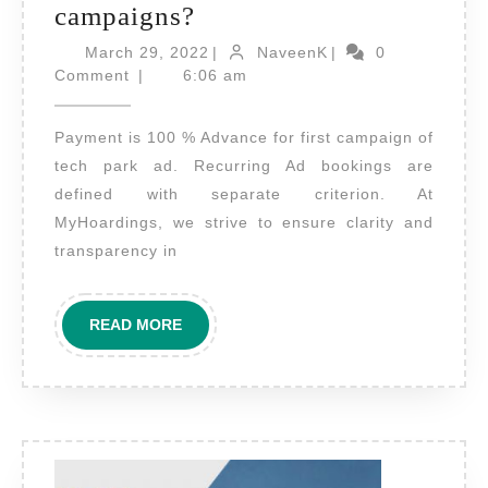
What
campaigns?
are
March
NaveenK
March 29, 2022
|
NaveenK
|
0
payment
29,
Comment
|
6:06 am
2022
terms
Payment is 100 % Advance for first campaign of
for
tech park ad. Recurring Ad bookings are
planning
defined with separate criterion. At
Tech
MyHoardings, we strive to ensure clarity and
Park
transparency in
Ad
campaigns?
READ
READ MORE
MORE