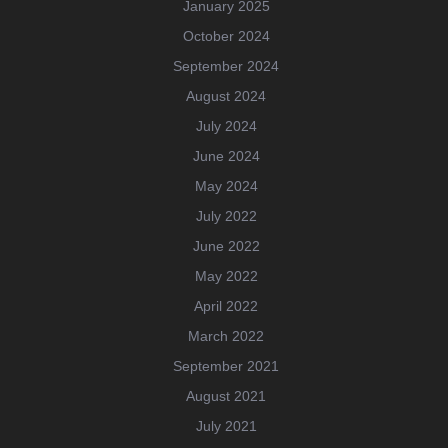
January 2025
October 2024
September 2024
August 2024
July 2024
June 2024
May 2024
July 2022
June 2022
May 2022
April 2022
March 2022
September 2021
August 2021
July 2021