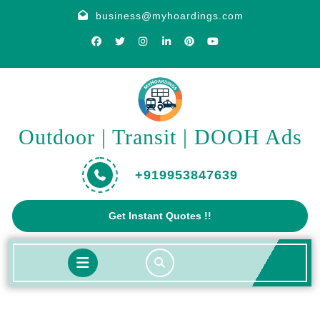
Skip
business@myhoardings.com
to
content
Outdoor | Transit | DOOH Ads
+919953847639
Get
Get Instant Quotes !!
A
Quote
Open
Button