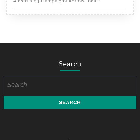
Advertising Campaigns Across India?
Search
Search
for: