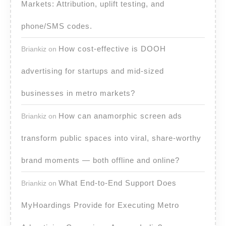
Markets: Attribution, uplift testing, and
phone/SMS codes.
How cost-effective is DOOH
Briankiz
on
advertising for startups and mid-sized
businesses in metro markets?
How can anamorphic screen ads
Briankiz
on
transform public spaces into viral, share-worthy
brand moments — both offline and online?
What End-to-End Support Does
Briankiz
on
MyHoardings Provide for Executing Metro