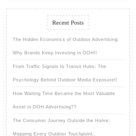
Recent Posts
The Hidden Economics of Outdoor Advertising:
Why Brands Keep Investing in OOH!!
From Traffic Signals to Transit Hubs: The
Psychology Behind Outdoor Media Exposure!!
How Waiting Time Became the Most Valuable
Asset in OOH Advertising??
The Consumer Journey Outside the Home:
Mapping Every Outdoor Touchpoint..