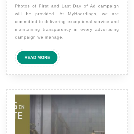
Photos of First and Last Day of Ad campaign
First
will be provided. At MyHoardings, we are
and
committed to delivering exceptional service and
Last
maintaining transparency in every advertising
Day
campaign we manage.
will
be
READ
READ MORE
provided.?
MORE