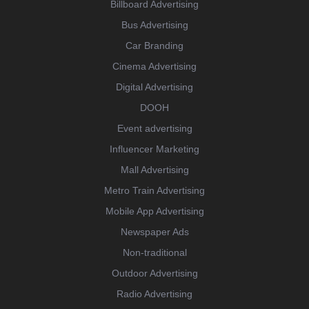
Billboard Advertising
Bus Advertising
Car Branding
Cinema Advertising
Digital Advertising
DOOH
Event advertising
Influencer Marketing
Mall Advertising
Metro Train Advertising
Mobile App Advertising
Newspaper Ads
Non-traditional
Outdoor Advertising
Radio Advertising