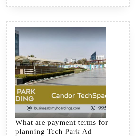
What are payment terms for
planning Tech Park Ad