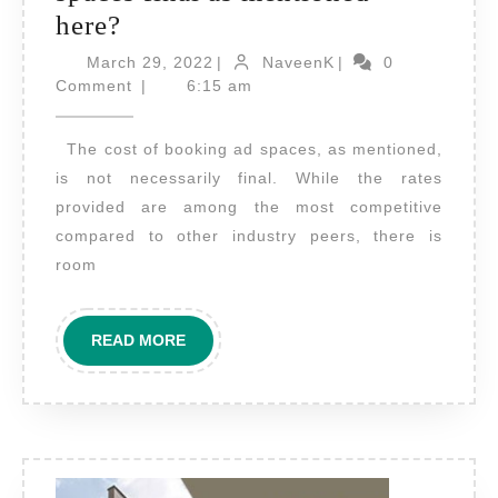
Is
here?
the
March
NaveenK
March 29, 2022
|
NaveenK
|
0
cost
29,
Comment
|
6:15 am
2022
of
The cost of booking ad spaces, as mentioned,
booking
is not necessarily final. While the rates
Ad
provided are among the most competitive
spaces
compared to other industry peers, there is
final
room
as
mentioned
READ
READ MORE
here?
MORE