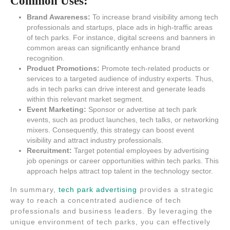
Common Uses:
Brand Awareness:
To increase brand visibility among tech
professionals and startups, place ads in high-traffic areas
of tech parks. For instance, digital screens and banners in
common areas can significantly enhance brand
recognition.
Product Promotions:
Promote tech-related products or
services to a targeted audience of industry experts. Thus,
ads in tech parks can drive interest and generate leads
within this relevant market segment.
Event Marketing:
Sponsor or advertise at tech park
events, such as product launches, tech talks, or networking
mixers. Consequently, this strategy can boost event
visibility and attract industry professionals.
Recruitment:
Target potential employees by advertising
job openings or career opportunities within tech parks. This
approach helps attract top talent in the technology sector.
In summary,
tech park advertising
provides a strategic
way to reach a concentrated audience of tech
professionals and business leaders. By leveraging the
unique environment of tech parks, you can effectively