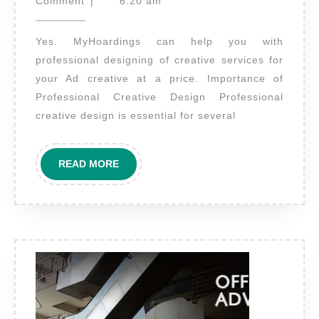
29,
take
Comment
|
6:20 am
2022
care
Yes. MyHoardings can help you with
of
professional designing of creative services for
desig
your Ad creative at a price. Importance of
of
Professional Creative Design Professional
creati
creative design is essential for several
as
well?
READ
READ MORE
MORE