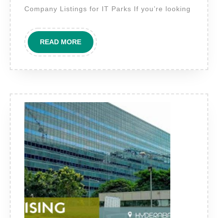
give
Company Listings for IT Parks If you’re looking
“IT
Park
READ
READ MORE
?
MORE