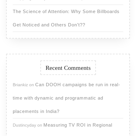
The Science of Attention: Why Some Billboards
Get Noticed and Others Don’t??
Recent Comments
Can DOOH campaigns be run in real-
Briankiz
on
time with dynamic and programmatic ad
placements in India?
Measuring TV ROI in Regional
Dustincyday
on