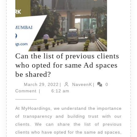
Can the list of previous clients
who opted for same Ad spaces
Can
be shared?
the
March
NaveenK
March 29, 2022
|
NaveenK
|
0
list
29,
Comment
|
6:12 am
2022
of
At MyHoardings, we understand the importance
previous
of transparency and building trust with our
clients
clients. We can share the list of previous
who
clients who have opted for the same ad spaces,