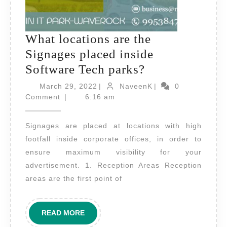
What locations are the
Signages placed inside
What
Software Tech parks?
locations
March
NaveenK
March 29, 2022
|
NaveenK
|
0
29,
are
Comment
|
6:16 am
2022
the
Signages are placed at locations with high
Signages
footfall inside corporate offices, in order to
placed
ensure maximum visibility for your
inside
advertisement. 1. Reception Areas Reception
Software
areas are the first point of
Tech
parks?
READ
READ MORE
MORE