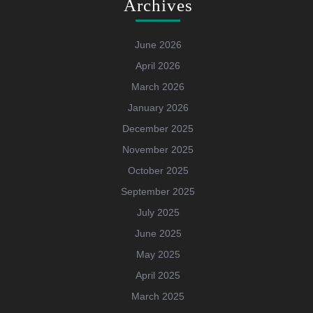
Archives
June 2026
April 2026
March 2026
January 2026
December 2025
November 2025
October 2025
September 2025
July 2025
June 2025
May 2025
April 2025
March 2025