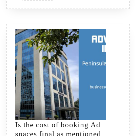
Is the cost of booking Ad
spaces final as mentioned