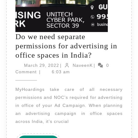
Do we need separate
permissions for advertising in
Do
office spaces in India?
we
March
NaveenK
March 29, 2022
|
NaveenK
|
0
29,
need
Comment
|
6:03 am
2022
separate
MyHoardings take care of all necessary
permissions
permissions and NOC’s required for advertising
for
in office of your Ad Campaign. When planning
advertising
an advertising campaign in office spaces
in
across India, it’s crucial
office
spaces