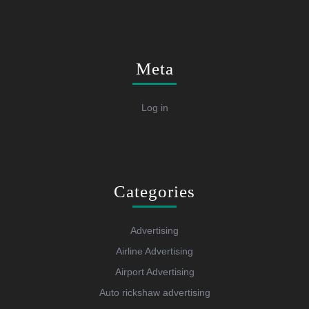
Meta
Log in
Categories
Advertising
Airline Advertising
Airport Advertising
Auto rickshaw advertising