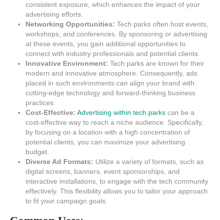
consistent exposure, which enhances the impact of your
advertising efforts.
Networking Opportunities:
Tech parks often host events,
workshops, and conferences. By sponsoring or advertising
at these events, you gain additional opportunities to
connect with industry professionals and potential clients.
Innovative Environment:
Tech parks are known for their
modern and innovative atmosphere. Consequently, ads
placed in such environments can align your brand with
cutting-edge technology and forward-thinking business
practices.
Cost-Effective:
Advertising within tech parks
can be a
cost-effective way to reach a niche audience. Specifically,
by focusing on a location with a high concentration of
potential clients, you can maximize your advertising
budget.
Diverse Ad Formats:
Utilize a variety of formats, such as
digital screens, banners, event sponsorships, and
interactive installations, to engage with the tech community
effectively. This flexibility allows you to tailor your approach
to fit your campaign goals.