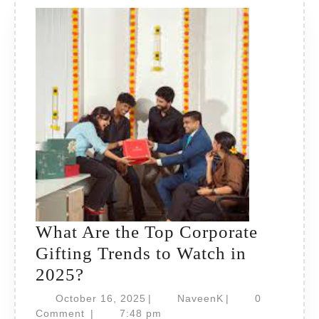
What Are the Top Corporate
Gifting Trends to Watch in
What
2025?
Are
October
NaveenK
October 16, 2025
|
NaveenK
|
0
the
16,
Comment
|
7:48 pm