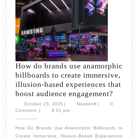
impact
and
creativity?
How do brands use anamorphic
billboards to create immersive,
illusion-based experiences that
How
boost audience engagement?
do
October
NaveenK
October 23, 2025
|
NaveenK
|
0
23,
brands
Comment
|
8:51 pm
2025
use
How Do Brands Use Anamorphic Billboards to
anamor
Create Immersive, Illusion-Based Experiences