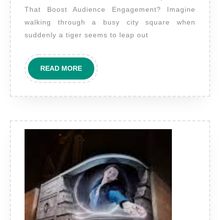
billboa
That Boost Audience Engagement? Imagine
to
walking through a busy city square when
create
suddenly a tiger seems to leap out
immers
illusio
READ
READ MORE
based
MORE
experi
that
boost
audien
engage