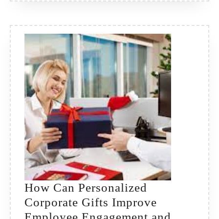
Lasting
Impres
How Can Personalized
Corporate Gifts Improve
Employee Engagement and