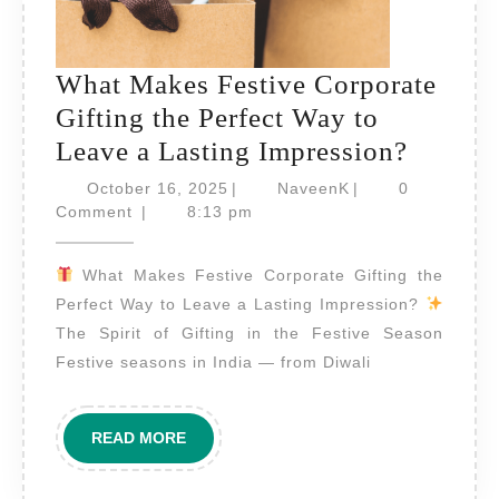
What Makes Festive Corporate
Gifting the Perfect Way to
What
Leave a Lasting Impression?
Makes
October
NaveenK
October 16, 2025
|
NaveenK
|
0
16,
Festive
Comment
|
8:13 pm
2025
Corpor
What Makes Festive Corporate Gifting the
Gifting
Perfect Way to Leave a Lasting Impression?
the
The Spirit of Gifting in the Festive Season
Perfect
Festive seasons in India — from Diwali
Way
to
READ
READ MORE
Leave
MORE
a