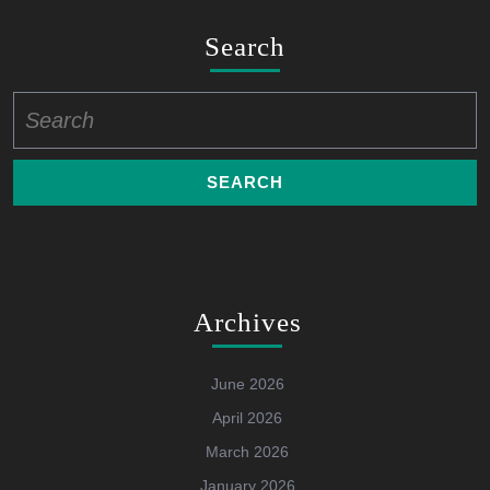
Search
Search
for:
Archives
June 2026
April 2026
March 2026
January 2026