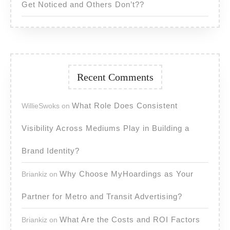
Get Noticed and Others Don’t??
Recent Comments
What Role Does Consistent
WillieSwoks
on
Visibility Across Mediums Play in Building a
Brand Identity?
Why Choose MyHoardings as Your
Briankiz
on
Partner for Metro and Transit Advertising?
What Are the Costs and ROI Factors
Briankiz
on