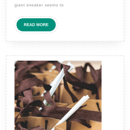
the
giant sneaker seems to
most
captivating
READ
READ MORE
forms
MORE
of
3D
outdoor
display
technology
today?