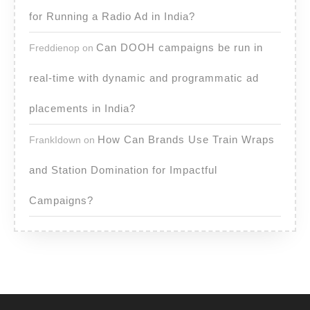
for Running a Radio Ad in India?
Can DOOH campaigns be run in
Freddienop
on
real-time with dynamic and programmatic ad
placements in India?
How Can Brands Use Train Wraps
FrankIdown
on
and Station Domination for Impactful
Campaigns?