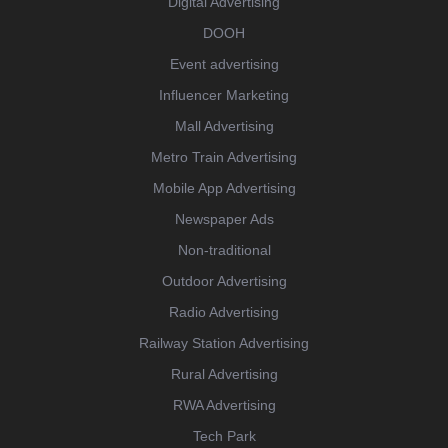
Digital Advertising
DOOH
Event advertising
Influencer Marketing
Mall Advertising
Metro Train Advertising
Mobile App Advertising
Newspaper Ads
Non-traditional
Outdoor Advertising
Radio Advertising
Railway Station Advertising
Rural Advertising
RWA Advertising
Tech Park