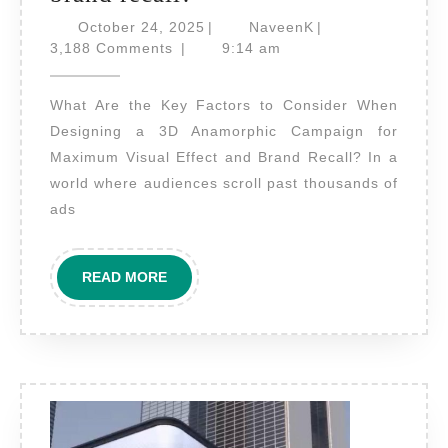
are
October
NaveenK
October 24, 2025
|
NaveenK
|
the
24,
3,188 Comments
|
9:14 am
2025
key
What Are the Key Factors to Consider When
factors
Designing a 3D Anamorphic Campaign for
to
Maximum Visual Effect and Brand Recall? In a
consider
world where audiences scroll past thousands of
when
ads
designing
a
READ
READ MORE
3D
MORE
anamorphic
campaign
for
maximum
visual