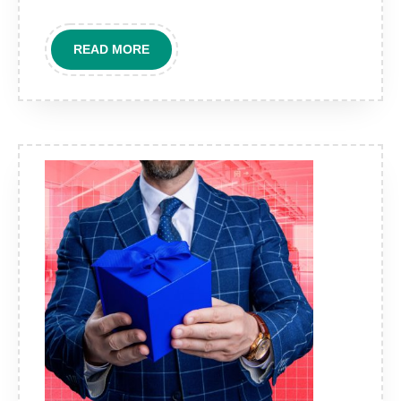
Part
of
READ
READ MORE
Modern
MORE
Brand
Strategy?