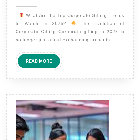
2025
Top
What Are the Top Corporate Gifting Trends
Corporate
to Watch in 2025?
The Evolution of
Gifting
Corporate Gifting Corporate gifting in 2025 is
Trends
no longer just about exchanging presents
to
Watch
READ
READ MORE
in
MORE
2025?