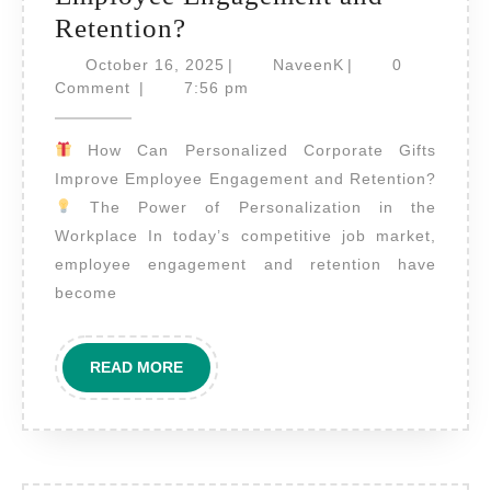
How
Retention?
Can
October
NaveenK
October 16, 2025
|
NaveenK
|
0
Personalized
16,
Comment
|
7:56 pm
2025
Corporate
How Can Personalized Corporate Gifts
Gifts
Improve Employee Engagement and Retention?
Improve
The Power of Personalization in the
Employee
Workplace In today’s competitive job market,
Engagement
employee engagement and retention have
and
become
Retention?
READ
READ MORE
MORE