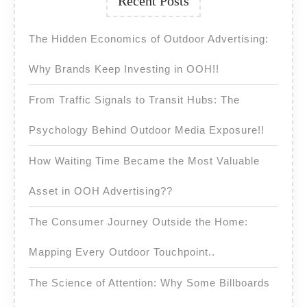
Recent Posts
The Hidden Economics of Outdoor Advertising:
Why Brands Keep Investing in OOH!!
From Traffic Signals to Transit Hubs: The
Psychology Behind Outdoor Media Exposure!!
How Waiting Time Became the Most Valuable
Asset in OOH Advertising??
The Consumer Journey Outside the Home:
Mapping Every Outdoor Touchpoint..
The Science of Attention: Why Some Billboards