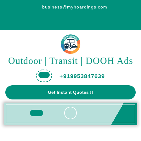
Skip
business@myhoardings.com
to
content
Outdoor | Transit | DOOH Ads
+919953847639
Get
Get Instant Quotes !!
A
Quote
Open
Button