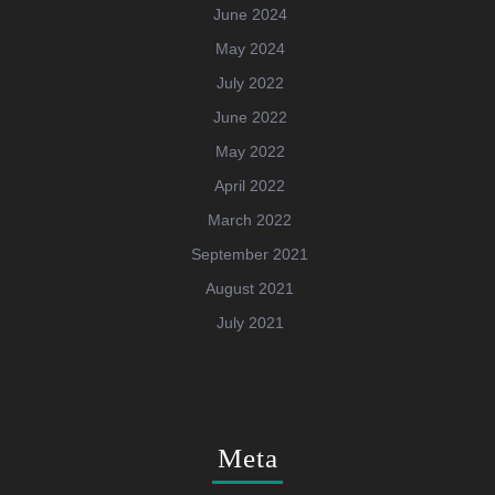
June 2024
May 2024
July 2022
June 2022
May 2022
April 2022
March 2022
September 2021
August 2021
July 2021
Meta