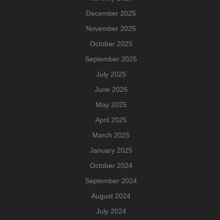
December 2025
November 2025
October 2025
September 2025
July 2025
June 2025
May 2025
April 2025
March 2025
January 2025
October 2024
September 2024
August 2024
July 2024