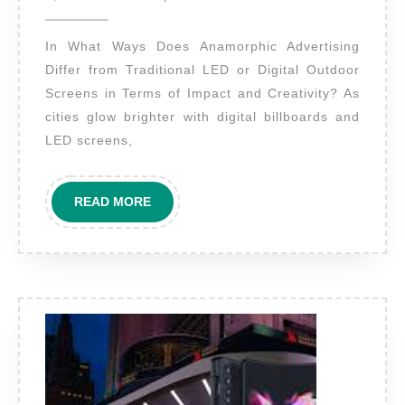
2025
does
In What Ways Does Anamorphic Advertising
anamorphic
Differ from Traditional LED or Digital Outdoor
advertising
Screens in Terms of Impact and Creativity? As
differ
cities glow brighter with digital billboards and
from
LED screens,
traditional
LED
READ
READ MORE
or
MORE
digital
outdoor
screens
in
terms
of