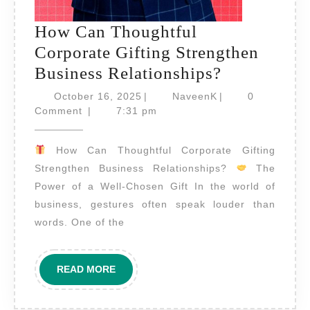
How Can Thoughtful
Corporate Gifting Strengthen
How
Business Relationships?
Can
October
NaveenK
October 16, 2025
|
NaveenK
|
0
16,
Thoughtful
Comment
|
7:31 pm
2025
Corporate
How Can Thoughtful Corporate Gifting
Gifting
Strengthen Business Relationships?
The
Strengthen
Power of a Well-Chosen Gift In the world of
Business
business, gestures often speak louder than
Relationshi
words. One of the
READ
READ MORE
MORE