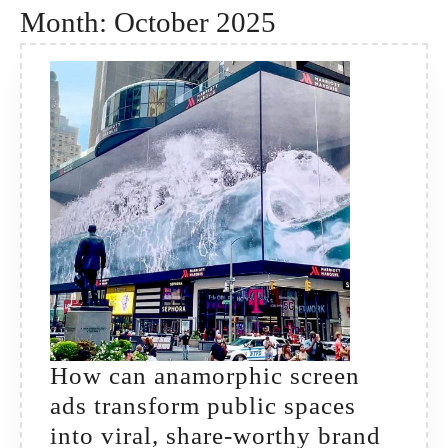
Month:
October 2025
How can anamorphic screen
ads transform public spaces
into viral, share-worthy brand