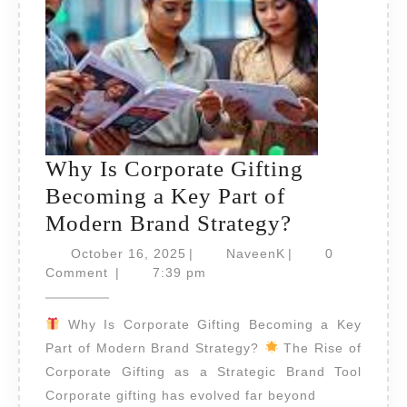
Why Is Corporate Gifting
Becoming a Key Part of
Why
Modern Brand Strategy?
Is
October
NaveenK
October 16, 2025
|
NaveenK
|
0
16,
Corporate
Comment
|
7:39 pm
2025
Gifting
Why Is Corporate Gifting Becoming a Key
Becoming
Part of Modern Brand Strategy?
The Rise of
a
Corporate Gifting as a Strategic Brand Tool
Key
Corporate gifting has evolved far beyond