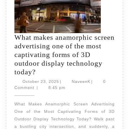
What makes anamorphic screen
advertising one of the most
captivating forms of 3D
outdoor display technology
What
today?
makes
October
NaveenK
October 23, 2025
|
NaveenK
|
0
anamorphic
23,
Comment
|
8:45 pm
2025
screen
What Makes Anamorphic Screen Advertising
advertising
One of the Most Captivating Forms of 3D
one
Outdoor Display Technology Today? Walk past
of
a bustling city intersection, and suddenly, a