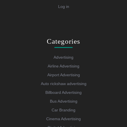
Log in
Categories
Advertising
Airline Advertising
Airport Advertising
Auto rickshaw advertising
Billboard Advertising
Bus Advertising
Car Branding
Cinema Advertising