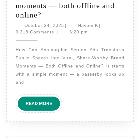
moments — both offline and
How
online?
can
October
NaveenK
October 24, 2025
|
NaveenK
|
anamorphic
24,
3,318 Comments
|
6:20 pm
2025
screen
How Can Anamorphic Screen Ads Transform
ads
Public Spaces into Viral, Share-Worthy Brand
transform
Moments — Both Offline and Online? It starts
public
with a simple moment — a passerby looks up
spaces
and
into
viral,
READ
READ MORE
share-
MORE
worthy
brand
moments