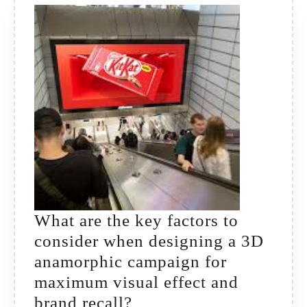
—
both
offline
and
online?
What are the key factors to
consider when designing a 3D
anamorphic campaign for
maximum visual effect and
What
brand recall?