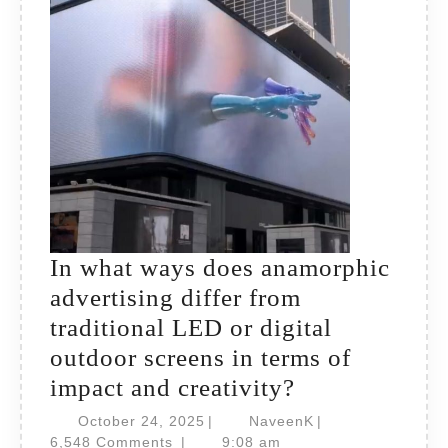
effect
and
brand
recall?
In what ways does anamorphic
advertising differ from
traditional LED or digital
outdoor screens in terms of
In
impact and creativity?
what
October
NaveenK
October 24, 2025
|
NaveenK
|
24,
ways
6,548 Comments
|
9:08 am