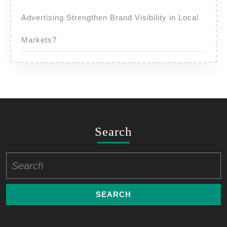
Advertising Strengthen Brand Visibility in Local
Markets?
Search
Search
for: