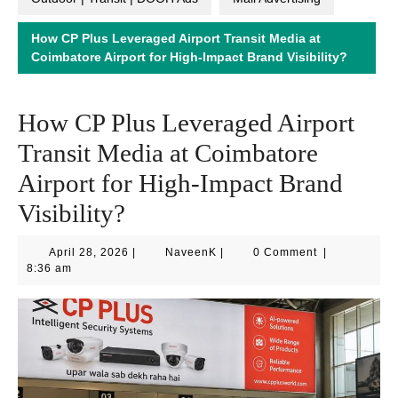
How CP Plus Leveraged Airport Transit Media at
Coimbatore Airport for High-Impact Brand Visibility?
How CP Plus Leveraged Airport
Transit Media at Coimbatore
Airport for High-Impact Brand
Visibility?
April
NaveenK
April 28, 2026
|
NaveenK
|
0 Comment
|
28,
8:36 am
2026