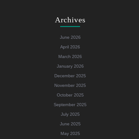
Archives
June 2026
April 2026
March 2026
January 2026
December 2025
November 2025
October 2025
September 2025
July 2025
June 2025
May 2025