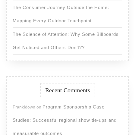
The Consumer Journey Outside the Home:
Mapping Every Outdoor Touchpoint..
The Science of Attention: Why Some Billboards
Get Noticed and Others Don’t??
Recent Comments
Program Sponsorship Case
FrankIdown
on
Studies: Successful regional show tie-ups and
measurable outcomes.