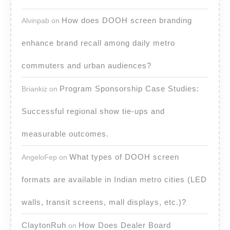
How does DOOH screen branding
Alvinpab
on
enhance brand recall among daily metro
commuters and urban audiences?
Program Sponsorship Case Studies:
Briankiz
on
Successful regional show tie-ups and
measurable outcomes.
What types of DOOH screen
AngeloFep
on
formats are available in Indian metro cities (LED
walls, transit screens, mall displays, etc.)?
ClaytonRuh
How Does Dealer Board
on