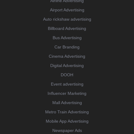
Airline Advertising
Airport Advertising
Auto rickshaw advertising
Billboard Advertising
Bus Advertising
Car Branding
Cinema Advertising
Digital Advertising
DOOH
Event advertising
Influencer Marketing
Mall Advertising
Metro Train Advertising
Mobile App Advertising
Newspaper Ads