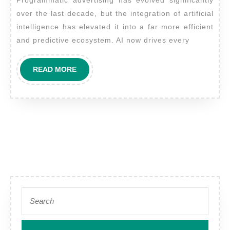
Play
over the last decade, but the integration of artificial
in
intelligence has elevated it into a far more efficient
Enhancing
and predictive ecosystem. AI now drives every
Programmati
Digital
READ
READ MORE
Advertising
MORE
Campaigns?
Search
for: