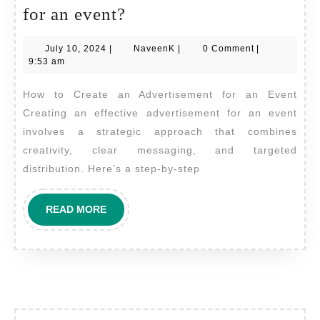
How
for an event?
do
July
NaveenK
July 10, 2024
|
NaveenK
|
0 Comment
|
I
10,
9:53 am
create
2024
How to Create an Advertisement for an Event
an
Creating an effective advertisement for an event
advertisement
involves a strategic approach that combines
for
creativity, clear messaging, and targeted
an
distribution. Here’s a step-by-step
event?
READ
READ MORE
MORE