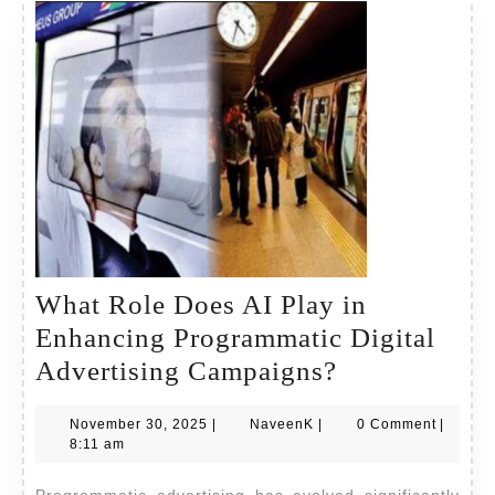
What Role Does AI Play in
Enhancing Programmatic Digital
What
Advertising Campaigns?
Role
November
NaveenK
November 30, 2025
|
NaveenK
|
0 Comment
|
Does
30,
8:11 am
AI
2025
Programmatic advertising has evolved significantly