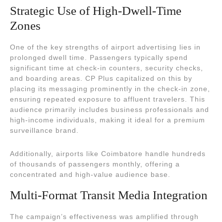
Strategic Use of High-Dwell-Time
Zones
One of the key strengths of airport advertising lies in
prolonged dwell time. Passengers typically spend
significant time at check-in counters, security checks,
and boarding areas. CP Plus capitalized on this by
placing its messaging prominently in the check-in zone,
ensuring repeated exposure to affluent travelers. This
audience primarily includes business professionals and
high-income individuals, making it ideal for a premium
surveillance brand.
Additionally, airports like Coimbatore handle hundreds
of thousands of passengers monthly, offering a
concentrated and high-value audience base.
Multi-Format Transit Media Integration
The campaign’s effectiveness was amplified through