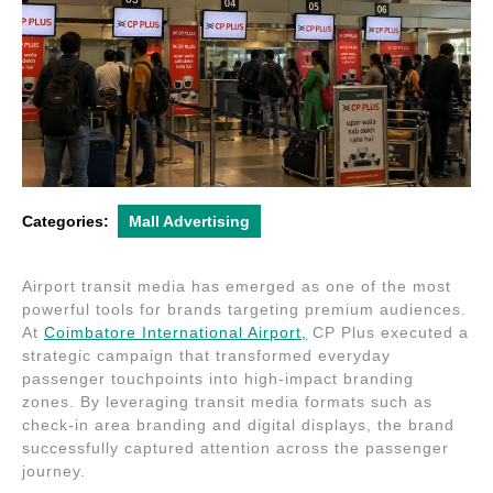
Categories:
Mall Advertising
Airport transit media has emerged as one of the most
powerful tools for brands targeting premium audiences.
At
Coimbatore International Airport
,
CP Plus
executed a
strategic campaign that transformed everyday
passenger touchpoints into high-impact branding
zones. By leveraging transit media formats such as
check-in area branding and digital displays, the brand
successfully captured attention across the passenger
journey.