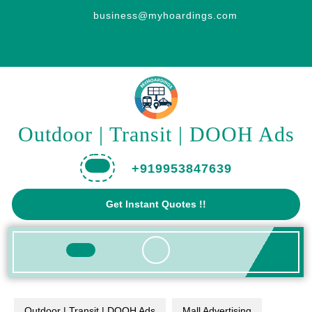
Skip
business@myhoardings.com
to
content
Outdoor | Transit | DOOH Ads
+919953847639
Get
Get Instant Quotes !!
A
Quote
Open
Button
Outdoor | Transit | DOOH Ads
Mall Advertising