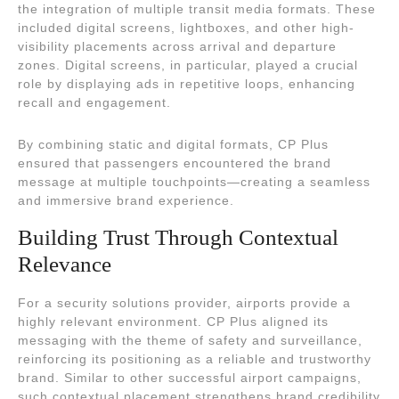
the integration of multiple transit media formats. These
included digital screens, lightboxes, and other high-
visibility placements across arrival and departure
zones. Digital screens, in particular, played a crucial
role by displaying ads in repetitive loops, enhancing
recall and engagement.
By combining static and digital formats, CP Plus
ensured that passengers encountered the brand
message at multiple touchpoints—creating a seamless
and immersive brand experience.
Building Trust Through Contextual
Relevance
For a security solutions provider, airports provide a
highly relevant environment. CP Plus aligned its
messaging with the theme of safety and surveillance,
reinforcing its positioning as a reliable and trustworthy
brand. Similar to other successful airport campaigns,
such contextual placement strengthens brand credibility