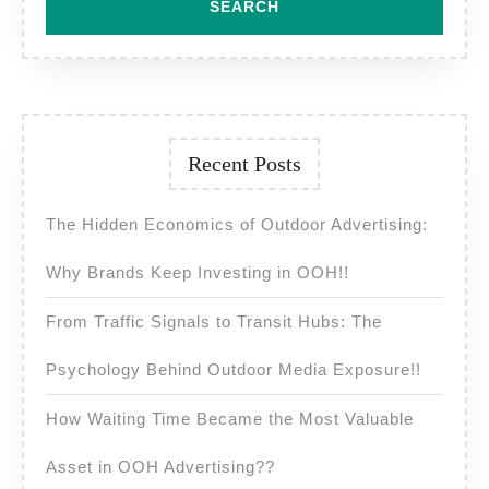
Recent Posts
The Hidden Economics of Outdoor Advertising:
Why Brands Keep Investing in OOH!!
From Traffic Signals to Transit Hubs: The
Psychology Behind Outdoor Media Exposure!!
How Waiting Time Became the Most Valuable
Asset in OOH Advertising??