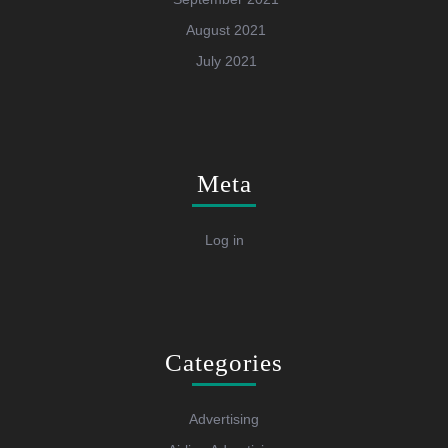
August 2021
July 2021
Meta
Log in
Categories
Advertising