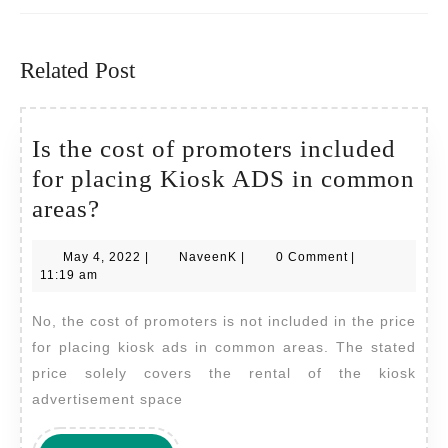
Previous
Next
post:
post:
Related Post
Is the cost of promoters included
for placing Kiosk ADS in common
Is
areas?
the
May
NaveenK
May 4, 2022
|
NaveenK
|
0 Comment
|
cost
4,
11:19 am
of
2022
No, the cost of promoters is not included in the price
promoters
for placing kiosk ads in common areas. The stated
included
price solely covers the rental of the kiosk
for
advertisement space
placing
Kiosk