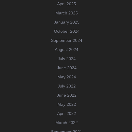
April 2025
March 2025
January 2025
October 2024
September 2024
August 2024
July 2024
June 2024
May 2024
July 2022
June 2022
May 2022
April 2022
March 2022
September 2021