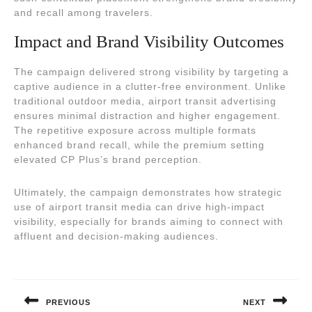
and recall among travelers.
Impact and Brand Visibility Outcomes
The campaign delivered strong visibility by targeting a
captive audience in a clutter-free environment. Unlike
traditional outdoor media, airport transit advertising
ensures minimal distraction and higher engagement.
The repetitive exposure across multiple formats
enhanced brand recall, while the premium setting
elevated CP Plus’s brand perception.
Ultimately, the campaign demonstrates how strategic
use of airport transit media can drive high-impact
visibility, especially for brands aiming to connect with
affluent and decision-making audiences.
Post
navigation
PREVIOUS
NEXT