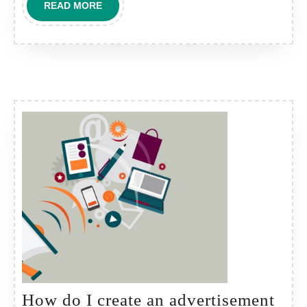
READ
READ MORE
ADS
MORE
in
common
areas?
How do I create an advertisement