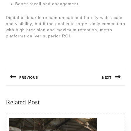
Better recall and engagement
Digital billboards remain unmatched for city-wide scale
and visibility, but if the goal is to target daily commuters
with high precision and maximum retention, metro
platforms deliver superior ROI.
Post
navigation
PREVIOUS
NEXT
Previous
Next
post:
post:
Related Post