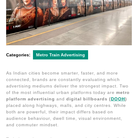
Categories:
Metro Train Advertising
As Indian cities become smarter, faster, and more
connected, brands are constantly evaluating which
advertising mediums deliver the strongest impact. Two
of the most influential urban platforms today are
metro
platform advertising
and
digital billboards (
DOOH
)
placed along highways, malls, and city centres. While
both are powerful, their impact differs based on
audience behaviour, dwell time, visual environment,
and commuter mindset.