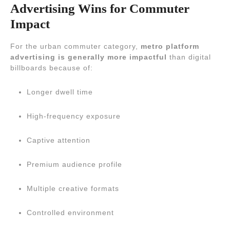
Advertising Wins for Commuter
Impact
For the urban commuter category,
metro platform
advertising is generally more impactful
than digital
billboards because of:
Longer dwell time
High-frequency exposure
Captive attention
Premium audience profile
Multiple creative formats
Controlled environment