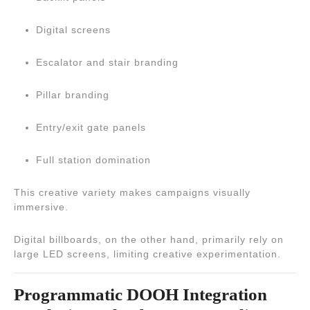
Digital screens
Escalator and stair branding
Pillar branding
Entry/exit gate panels
Full station domination
This creative variety makes campaigns visually
immersive.
Digital billboards, on the other hand, primarily rely on
large LED screens, limiting creative experimentation.
Programmatic DOOH Integration