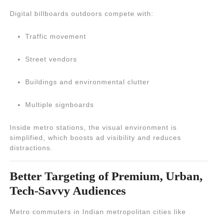
Digital billboards outdoors compete with:
Traffic movement
Street vendors
Buildings and environmental clutter
Multiple signboards
Inside metro stations, the visual environment is
simplified, which boosts ad visibility and reduces
distractions.
Better Targeting of Premium, Urban,
Tech-Savvy Audiences
Metro commuters in Indian metropolitan cities like