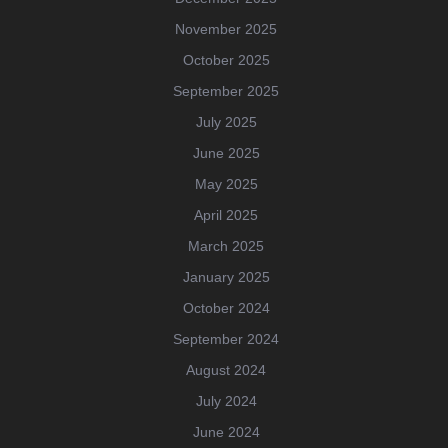
November 2025
October 2025
September 2025
July 2025
June 2025
May 2025
April 2025
March 2025
January 2025
October 2024
September 2024
August 2024
July 2024
June 2024