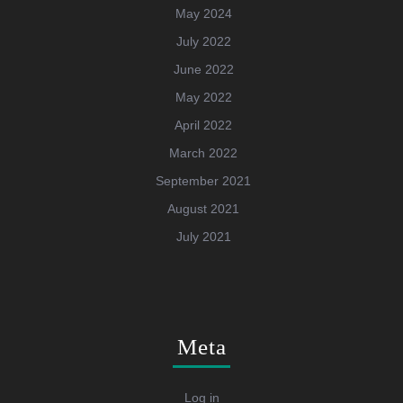
May 2024
July 2022
June 2022
May 2022
April 2022
March 2022
September 2021
August 2021
July 2021
Meta
Log in