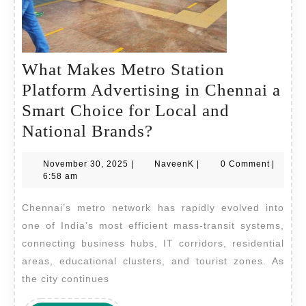
What Makes Metro Station
Platform Advertising in Chennai a
Smart Choice for Local and
What
National Brands?
Makes
November
NaveenK
November 30, 2025
|
NaveenK
|
0 Comment
|
Metro
30,
6:58 am
Station
2025
Chennai’s metro network has rapidly evolved into
Platform
one of India’s most efficient mass-transit systems,
Advertising
connecting business hubs, IT corridors, residential
in
areas, educational clusters, and tourist zones. As
Chennai
the city continues
a