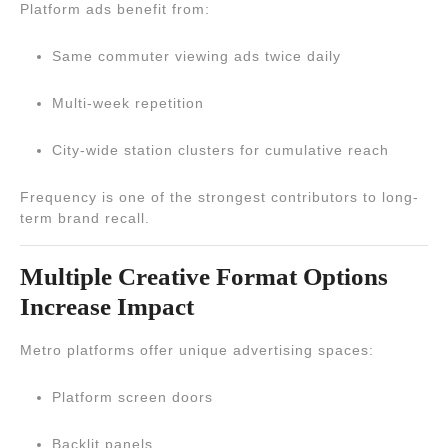
Platform ads benefit from:
Same commuter viewing ads twice daily
Multi-week repetition
City-wide station clusters for cumulative reach
Frequency is one of the strongest contributors to long-
term brand recall.
Multiple Creative Format Options
Increase Impact
Metro platforms offer unique advertising spaces:
Platform screen doors
Backlit panels