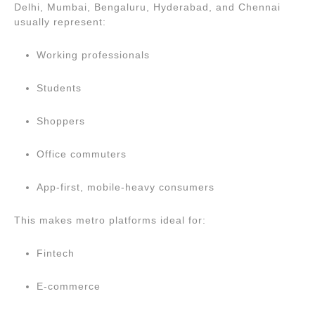
Delhi, Mumbai, Bengaluru, Hyderabad, and Chennai
usually represent:
Working professionals
Students
Shoppers
Office commuters
App-first, mobile-heavy consumers
This makes metro platforms ideal for:
Fintech
E-commerce