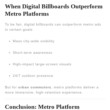
When Digital Billboards Outperform
Metro Platforms
To be fair, digital billboards can outperform metro ads
in certain goals:
Mass city-wide visibility
Short-term awareness
High-impact large-screen visuals
24/7 outdoor presence
But for
urban commuters
, metro platforms deliver a
more immersive, high-retention experience.
Conclusion: Metro Platform