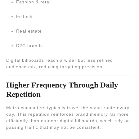
Fashion & retail
EdTech
Real estate
D2C brands
Digital billboards reach a wider but less refined
audience mix, reducing targeting precision.
Higher Frequency Through Daily
Repetition
Metro commuters typically travel the same route every
day. This repetition reinforces brand memory far more
efficiently than outdoor digital billboards, which rely on
passing traffic that may not be consistent.