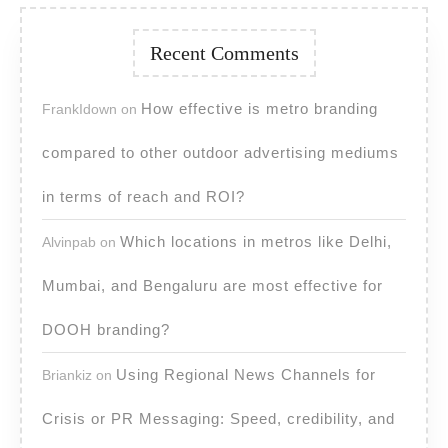
Recent Comments
How effective is metro branding
FrankIdown
on
compared to other outdoor advertising mediums
in terms of reach and ROI?
Which locations in metros like Delhi,
Alvinpab
on
Mumbai, and Bengaluru are most effective for
DOOH branding?
Using Regional News Channels for
Briankiz
on
Crisis or PR Messaging: Speed, credibility, and