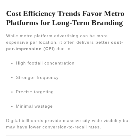
Cost Efficiency Trends Favor Metro
Platforms for Long-Term Branding
While metro platform advertising can be more
expensive per location, it often delivers
better cost-
per-impression (CPI)
due to:
High footfall concentration
Stronger frequency
Precise targeting
Minimal wastage
Digital billboards provide massive city-wide visibility but
may have lower conversion-to-recall rates.