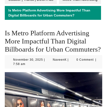
Is Metro Platform Advertising More Impactful Than
Digital Billboards for Urban Commuters?
Is Metro Platform Advertising
More Impactful Than Digital
Billboards for Urban Commuters?
November
NaveenK
November 30, 2025
|
NaveenK
|
0 Comment
|
30,
7:58 am
2025