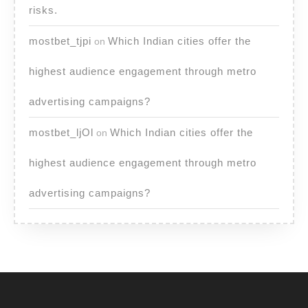
risks.
mostbet_tjpi
Which Indian cities offer the
on
highest audience engagement through metro
advertising campaigns?
mostbet_ljOl
Which Indian cities offer the
on
highest audience engagement through metro
advertising campaigns?