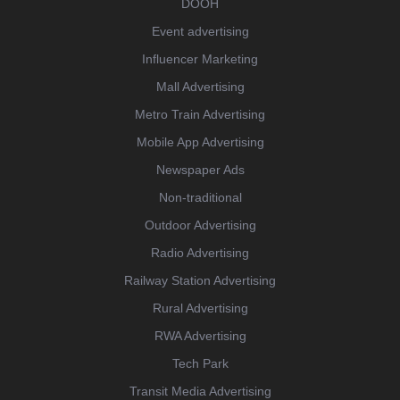
DOOH
Event advertising
Influencer Marketing
Mall Advertising
Metro Train Advertising
Mobile App Advertising
Newspaper Ads
Non-traditional
Outdoor Advertising
Radio Advertising
Railway Station Advertising
Rural Advertising
RWA Advertising
Tech Park
Transit Media Advertising