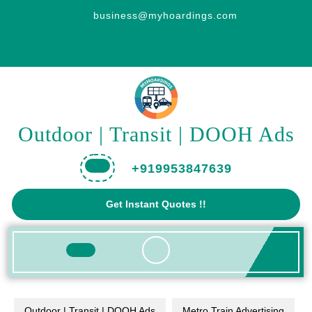
Skip
business@myhoardings.com
to
content
Outdoor | Transit | DOOH Ads
+919953847639
Get
Get Instant Quotes !!
A
Quote
Open
Button
Outdoor | Transit | DOOH Ads
Metro Train Advertising