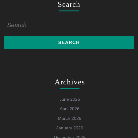
Search
Search
for:
Archives
June 2026
April 2026
March 2026
January 2026
December 2025