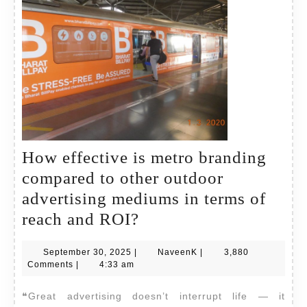
How effective is metro branding
compared to other outdoor
advertising mediums in terms of
How
reach and ROI?
effective
September
NaveenK
September 30, 2025
|
NaveenK
|
3,880
is
30,
Comments
|
4:33 am
metro
2025
❝Great advertising doesn’t interrupt life — it
branding