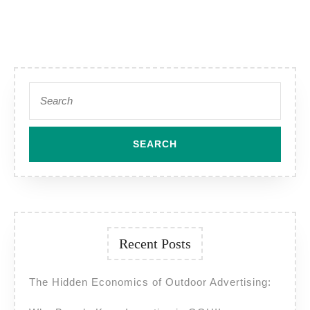
Campaigns
Across
India?
Search
for:
Recent Posts
The Hidden Economics of Outdoor Advertising: