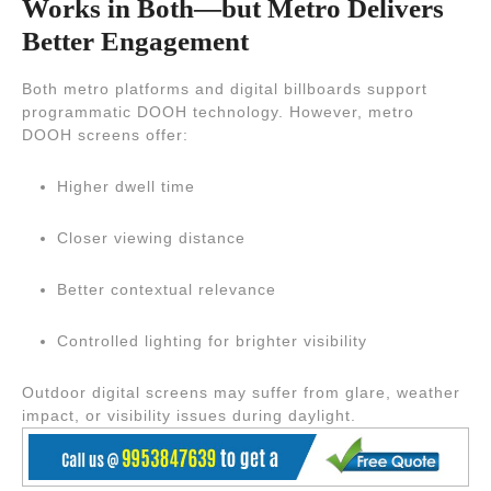
Works in Both—but Metro Delivers
Better Engagement
Both metro platforms and digital billboards support
programmatic DOOH technology. However, metro
DOOH screens offer:
Higher dwell time
Closer viewing distance
Better contextual relevance
Controlled lighting for brighter visibility
Outdoor digital screens may suffer from glare, weather
impact, or visibility issues during daylight.