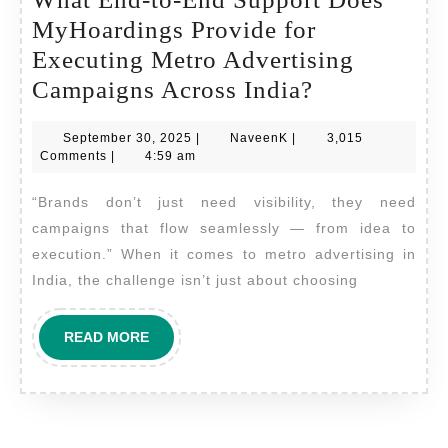
MyHoardings Provide for
Executing Metro Advertising
What
Campaigns Across India?
End-
September
NaveenK
September 30, 2025
|
NaveenK
|
3,015
to-
30,
Comments
|
4:59 am
End
2025
“Brands don’t just need visibility, they need
Support
campaigns that flow seamlessly — from idea to
Does
execution.” When it comes to metro advertising in
MyHoardin
India, the challenge isn’t just about choosing
Provide
for
READ
READ MORE
Executing
MORE
Metro
Advertising