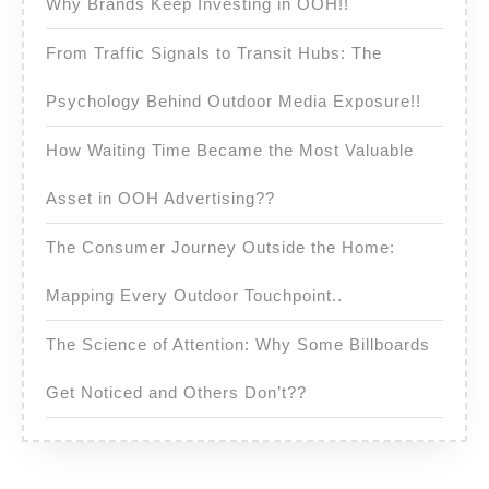
Why Brands Keep Investing in OOH!!
From Traffic Signals to Transit Hubs: The
Psychology Behind Outdoor Media Exposure!!
How Waiting Time Became the Most Valuable
Asset in OOH Advertising??
The Consumer Journey Outside the Home:
Mapping Every Outdoor Touchpoint..
The Science of Attention: Why Some Billboards
Get Noticed and Others Don’t??