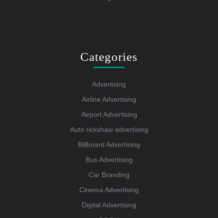
Categories
Advertising
Airline Advertising
Airport Advertising
Auto rickshaw advertising
Billboard Advertising
Bus Advertising
Car Branding
Cinema Advertising
Digital Advertising