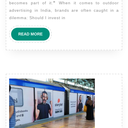
becomes part of it.❞ When it comes to outdoor
compared
advertising in India, brands are often caught in a
to
dilemma: Should I invest in
other
outdoor
READ
READ MORE
advertising
MORE
mediums
in
terms
of
reach
and
ROI?