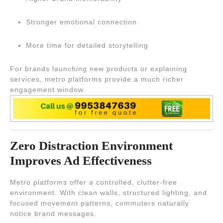
Stronger emotional connection
More time for detailed storytelling
For brands launching new products or explaining
services, metro platforms provide a much richer
engagement window.
Zero Distraction Environment
Improves Ad Effectiveness
Metro platforms offer a controlled, clutter-free
environment. With clean walls, structured lighting, and
focused movement patterns, commuters naturally
notice brand messages.