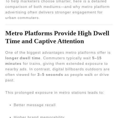
To help marketers choose smarter, here is a detailed
comparison of both mediums—and why metro platform
advertising often delivers stronger engagement for
urban commuters.
Metro Platforms Provide High Dwell
Time and Captive Attention
One of the biggest advantages metro platforms offer is
longer dwell time
. Commuters typically wait
5–15
minutes
for trains, giving them extended exposure to
nearby ads. In contrast, digital billboards outdoors are
often viewed for
3–5 seconds
as people walk or drive
past.
This prolonged exposure in metro stations leads to:
Better message recall
Higher brand memorability