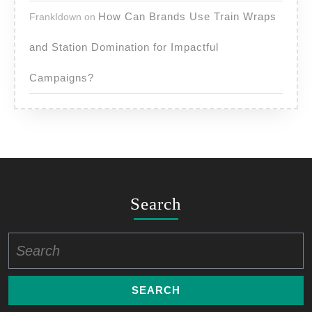
How Can Brands Use Train Wraps
FrankIdown
on
and Station Domination for Impactful
Campaigns?
Search
Search
for: