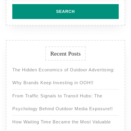
Recent Posts
The Hidden Economics of Outdoor Advertising:
Why Brands Keep Investing in OOH!!
From Traffic Signals to Transit Hubs: The
Psychology Behind Outdoor Media Exposure!!
How Waiting Time Became the Most Valuable