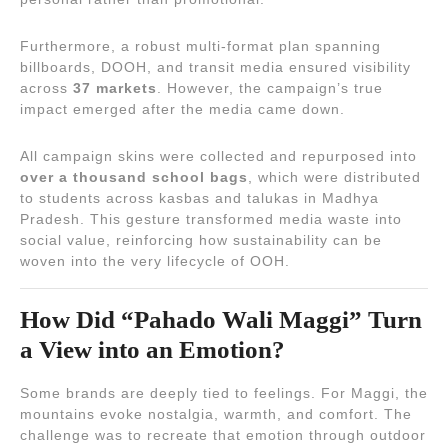
Furthermore, a robust multi-format plan spanning
billboards, DOOH, and transit media ensured visibility
across
37 markets
. However, the campaign’s true
impact emerged after the media came down.
All campaign skins were collected and repurposed into
over a thousand school bags
, which were distributed
to students across kasbas and talukas in Madhya
Pradesh. This gesture transformed media waste into
social value, reinforcing how sustainability can be
woven into the very lifecycle of OOH.
How Did “Pahado Wali Maggi” Turn
a View into an Emotion?
Some brands are deeply tied to feelings. For Maggi, the
mountains evoke nostalgia, warmth, and comfort. The
challenge was to recreate that emotion through outdoor