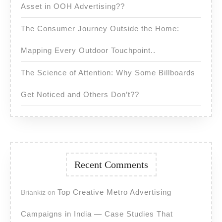
Asset in OOH Advertising??
The Consumer Journey Outside the Home:
Mapping Every Outdoor Touchpoint..
The Science of Attention: Why Some Billboards
Get Noticed and Others Don’t??
Recent Comments
Top Creative Metro Advertising
Briankiz
on
Campaigns in India — Case Studies That