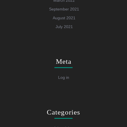
March 2022
September 2021
August 2021
July 2021
Meta
Log in
Categories