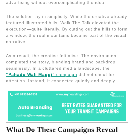
advertising without overcomplicating the idea.
The solution lay in simplicity. While the creative already
featured illustrated hills, Walk The Talk elevated the
execution—quite literally. By cutting out the hills to form
a window, the real mountains became part of the visual
narrative.
As a result, the creative felt alive. The environment
completed the story, blending brand and backdrop
seamlessly. In a cluttered media landscape, the
“Pahado Wali Maggi”
campaign
did not shout for
attention. Instead, it connected quietly and deeply.
What Do These Campaigns Reveal