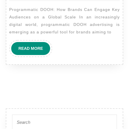
Brands
2024
Programmatic DOOH: How Brands Can Engage Key
Can
Audiences on a Global Scale In an increasingly
Engage
digital world, programmatic DOOH advertising is
Key
emerging as a powerful tool for brands aiming to
Audienc
on
READ
READ MORE
a
MORE
Global
Scale
Search
for: