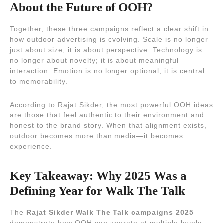
About the Future of OOH?
Together, these three campaigns reflect a clear shift in
how outdoor advertising is evolving. Scale is no longer
just about size; it is about perspective. Technology is
no longer about novelty; it is about meaningful
interaction. Emotion is no longer optional; it is central
to memorability.
According to Rajat Sikder, the most powerful OOH ideas
are those that feel authentic to their environment and
honest to the brand story. When that alignment exists,
outdoor becomes more than media—it becomes
experience.
Key Takeaway: Why 2025 Was a
Defining Year for Walk The Talk
The
Rajat Sikder Walk The Talk campaigns 2025
demonstrate how OOH can operate at multiple levels