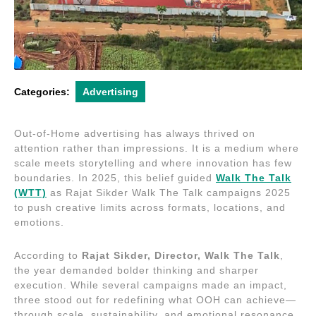
Categories:
Advertising
Out-of-Home advertising has always thrived on
attention rather than impressions. It is a medium where
scale meets storytelling and where innovation has few
boundaries. In 2025, this belief guided
Walk The Talk
(WTT)
as Rajat Sikder Walk The Talk campaigns 2025
to push creative limits across formats, locations, and
emotions.
According to
Rajat Sikder, Director, Walk The Talk
,
the year demanded bolder thinking and sharper
execution. While several campaigns made an impact,
three stood out for redefining what OOH can achieve—
through scale, sustainability, and emotional resonance.