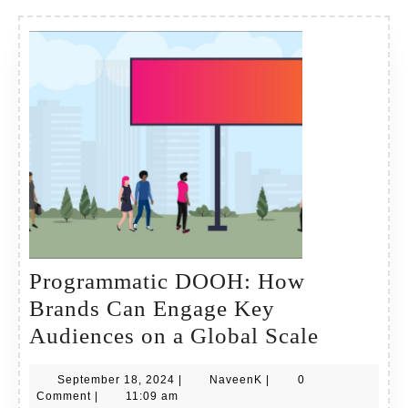
Programmatic DOOH: How
Brands Can Engage Key
Program
Audiences on a Global Scale
DOOH:
September
NaveenK
September 18, 2024
|
NaveenK
|
0
How
18,
Comment
|
11:09 am