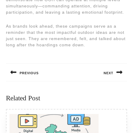
simultaneously—commanding attention, driving
participation, and leaving a lasting emotional footprint.
As brands look ahead, these campaigns serve as a
reminder that the most impactful outdoor ideas are not
just seen. They are remembered, felt, and talked about
long after the hoardings come down.
Post
navigation
PREVIOUS
NEXT
Previous
Next
post:
post:
Related Post