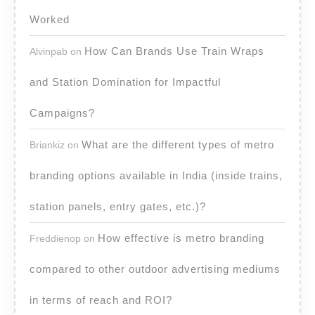
Worked
How Can Brands Use Train Wraps
Alvinpab
on
and Station Domination for Impactful
Campaigns?
What are the different types of metro
Briankiz
on
branding options available in India (inside trains,
station panels, entry gates, etc.)?
How effective is metro branding
Freddienop
on
compared to other outdoor advertising mediums
in terms of reach and ROI?