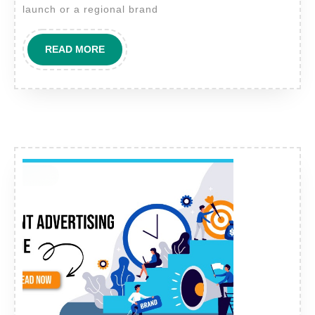
Brands:
launch or a regional brand
Building
Campaigns
READ
READ MORE
That
MORE
Convert