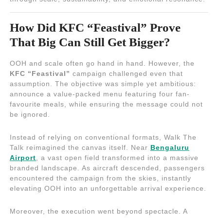
How Did KFC “Feastival” Prove
That Big Can Still Get Bigger?
OOH and scale often go hand in hand. However, the
KFC “Feastival”
campaign challenged even that
assumption. The objective was simple yet ambitious:
announce a value-packed menu featuring four fan-
favourite meals, while ensuring the message could not
be ignored.
Instead of relying on conventional formats, Walk The
Talk reimagined the canvas itself. Near
Bengaluru
Airport
, a vast open field transformed into a massive
branded landscape. As aircraft descended, passengers
encountered the campaign from the skies, instantly
elevating OOH into an unforgettable arrival experience.
Moreover, the execution went beyond spectacle. A