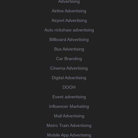
Advertising
Airline Advertising
Airport Advertising
Auto rickshaw advertising
Billboard Advertising
Bus Advertising
Car Branding
Cinema Advertising
Digital Advertising
DOOH
Event advertising
Influencer Marketing
Mall Advertising
Metro Train Advertising
Mobile App Advertising