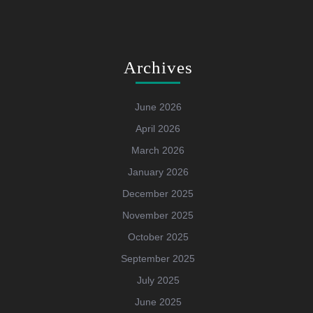
Archives
June 2026
April 2026
March 2026
January 2026
December 2025
November 2025
October 2025
September 2025
July 2025
June 2025