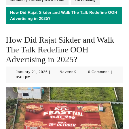
How Did Rajat Sikder and Walk The Talk Redefine OOH
Advertising in 2025?
How Did Rajat Sikder and Walk
The Talk Redefine OOH
Advertising in 2025?
January
NaveenK
January 21, 2026
|
NaveenK
|
0 Comment
|
21,
8:40 pm
2026