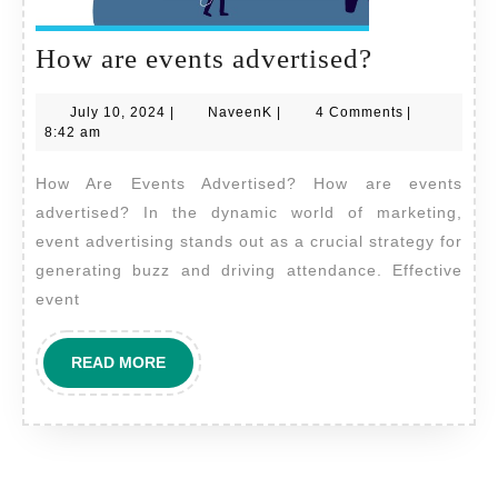
How
How are events advertised?
are
July
NaveenK
July 10, 2024
|
NaveenK
|
4 Comments
|
events
10,
8:42 am
advertise
2024
How Are Events Advertised? How are events
advertised? In the dynamic world of marketing,
event advertising stands out as a crucial strategy for
generating buzz and driving attendance. Effective
event
READ
READ MORE
MORE