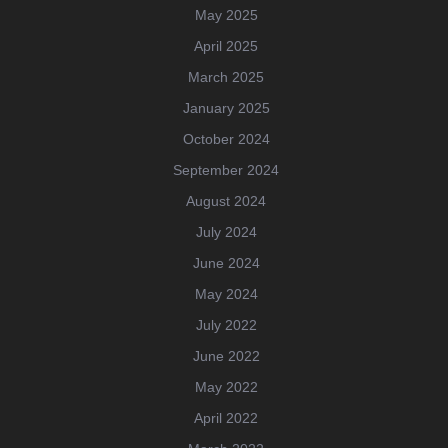
May 2025
April 2025
March 2025
January 2025
October 2024
September 2024
August 2024
July 2024
June 2024
May 2024
July 2022
June 2022
May 2022
April 2022