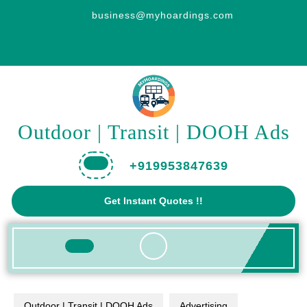
Skip
business@myhoardings.com
to
content
Outdoor | Transit | DOOH Ads
+919953847639
Get
Get Instant Quotes !!
A
Quote
Open
Button
Outdoor | Transit | DOOH Ads
Advertising