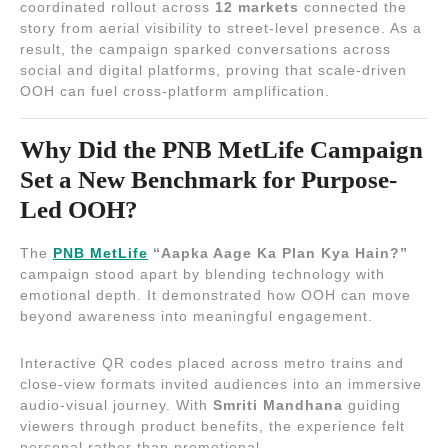
coordinated rollout across
12 markets
connected the
story from aerial visibility to street-level presence. As a
result, the campaign sparked conversations across
social and digital platforms, proving that scale-driven
OOH can fuel cross-platform amplification.
Why Did the PNB MetLife Campaign
Set a New Benchmark for Purpose-
Led OOH?
The
PNB MetLife
“Aapka Aage Ka Plan Kya Hain?”
campaign stood apart by blending technology with
emotional depth. It demonstrated how OOH can move
beyond awareness into meaningful engagement.
Interactive QR codes placed across metro trains and
close-view formats invited audiences into an immersive
audio-visual journey. With
Smriti Mandhana
guiding
viewers through product benefits, the experience felt
personal rather than promotional.