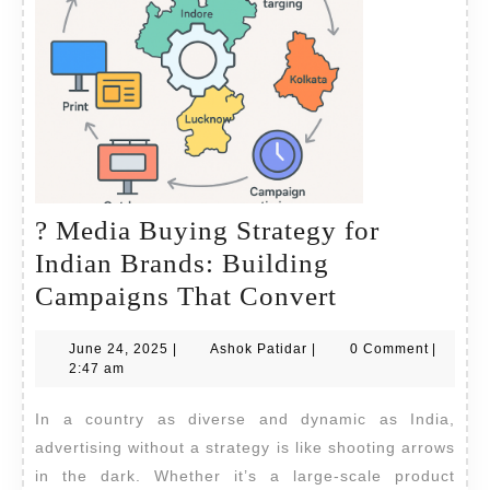
? Media Buying Strategy for
Indian Brands: Building
?
Campaigns That Convert
Media
June
Ashok
June 24, 2025
|
Ashok Patidar
|
0 Comment
|
Buying
24,
Patidar
2:47 am
Strategy
2025
In a country as diverse and dynamic as India,
for
advertising without a strategy is like shooting arrows
Indian
in the dark. Whether it’s a large-scale product