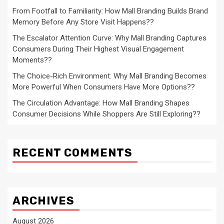
From Footfall to Familiarity: How Mall Branding Builds Brand
Memory Before Any Store Visit Happens??
The Escalator Attention Curve: Why Mall Branding Captures
Consumers During Their Highest Visual Engagement
Moments??
The Choice-Rich Environment: Why Mall Branding Becomes
More Powerful When Consumers Have More Options??
The Circulation Advantage: How Mall Branding Shapes
Consumer Decisions While Shoppers Are Still Exploring??
RECENT COMMENTS
ARCHIVES
August 2026