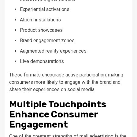
Experiential activations
Atrium installations
Product showcases
Brand engagement zones
Augmented reality experiences
Live demonstrations
These formats encourage active participation, making
consumers more likely to engage with the brand and
share their experiences on social media.
Multiple Touchpoints
Enhance Consumer
Engagement
One of the greatest strengths of
mall advertising
is the