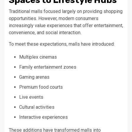
Traditional malls focused largely on providing shopping
opportunities. However, modern consumers
increasingly value experiences that offer entertainment,
convenience, and social interaction.
To meet these expectations, malls have introduced:
Multiplex cinemas
Family entertainment zones
Gaming arenas
Premium food courts
Live events
Cultural activities
Interactive experiences
These additions have transformed malls into