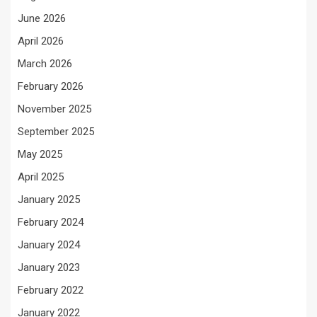
June 2026
April 2026
March 2026
February 2026
November 2025
September 2025
May 2025
April 2025
January 2025
February 2024
January 2024
January 2023
February 2022
January 2022