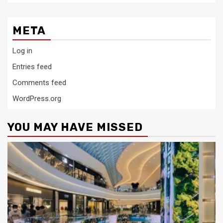
META
Log in
Entries feed
Comments feed
WordPress.org
YOU MAY HAVE MISSED