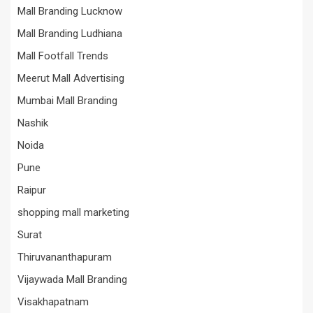
Mall Branding Lucknow
Mall Branding Ludhiana
Mall Footfall Trends
Meerut Mall Advertising
Mumbai Mall Branding
Nashik
Noida
Pune
Raipur
shopping mall marketing
Surat
Thiruvananthapuram
Vijaywada Mall Branding
Visakhapatnam