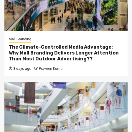
Mall Branding
The Climate-Controlled Media Advantage:
Why Mall Branding Delivers Longer Attention
Than Most Outdoor Advertising??
3 days ago
Praveen Kumar