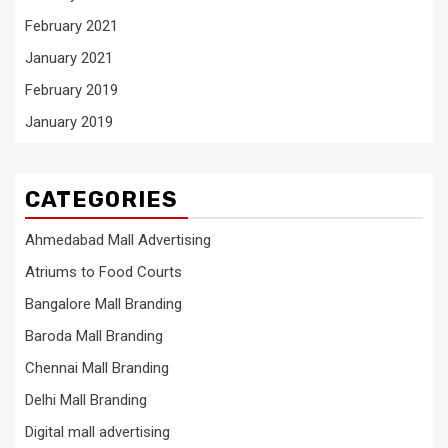
February 2021
January 2021
February 2019
January 2019
CATEGORIES
Ahmedabad Mall Advertising
Atriums to Food Courts
Bangalore Mall Branding
Baroda Mall Branding
Chennai Mall Branding
Delhi Mall Branding
Digital mall advertising