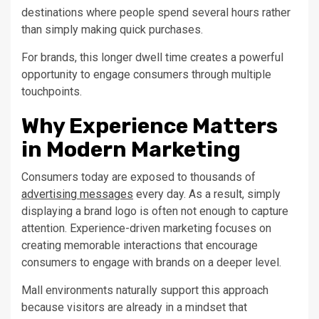
destinations where people spend several hours rather
than simply making quick purchases.
For brands, this longer dwell time creates a powerful
opportunity to engage consumers through multiple
touchpoints.
Why Experience Matters
in Modern Marketing
Consumers today are exposed to thousands of
advertising messages
every day. As a result, simply
displaying a brand logo is often not enough to capture
attention. Experience-driven marketing focuses on
creating memorable interactions that encourage
consumers to engage with brands on a deeper level.
Mall environments naturally support this approach
because visitors are already in a mindset that