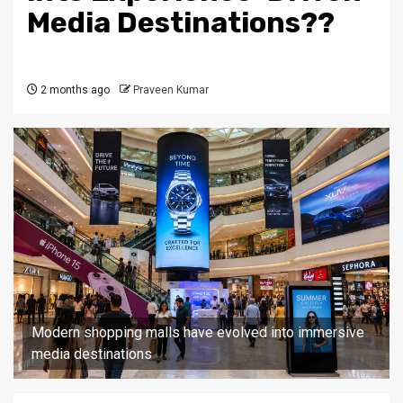
Media Destinations??
2 months ago
Praveen Kumar
Modern shopping malls have evolved into immersive
media destinations