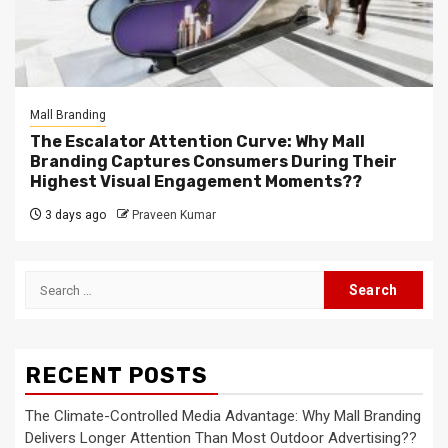
Mall Branding
The Escalator Attention Curve: Why Mall
Branding Captures Consumers During Their
Highest Visual Engagement Moments??
3 days ago
Praveen Kumar
Search
for:
RECENT POSTS
The Climate-Controlled Media Advantage: Why Mall Branding
Delivers Longer Attention Than Most Outdoor Advertising??