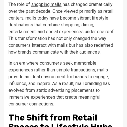
The role of
shopping malls
has changed dramatically
over the past decade. Once viewed primarily as retail
centers, malls today have become vibrant lifestyle
destinations that combine shopping, dining,
entertainment, and social experiences under one roof.
This transformation has not only changed the way
consumers interact with malls but has also redefined
how brands communicate with their audiences.
In an era where consumers seek memorable
experiences rather than simple transactions, malls
provide an ideal environment for brands to engage,
influence, and inspire. As a result, mall branding has
evolved from static advertising placements to
immersive experiences that create meaningful
consumer connections.
The Shift from Retail
Spaces to Lifestyle Hubs