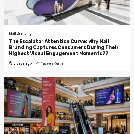
Mall Branding
The Escalator Attention Curve: Why Mall
Branding Captures Consumers During Their
Highest Visual Engagement Moments??
3 days ago
Praveen Kumar