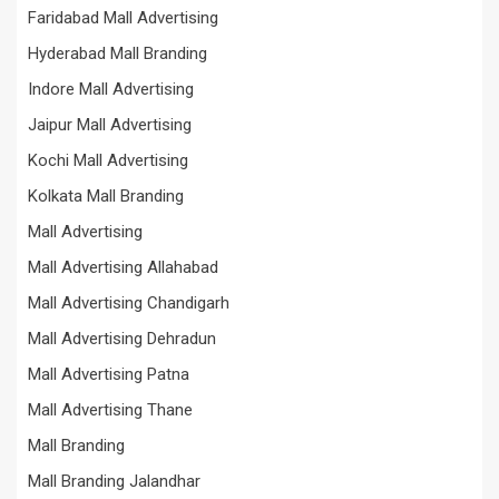
Faridabad Mall Advertising
Hyderabad Mall Branding
Indore Mall Advertising
Jaipur Mall Advertising
Kochi Mall Advertising
Kolkata Mall Branding
Mall Advertising
Mall Advertising Allahabad
Mall Advertising Chandigarh
Mall Advertising Dehradun
Mall Advertising Patna
Mall Advertising Thane
Mall Branding
Mall Branding Jalandhar