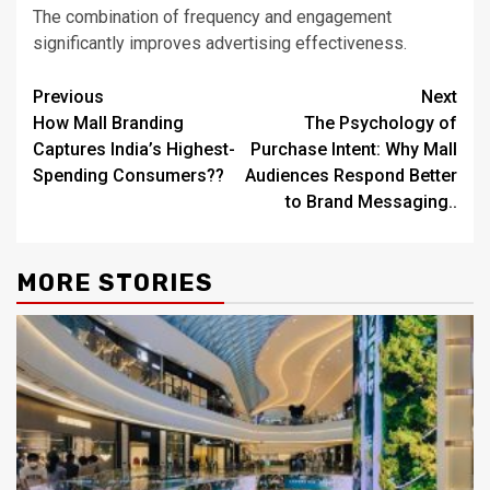
The combination of frequency and engagement
significantly improves advertising effectiveness.
Post
Previous
Next
How Mall Branding
The Psychology of
navigation
Captures India’s Highest-
Purchase Intent: Why Mall
Spending Consumers??
Audiences Respond Better
to Brand Messaging..
MORE STORIES