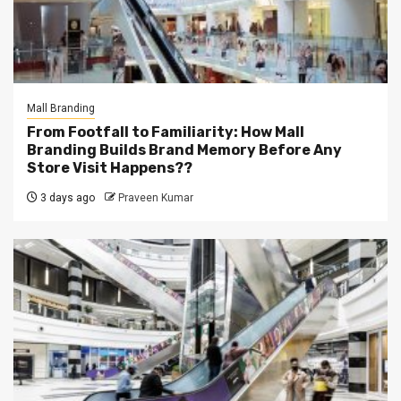
Mall Branding
From Footfall to Familiarity: How Mall
Branding Builds Brand Memory Before Any
Store Visit Happens??
3 days ago
Praveen Kumar