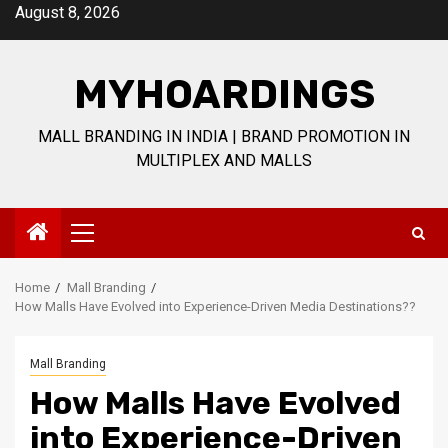
Skip
August 8, 2026
to
content
MYHOARDINGS
MALL BRANDING IN INDIA | BRAND PROMOTION IN
MULTIPLEX AND MALLS
Primary
Menu
Home
Mall Branding
How Malls Have Evolved into Experience-Driven Media Destinations??
Mall Branding
How Malls Have Evolved
into Experience-Driven