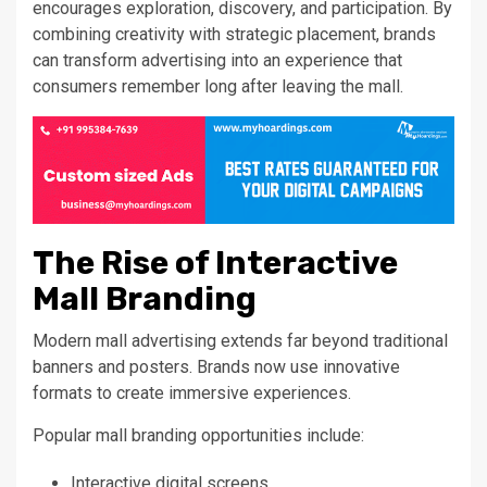
encourages exploration, discovery, and participation. By
combining creativity with strategic placement, brands
can transform advertising into an experience that
consumers remember long after leaving the mall.
The Rise of Interactive
Mall Branding
Modern mall advertising extends far beyond traditional
banners and posters. Brands now use innovative
formats to create immersive experiences.
Popular mall branding opportunities include:
Interactive digital screens