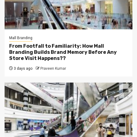
Mall Branding
From Footfall to Familiarity: How Mall
Branding Builds Brand Memory Before Any
Store Visit Happens??
3 days ago
Praveen Kumar