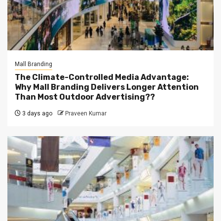
Mall Branding
The Climate-Controlled Media Advantage:
Why Mall Branding Delivers Longer Attention
Than Most Outdoor Advertising??
3 days ago
Praveen Kumar