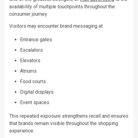
availability of multiple touchpoints throughout the
consumer journey.
Visitors may encounter brand messaging at:
Entrance gates
Escalators
Elevators
Atriums
Food courts
Digital displays
Event spaces
This repeated exposure strengthens recall and ensures
that brands remain visible throughout the shopping
experience.