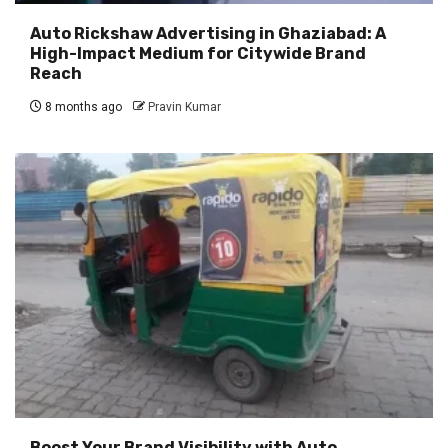
Auto Rickshaw Advertising in Ghaziabad: A
High-Impact Medium for Citywide Brand
Reach
8 months ago
Pravin Kumar
Boost Your Brand Visibility with Auto