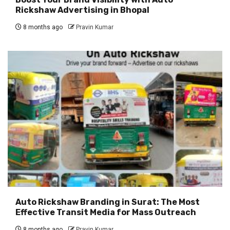
Rickshaw Advertising in Bhopal
8 months ago
Pravin Kumar
Auto Rickshaw Branding in Surat: The Most
Effective Transit Media for Mass Outreach
8 months ago
Pravin Kumar