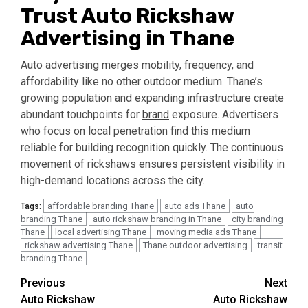
Trust Auto Rickshaw
Advertising in Thane
Auto advertising merges mobility, frequency, and
affordability like no other outdoor medium. Thane’s
growing population and expanding infrastructure create
abundant touchpoints for
brand
exposure. Advertisers
who focus on local penetration find this medium
reliable for building recognition quickly. The continuous
movement of rickshaws ensures persistent visibility in
high-demand locations across the city.
affordable branding Thane
auto ads Thane
auto
Tags:
branding Thane
auto rickshaw branding in Thane
city branding
Thane
local advertising Thane
moving media ads Thane
rickshaw advertising Thane
Thane outdoor advertising
transit
branding Thane
Post
Previous
Next
Auto Rickshaw
Auto Rickshaw
navigation