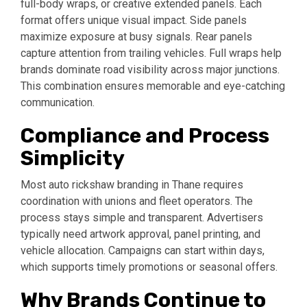
full-body wraps, or creative extended panels. Each
format offers unique visual impact. Side panels
maximize exposure at busy signals. Rear panels
capture attention from trailing vehicles. Full wraps help
brands dominate road visibility across major junctions.
This combination ensures memorable and eye-catching
communication.
Compliance and Process
Simplicity
Most auto rickshaw branding in Thane requires
coordination with unions and fleet operators. The
process stays simple and transparent. Advertisers
typically need artwork approval, panel printing, and
vehicle allocation. Campaigns can start within days,
which supports timely promotions or seasonal offers.
Why Brands Continue to