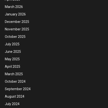
March 2026
January 2026
December 2025
November 2025
October 2025
July 2025
June 2025
May 2025
April 2025
March 2025
October 2024
September 2024
August 2024
July 2024