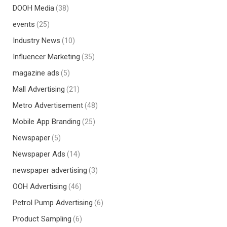
DOOH Media
(38)
events
(25)
Industry News
(10)
Influencer Marketing
(35)
magazine ads
(5)
Mall Advertising
(21)
Metro Advertisement
(48)
Mobile App Branding
(25)
Newspaper
(5)
Newspaper Ads
(14)
newspaper advertising
(3)
OOH Advertising
(46)
Petrol Pump Advertising
(6)
Product Sampling
(6)