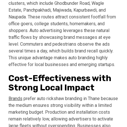
clusters, which include Ghodbunder Road, Wagle
Estate, Panchpakhadi, Majiwada, Kapurbawdi, and
Naupada. These routes attract consistent footfall from
office goers, college students, homemakers, and
shoppers. Auto advertising leverages these natural
traffic flows by showcasing brand messages at eye
level. Commuters and pedestrians observe the ads
several times a day, which builds brand recall quickly.
This unique advantage makes auto branding highly
effective for local businesses and emerging startups.
Cost-Effectiveness with
Strong Local Impact
Brands
prefer auto rickshaw branding in Thane because
the medium ensures strong visibility within a limited
marketing budget. Production and installation costs
remain relatively low, allowing advertisers to activate
large fleets without overspending. Businesses also