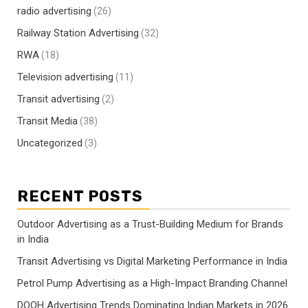
radio advertising
(26)
Railway Station Advertising
(32)
RWA
(18)
Television advertising
(11)
Transit advertising
(2)
Transit Media
(38)
Uncategorized
(3)
RECENT POSTS
Outdoor Advertising as a Trust-Building Medium for Brands
in India
Transit Advertising vs Digital Marketing Performance in India
Petrol Pump Advertising as a High-Impact Branding Channel
DOOH Advertising Trends Dominating Indian Markets in 2026