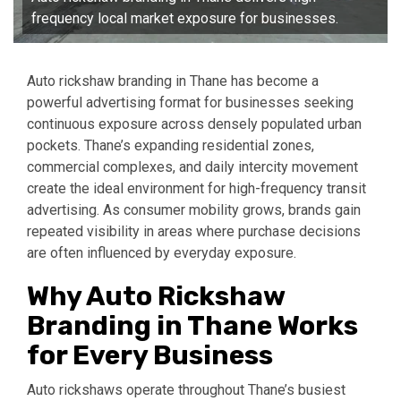
frequency local market exposure for businesses.
Auto rickshaw branding in Thane has become a
powerful advertising format for businesses seeking
continuous exposure across densely populated urban
pockets. Thane’s expanding residential zones,
commercial complexes, and daily intercity movement
create the ideal environment for high-frequency transit
advertising. As consumer mobility grows, brands gain
repeated visibility in areas where purchase decisions
are often influenced by everyday exposure.
Why Auto Rickshaw
Branding in Thane Works
for Every Business
Auto rickshaws operate throughout Thane’s busiest