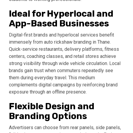
Ideal for Hyperlocal and
App-Based Businesses
Digital-first brands and hyperlocal services benefit
immensely from auto rickshaw branding in Thane.
Quick-service restaurants, delivery platforms, fitness
centers, coaching classes, and retail stores achieve
strong visibility through wide vehicle circulation. Local
brands gain trust when commuters repeatedly see
them during everyday travel. This medium
complements digital campaigns by reinforcing brand
exposure through an offline presence.
Flexible Design and
Branding Options
Advertisers can choose from rear panels, side panels,