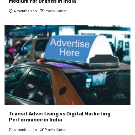
Medium for Brands in India
4 months ago
Pravin Kumar
Transit Advertising vs Digital Marketing
Performance in India
4 months ago
Pravin Kumar