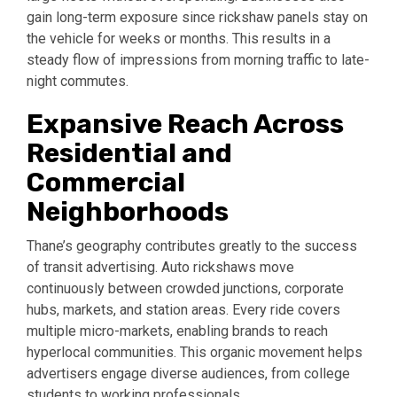
gain long-term exposure since rickshaw panels stay on
the vehicle for weeks or months. This results in a
steady flow of impressions from morning traffic to late-
night commutes.
Expansive Reach Across
Residential and
Commercial
Neighborhoods
Thane’s geography contributes greatly to the success
of transit advertising. Auto rickshaws move
continuously between crowded junctions, corporate
hubs, markets, and station areas. Every ride covers
multiple micro-markets, enabling brands to reach
hyperlocal communities. This organic movement helps
advertisers engage diverse audiences, from college
students to working professionals.