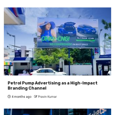
Petrol Pump Advertising as a High-Impact
Branding Channel
4 months ago
Pravin Kumar