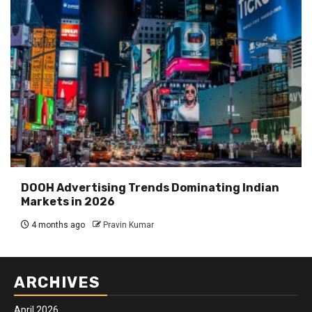
DOOH Advertising Trends Dominating Indian
Markets in 2026
4 months ago
Pravin Kumar
ARCHIVES
April 2026