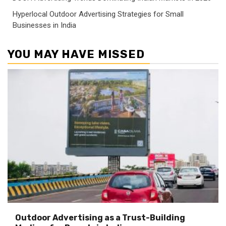
Hyperlocal Outdoor Advertising Strategies for Small
Businesses in India
YOU MAY HAVE MISSED
Outdoor Advertising as a Trust-Building