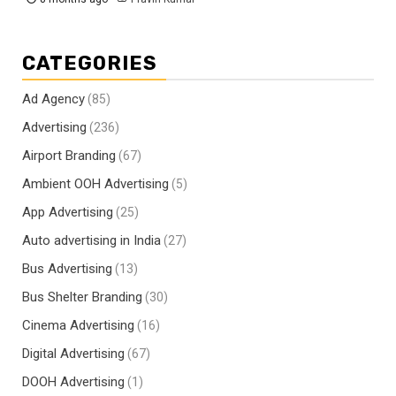
CATEGORIES
Ad Agency
(85)
Advertising
(236)
Airport Branding
(67)
Ambient OOH Advertising
(5)
App Advertising
(25)
Auto advertising in India
(27)
Bus Advertising
(13)
Bus Shelter Branding
(30)
Cinema Advertising
(16)
Digital Advertising
(67)
DOOH Advertising
(1)