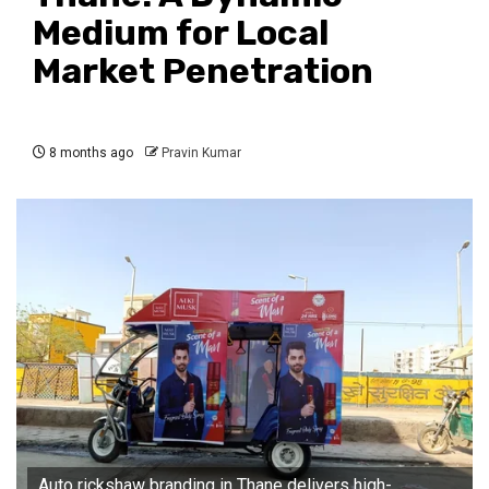
Medium for Local
Market Penetration
8 months ago
Pravin Kumar
Auto rickshaw branding in Thane delivers high-