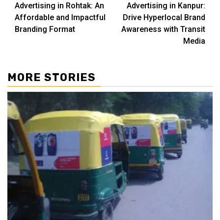
Advertising in Rohtak: An
Advertising in Kanpur:
Affordable and Impactful
Drive Hyperlocal Brand
Branding Format
Awareness with Transit
Media
MORE STORIES