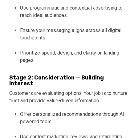
Use programmatic and contextual advertising to
reach ideal audiences.
Ensure your messaging aligns across all digital
touchpoints.
Prioritize speed, design, and clarity on landing
pages.
Stage 2: Consideration — Building
Interest
Customers are evaluating options. Your job is to nurture
trust and provide value-driven information.
Offer personalized recommendations through AI-
powered tools.
Use content marketing, reviews, and retargeting