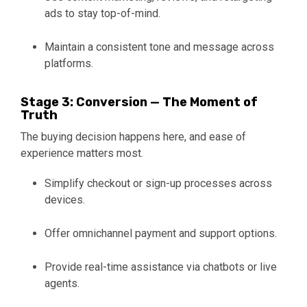
ads to stay top-of-mind.
Maintain a consistent tone and message across
platforms.
Stage 3: Conversion — The Moment of
Truth
The buying decision happens here, and ease of
experience matters most.
Simplify checkout or sign-up processes across
devices.
Offer omnichannel payment and support options.
Provide real-time assistance via chatbots or live
agents.