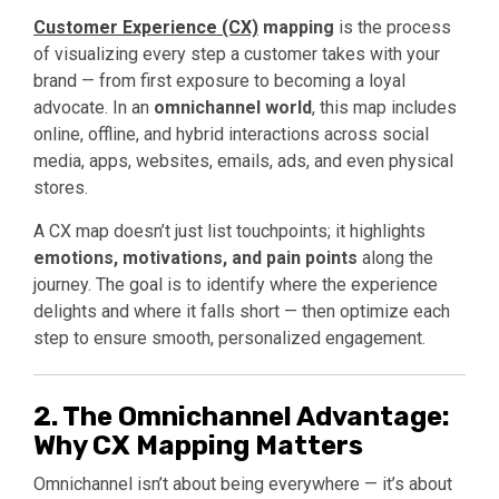
Customer Experience (CX)
mapping
is the process
of visualizing every step a customer takes with your
brand — from first exposure to becoming a loyal
advocate. In an
omnichannel world
, this map includes
online, offline, and hybrid interactions across social
media, apps, websites, emails, ads, and even physical
stores.
A CX map doesn’t just list touchpoints; it highlights
emotions, motivations, and pain points
along the
journey. The goal is to identify where the experience
delights and where it falls short — then optimize each
step to ensure smooth, personalized engagement.
2. The Omnichannel Advantage:
Why CX Mapping Matters
Omnichannel isn’t about being everywhere — it’s about