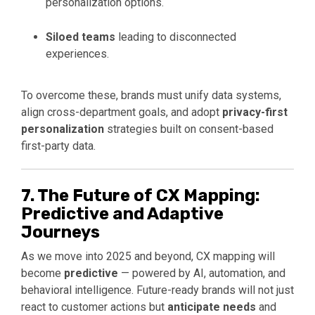
personalization options.
Siloed teams
leading to disconnected
experiences.
To overcome these, brands must unify data systems,
align cross-department goals, and adopt
privacy-first
personalization
strategies built on consent-based
first-party data.
7. The Future of CX Mapping:
Predictive and Adaptive
Journeys
As we move into 2025 and beyond, CX mapping will
become
predictive
— powered by AI, automation, and
behavioral intelligence. Future-ready brands will not just
react to customer actions but
anticipate needs
and