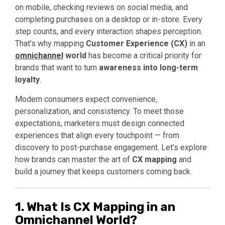
on mobile, checking reviews on social media, and
completing purchases on a desktop or in-store. Every
step counts, and every interaction shapes perception.
That’s why mapping
Customer Experience (CX)
in an
omnichannel
world
has become a critical priority for
brands that want to turn
awareness into long-term
loyalty
.
Modern consumers expect convenience,
personalization, and consistency. To meet those
expectations, marketers must design connected
experiences that align every touchpoint — from
discovery to post-purchase engagement. Let’s explore
how brands can master the art of
CX mapping
and
build a journey that keeps customers coming back.
1. What Is CX Mapping in an
Omnichannel World?