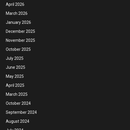
April 2026
March 2026
January 2026
December 2025
November 2025
October 2025
July 2025
June 2025
May 2025
April 2025
March 2025
October 2024
September 2024
August 2024