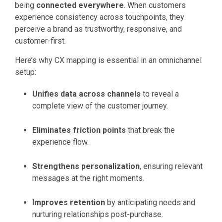
being
connected everywhere
. When customers
experience consistency across touchpoints, they
perceive a brand as trustworthy, responsive, and
customer-first.
Here’s why CX mapping is essential in an omnichannel
setup:
Unifies data across channels
to reveal a
complete view of the customer journey.
Eliminates friction points
that break the
experience flow.
Strengthens personalization
, ensuring relevant
messages at the right moments.
Improves retention
by anticipating needs and
nurturing relationships post-purchase.