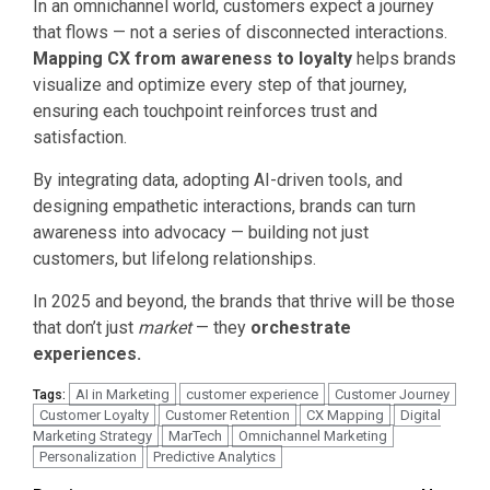
In an omnichannel world, customers expect a journey
that flows — not a series of disconnected interactions.
Mapping CX from awareness to loyalty
helps brands
visualize and optimize every step of that journey,
ensuring each touchpoint reinforces trust and
satisfaction.
By integrating data, adopting AI-driven tools, and
designing empathetic interactions, brands can turn
awareness into advocacy — building not just
customers, but lifelong relationships.
In 2025 and beyond, the brands that thrive will be those
that don’t just
market
— they
orchestrate
experiences.
AI in Marketing
customer experience
Customer Journey
Tags:
Customer Loyalty
Customer Retention
CX Mapping
Digital
Marketing Strategy
MarTech
Omnichannel Marketing
Personalization
Predictive Analytics