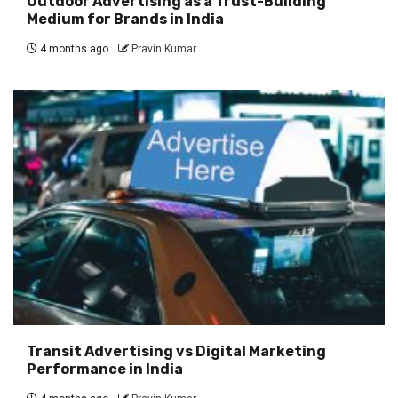
Outdoor Advertising as a Trust-Building
Medium for Brands in India
4 months ago
Pravin Kumar
Transit Advertising vs Digital Marketing
Performance in India