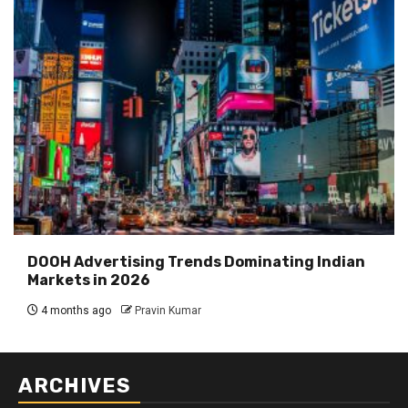
DOOH Advertising Trends Dominating Indian
Markets in 2026
4 months ago
Pravin Kumar
ARCHIVES