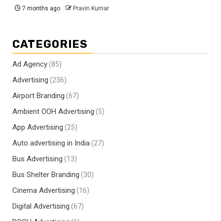
7 months ago
Pravin Kumar
CATEGORIES
Ad Agency
(85)
Advertising
(236)
Airport Branding
(67)
Ambient OOH Advertising
(5)
App Advertising
(25)
Auto advertising in India
(27)
Bus Advertising
(13)
Bus Shelter Branding
(30)
Cinema Advertising
(16)
Digital Advertising
(67)