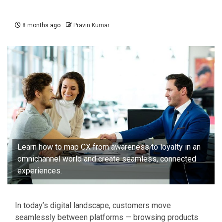
8 months ago
Pravin Kumar
Learn how to map CX from awareness to loyalty in an
omnichannel world and create seamless, connected
experiences.
In today’s digital landscape, customers move
seamlessly between platforms — browsing products