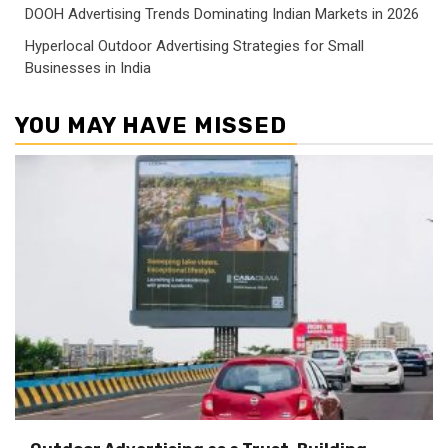
DOOH Advertising Trends Dominating Indian Markets in 2026
Hyperlocal Outdoor Advertising Strategies for Small
Businesses in India
YOU MAY HAVE MISSED