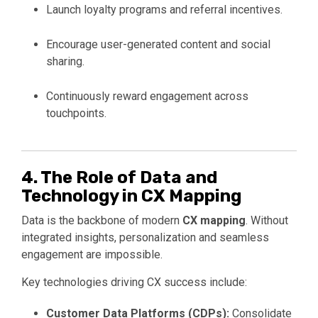
Launch loyalty programs and referral incentives.
Encourage user-generated content and social
sharing.
Continuously reward engagement across
touchpoints.
4. The Role of Data and
Technology in CX Mapping
Data is the backbone of modern
CX mapping
. Without
integrated insights, personalization and seamless
engagement are impossible.
Key technologies driving CX success include:
Customer Data Platforms (CDPs):
Consolidate