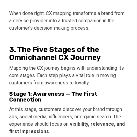
When done right, CX mapping transforms a brand from
a service provider into a trusted companion in the
customer’s decision-making process.
3. The Five Stages of the
Omnichannel CX Journey
Mapping the CX journey begins with understanding its
core stages. Each step plays a vital role in moving
customers from awareness to loyalty.
Stage 1: Awareness — The First
Connection
At this stage, customers discover your brand through
ads, social media, influencers, or organic search. The
experience should focus on
visibility, relevance, and
first impressions
.