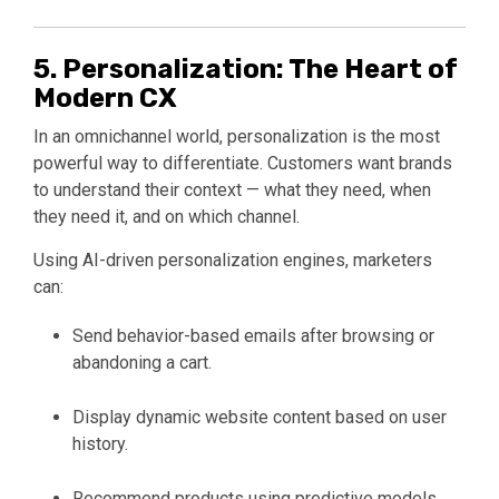
5. Personalization: The Heart of
Modern CX
In an omnichannel world, personalization is the most
powerful way to differentiate. Customers want brands
to understand their context — what they need, when
they need it, and on which channel.
Using AI-driven personalization engines, marketers
can:
Send behavior-based emails after browsing or
abandoning a cart.
Display dynamic website content based on user
history.
Recommend products using predictive models.