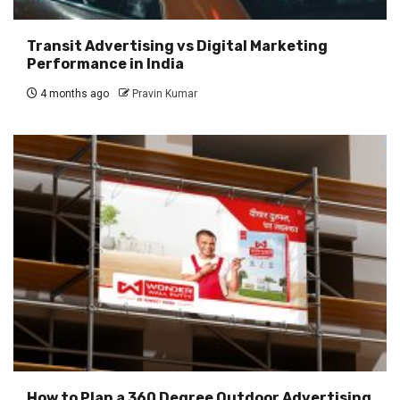
Transit Advertising vs Digital Marketing
Performance in India
4 months ago
Pravin Kumar
How to Plan a 360 Degree Outdoor Advertising