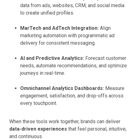
data from ads, websites, CRM, and social media
to create unified profiles.
MarTech and AdTech Integration:
Align
marketing automation with programmatic ad
delivery for consistent messaging.
AI and Predictive Analytics:
Forecast customer
needs, automate recommendations, and optimize
journeys in real-time.
Omnichannel Analytics Dashboards:
Measure
engagement, satisfaction, and drop-offs across
every touchpoint.
When these tools work together, brands can deliver
data-driven experiences
that feel personal, intuitive,
and continuous.