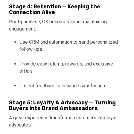
Stage 4: Retention — Keeping the
Connection Alive
Post-purchase,
CX
becomes about maintaining
engagement.
Use CRM and automation to send personalized
follow-ups.
Provide easy returns, rewards, and exclusive
offers.
Collect feedback to enhance satisfaction.
Stage 5: Loyalty & Advocacy — Turning
Buyers into Brand Ambassadors
A great experience transforms customers into loyal
advocates.