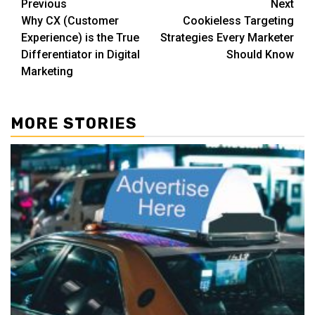
Post
Previous
Next
Why CX (Customer
Cookieless Targeting
navigation
Experience) is the True
Strategies Every Marketer
Differentiator in Digital
Should Know
Marketing
MORE STORIES