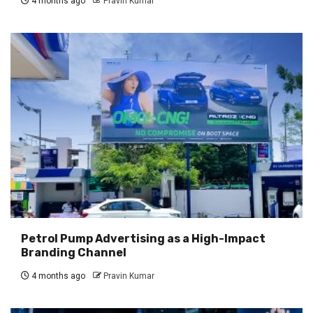
4 months ago
Pravin Kumar
Petrol Pump Advertising as a High-Impact
Branding Channel
4 months ago
Pravin Kumar