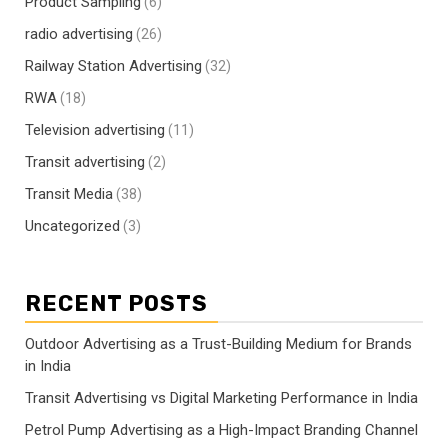
Product Sampling
(6)
radio advertising
(26)
Railway Station Advertising
(32)
RWA
(18)
Television advertising
(11)
Transit advertising
(2)
Transit Media
(38)
Uncategorized
(3)
RECENT POSTS
Outdoor Advertising as a Trust-Building Medium for Brands
in India
Transit Advertising vs Digital Marketing Performance in India
Petrol Pump Advertising as a High-Impact Branding Channel