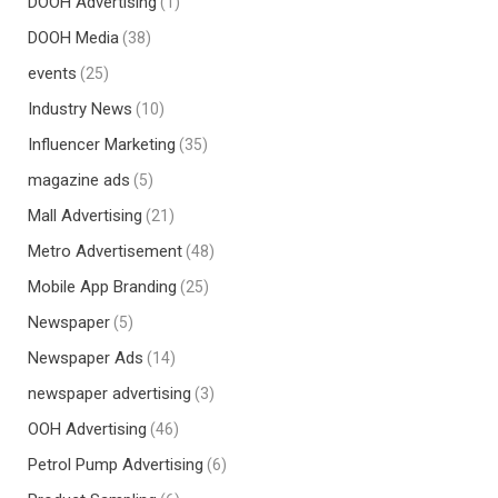
DOOH Advertising
(1)
DOOH Media
(38)
events
(25)
Industry News
(10)
Influencer Marketing
(35)
magazine ads
(5)
Mall Advertising
(21)
Metro Advertisement
(48)
Mobile App Branding
(25)
Newspaper
(5)
Newspaper Ads
(14)
newspaper advertising
(3)
OOH Advertising
(46)
Petrol Pump Advertising
(6)