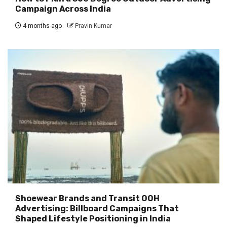
Campaign Across India
4 months ago
Pravin Kumar
Shoewear Brands and Transit OOH
Advertising: Billboard Campaigns That
Shaped Lifestyle Positioning in India