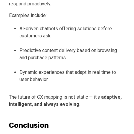
respond proactively.
Examples include:
AI-driven chatbots offering solutions before
customers ask.
Predictive content delivery based on browsing
and purchase patterns.
Dynamic experiences that adapt in real time to
user behavior.
The future of CX mapping is not static — it’s
adaptive,
intelligent, and always evolving
.
Conclusion