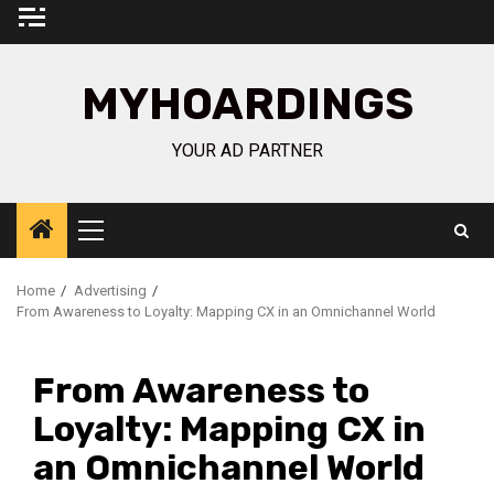
Skip
to
content
MYHOARDINGS
YOUR AD PARTNER
Primary
Menu
Home
Advertising
From Awareness to Loyalty: Mapping CX in an Omnichannel World
From Awareness to
Loyalty: Mapping CX in
an Omnichannel World