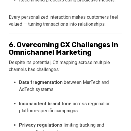
Every personalized interaction makes customers feel
valued — turning transactions into relationships.
6. Overcoming CX Challenges in
Omnichannel Marketing
Despite its potential, CX mapping across multiple
channels has challenges:
Data fragmentation
between MarTech and
AdTech systems.
Inconsistent brand tone
across regional or
platform-specific campaigns.
Privacy regulations
limiting tracking and