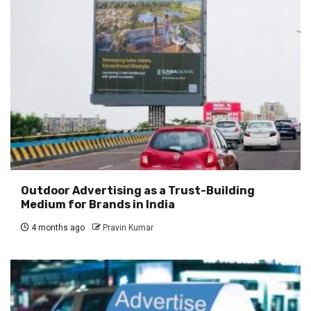
Outdoor Advertising as a Trust-Building
Medium for Brands in India
4 months ago
Pravin Kumar