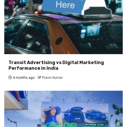
Transit Advertising vs Digital Marketing
Performance in India
4 months ago
Pravin Kumar