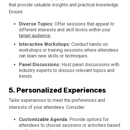
that provide valuable insights and practical knowledge.
Ensure:
Diverse Topics:
Offer sessions that appeal to
different interests and skill levels within your
target audience.
Interactive Workshops:
Conduct hands-on
workshops or training sessions where attendees
can learn new skills or techniques.
Panel Discussions:
Host panel discussions with
industry experts to discuss relevant topics and
trends.
5.
Personalized Experiences
Tailor experiences to meet the preferences and
interests of your attendees. Consider:
Customizable Agenda:
Provide options for
attendees to choose sessions or activities based