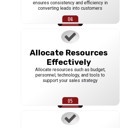
ensures consistency and efficiency in
converting leads into customers
Allocate Resources
Effectively
Allocate resources such as budget,
personnel, technology, and tools to
support your sales strategy