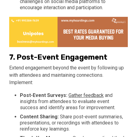
challenges on social media platforms to
encourage interaction and participation.
7.
Post-Event Engagement
Extend engagement beyond the event by following up
with attendees and maintaining connections.
Implement:
Post-Event Surveys:
Gather feedback
and
insights from attendees to evaluate event
success and identify areas for improvement.
Content Sharing:
Share post-event summaries,
presentations, or recordings with attendees to
reinforce key learnings.