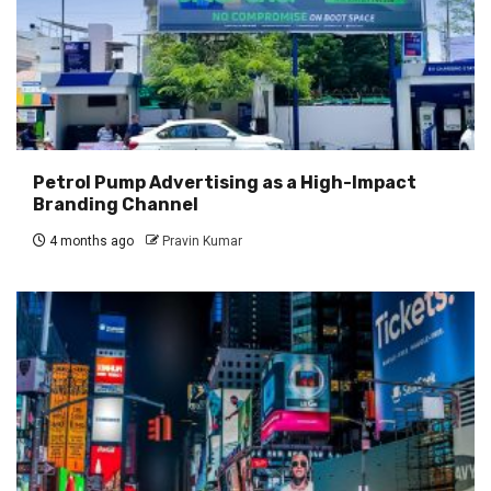
Petrol Pump Advertising as a High-Impact
Branding Channel
4 months ago
Pravin Kumar