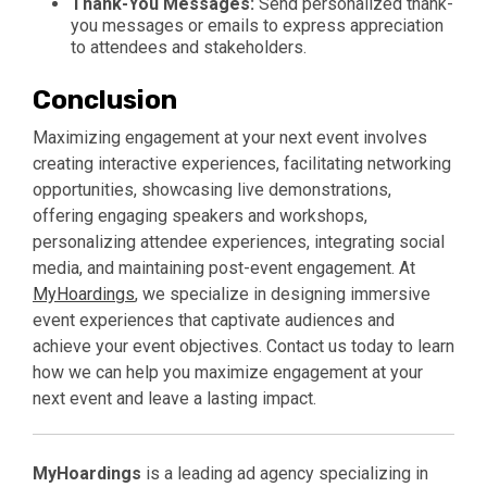
Thank-You Messages:
Send personalized thank-
you messages or emails to express appreciation
to attendees and stakeholders.
Conclusion
Maximizing engagement at your next event involves
creating interactive experiences, facilitating networking
opportunities, showcasing live demonstrations,
offering engaging speakers and workshops,
personalizing attendee experiences, integrating social
media, and maintaining post-event engagement. At
MyHoardings
, we specialize in designing immersive
event experiences that captivate audiences and
achieve your event objectives. Contact us today to learn
how we can help you maximize engagement at your
next event and leave a lasting impact.
MyHoardings
is a leading ad agency specializing in