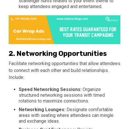
scavenger hunts related to your event theme to
keep attendees engaged and entertained.
2.
Networking Opportunities
Facilitate networking opportunities that allow attendees
to connect with each other and build relationships.
Include:
Speed Networking Sessions:
Organize
structured networking sessions with timed
rotations to maximize connections.
Networking Lounges:
Designate comfortable
areas with seating where attendees can mingle
and exchange ideas.