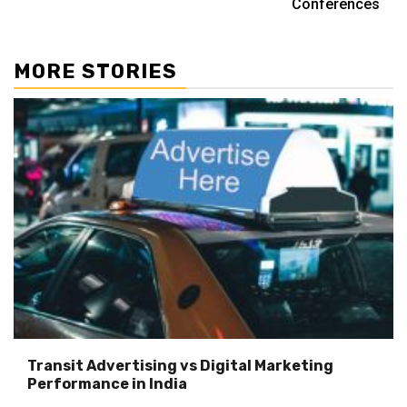
Conferences
MORE STORIES
Transit Advertising vs Digital Marketing
Performance in India