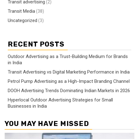
Transit advertising
(2)
Transit Media
(38)
Uncategorized
(3)
RECENT POSTS
Outdoor Advertising as a Trust-Building Medium for Brands
in India
Transit Advertising vs Digital Marketing Performance in India
Petrol Pump Advertising as a High-Impact Branding Channel
DOOH Advertising Trends Dominating Indian Markets in 2026
Hyperlocal Outdoor Advertising Strategies for Small
Businesses in India
YOU MAY HAVE MISSED