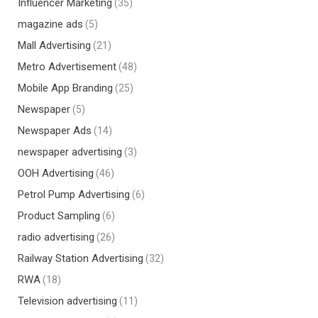
Influencer Marketing
(35)
magazine ads
(5)
Mall Advertising
(21)
Metro Advertisement
(48)
Mobile App Branding
(25)
Newspaper
(5)
Newspaper Ads
(14)
newspaper advertising
(3)
OOH Advertising
(46)
Petrol Pump Advertising
(6)
Product Sampling
(6)
radio advertising
(26)
Railway Station Advertising
(32)
RWA
(18)
Television advertising
(11)