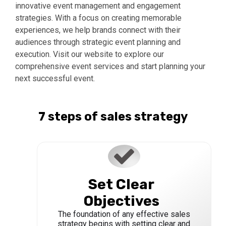
innovative event management and engagement
strategies. With a focus on creating memorable
experiences, we help brands connect with their
audiences through strategic event planning and
execution. Visit our website to explore our
comprehensive event services and start planning your
next successful event.
7 steps of sales strategy
Set Clear
Objectives
The foundation of any effective sales
strategy begins with setting clear and