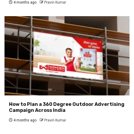
4 months ago
Pravin Kumar
How to Plan a 360 Degree Outdoor Advertising
Campaign Across India
4 months ago
Pravin Kumar