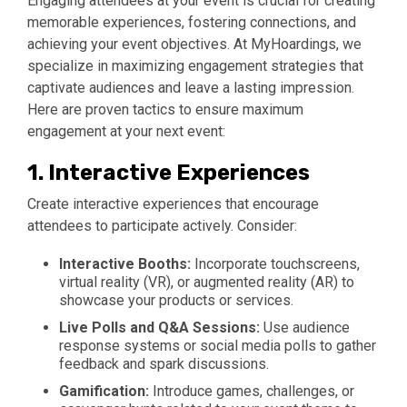
Engaging attendees at your event is crucial for creating
memorable experiences, fostering connections, and
achieving your event objectives. At MyHoardings, we
specialize in maximizing engagement strategies that
captivate audiences and leave a lasting impression.
Here are proven tactics to ensure maximum
engagement at your next event:
1.
Interactive Experiences
Create interactive experiences that encourage
attendees to participate actively. Consider:
Interactive Booths:
Incorporate touchscreens,
virtual reality (VR), or augmented reality (AR) to
showcase your products or services.
Live Polls and Q&A Sessions:
Use audience
response systems or social media polls to gather
feedback and spark discussions.
Gamification:
Introduce games, challenges, or