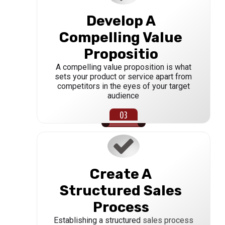
Develop A
Compelling Value
Propositio
A compelling value proposition is what
sets your product or service apart from
competitors in the eyes of your target
audience
Create A
Structured Sales
Process
Establishing a structured
sales process