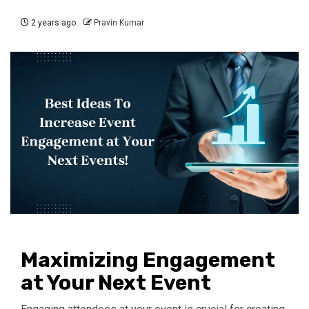
2 years ago
Pravin Kumar
Maximizing Engagement
at Your Next Event