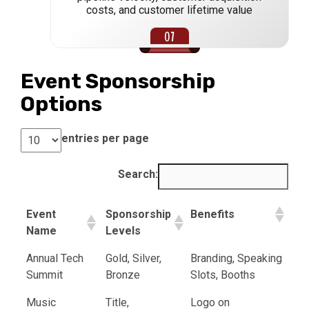
costs, and customer lifetime value
Event Sponsorship
Options
entries per page
Search:
Event
Sponsorship
Benefits
Name
Levels
Annual Tech
Gold, Silver,
Branding, Speaking
Summit
Bronze
Slots, Booths
Music
Title,
Logo on