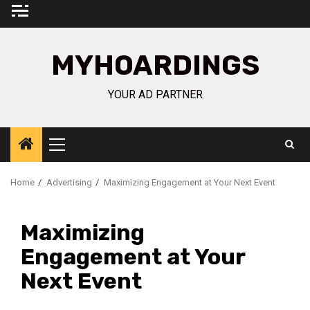
Skip
to
content
MYHOARDINGS
YOUR AD PARTNER
Primary
Menu
Home
Advertising
Maximizing Engagement at Your Next Event
Maximizing
Engagement at Your
Next Event