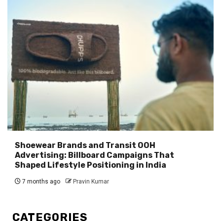
Shoewear Brands and Transit OOH
Advertising: Billboard Campaigns That
Shaped Lifestyle Positioning in India
7 months ago
Pravin Kumar
CATEGORIES