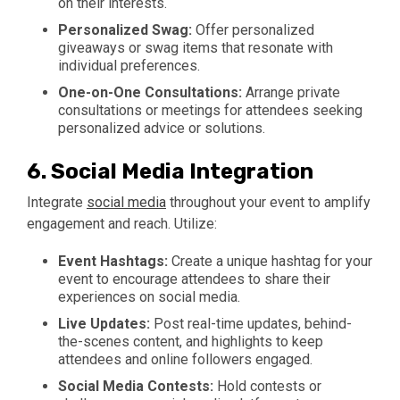
on their interests.
Personalized Swag:
Offer personalized
giveaways or swag items that resonate with
individual preferences.
One-on-One Consultations:
Arrange private
consultations or meetings for attendees seeking
personalized advice or solutions.
6.
Social Media Integration
Integrate
social media
throughout your event to amplify
engagement and reach. Utilize:
Event Hashtags:
Create a unique hashtag for your
event to encourage attendees to share their
experiences on social media.
Live Updates:
Post real-time updates, behind-
the-scenes content, and highlights to keep
attendees and online followers engaged.
Social Media Contests:
Hold contests or