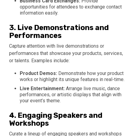
Business Card Exchanges:
Provide
opportunities for attendees to exchange contact
information easily.
3.
Live Demonstrations and
Performances
Capture attention with live demonstrations or
performances that showcase your products, services,
or talents. Examples include:
Product Demos:
Demonstrate how your product
works or highlight its unique features in real-time.
Live Entertainment:
Arrange live music, dance
performances, or artistic displays that align with
your event’s theme.
4.
Engaging Speakers and
Workshops
Curate a lineup of engaging speakers and workshops