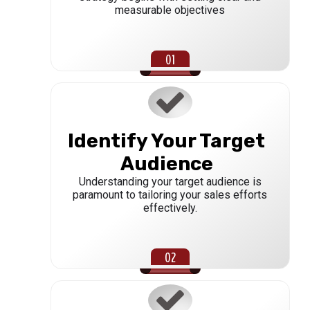
measurable objectives
Identify Your Target
Audience
Understanding your target audience is
paramount to tailoring your sales efforts
effectively.