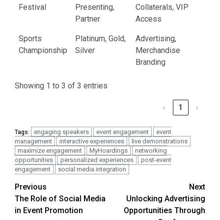
Festival
Presenting,
Collaterals, VIP
Partner
Access
Sports
Platinum, Gold,
Advertising,
Championship
Silver
Merchandise
Branding
Showing 1 to 3 of 3 entries
‹
1
›
engaging speakers
event engagement
event
Tags:
management
interactive experiences
live demonstrations
maximize engagement
MyHoardings
networking
opportunities
personalized experiences
post-event
engagement
social media integration
Post
Previous
Next
The Role of Social Media
Unlocking Advertising
navigation
in Event Promotion
Opportunities Through