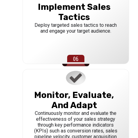
Implement Sales
Tactics
Deploy targeted sales tactics to reach
and engage your target audience.
Monitor, Evaluate,
And Adapt
Continuously monitor and evaluate the
effectiveness of your sales strategy
through key performance indicators
(KPIs) such as conversion rates, sales
pipeline velocity, customer acquisition