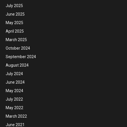
July 2025
June 2025
May 2025
April 2025
March 2025
October 2024
September 2024
August 2024
July 2024
June 2024
May 2024
July 2022
May 2022
March 2022
June 2021