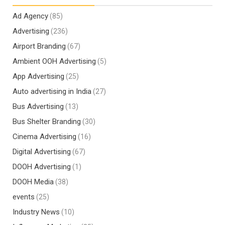
Ad Agency
(85)
Advertising
(236)
Airport Branding
(67)
Ambient OOH Advertising
(5)
App Advertising
(25)
Auto advertising in India
(27)
Bus Advertising
(13)
Bus Shelter Branding
(30)
Cinema Advertising
(16)
Digital Advertising
(67)
DOOH Advertising
(1)
DOOH Media
(38)
events
(25)
Industry News
(10)