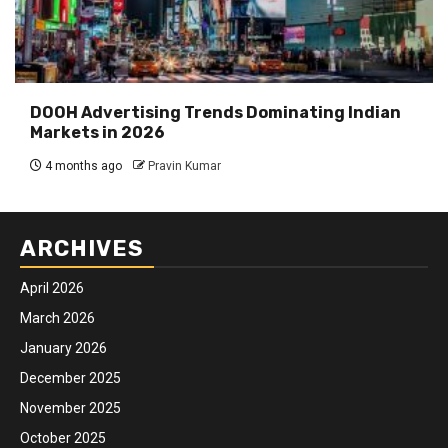
DOOH Advertising Trends Dominating Indian
Markets in 2026
4 months ago
Pravin Kumar
ARCHIVES
April 2026
March 2026
January 2026
December 2025
November 2025
October 2025