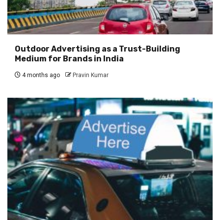
Outdoor Advertising as a Trust-Building
Medium for Brands in India
4 months ago
Pravin Kumar