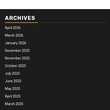
ARCHIVES
April 2026
March 2026
January 2026
December 2025
November 2025
October 2025
July 2025
June 2025
May 2025
April 2025
March 2025