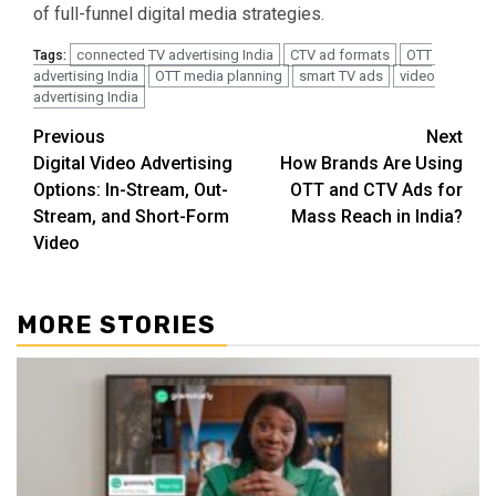
of full-funnel digital media strategies.
connected TV advertising India
CTV ad formats
OTT
Tags:
advertising India
OTT media planning
smart TV ads
video
advertising India
Post
Previous
Next
Digital Video Advertising
How Brands Are Using
navigation
Options: In-Stream, Out-
OTT and CTV Ads for
Stream, and Short-Form
Mass Reach in India?
Video
MORE STORIES