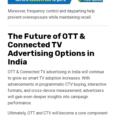
Moreover, frequency control and dayparting help
prevent overexposure while maintaining recall.
The Future of OTT &
Connected TV
Advertising Options in
India
OTT & Connected TV advertising in India will continue
to grow as smart TV adoption increases. With
advancements in programmatic CTV buying, interactive
formats, and cross-device measurement, advertisers
will gain even deeper insights into campaign
performance.
Ultimately, OTT and CTV will become a core component