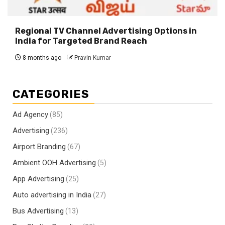
Regional TV Channel Advertising Options in
India for Targeted Brand Reach
8 months ago
Pravin Kumar
CATEGORIES
Ad Agency
(85)
Advertising
(236)
Airport Branding
(67)
Ambient OOH Advertising
(5)
App Advertising
(25)
Auto advertising in India
(27)
Bus Advertising
(13)