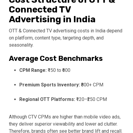
Connected TV
Advertising in India
OTT & Connected TV advertising costs in India depend
on platform, content type, targeting depth, and
seasonality.
Average Cost Benchmarks
CPM Range:
₹150 to ₹600
Premium Sports Inventory:
₹800+ CPM
Regional OTT Platforms:
₹120–₹250 CPM
Although CTV CPMs are higher than mobile video ads,
they deliver superior viewability and lower ad clutter.
Therefore, brands often see better brand lift and recall.