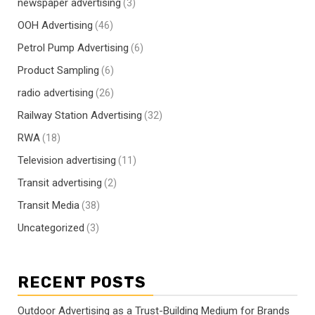
newspaper advertising
(3)
OOH Advertising
(46)
Petrol Pump Advertising
(6)
Product Sampling
(6)
radio advertising
(26)
Railway Station Advertising
(32)
RWA
(18)
Television advertising
(11)
Transit advertising
(2)
Transit Media
(38)
Uncategorized
(3)
RECENT POSTS
Outdoor Advertising as a Trust-Building Medium for Brands