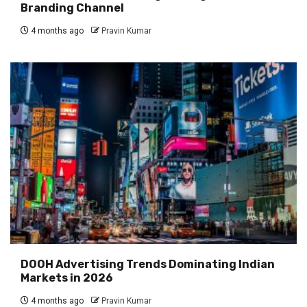
Branding Channel
4 months ago
Pravin Kumar
DOOH Advertising Trends Dominating Indian
Markets in 2026
4 months ago
Pravin Kumar