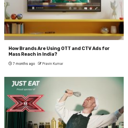
How Brands Are Using OTT and CTV Ads for
Mass Reach in India?
7 months ago
Pravin Kumar