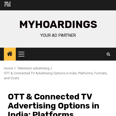
Skip
to
content
MYHOARDINGS
YOUR AD PARTNER
Primary
Menu
Home
Television advertising
OTT & Connected TV Advertising Options in India: Platforms, Formats,
and Costs
OTT & Connected TV
Advertising Options in
India: Platforms,