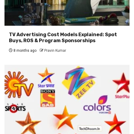
TV Advertising Cost Models Explained: Spot
Buys, ROS & Program Sponsorships
8 months ago
Pravin Kumar