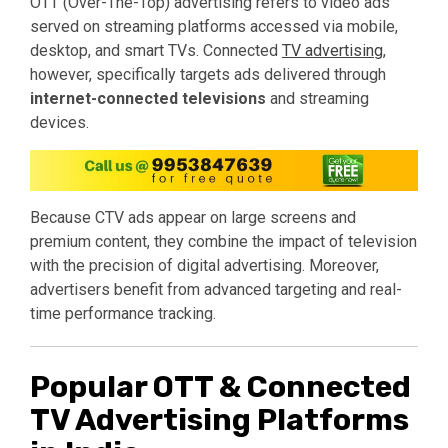
OTT (Over-The-Top) advertising refers to video ads
served on streaming platforms accessed via mobile,
desktop, and smart TVs. Connected
TV advertising
,
however, specifically targets ads delivered through
internet-connected televisions
and streaming
devices.
Because CTV ads appear on large screens and
premium content, they combine the impact of television
with the precision of digital advertising. Moreover,
advertisers benefit from advanced targeting and real-
time performance tracking.
Popular OTT & Connected
TV Advertising Platforms