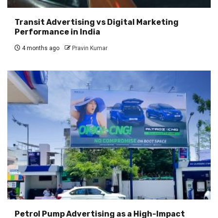
Transit Advertising vs Digital Marketing
Performance in India
4 months ago
Pravin Kumar
Petrol Pump Advertising as a High-Impact