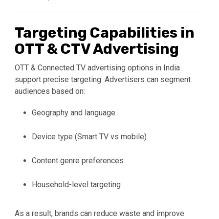
Targeting Capabilities in
OTT & CTV Advertising
OTT & Connected TV advertising options in India
support precise targeting. Advertisers can segment
audiences based on:
Geography and language
Device type (Smart TV vs mobile)
Content genre preferences
Household-level targeting
As a result, brands can reduce waste and improve