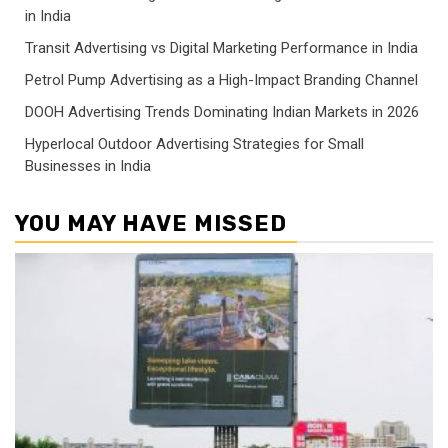
in India
Transit Advertising vs Digital Marketing Performance in India
Petrol Pump Advertising as a High-Impact Branding Channel
DOOH Advertising Trends Dominating Indian Markets in 2026
Hyperlocal Outdoor Advertising Strategies for Small
Businesses in India
YOU MAY HAVE MISSED