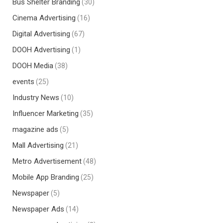
Bus Shelter Branding
(30)
Cinema Advertising
(16)
Digital Advertising
(67)
DOOH Advertising
(1)
DOOH Media
(38)
events
(25)
Industry News
(10)
Influencer Marketing
(35)
magazine ads
(5)
Mall Advertising
(21)
Metro Advertisement
(48)
Mobile App Branding
(25)
Newspaper
(5)
Newspaper Ads
(14)