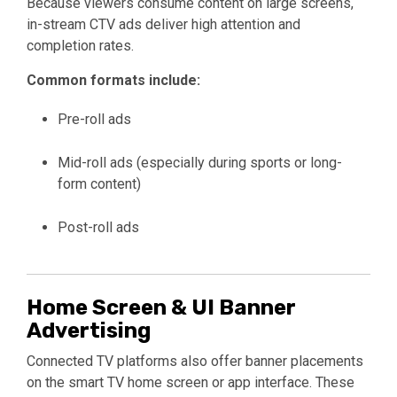
Because viewers consume content on large screens,
in-stream CTV ads deliver high attention and
completion rates.
Common formats include:
Pre-roll ads
Mid-roll ads (especially during sports or long-
form content)
Post-roll ads
Home Screen & UI Banner
Advertising
Connected TV platforms also offer banner placements
on the smart TV home screen or app interface. These