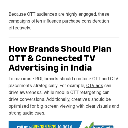
Because OTT audiences are highly engaged, these
campaigns often influence purchase consideration
effectively.
How Brands Should Plan
OTT & Connected TV
Advertising in India
To maximise ROI, brands should combine OTT and CTV
placements strategically. For example,
CTV ads
can
drive awareness, while mobile OTT retargeting can
drive conversions. Additionally, creatives should be
optimised for big-screen viewing with clear visuals and
strong audio cues.