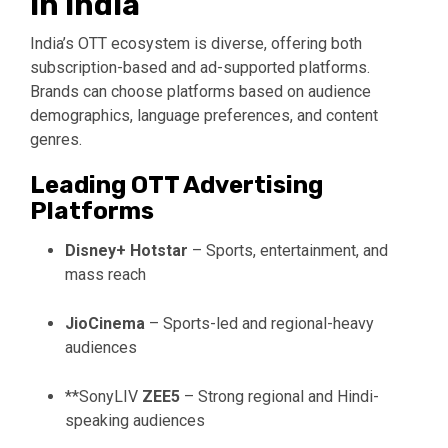
in India
India’s OTT ecosystem is diverse, offering both
subscription-based and ad-supported platforms.
Brands can choose platforms based on audience
demographics, language preferences, and content
genres.
Leading OTT Advertising
Platforms
Disney+ Hotstar
– Sports, entertainment, and
mass reach
JioCinema
– Sports-led and regional-heavy
audiences
**
SonyLIV
ZEE5
– Strong regional and Hindi-
speaking audiences