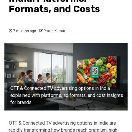
Formats, and Costs
7 months ago
Pravin Kumar
OTT & Connected TV advertising options in India
explained with platforms, ad formats, and cost insights
for brands.
OTT & Connected TV advertising options in India are
rapidly transforming how brands reach premium, high-