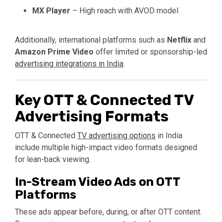
MX Player
– High reach with AVOD model
Additionally, international platforms such as
Netflix
and
Amazon Prime Video
offer limited or sponsorship-led
advertising integrations in India
.
Key OTT & Connected TV
Advertising Formats
OTT & Connected
TV advertising options
in India
include multiple high-impact video formats designed
for lean-back viewing.
In-Stream Video Ads on OTT
Platforms
These ads appear before, during, or after OTT content.