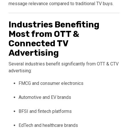
message relevance compared to traditional TV buys.
Industries Benefiting
Most from OTT &
Connected TV
Advertising
Several industries benefit significantly from OTT & CTV
advertising:
FMCG and consumer electronics
Automotive and EV brands
BFSI and fintech platforms
EdTech and healthcare brands