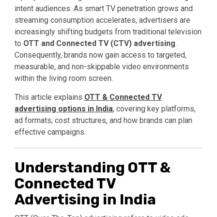
intent audiences. As smart TV penetration grows and
streaming consumption accelerates, advertisers are
increasingly shifting budgets from traditional television
to
OTT and Connected TV (CTV) advertising
.
Consequently, brands now gain access to targeted,
measurable, and non-skippable video environments
within the living room screen.
This article explains
OTT & Connected TV
advertising options in India
,
covering key platforms,
ad formats, cost structures, and how brands can plan
effective campaigns.
Understanding OTT &
Connected TV
Advertising in India