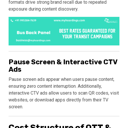
formats drive strong brand recall due to repeated
exposure during content discovery.
Pause Screen & Interactive CTV
Ads
Pause screen ads appear when users pause content,
ensuring zero content interruption. Additionally,
interactive CTV ads allow users to scan QR codes, visit
websites, or download apps directly from their TV
screen.
Cost Structure of OTT &