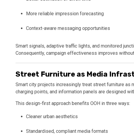
More reliable impression forecasting
Context-aware messaging opportunities
Smart signals, adaptive traffic lights, and monitored ju
Consequently, campaign effectiveness improves without i
Street Furniture as Media Infras
Smart city projects increasingly treat street furniture as 
charging points, and information panels are designed with 
This design-first approach benefits OOH in three ways:
Cleaner urban aesthetics
Standardised, compliant media formats