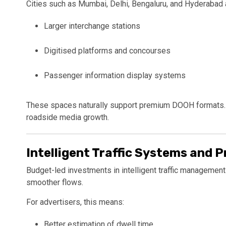
Cities such as
Mumbai
,
Delhi
,
Bengaluru
, and
Hyderabad
Larger interchange stations
Digitised platforms and concourses
Passenger information display systems
These spaces naturally support premium DOOH formats. T
roadside media growth.
Intelligent Traffic Systems and P
Budget-led investments in intelligent traffic managemen
smoother flows.
For advertisers, this means:
Better estimation of dwell time