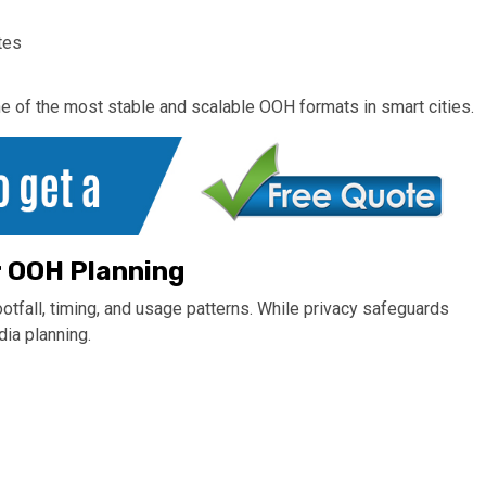
tes
one of the most stable and scalable OOH formats in smart cities.
r OOH Planning
otfall, timing, and usage patterns. While privacy safeguards
dia planning.