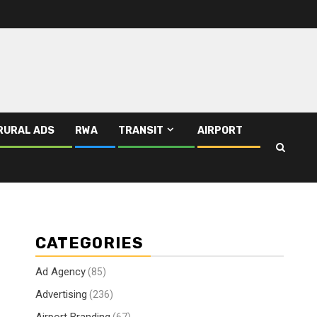
RURAL ADS
RWA
TRANSIT
AIRPORT
CATEGORIES
Ad Agency
(85)
Advertising
(236)