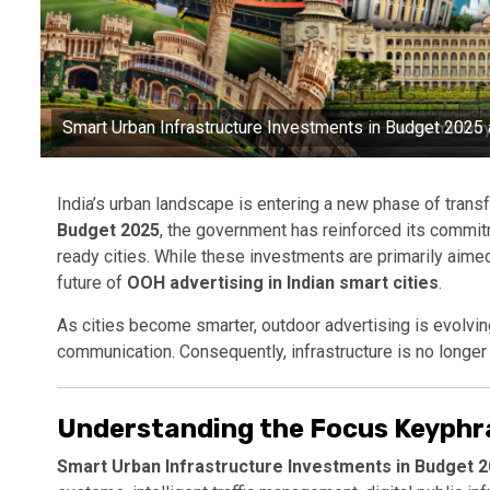
Smart Urban Infrastructure Investments in Budget 2025 a
India’s urban landscape is entering a new phase of trans
Budget 2025
, the government has reinforced its commitm
ready cities. While these investments are primarily aimed 
future of
OOH advertising in Indian smart cities
.
As cities become smarter, outdoor advertising is evolving 
communication. Consequently, infrastructure is no longer
Understanding the Focus Keyphr
Smart Urban Infrastructure Investments in Budget 