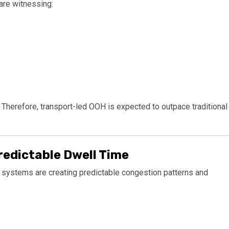
are witnessing:
herefore, transport-led OOH is expected to outpace traditional
redictable Dwell Time
t systems are creating predictable congestion patterns and