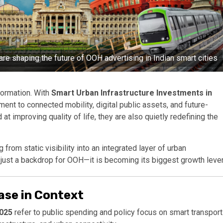
re shaping the future of OOH advertising in Indian smart cities
formation. With
Smart Urban Infrastructure Investments in
ent to connected mobility, digital public assets, and future-
at improving quality of life, they are also quietly redefining the
from static visibility into an integrated layer of urban
 just a backdrop for OOH—it is becoming its biggest growth lever
ase in Context
2025
refer to public spending and policy focus on smart transport