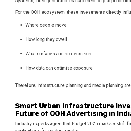
systems, intelligent traffic management, digital public inf
For the OOH ecosystem, these investments directly infl
Where people move
How long they dwell
What surfaces and screens exist
How data can optimise exposure
Therefore, infrastructure planning and media planning ar
Smart Urban Infrastructure Inve
Future of OOH Advertising in Ind
Industry experts agree that Budget 2025 marks a shift 
implications for outdoor media.