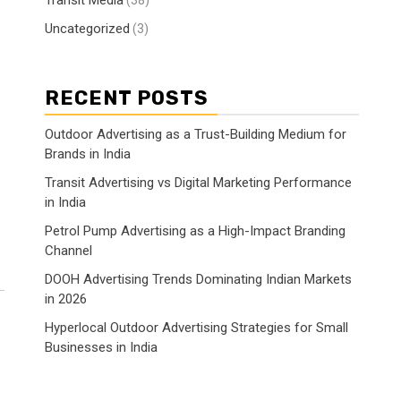
Transit Media
(38)
Uncategorized
(3)
RECENT POSTS
Outdoor Advertising as a Trust-Building Medium for
Brands in India
Transit Advertising vs Digital Marketing Performance
in India
Petrol Pump Advertising as a High-Impact Branding
Channel
DOOH Advertising Trends Dominating Indian Markets
in 2026
Hyperlocal Outdoor Advertising Strategies for Small
Businesses in India