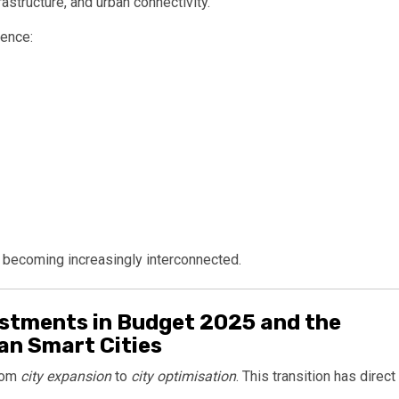
rastructure, and urban connectivity.
uence:
e becoming increasingly interconnected.
stments in Budget 2025 and the
ian Smart Cities
from
city expansion
to
city optimisation
. This transition has direct