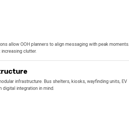
nctions allow OOH planners to align messaging with peak moments
ncreasing clutter.
tructure
modular infrastructure. Bus shelters, kiosks, wayfinding units, EV
digital integration in mind.