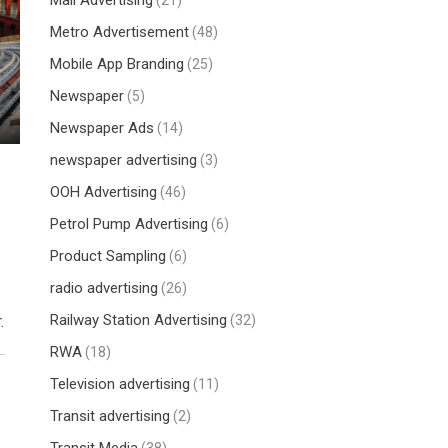
Mall Advertising
(21)
Metro Advertisement
(48)
Mobile App Branding
(25)
Newspaper
(5)
Newspaper Ads
(14)
newspaper advertising
(3)
OOH Advertising
(46)
Petrol Pump Advertising
(6)
Product Sampling
(6)
radio advertising
(26)
Railway Station Advertising
(32)
.
RWA
(18)
Television advertising
(11)
Transit advertising
(2)