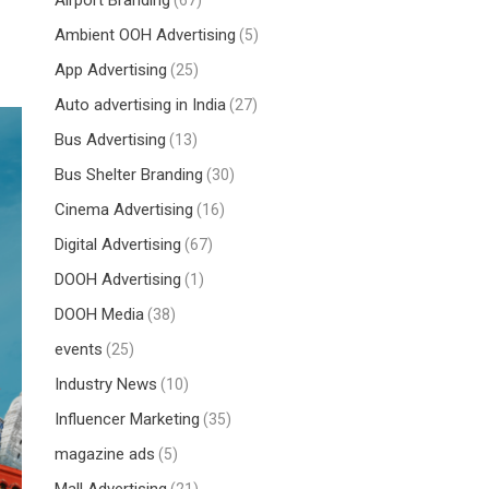
Airport Branding
(67)
Ambient OOH Advertising
(5)
App Advertising
(25)
Auto advertising in India
(27)
Bus Advertising
(13)
Bus Shelter Branding
(30)
Cinema Advertising
(16)
Digital Advertising
(67)
DOOH Advertising
(1)
DOOH Media
(38)
events
(25)
Industry News
(10)
Influencer Marketing
(35)
magazine ads
(5)