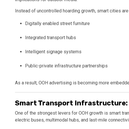
Instead of uncontrolled hoarding growth, smart cities are p
Digitally enabled street furniture
Integrated transport hubs
Intelligent signage systems
Public-private infrastructure partnerships
As a result, OOH advertising is becoming more embedded
Smart Transport Infrastructure:
One of the strongest levers for OOH growth is smart transp
electric buses, multimodal hubs, and last-mile connectiv