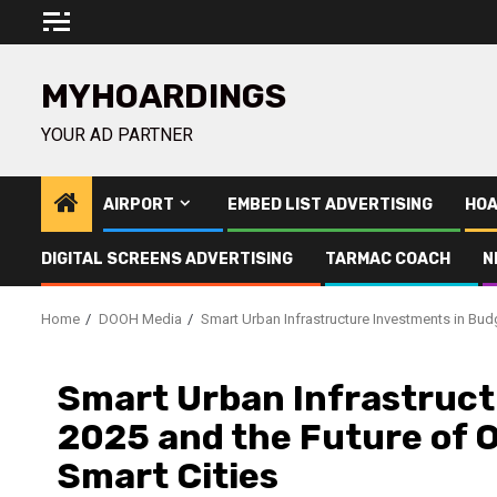
Skip
to
content
MYHOARDINGS
YOUR AD PARTNER
AIRPORT
EMBED LIST ADVERTISING
HOA
DIGITAL SCREENS ADVERTISING
TARMAC COACH
N
Home
DOOH Media
Smart Urban Infrastructure Investments in Budg
Smart Urban Infrastruct
2025 and the Future of O
Smart Cities