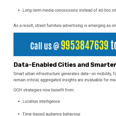
Long-term media concessions instead of ad-hoc si
As a result, street furniture advertising is emerging as 
Data-Enabled Cities and Smarte
Smart urban infrastructure generates data—on mobility, fo
remain critical, aggregated insights are invaluable for me
OOH strategies now benefit from:
Location intelligence
Time-based audience behaviour