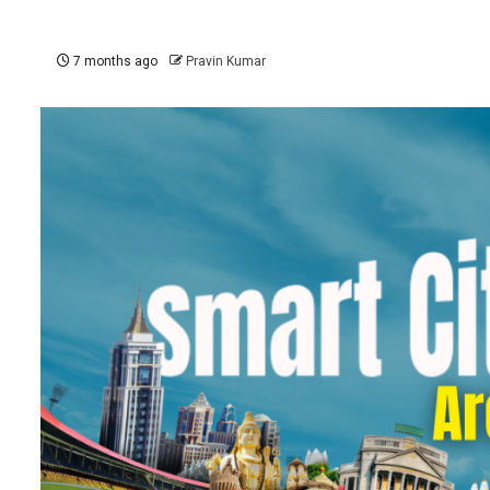
7 months ago
Pravin Kumar