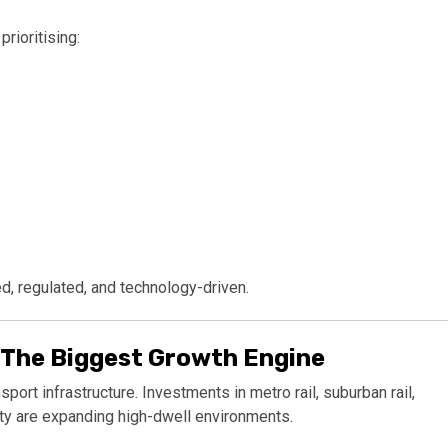
rioritising:
, regulated, and technology-driven.
 The Biggest Growth Engine
ort infrastructure. Investments in metro rail, suburban rail,
ity are expanding high-dwell environments.