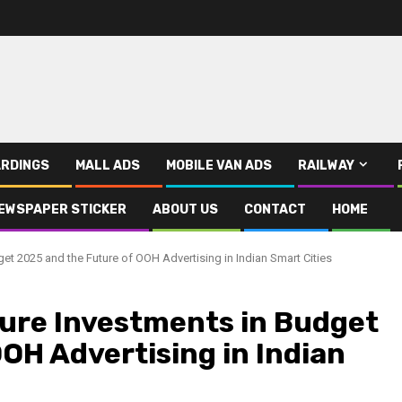
RDINGS
MALL ADS
MOBILE VAN ADS
RAILWAY
EWSPAPER STICKER
ABOUT US
CONTACT
HOME
et 2025 and the Future of OOH Advertising in Indian Smart Cities
ure Investments in Budget
OH Advertising in Indian