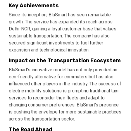
Key Achievements
Since its inception, BluSmart has seen remarkable
growth. The service has expanded its reach across
Delhi-NCR, gaining a loyal customer base that values
sustainable transportation. The company has also
secured significant investments to fuel further
expansion and technological innovation.
Impact on the Transportation Ecosystem
BluSmart’s innovative model has not only provided an
eco-friendly alternative for commuters but has also
influenced other players in the industry. The success of
electric mobility solutions is prompting traditional taxi
services to reconsider their fleets and adapt to
changing consumer preferences. BluSmart’s presence
is pushing the envelope for more sustainable practices
across the transportation sector.
The Road Ahead