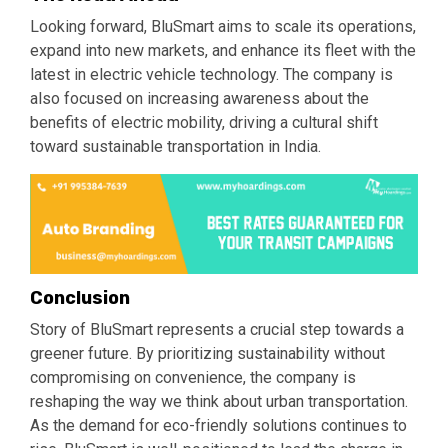
Looking forward, BluSmart aims to scale its operations,
expand into new markets, and enhance its fleet with the
latest in electric vehicle technology. The company is
also focused on increasing awareness about the
benefits of electric mobility, driving a cultural shift
toward sustainable transportation in India.
Conclusion
Story of BluSmart represents a crucial step towards a
greener future. By prioritizing sustainability without
compromising on convenience, the company is
reshaping the way we think about urban transportation.
As the demand for eco-friendly solutions continues to