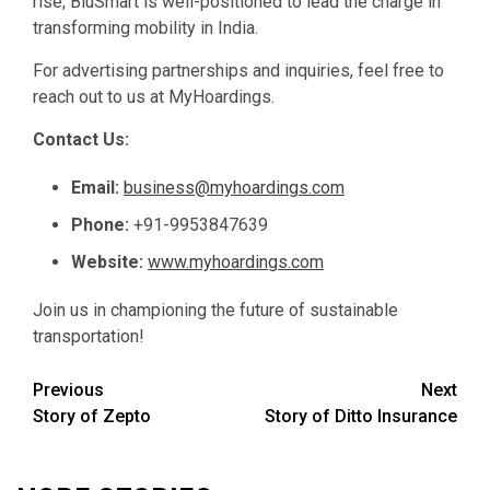
rise, BluSmart is well-positioned to lead the charge in
transforming mobility in India.
For advertising partnerships and inquiries, feel free to
reach out to us at MyHoardings.
Contact Us:
Email:
business@myhoardings.com
Phone:
+91-9953847639
Website:
www.myhoardings.com
Join us in championing the future of sustainable
transportation!
Post
Previous
Next
Story of Zepto
Story of Ditto Insurance
navigation