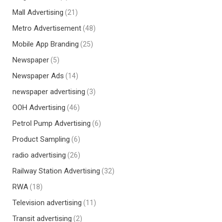
Mall Advertising
(21)
Metro Advertisement
(48)
Mobile App Branding
(25)
Newspaper
(5)
Newspaper Ads
(14)
newspaper advertising
(3)
OOH Advertising
(46)
Petrol Pump Advertising
(6)
Product Sampling
(6)
radio advertising
(26)
Railway Station Advertising
(32)
RWA
(18)
Television advertising
(11)
Transit advertising
(2)