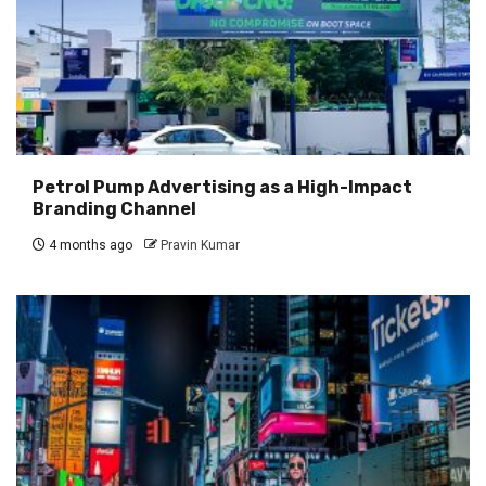
Petrol Pump Advertising as a High-Impact
Branding Channel
4 months ago
Pravin Kumar