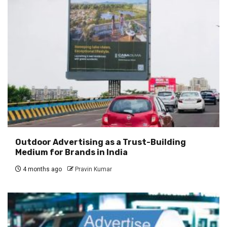
Outdoor Advertising as a Trust-Building
Medium for Brands in India
4 months ago
Pravin Kumar