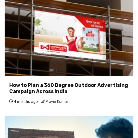
How to Plan a 360 Degree Outdoor Advertising
Campaign Across India
4 months ago
Pravin Kumar