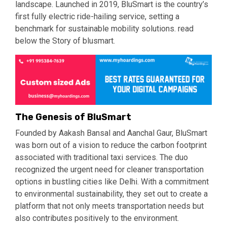
landscape. Launched in 2019, BluSmart is the country’s
first fully electric ride-hailing service, setting a
benchmark for sustainable mobility solutions. read
below the Story of blusmart.
The Genesis of BluSmart
Founded by Aakash Bansal and Aanchal Gaur, BluSmart
was born out of a vision to reduce the carbon footprint
associated with traditional taxi services. The duo
recognized the urgent need for cleaner transportation
options in bustling cities like Delhi. With a commitment
to environmental sustainability, they set out to create a
platform that not only meets transportation needs but
also contributes positively to the environment.