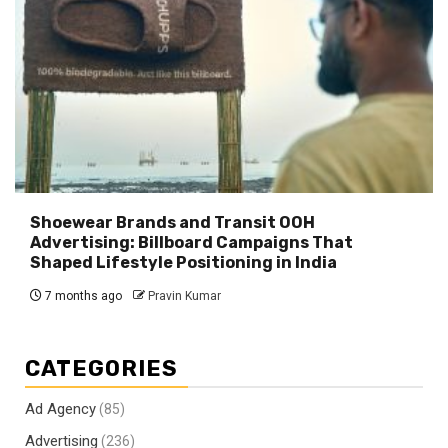
Shoewear Brands and Transit OOH
Advertising: Billboard Campaigns That
Shaped Lifestyle Positioning in India
7 months ago
Pravin Kumar
CATEGORIES
Ad Agency
(85)
Advertising
(236)