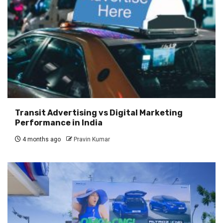
Transit Advertising vs Digital Marketing
Performance in India
4 months ago
Pravin Kumar