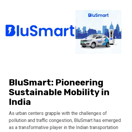
BluSmart: Pioneering
Sustainable Mobility in
India
As urban centers grapple with the challenges of
pollution and traffic congestion, BluSmart has emerged
as a transformative player in the Indian transportation