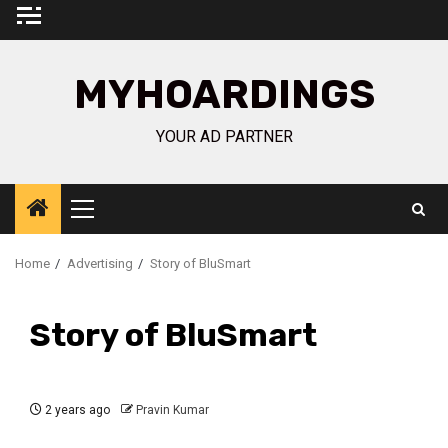
Skip
to
content
MYHOARDINGS
YOUR AD PARTNER
Primary
Menu
Home
Advertising
Story of BluSmart
Story of BluSmart
2 years ago
Pravin Kumar