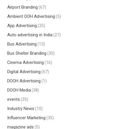
Airport Branding
(67)
Ambient OOH Advertising
(5)
App Advertising
(25)
Auto advertising in India
(27)
Bus Advertising
(13)
Bus Shelter Branding
(30)
Cinema Advertising
(16)
Digital Advertising
(67)
DOOH Advertising
(1)
DOOH Media
(38)
events
(25)
Industry News
(10)
Influencer Marketing
(35)
magazine ads
(5)