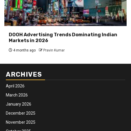
DOOH Advertising Trends Dominating Indian
Markets in 2026
4 months ago
Pravin Kumar
ARCHIVES
April 2026
March 2026
January 2026
December 2025
November 2025