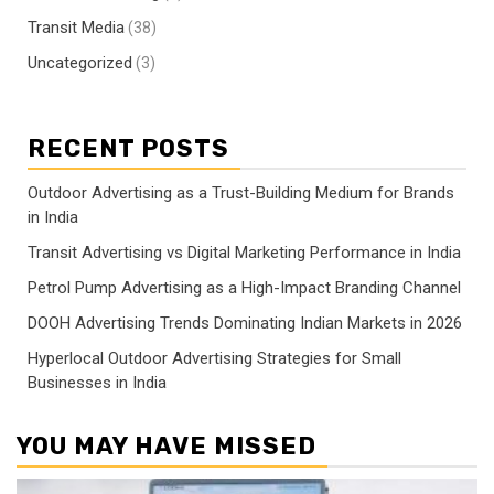
Transit Media
(38)
Uncategorized
(3)
RECENT POSTS
Outdoor Advertising as a Trust-Building Medium for Brands
in India
Transit Advertising vs Digital Marketing Performance in India
Petrol Pump Advertising as a High-Impact Branding Channel
DOOH Advertising Trends Dominating Indian Markets in 2026
Hyperlocal Outdoor Advertising Strategies for Small
Businesses in India
YOU MAY HAVE MISSED