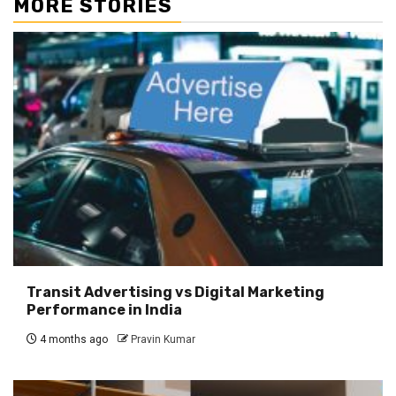
MORE STORIES
Transit Advertising vs Digital Marketing
Performance in India
4 months ago
Pravin Kumar