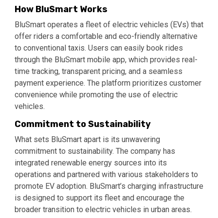
How BluSmart Works
BluSmart operates a fleet of electric vehicles (EVs) that
offer riders a comfortable and eco-friendly alternative
to conventional taxis. Users can easily book rides
through the BluSmart mobile app, which provides real-
time tracking, transparent pricing, and a seamless
payment experience. The platform prioritizes customer
convenience while promoting the use of electric
vehicles.
Commitment to Sustainability
What sets BluSmart apart is its unwavering
commitment to sustainability. The company has
integrated renewable energy sources into its
operations and partnered with various stakeholders to
promote EV adoption. BluSmart’s charging infrastructure
is designed to support its fleet and encourage the
broader transition to electric vehicles in urban areas.