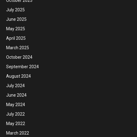
October 2025
July 2025
June 2025
May 2025
April 2025
March 2025
October 2024
September 2024
August 2024
July 2024
June 2024
May 2024
July 2022
May 2022
March 2022