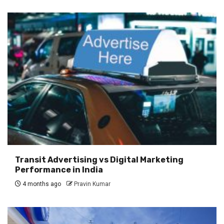
Transit Advertising vs Digital Marketing
Performance in India
4 months ago
Pravin Kumar