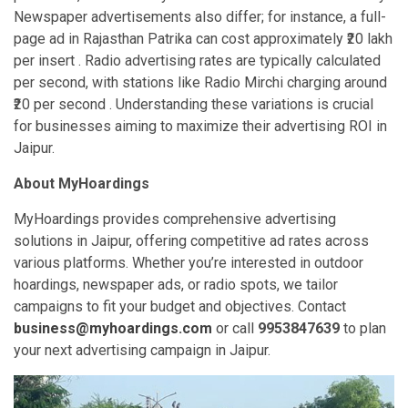
Newspaper advertisements also differ; for instance, a full-
page ad in Rajasthan Patrika can cost approximately ₹20 lakh
per insert . Radio advertising rates are typically calculated
per second, with stations like Radio Mirchi charging around
₹20 per second . Understanding these variations is crucial
for businesses aiming to maximize their advertising ROI in
Jaipur.
About MyHoardings
MyHoardings provides comprehensive advertising
solutions in Jaipur, offering competitive ad rates across
various platforms. Whether you’re interested in outdoor
hoardings, newspaper ads, or radio spots, we tailor
campaigns to fit your budget and objectives. Contact
business@myhoardings.com
or call
9953847639
to plan
your next advertising campaign in Jaipur.