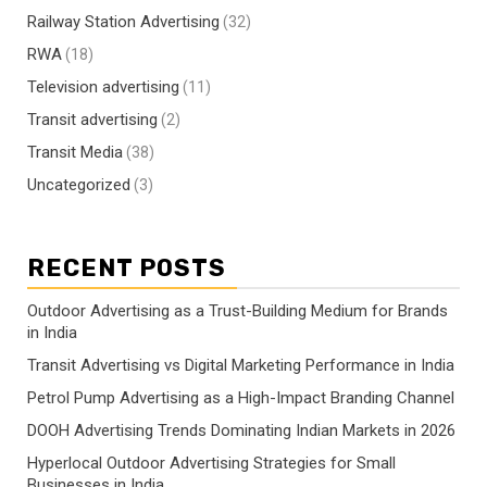
Railway Station Advertising
(32)
RWA
(18)
Television advertising
(11)
Transit advertising
(2)
Transit Media
(38)
Uncategorized
(3)
RECENT POSTS
Outdoor Advertising as a Trust-Building Medium for Brands
in India
Transit Advertising vs Digital Marketing Performance in India
Petrol Pump Advertising as a High-Impact Branding Channel
DOOH Advertising Trends Dominating Indian Markets in 2026
Hyperlocal Outdoor Advertising Strategies for Small
Businesses in India