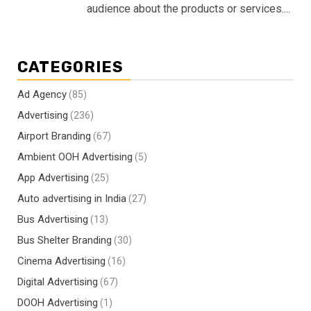
audience about the products or services....
CATEGORIES
Ad Agency
(85)
Advertising
(236)
Airport Branding
(67)
Ambient OOH Advertising
(5)
App Advertising
(25)
Auto advertising in India
(27)
Bus Advertising
(13)
Bus Shelter Branding
(30)
Cinema Advertising
(16)
Digital Advertising
(67)
DOOH Advertising
(1)