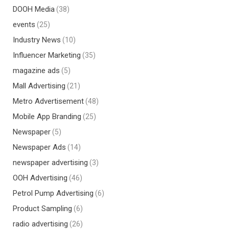
DOOH Media
(38)
events
(25)
Industry News
(10)
Influencer Marketing
(35)
magazine ads
(5)
Mall Advertising
(21)
Metro Advertisement
(48)
Mobile App Branding
(25)
Newspaper
(5)
Newspaper Ads
(14)
newspaper advertising
(3)
OOH Advertising
(46)
Petrol Pump Advertising
(6)
Product Sampling
(6)
radio advertising
(26)