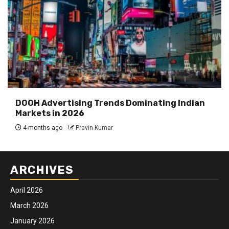
DOOH Advertising Trends Dominating Indian
Markets in 2026
4 months ago
Pravin Kumar
ARCHIVES
April 2026
March 2026
January 2026