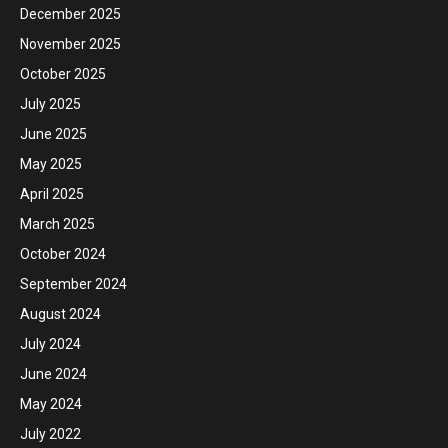
December 2025
November 2025
October 2025
July 2025
June 2025
May 2025
April 2025
March 2025
October 2024
September 2024
August 2024
July 2024
June 2024
May 2024
July 2022