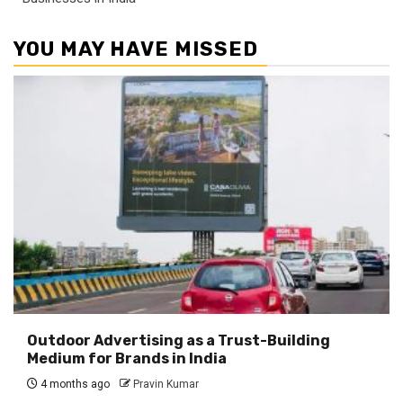
YOU MAY HAVE MISSED
Outdoor Advertising as a Trust-Building
Medium for Brands in India
4 months ago
Pravin Kumar