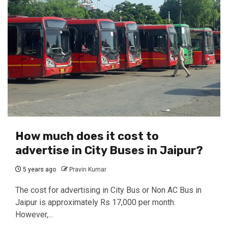
How much does it cost to
advertise in City Buses in Jaipur?
5 years ago
Pravin Kumar
The cost for advertising in City Bus or Non AC Bus in
Jaipur is approximately Rs 17,000 per month.
However,...