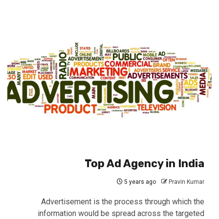
Top Ad Agency in India
5 years ago
Pravin Kumar
Advertisement is the process through which the
information would be spread across the targeted