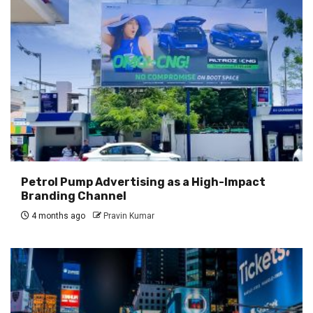
Petrol Pump Advertising as a High-Impact
Branding Channel
4 months ago
Pravin Kumar