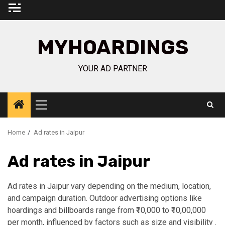
Skip
to
content
MYHOARDINGS
YOUR AD PARTNER
Primary
Menu
Home
Ad rates in Jaipur
Ad rates in Jaipur
Ad rates in Jaipur vary depending on the medium, location,
and campaign duration. Outdoor advertising options like
hoardings and billboards range from ₹10,000 to ₹10,00,000
per month, influenced by factors such as size and visibility .