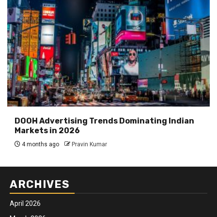
DOOH Advertising Trends Dominating Indian
Markets in 2026
4 months ago
Pravin Kumar
ARCHIVES
April 2026