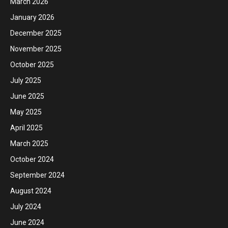
March 2026
January 2026
December 2025
November 2025
October 2025
July 2025
June 2025
May 2025
April 2025
March 2025
October 2024
September 2024
August 2024
July 2024
June 2024