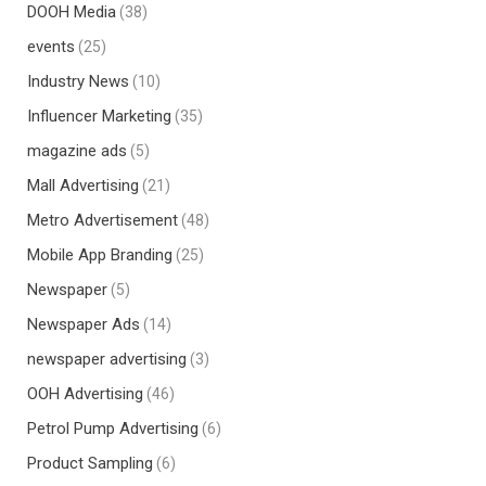
DOOH Media
(38)
events
(25)
Industry News
(10)
Influencer Marketing
(35)
magazine ads
(5)
Mall Advertising
(21)
Metro Advertisement
(48)
Mobile App Branding
(25)
Newspaper
(5)
Newspaper Ads
(14)
newspaper advertising
(3)
OOH Advertising
(46)
Petrol Pump Advertising
(6)
Product Sampling
(6)