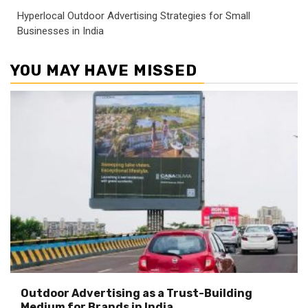
Hyperlocal Outdoor Advertising Strategies for Small
Businesses in India
YOU MAY HAVE MISSED
Outdoor Advertising as a Trust-Building
Medium for Brands in India