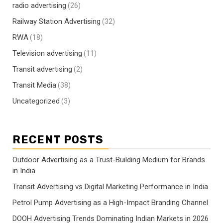
radio advertising
(26)
Railway Station Advertising
(32)
RWA
(18)
Television advertising
(11)
Transit advertising
(2)
Transit Media
(38)
Uncategorized
(3)
RECENT POSTS
Outdoor Advertising as a Trust-Building Medium for Brands
in India
Transit Advertising vs Digital Marketing Performance in India
Petrol Pump Advertising as a High-Impact Branding Channel
DOOH Advertising Trends Dominating Indian Markets in 2026