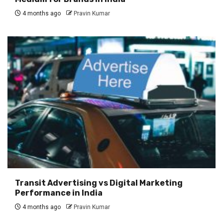
4 months ago
Pravin Kumar
Transit Advertising vs Digital Marketing
Performance in India
4 months ago
Pravin Kumar