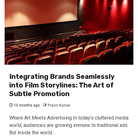
Integrating Brands Seamlessly
into Film Storylines: The Art of
Subtle Promotion
10 months ago
Pravin Kumar
Where Art Meets Advertising In today’s cluttered media
world, audiences are growing immune to traditional ads.
But inside the world...