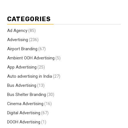
CATEGORIES
Ad Agency
(85)
Advertising
(236)
Airport Branding
(67)
Ambient OOH Advertising
(5)
App Advertising
(25)
Auto advertising in India
(27)
Bus Advertising
(13)
Bus Shelter Branding
(30)
Cinema Advertising
(16)
Digital Advertising
(67)
DOOH Advertising
(1)