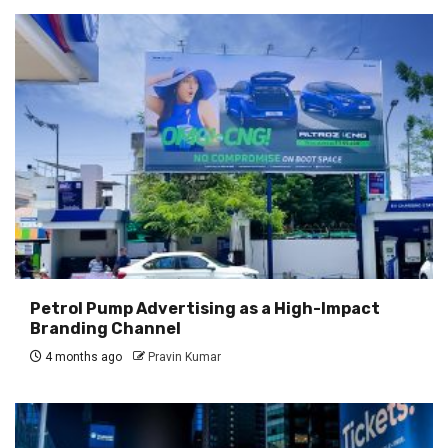
Petrol Pump Advertising as a High-Impact
Branding Channel
4 months ago
Pravin Kumar