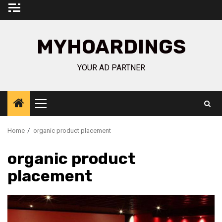
Skip
to
content
MYHOARDINGS
YOUR AD PARTNER
Primary
Menu
Home
organic product placement
organic product
placement