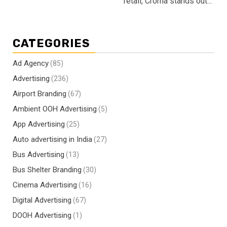
retail, Croma stands out...
CATEGORIES
Ad Agency
(85)
Advertising
(236)
Airport Branding
(67)
Ambient OOH Advertising
(5)
App Advertising
(25)
Auto advertising in India
(27)
Bus Advertising
(13)
Bus Shelter Branding
(30)
Cinema Advertising
(16)
Digital Advertising
(67)
DOOH Advertising
(1)