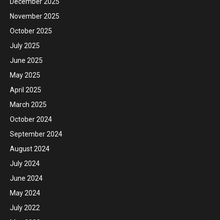
December 2025
November 2025
October 2025
July 2025
June 2025
May 2025
April 2025
March 2025
October 2024
September 2024
August 2024
July 2024
June 2024
May 2024
July 2022