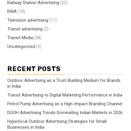
Railway Station Advertising
(32)
RWA
(18)
Television advertising
(11)
Transit advertising
(2)
Transit Media
(38)
Uncategorized
(3)
RECENT POSTS
Outdoor Advertising as a Trust-Building Medium for Brands
in India
Transit Advertising vs Digital Marketing Performance in India
Petrol Pump Advertising as a High-Impact Branding Channel
DOOH Advertising Trends Dominating Indian Markets in 2026
Hyperlocal Outdoor Advertising Strategies for Small
Businesses in India