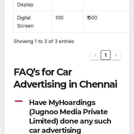
Display
Digital
100
₹ 500
Screen
Showing 1 to 3 of 3 entries
‹
1
›
FAQ’s for Car
Advertising in Chennai
A
Have MyHoardings
(Jugnoo Media Private
Limited) done any such
car advertising