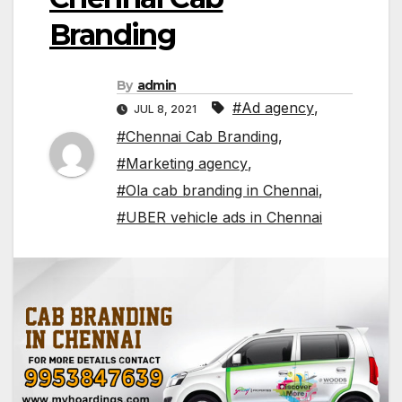
Branding
By
admin
#Ad agency
,
JUL 8, 2021
#Chennai Cab Branding
,
#Marketing agency
,
#Ola cab branding in Chennai
,
#UBER vehicle ads in Chennai