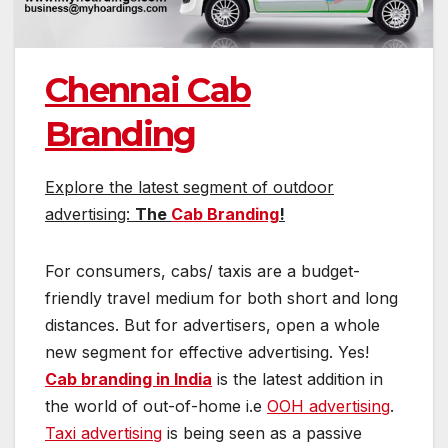
Chennai Cab
Branding
Explore the latest segment of outdoor
advertising:
The
Cab Branding
!
For consumers, cabs/ taxis are a budget-
friendly travel medium for both short and long
distances. But for advertisers, open a whole
new segment for effective advertising. Yes!
Cab branding in India
is the latest addition in
the world of out-of-home i.e
OOH advertising
.
Taxi advertising
is being seen as a passive