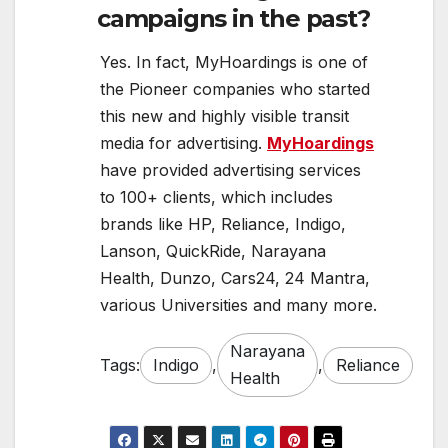
campaigns in the past?
Yes. In fact, MyHoardings is one of
the Pioneer companies who started
this new and highly visible transit
media for advertising.
MyHoardings
have provided advertising services
to 100+ clients, which includes
brands like HP, Reliance, Indigo,
Lanson, QuickRide, Narayana
Health, Dunzo, Cars24, 24 Mantra,
various Universities and many more.
Narayana
Tags:
Indigo
,
,
Reliance
Health