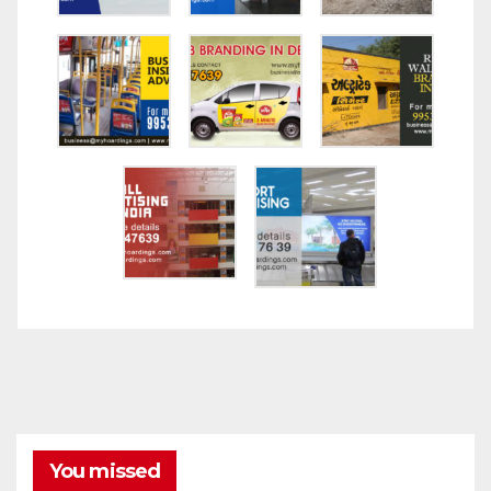
You missed