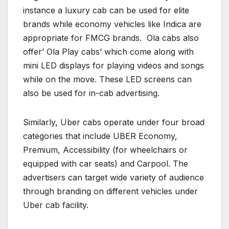
instance a luxury cab can be used for elite
brands while economy vehicles like Indica are
appropriate for FMCG brands. Ola cabs also
offer’ Ola Play cabs’ which come along with
mini LED displays for playing videos and songs
while on the move. These LED screens can
also be used for in-cab advertising.
Similarly, Uber cabs operate under four broad
categories that include UBER Economy,
Premium, Accessibility (for wheelchairs or
equipped with car seats) and Carpool. The
advertisers can target wide variety of audience
through branding on different vehicles under
Uber cab facility.