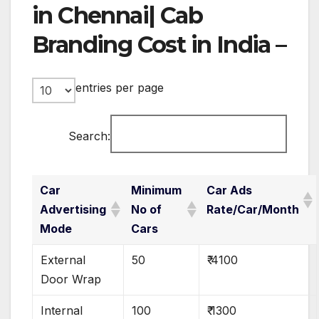
in Chennai| Cab
Branding Cost in India –
entries per page
Search:
Car
Minimum
Car Ads
Advertising
No of
Rate/Car/Month
Mode
Cars
External
50
₹ 4100
Door Wrap
Internal
100
₹ 1300