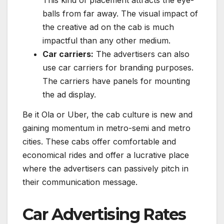
balls from far away. The visual impact of
the creative ad on the cab is much
impactful than any other medium.
Car carriers:
The advertisers can also
use car carriers for branding purposes.
The carriers have panels for mounting
the ad display.
Be it Ola or Uber, the cab culture is new and
gaining momentum in metro-semi and metro
cities. These cabs offer comfortable and
economical rides and offer a lucrative place
where the advertisers can passively pitch in
their communication message.
Car Advertising Rates