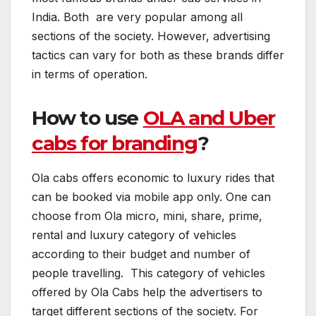
India. Both are very popular among all
sections of the society. However, advertising
tactics can vary for both as these brands differ
in terms of operation.
How to use
OLA and Uber
cabs for branding
?
Ola cabs offers economic to luxury rides that
can be booked via mobile app only. One can
choose from Ola micro, mini, share, prime,
rental and luxury category of vehicles
according to their budget and number of
people travelling. This category of vehicles
offered by Ola Cabs help the advertisers to
target different sections of the society. For