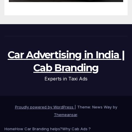
Micro-Routes..
Car Advertising in India |
Cab Branding
Experts in Taxi Ads
Proudly powered by WordPress
|
Theme: News Way by
Themeansar
.
Home
How Car Branding helps?
Why Cab Ads ?