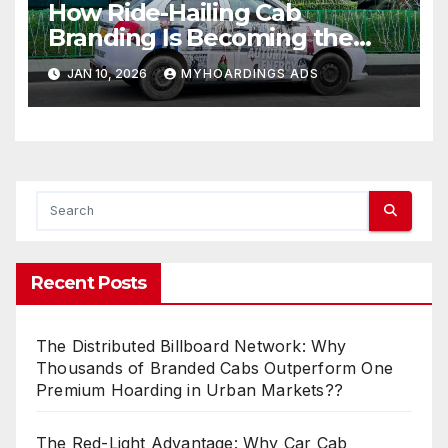
How Ride-Hailing Cab
Branding Is Becoming the
New Billboard for Urban India
JAN 10, 2026
MYHOARDINGS ADS
Recent Posts
The Distributed Billboard Network: Why
Thousands of Branded Cabs Outperform One
Premium Hoarding in Urban Markets??
The Red-Light Advantage: Why Car Cab