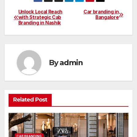
Unlock Local Reach
Car branding in
Post
with Strategic Cab
Bangalore
Branding in Nashik
navigation
By
admin
Related Post
CAB BRANDING