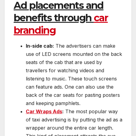
Ad placements and
benefits through
car
branding
In-side cab:
The advertisers can make
use of LED screens mounted on the back
seats of the cab that are used by
travellers for watching videos and
listening to music. These touch screens
can feature ads. One can also use the
back of the car seats for pasting posters
and keeping pamphlets.
Car Wraps Ads
:
The most popular way
of taxi advertising is by putting the ad as a
wrapper around the entire car length.
This kind of placement attracts the eye-