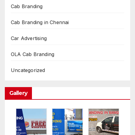
Cab Branding
Cab Branding in Chennai
Car Advertising
OLA Cab Branding
Uncategorized
Gallery