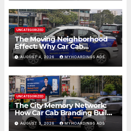
UNCATEGORIZED
The Moving Neighborhood
Effect: Why Car Cab
Branding Wins in the
AUGUST 4, 2026
MYHOARDINGS ADS
Hyperlocal Attention
Economy??
UNCATEGORIZED
The City Memory Network:
How Car Cab Branding Builds
Brand Recognition Across
AUGUST 3, 2026
MYHOARDINGS ADS
Thousands of Daily Urban