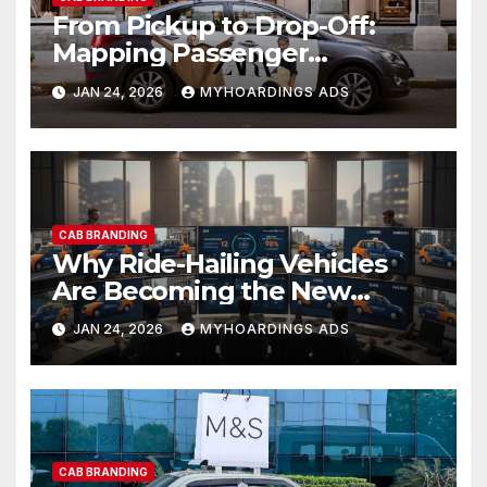
From Pickup to Drop-Off:
Mapping Passenger
Attention Points Inside
JAN 24, 2026
MYHOARDINGS ADS
Branded Cabs
CAB BRANDING
Why Ride-Hailing Vehicles
Are Becoming the New
Moving Billboards in Indian
JAN 24, 2026
MYHOARDINGS ADS
Cities
CAB BRANDING