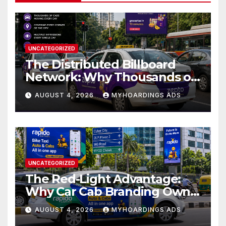
UNCATEGORIZED
The Distributed Billboard
Network: Why Thousands of
Branded Cabs Outperform
AUGUST 4, 2026
MYHOARDINGS ADS
One Premium Hoarding in
Urban Markets??
UNCATEGORIZED
The Red-Light Advantage:
Why Car Cab Branding Owns
the Moments When Cities
AUGUST 4, 2026
MYHOARDINGS ADS
Pause??