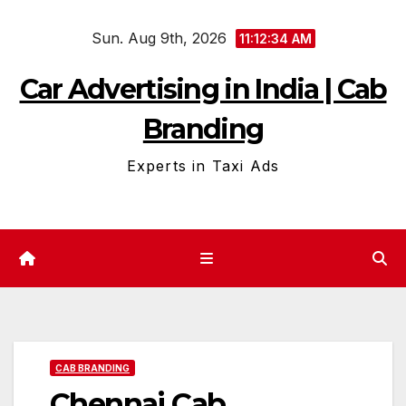
Skip
Sun. Aug 9th, 2026
to
11:12:35 AM
content
Car Advertising in India | Cab
Branding
Experts in Taxi Ads
CAB BRANDING
Chennai Cab