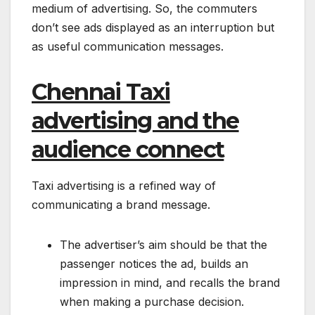
medium of advertising. So, the commuters
don’t see ads displayed as an interruption but
as useful communication messages.
Chennai Taxi
advertising and the
audience connect
Taxi advertising is a refined way of
communicating a brand message.
The advertiser’s aim should be that the
passenger notices the ad, builds an
impression in mind, and recalls the brand
when making a purchase decision.