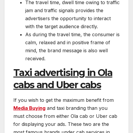
The travel time, dwell time owing to traffic
jam and traffic signals provides the
advertisers the opportunity to interact
with the target audience directly.
As during the travel time, the consumer is
calm, relaxed and in positive frame of
mind, the brand message is also well
received.
Taxi advertising in Ola
cabs and Uber cabs
If you wish to get the maximum benefit from
Media Buying
and taxi branding than you
must choose from either Ola cab or Uber cab
for displaying your ads. These two are the
most famous brands under cab services in