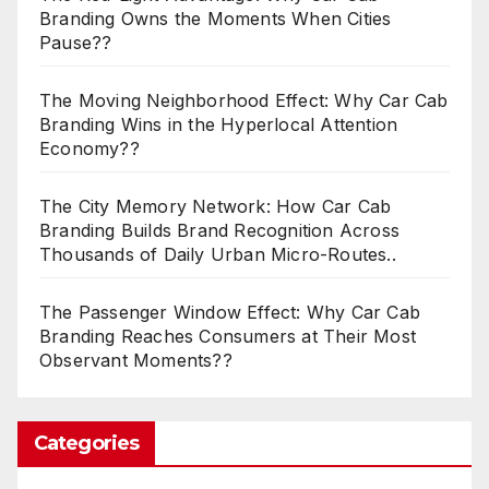
Branding Owns the Moments When Cities
Pause??
The Moving Neighborhood Effect: Why Car Cab
Branding Wins in the Hyperlocal Attention
Economy??
The City Memory Network: How Car Cab
Branding Builds Brand Recognition Across
Thousands of Daily Urban Micro-Routes..
The Passenger Window Effect: Why Car Cab
Branding Reaches Consumers at Their Most
Observant Moments??
Categories