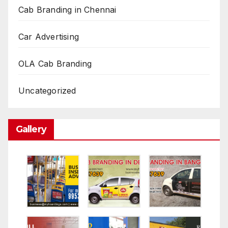
Cab Branding in Chennai
Car Advertising
OLA Cab Branding
Uncategorized
Gallery