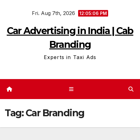
Skip
Fri. Aug 7th, 2026
to
12:05:08 PM
content
Car Advertising in India | Cab
Branding
Experts in Taxi Ads
Tag:
Car Branding