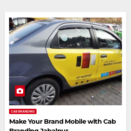
CAB BRANDING
Make Your Brand Mobile with Cab
Branding Jabalpur