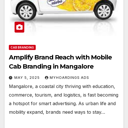
CAB BRANDING
Amplify Brand Reach with Mobile
Cab Branding in Mangalore
MAY 5, 2025
MYHOARDINGS ADS
Mangalore, a coastal city thriving with education,
commerce, tourism, and logistics, is fast becoming
a hotspot for smart advertising. As urban life and
mobility expand, brands need ways to stay…