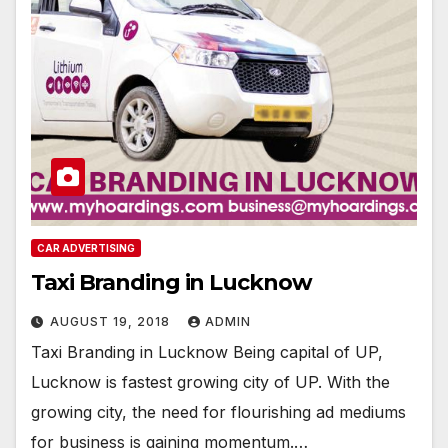
CAR ADVERTISING
Taxi Branding in Lucknow
AUGUST 19, 2018
ADMIN
Taxi Branding in Lucknow Being capital of UP,
Lucknow is fastest growing city of UP. With the
growing city, the need for flourishing ad mediums
for business is gaining momentum.…