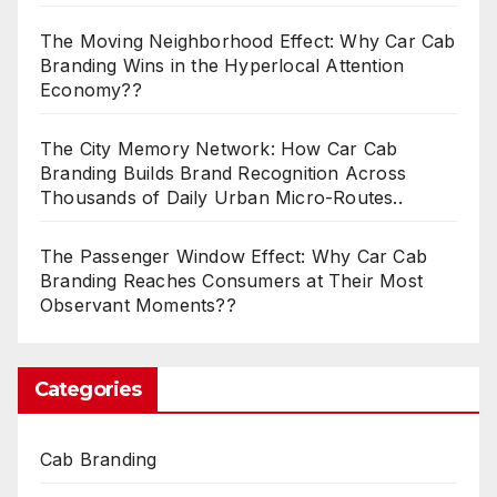
The Moving Neighborhood Effect: Why Car Cab
Branding Wins in the Hyperlocal Attention
Economy??
The City Memory Network: How Car Cab
Branding Builds Brand Recognition Across
Thousands of Daily Urban Micro-Routes..
The Passenger Window Effect: Why Car Cab
Branding Reaches Consumers at Their Most
Observant Moments??
Categories
Cab Branding