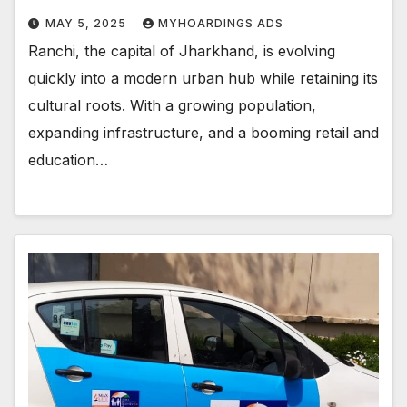
MAY 5, 2025
MYHOARDINGS ADS
Ranchi, the capital of Jharkhand, is evolving
quickly into a modern urban hub while retaining its
cultural roots. With a growing population,
expanding infrastructure, and a booming retail and
education…