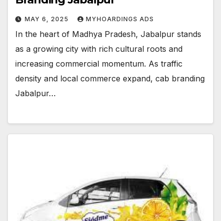
MAY 6, 2025
MYHOARDINGS ADS
In the heart of Madhya Pradesh, Jabalpur stands
as a growing city with rich cultural roots and
increasing commercial momentum. As traffic
density and local commerce expand, cab branding
Jabalpur…