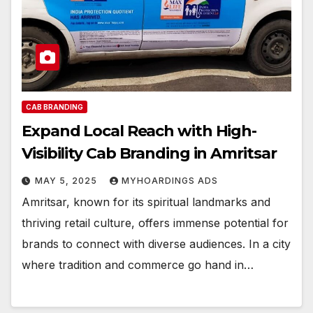
CAB BRANDING
Expand Local Reach with High-
Visibility Cab Branding in Amritsar
MAY 5, 2025
MYHOARDINGS ADS
Amritsar, known for its spiritual landmarks and
thriving retail culture, offers immense potential for
brands to connect with diverse audiences. In a city
where tradition and commerce go hand in…