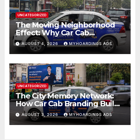
UNCATEGORIZED
The Moving Neighborhood
Effect: Why Car Cab
Branding Wins in the
AUGUST 4, 2026
MYHOARDINGS ADS
Hyperlocal Attention
Economy??
UNCATEGORIZED
The City Memory Network:
How Car Cab Branding Builds
Brand Recognition Across
AUGUST 3, 2026
MYHOARDINGS ADS
Thousands of Daily Urban
Micro-Routes..