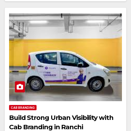
CAB BRANDING
Build Strong Urban Visibility with
Cab Branding in Ranchi