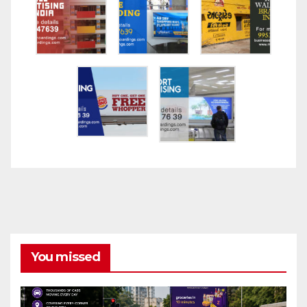
You missed