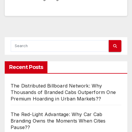
Recent Posts
The Distributed Billboard Network: Why
Thousands of Branded Cabs Outperform One
Premium Hoarding in Urban Markets??
The Red-Light Advantage: Why Car Cab
Branding Owns the Moments When Cities
Pause??