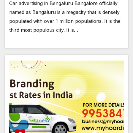
Car advertising in Bengaluru Bangalore officially
named as Bengaluru is a megacity that is densely
populated with over 1 million populations. It is the
third most populous city. It is…