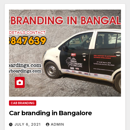
CAB BRANDING
Car branding in Bangalore
JULY 6, 2021
ADMIN