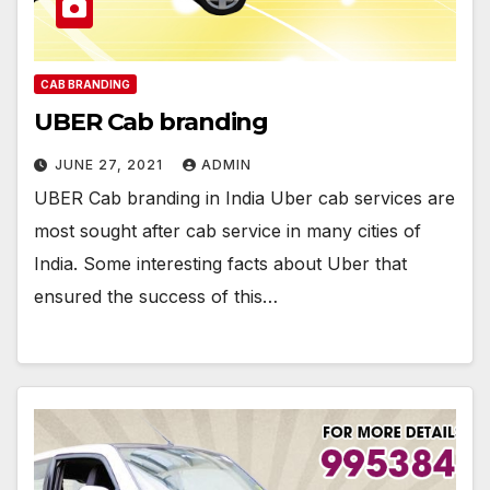
CAB BRANDING
UBER Cab branding
JUNE 27, 2021
ADMIN
UBER Cab branding in India Uber cab services are
most sought after cab service in many cities of
India. Some interesting facts about Uber that
ensured the success of this…