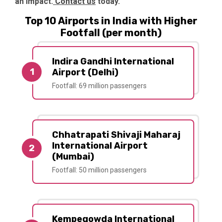
an impact.
Contact us
today.
Top 10 Airports in India with Higher
Footfall (per month)
Indira Gandhi International
1
Airport (Delhi)
Footfall: 69 million passengers
Chhatrapati Shivaji Maharaj
International Airport
2
(Mumbai)
Footfall: 50 million passengers
Kempegowda International