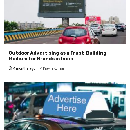
Outdoor Advertising as a Trust-Building
Medium for Brands in India
4 months ago
Pravin Kumar