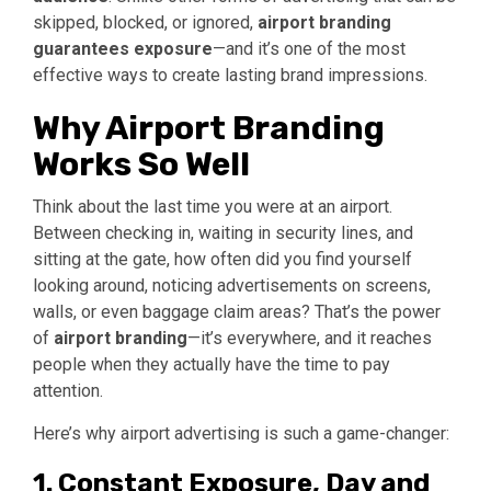
skipped, blocked, or ignored,
airport branding
guarantees exposure
—and it’s one of the most
effective ways to create lasting brand impressions.
Why Airport Branding
Works So Well
Think about the last time you were at an airport.
Between checking in, waiting in security lines, and
sitting at the gate, how often did you find yourself
looking around, noticing advertisements on screens,
walls, or even baggage claim areas? That’s the power
of
airport branding
—it’s everywhere, and it reaches
people when they actually have the time to pay
attention.
Here’s why airport advertising is such a game-changer:
1. Constant Exposure, Day and