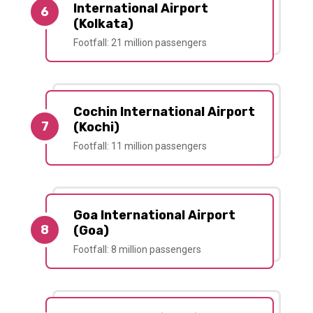
International Airport
6
(Kolkata)
Footfall: 21 million passengers
Cochin International Airport
7
(Kochi)
Footfall: 11 million passengers
Goa International Airport
8
(Goa)
Footfall: 8 million passengers