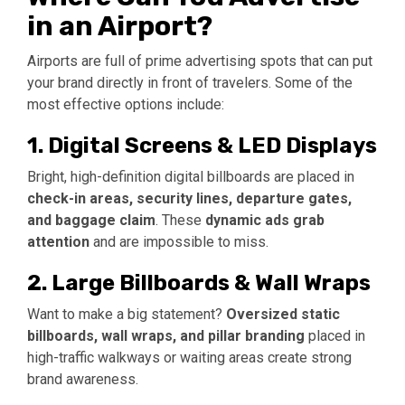
in an Airport?
Airports are full of prime advertising spots that can put
your brand directly in front of travelers. Some of the
most effective options include:
1. Digital Screens & LED Displays
Bright, high-definition digital billboards are placed in
check-in areas, security lines, departure gates,
and baggage claim
. These
dynamic ads grab
attention
and are impossible to miss.
2. Large Billboards & Wall Wraps
Want to make a big statement?
Oversized static
billboards, wall wraps, and pillar branding
placed in
high-traffic walkways or waiting areas create strong
brand awareness.