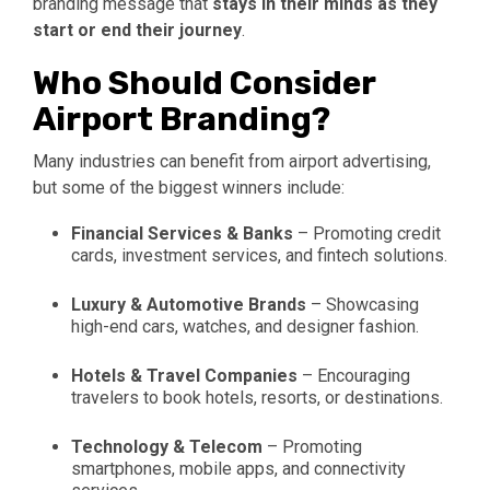
branding message that
stays in their minds as they
start or end their journey
.
Who Should Consider
Airport Branding?
Many industries can benefit from airport advertising,
but some of the biggest winners include:
Financial Services & Banks
– Promoting credit
cards, investment services, and fintech solutions.
Luxury & Automotive Brands
– Showcasing
high-end cars, watches, and designer fashion.
Hotels & Travel Companies
– Encouraging
travelers to book hotels, resorts, or destinations.
Technology & Telecom
– Promoting
smartphones, mobile apps, and connectivity