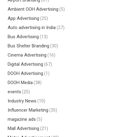
Airport Branding
(67)
Ambient OOH Advertising
(5)
App Advertising
(25)
Auto advertising in India
(27)
Bus Advertising
(13)
Bus Shelter Branding
(30)
Cinema Advertising
(16)
Digital Advertising
(67)
DOOH Advertising
(1)
DOOH Media
(38)
events
(25)
Industry News
(10)
Influencer Marketing
(35)
magazine ads
(5)
Mall Advertising
(21)