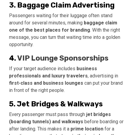
3. Baggage Claim Advertising
Passengers waiting for their luggage often stand
around for several minutes, making
baggage claim
one of the best places for branding
. With the right
message, you can turn that waiting time into a golden
opportunity.
4.
VIP Lounge Sponsorships
If your target audience includes
business
professionals and luxury travelers
, advertising in
first-class and business lounges
can put your brand
in front of the right people.
5. Jet Bridges & Walkways
Every passenger must pass through
jet bridges
(boarding tunnels) and walkways
before boarding or
after landing. This makes it a
prime location
for a