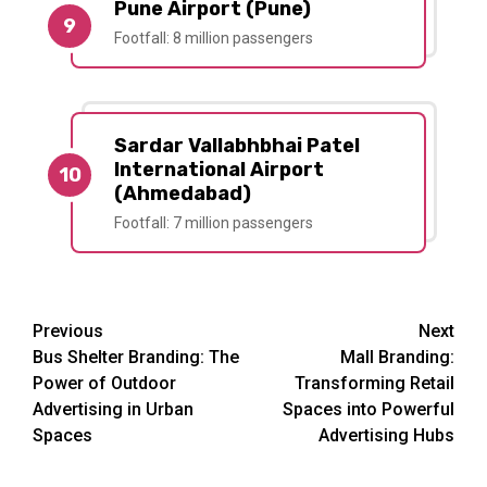
Pune Airport (Pune)
9
Footfall: 8 million passengers
Sardar Vallabhbhai Patel
International Airport
10
(Ahmedabad)
Footfall: 7 million passengers
Post
Previous
Next
Bus Shelter Branding: The
Mall Branding:
navigation
Power of Outdoor
Transforming Retail
Advertising in Urban
Spaces into Powerful
Spaces
Advertising Hubs