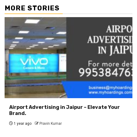
MORE STORIES
Airport Advertising in Jaipur – Elevate Your
Brand.
1 year ago
Pravin Kumar