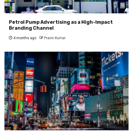
Petrol Pump Advertising as a High-Impact
Branding Channel
4 months ago
Pravin Kumar