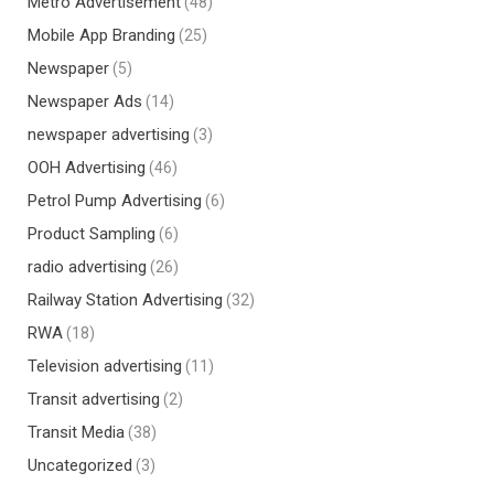
Metro Advertisement
(48)
Mobile App Branding
(25)
Newspaper
(5)
Newspaper Ads
(14)
newspaper advertising
(3)
OOH Advertising
(46)
Petrol Pump Advertising
(6)
Product Sampling
(6)
radio advertising
(26)
Railway Station Advertising
(32)
RWA
(18)
Television advertising
(11)
Transit advertising
(2)
Transit Media
(38)
Uncategorized
(3)