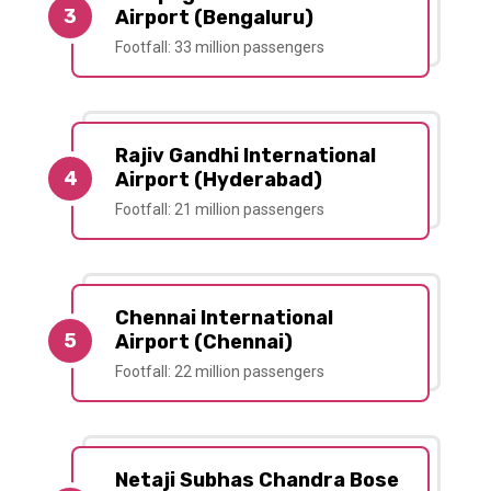
3
Airport (Bengaluru)
Footfall: 33 million passengers
Rajiv Gandhi International
4
Airport (Hyderabad)
Footfall: 21 million passengers
Chennai International
5
Airport (Chennai)
Footfall: 22 million passengers
Netaji Subhas Chandra Bose