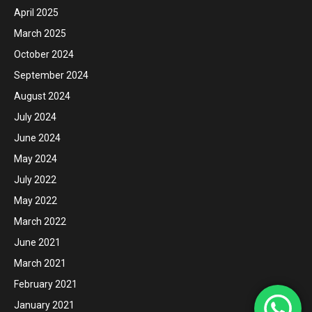
April 2025
March 2025
October 2024
September 2024
August 2024
July 2024
June 2024
May 2024
July 2022
May 2022
March 2022
June 2021
March 2021
February 2021
January 2021