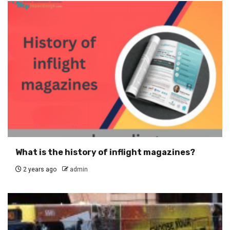
What is the history of inflight magazines?
2 years ago
admin