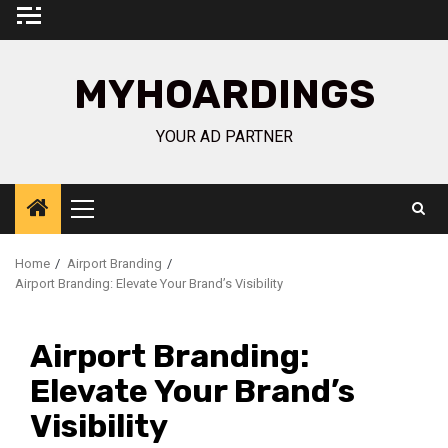
Skip
to
content
MYHOARDINGS
YOUR AD PARTNER
Primary
Menu
Home
Airport Branding
Airport Branding: Elevate Your Brand’s Visibility
Airport Branding:
Elevate Your Brand’s
Visibility