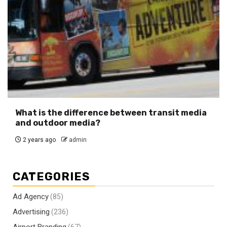
What is the difference between transit media
and outdoor media?
2 years ago
admin
CATEGORIES
Ad Agency
(85)
Advertising
(236)