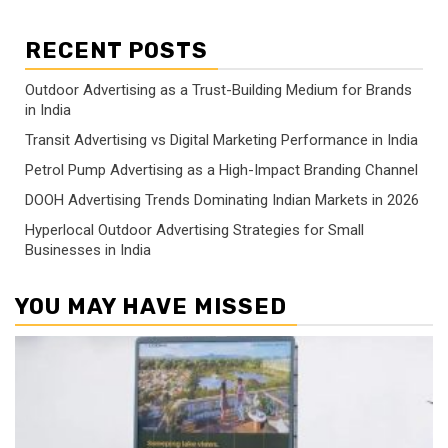
RECENT POSTS
Outdoor Advertising as a Trust-Building Medium for Brands
in India
Transit Advertising vs Digital Marketing Performance in India
Petrol Pump Advertising as a High-Impact Branding Channel
DOOH Advertising Trends Dominating Indian Markets in 2026
Hyperlocal Outdoor Advertising Strategies for Small
Businesses in India
YOU MAY HAVE MISSED