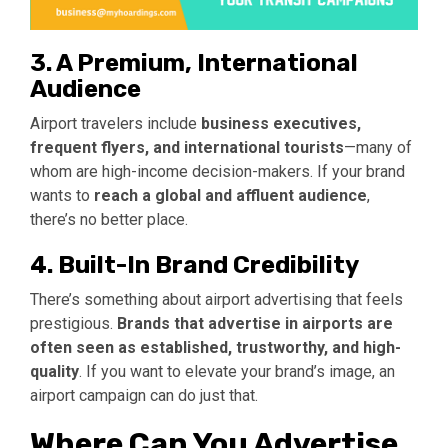
3. A Premium, International
Audience
Airport travelers include
business executives,
frequent flyers, and international tourists
—many of
whom are high-income decision-makers. If your brand
wants to
reach a global and affluent audience
,
there’s no better place.
4. Built-In Brand Credibility
There’s something about airport advertising that feels
prestigious.
Brands that advertise in airports are
often seen as established, trustworthy, and high-
quality
. If you want to elevate your brand’s image, an
airport campaign can do just that.
Where Can You Advertise