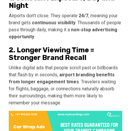
Night
Airports don’t close. They operate
24/7
, meaning your
brand gets
continuous visibility
. Thousands of people
pass through daily, making it a
non-stop advertising
opportunity
.
2. Longer Viewing Time =
Stronger Brand Recall
Unlike digital ads that people scroll past or billboards
that flash by in seconds,
airport branding benefits
from longer engagement times
. Travelers waiting
for flights, baggage, or connections naturally absorb
their surroundings, making them more likely to
remember your message.