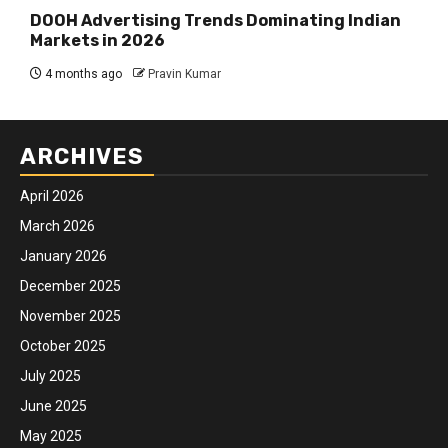
DOOH Advertising Trends Dominating Indian
Markets in 2026
4 months ago
Pravin Kumar
ARCHIVES
April 2026
March 2026
January 2026
December 2025
November 2025
October 2025
July 2025
June 2025
May 2025