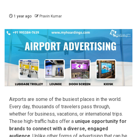
1 year ago
Pravin Kumar
Airports are some of the busiest places in the world.
Every day, thousands of travelers pass through,
whether for business, vacations, or international trips.
These high-traffic hubs offer a
unique opportunity for
brands to connect with a diverse, engaged
audience
. Unlike other forms of advertising that can be