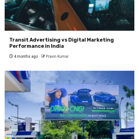
Transit Advertising vs Digital Marketing
Performance in India
4 months ago
Pravin Kumar