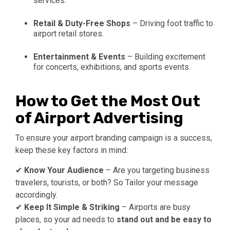
services.
Retail & Duty-Free Shops
– Driving foot traffic to
airport retail stores.
Entertainment & Events
– Building excitement
for concerts, exhibitions, and sports events.
How to Get the Most Out
of Airport Advertising
To ensure your airport branding campaign is a success,
keep these key factors in mind:
✔
Know Your Audience
– Are you targeting business
travelers, tourists, or both? So Tailor your message
accordingly.
✔
Keep It Simple & Striking
– Airports are busy
places, so your ad needs to
stand out and be easy to