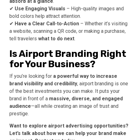
absorb at a glance
.
✔
Use Engaging Visuals
– High-quality images and
bold colors help attract attention.
✔
Have a Clear Call-to-Action
– Whether it’s visiting
a website, scanning a QR code, or making a purchase,
tell travelers
what to do next
.
Is Airport Branding Right
for Your Business?
If you’re looking for
a powerful way to increase
brand visibility and credibility
, airport branding is one
of the best investments you can make. It puts your
brand in front of a
massive, diverse, and engaged
audience
—all while creating an image of trust and
prestige.
Want to explore airport advertising opportunities?
Let’s talk about how we can help your brand make