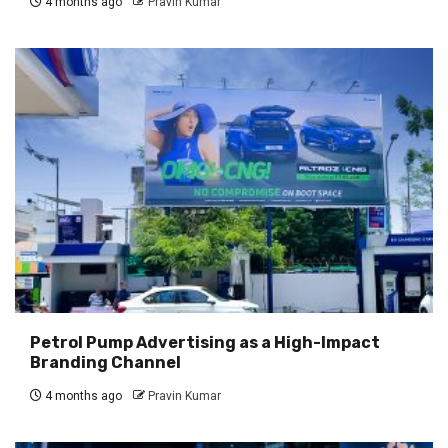
4 months ago
Pravin Kumar
Petrol Pump Advertising as a High-Impact
Branding Channel
4 months ago
Pravin Kumar