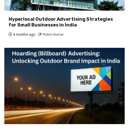
Hyperlocal Outdoor Advertising Strategies
for Small Businesses in India
4 months ago
Pravin Kumar