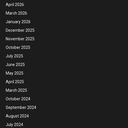
April 2026
March 2026
January 2026
December 2025
November 2025
October 2025
July 2025
June 2025
May 2025
April 2025
March 2025
October 2024
September 2024
August 2024
July 2024