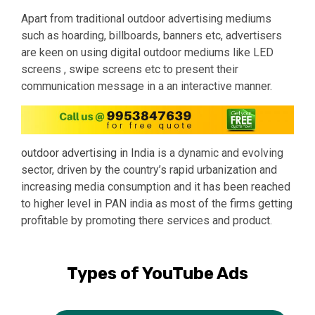
Apart from traditional outdoor advertising mediums
such as hoarding, billboards, banners etc, advertisers
are keen on using digital outdoor mediums like LED
screens , swipe screens etc to present their
communication message in a an interactive manner.
outdoor advertising in India
is a dynamic and evolving
sector, driven by the country’s rapid urbanization and
increasing media consumption and it has been reached
to higher level in PAN india as most of the firms getting
profitable by promoting there services and product.
Types of YouTube Ads