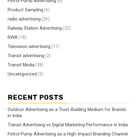
Petrol Pump Advertising
(6)
Product Sampling
(6)
radio advertising
(26)
Railway Station Advertising
(32)
RWA
(18)
Television advertising
(11)
Transit advertising
(2)
Transit Media
(38)
Uncategorized
(3)
RECENT POSTS
Outdoor Advertising as a Trust-Building Medium for Brands
in India
Transit Advertising vs Digital Marketing Performance in India
Petrol Pump Advertising as a High-Impact Branding Channel