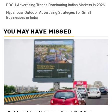
DOOH Advertising Trends Dominating Indian Markets in 2026
Hyperlocal Outdoor Advertising Strategies for Small
Businesses in India
YOU MAY HAVE MISSED