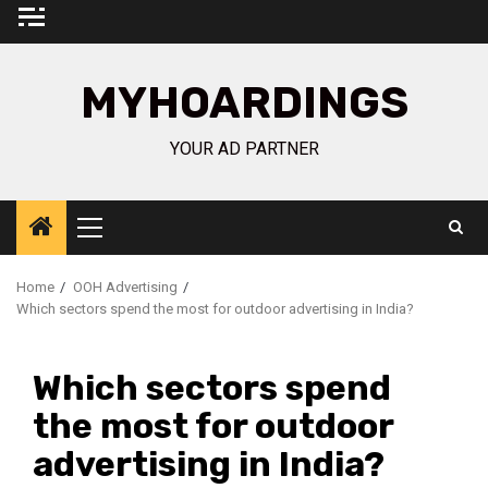
Skip
to
content
MYHOARDINGS
YOUR AD PARTNER
Primary
Menu
Home
OOH Advertising
Which sectors spend the most for outdoor advertising in India?
Which sectors spend
the most for outdoor
advertising in India?