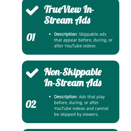
TrueView In-
Stream Ads
01
Description
: Skippable ads
that appear before, during, or
after YouTube videos
Non-Skippable
In-Stream Ads
Description
: Ads that play
02
before, during, or after
YouTube videos and cannot
be skipped by viewers.