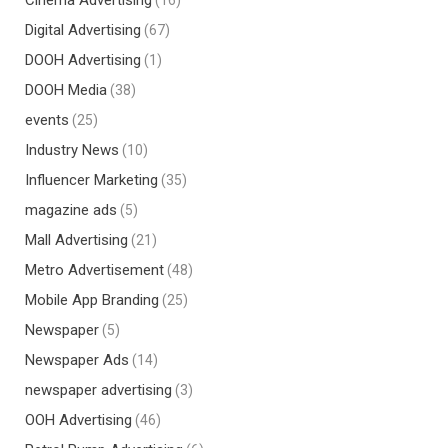
Cinema Advertising
(16)
Digital Advertising
(67)
DOOH Advertising
(1)
DOOH Media
(38)
events
(25)
Industry News
(10)
Influencer Marketing
(35)
magazine ads
(5)
Mall Advertising
(21)
Metro Advertisement
(48)
Mobile App Branding
(25)
Newspaper
(5)
Newspaper Ads
(14)
newspaper advertising
(3)
OOH Advertising
(46)