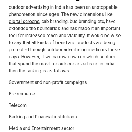
outdoor advertising in India
has been an unstoppable
phenomenon since ages. The new dimensions like
digital screens
, cab branding, bus branding etc, have
extended the boundaries and has made it an important
tool for increased reach and visibility. It would be wise
to say that all kinds of brand and products are being
promoted through outdoor
advertising mediums
these
days. However, if we narrow down on which sectors
that spend the most for outdoor advertising in India
then the ranking is as follows:
Government and non-profit campaigns
E-commerce
Telecom
Banking and Financial institutions
Media and Entertainment sector