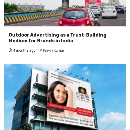
Outdoor Advertising as a Trust-Building
Medium for Brands in India
4 months ago
Pravin Kumar