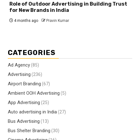
Role of Outdoor Advertising in Building Trust
for New Brands in India
4 months ago
Pravin Kumar
CATEGORIES
Ad Agency
(85)
Advertising
(236)
Airport Branding
(67)
Ambient OOH Advertising
(5)
App Advertising
(25)
Auto advertising in India
(27)
Bus Advertising
(13)
Bus Shelter Branding
(30)