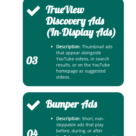
TrueView
Discovery Ads
(In-Display Ads)
Description
: Thumbnail ads
that appear alongside
03
YouTube videos, in search
results, or on the YouTube
homepage as suggested
videos.
Bumper Ads
Description
: Short, non-
skippable ads that play
04
before, during, or after