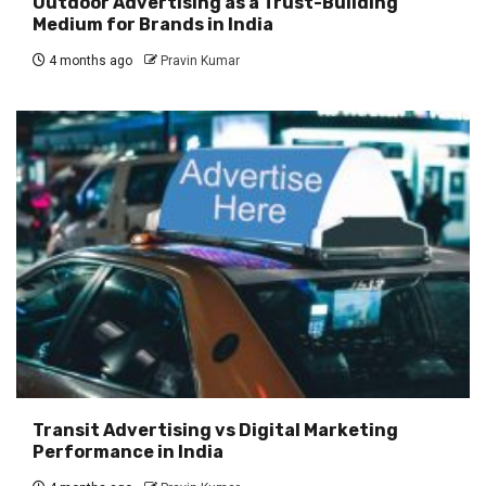
Outdoor Advertising as a Trust-Building
Medium for Brands in India
4 months ago
Pravin Kumar
Transit Advertising vs Digital Marketing
Performance in India