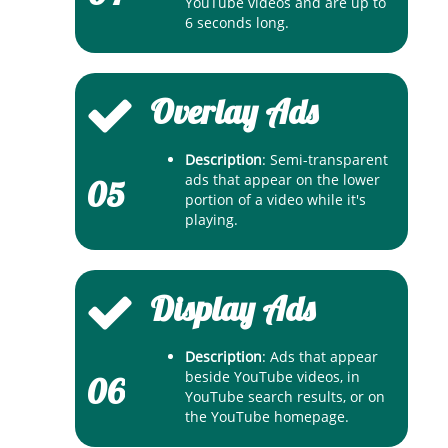
YouTube videos and are up to
6 seconds long.
Overlay Ads
Description
: Semi-transparent
ads that appear on the lower
05
portion of a video while it's
playing.
Display Ads
Description
: Ads that appear
beside YouTube videos, in
06
YouTube search results, or on
the YouTube homepage.