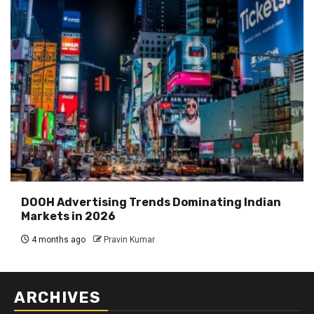
DOOH Advertising Trends Dominating Indian
Markets in 2026
4 months ago
Pravin Kumar
ARCHIVES