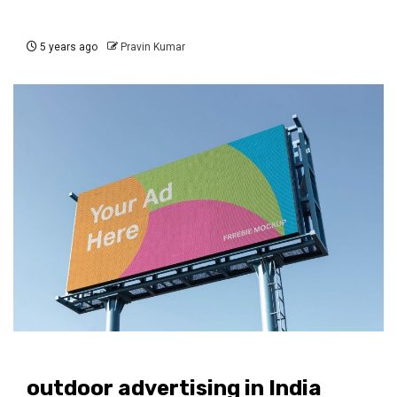
5 years ago
Pravin Kumar
outdoor advertising in India