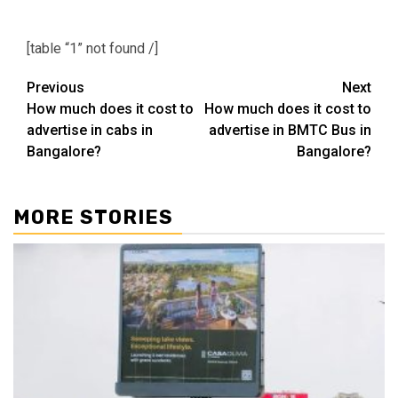
[table “1” not found /]
Post
Previous
Next
How much does it cost to
How much does it cost to
navigation
advertise in cabs in
advertise in BMTC Bus in
Bangalore?
Bangalore?
MORE STORIES