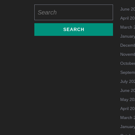
Search
June 2
for:
April 2
March 
Januar
Decemb
Novemb
Octobe
Septem
July 20
June 2
May 20
April 2
March 
Januar