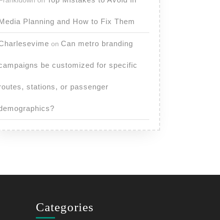
FrankIdown
on
Media Planning and How to Fix Them
Charlesevime
Can metro branding
on
campaigns be customized for specific
routes, stations, or passenger
demographics?
Categories