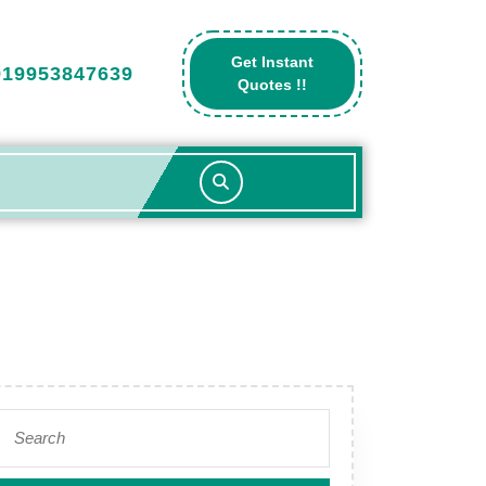
Get Instant
919953847639
Get
Quotes !!
A
Quote
Search
for: