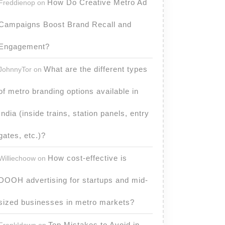
How Do Creative Metro Ad
Freddienop
on
Campaigns Boost Brand Recall and
Engagement?
What are the different types
JohnnyTor
on
of metro branding options available in
India (inside trains, station panels, entry
gates, etc.)?
How cost-effective is
Williechoow
on
DOOH advertising for startups and mid-
sized businesses in metro markets?
Top Mistakes to Avoid in