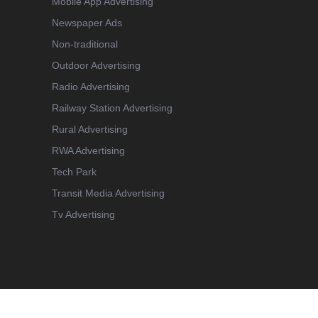
Mobile App Advertising
Newspaper Ads
Non-traditional
Outdoor Advertising
Radio Advertising
Railway Station Advertising
Rural Advertising
RWA Advertising
Tech Park
Transit Media Advertising
Tv Advertising