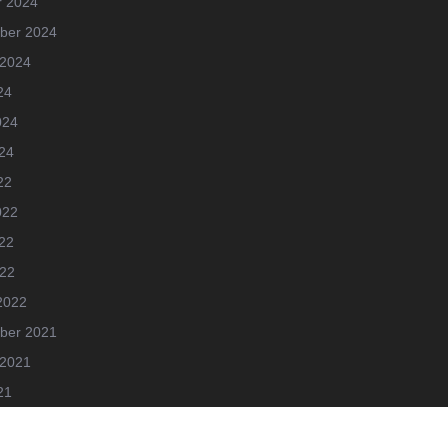
r 2024
ber 2024
 2024
24
024
24
22
022
22
022
2022
ber 2021
 2021
21