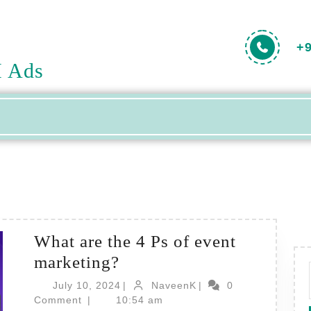
+
H Ads
What are the 4 Ps of event
What
marketing?
are
July
NaveenK
July 10, 2024
|
NaveenK
|
0
the
10,
Comment
|
10:54 am