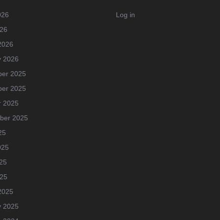
026
Log in
026
2026
y 2026
er 2025
er 2025
r 2025
ber 2025
25
025
25
025
2025
y 2025