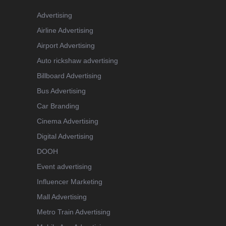
Advertising
Airline Advertising
Airport Advertising
Auto rickshaw advertising
Billboard Advertising
Bus Advertising
Car Branding
Cinema Advertising
Digital Advertising
DOOH
Event advertising
Influencer Marketing
Mall Advertising
Metro Train Advertising