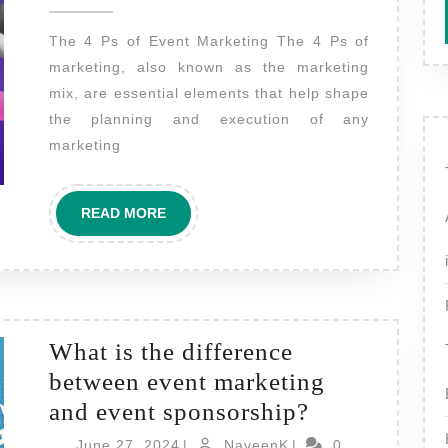
2024
4
The 4 Ps of Event Marketing The 4 Ps of
Ps
marketing, also known as the marketing
of
mix, are essential elements that help shape
event
the planning and execution of any
marketing?
marketing
READ
READ MORE
MORE
What is the difference
between event marketing
What
and event sponsorship?
is
June
NaveenK
June 27, 2024
|
NaveenK
|
0