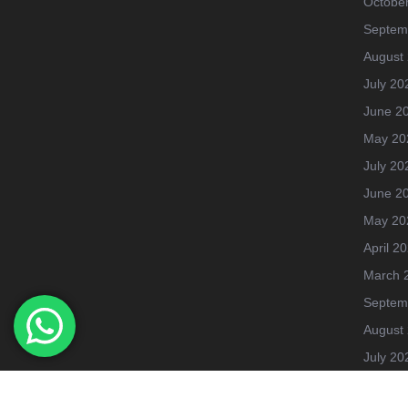
Octobe
Septem
August
July 20
June 2
May 20
July 20
June 2
May 20
April 2
March 
Septem
August
July 20