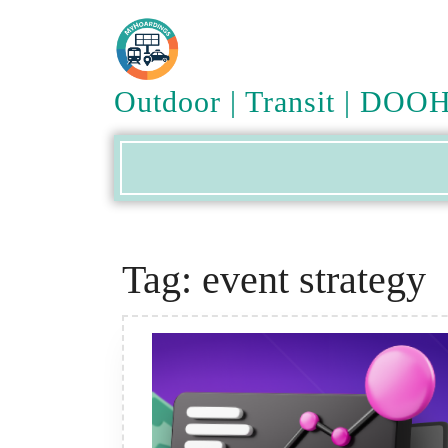
Skip
to
content
Outdoor | Transit | DOO
Tag:
event strategy