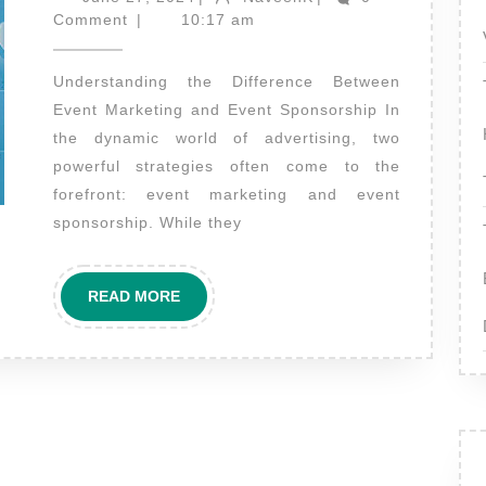
27,
the
Comment
|
10:17 am
2024
difference
Understanding the Difference Between
between
Event Marketing and Event Sponsorship In
event
the dynamic world of advertising, two
marketing
powerful strategies often come to the
and
forefront: event marketing and event
event
sponsorship. While they
sponsorship
READ
READ MORE
MORE