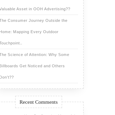
Valuable Asset in OOH Advertising??
The Consumer Journey Outside the
Home: Mapping Every Outdoor
Touchpoint..
The Science of Attention: Why Some
?
Billboards Get Noticed and Others
Don’t??
Recent Comments