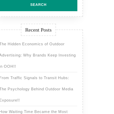
Recent Posts
The Hidden Economics of Outdoor
Advertising: Why Brands Keep Investing
in OOH!!
From Traffic Signals to Transit Hubs:
The Psychology Behind Outdoor Media
Exposure!!
How Waiting Time Became the Most