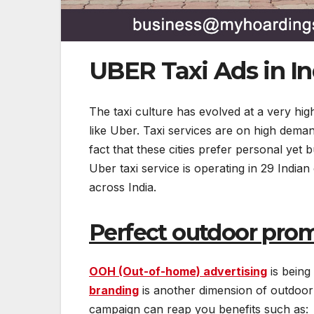
UBER Taxi Ads in In
The taxi culture has evolved at a very high
like Uber. Taxi services are on high deman
fact that these cities prefer personal yet
Uber taxi service is operating in 29 Indian
across India.
Perfect outdoor prom
OOH (Out-of-home) advertising
is being
branding
is another dimension of outdoor 
campaign can reap you benefits such as: