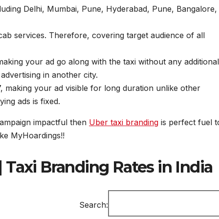
ncluding Delhi, Mumbai, Pune, Hyderabad, Pune, Bangalore,
cab services. Therefore, covering target audience of all
 making your ad go along with the taxi without any additional
 advertising in another city.
, making your ad visible for long duration unlike other
ing ads is fixed.
 campaign impactful then
Uber taxi branding
is perfect fuel t
ike MyHoardings!!
| Taxi Branding Rates in India
Search: