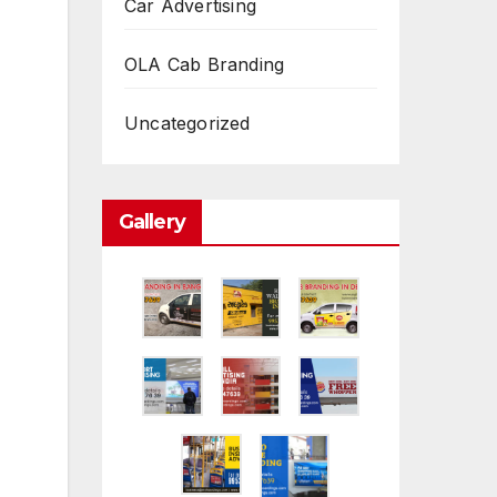
Car Advertising
OLA Cab Branding
Uncategorized
Gallery