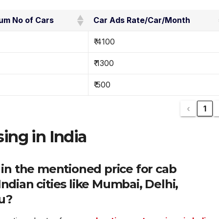
um No of Cars
Car Ads Rate/Car/Month
₹ 4100
₹ 1300
₹ 500
‹
1
sing in India
 in the mentioned price for cab
ndian cities like Mumbai, Delhi,
u?