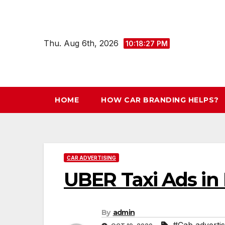
Skip
to
content
Thu. Aug 6th, 2026
10:18:28 PM
HOME
HOW CAR BRANDING HELPS?
CAR ADVERTISING
UBER Taxi Ads in 
By
admin