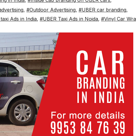
ng in India
,
#Inside cab branding on UBER cars
,
dvertising
,
#Outdoor Advertising
,
#UBER car branding
,
axi Ads in India
,
#UBER Taxi Ads in Noida
,
#Vinyl Car Wr