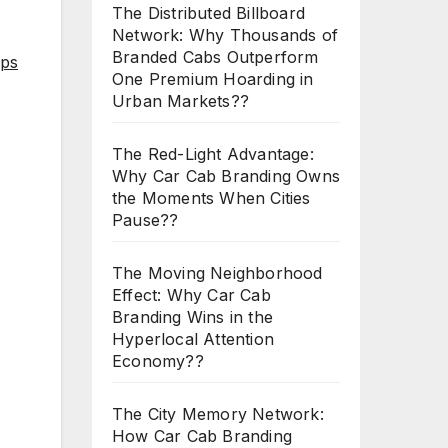
The Distributed Billboard
Network: Why Thousands of
Branded Cabs Outperform
aps
One Premium Hoarding in
Urban Markets??
The Red-Light Advantage:
Why Car Cab Branding Owns
the Moments When Cities
Pause??
The Moving Neighborhood
Effect: Why Car Cab
Branding Wins in the
Hyperlocal Attention
Economy??
The City Memory Network:
How Car Cab Branding