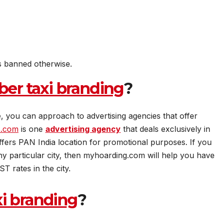
s banned otherwise.
ber taxi branding
?
, you can approach to advertising agencies that offer
s.com
is one
advertising agency
that deals exclusively in
fers PAN India location for promotional purposes. If you
ny particular city, then myhoarding.com will help you have
T rates in the city.
xi branding
?