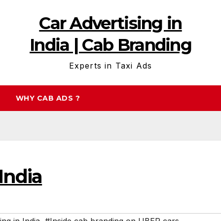
Car Advertising in
India | Cab Branding
Experts in Taxi Ads
WHY CAB ADS ?
India