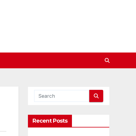
Recent Posts