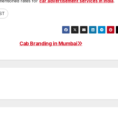
mentioned rates for
car advertisement services in India
.
ST
Cab Branding in Mumbai