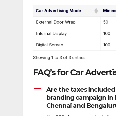
Car Advertising Mode
Minim
External Door Wrap
50
Internal Display
100
Digital Screen
100
Showing 1 to 3 of 3 entries
FAQ’s for Car Adverti
A
Are the taxes included
branding campaign in I
Chennai and Bengalur