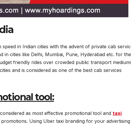
dia
 speed in Indian cities with the advent of private cab servi
d in cities like Delhi, Mumbai, Pune, Hyderabad etc. for the
 budget friendly rides over crowded public transport medium
 cities and is considered as one of the best cab services
otional tool:
 considered as most effective promotional tool and
taxi
promotions. Using Uber taxi branding for your advertising