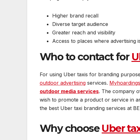
Higher brand recall
Diverse target audience
Greater reach and visibility
Access to places where advertising i
Who to contact for
U
For using Uber taxis for branding purpose
outdoor advertising
services.
Myhoarding
outdoor media services
. The company of
wish to promote a product or service in a
the best Uber taxi branding services at BES
Why choose
Uber ta