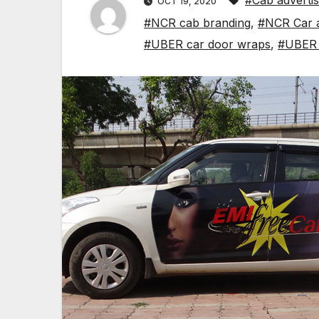
#Cab advertisi
OCT 19, 2020
#NCR cab branding
,
#NCR Car a
#UBER car door wraps
,
#UBER t