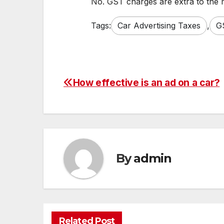
No. GST charges are extra to the 
Tags:
Car Advertising Taxes
,
G
How effective is an ad on a car?
Post
navigation
By
admin
Related Post