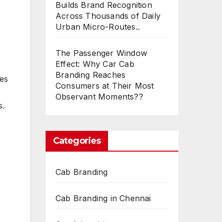
Builds Brand Recognition
Across Thousands of Daily
Urban Micro-Routes..
The Passenger Window
Effect: Why Car Cab
Branding Reaches
ces
Consumers at Their Most
Observant Moments??
s.
Categories
Cab Branding
Cab Branding in Chennai