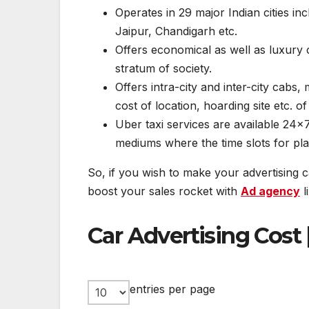
Operates in 29 major Indian cities i
Jaipur, Chandigarh etc.
Offers economical as well as luxury 
stratum of society.
Offers intra-city and inter-city cabs,
cost of location, hoarding site etc. of
Uber taxi services are available 24×7
mediums where the time slots for play
So, if you wish to make your advertising
boost your sales rocket with
Ad agency
l
Car Advertising Cost 
entries per page