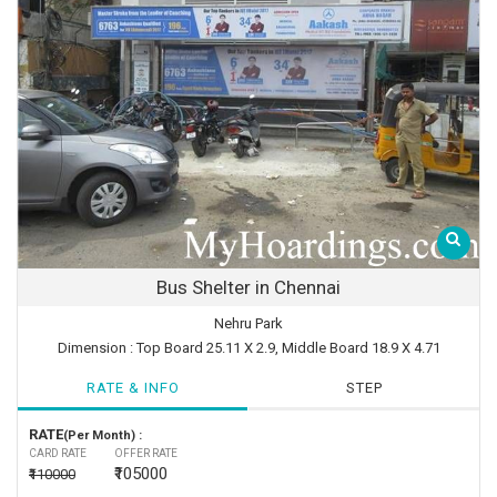
Bus Shelter in Chennai
Nehru Park
Dimension : Top Board 25.11 X 2.9, Middle Board 18.9 X 4.71
RATE & INFO
STEP
RATE
(Per Month) :
CARD RATE
OFFER RATE
₹105000
₹110000