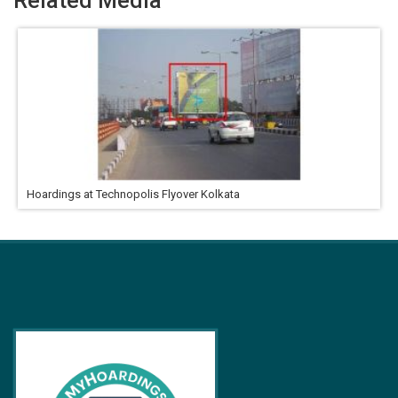
Related Media
Hoardings at Technopolis Flyover Kolkata