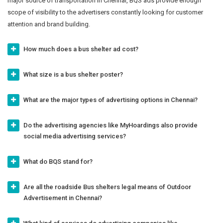
major source of transportation in Chennai, BQS ads provide enough
scope of visibility to the advertisers constantly looking for customer
attention and brand building.
How much does a bus shelter ad cost?
What size is a bus shelter poster?
What are the major types of advertising options in Chennai?
Do the advertising agencies like MyHoardings also provide
social media advertising services?
What do BQS stand for?
Are all the roadside Bus shelters legal means of Outdoor
Advertisement in Chennai?