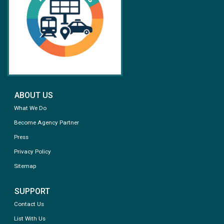
ABOUT US
What We Do
Become Agency Partner
Press
Privacy Policy
Sitemap
SUPPORT
Contact Us
List With Us