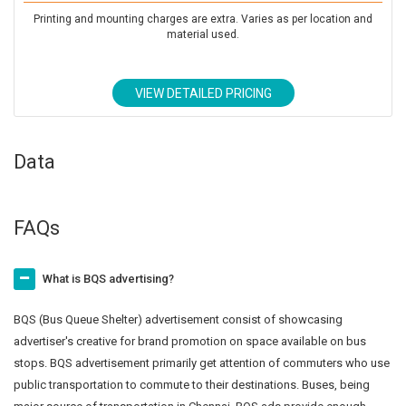
Printing and mounting charges are extra. Varies as per location and
material used.
VIEW DETAILED PRICING
Data
FAQs
What is BQS advertising?
BQS (Bus Queue Shelter) advertisement consist of showcasing
advertiser's creative for brand promotion on space available on bus
stops. BQS advertisement primarily get attention of commuters who use
public transportation to commute to their destinations. Buses, being