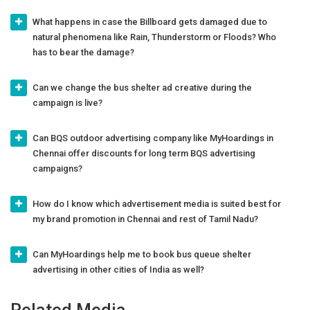
What happens in case the Billboard gets damaged due to
natural phenomena like Rain, Thunderstorm or Floods? Who
has to bear the damage?
Can we change the bus shelter ad creative during the
campaign is live?
Can BQS outdoor advertising company like MyHoardings in
Chennai offer discounts for long term BQS advertising
campaigns?
How do I know which advertisement media is suited best for
my brand promotion in Chennai and rest of Tamil Nadu?
Can MyHoardings help me to book bus queue shelter
advertising in other cities of India as well?