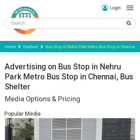
Login
Home
Outdoor
Bus Stop In Nehru Park Metro Bus Stop In Chennai
Advertising on Bus Stop in Nehru
Park Metro Bus Stop in Chennai, Bus
Shelter
Media Options & Pricing
Popular Media