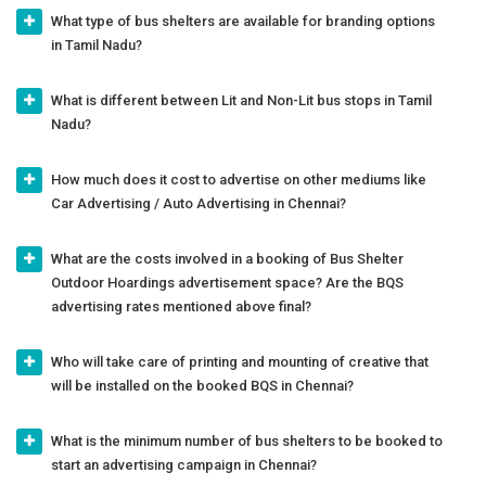
What type of bus shelters are available for branding options
in Tamil Nadu?
What is different between Lit and Non-Lit bus stops in Tamil
Nadu?
How much does it cost to advertise on other mediums like
Car Advertising / Auto Advertising in Chennai?
What are the costs involved in a booking of Bus Shelter
Outdoor Hoardings advertisement space? Are the BQS
advertising rates mentioned above final?
Who will take care of printing and mounting of creative that
will be installed on the booked BQS in Chennai?
What is the minimum number of bus shelters to be booked to
start an advertising campaign in Chennai?