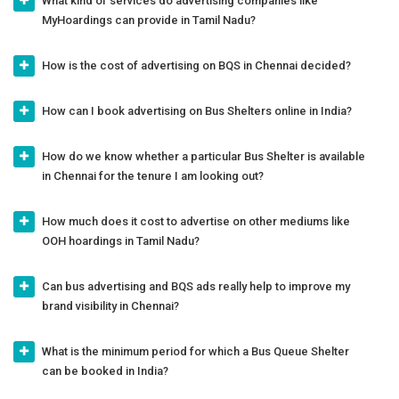
What kind of services do advertising companies like
MyHoardings can provide in Tamil Nadu?
How is the cost of advertising on BQS in Chennai decided?
How can I book advertising on Bus Shelters online in India?
How do we know whether a particular Bus Shelter is available
in Chennai for the tenure I am looking out?
How much does it cost to advertise on other mediums like
OOH hoardings in Tamil Nadu?
Can bus advertising and BQS ads really help to improve my
brand visibility in Chennai?
What is the minimum period for which a Bus Queue Shelter
can be booked in India?