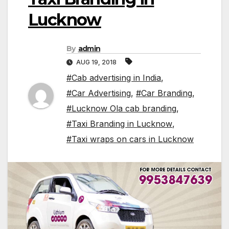
Lucknow
By
admin
AUG 19, 2018
#Cab advertising in India
,
#Car Advertising
,
#Car Branding
,
#Lucknow Ola cab branding
,
#Taxi Branding in Lucknow
,
#Taxi wraps on cars in Lucknow