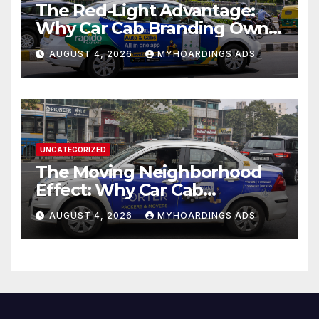
The Red-Light Advantage:
Why Car Cab Branding Owns
the Moments When Cities
AUGUST 4, 2026
MYHOARDINGS ADS
Pause??
UNCATEGORIZED
The Moving Neighborhood
Effect: Why Car Cab
Branding Wins in the
AUGUST 4, 2026
MYHOARDINGS ADS
Hyperlocal Attention
Economy??