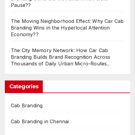
Pause??
The Moving Neighborhood Effect: Why Car Cab
Branding Wins in the Hyperlocal Attention
Economy??
The City Memory Network: How Car Cab
Branding Builds Brand Recognition Across
Thousands of Daily Urban Micro-Routes..
Categories
Cab Branding
Cab Branding in Chennai