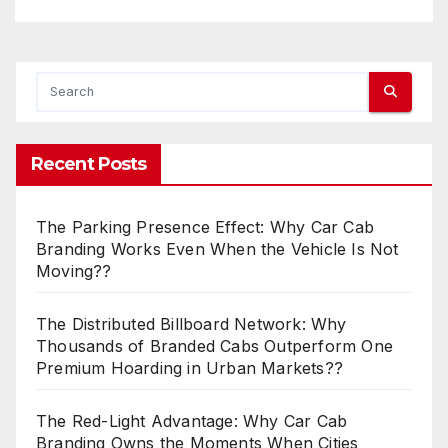
Recent Posts
The Parking Presence Effect: Why Car Cab
Branding Works Even When the Vehicle Is Not
Moving??
The Distributed Billboard Network: Why
Thousands of Branded Cabs Outperform One
Premium Hoarding in Urban Markets??
The Red-Light Advantage: Why Car Cab
Branding Owns the Moments When Cities