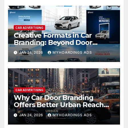
and campaign examples for
early-stage brand growth.
CAR ADVERTISING
Creative Formats in Car
Branding: Beyond Door
Wraps to Roof-Top Panels
JAN 24, 2026
MYHOARDINGS ADS
and Full Body Coverage
CAR ADVERTISING
Why Car Door Branding
Offers Better Urban Reach
Than Static OOH in Dense City
JAN 24, 2026
MYHOARDINGS ADS
Markets