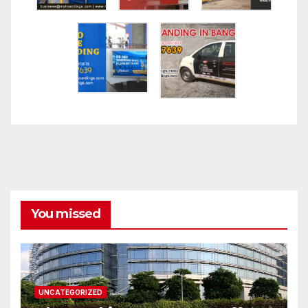
You missed
UNCATEGORIZED