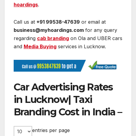
hoardings
.
Call us at
+91 99538-47639
or email at
business@myhoardings.com
for any query
regarding
cab branding
on Ola and UBER cars
and
Media Buying
services in Lucknow.
Car Advertising Rates
in Lucknow| Taxi
Branding Cost in India –
entries per page