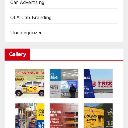
Car Advertising
OLA Cab Branding
Uncategorized
Gallery