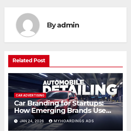
By
admin
Related Post
CAR ADVERTISING
Car Branding for Startups:
How Emerging Brands Use
Vehicle Advertising for Rapid
JAN 24, 2026
MYHOARDINGS ADS
Local Recognition — Tactics