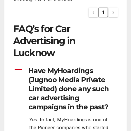
‹
1
›
FAQ’s for Car
Advertising in
Lucknow
A
Have MyHoardings
(Jugnoo Media Private
Limited) done any such
car advertising
campaigns in the past?
Yes. In fact, MyHoardings is one of
the Pioneer companies who started