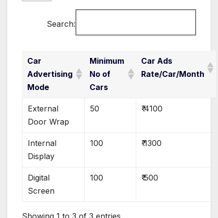
Search:
Car
Minimum
Car Ads
Advertising
No of
Rate/Car/Month
Mode
Cars
External
50
₹ 4100
Door Wrap
Internal
100
₹ 1300
Display
Digital
100
₹ 500
Screen
Showing 1 to 3 of 3 entries