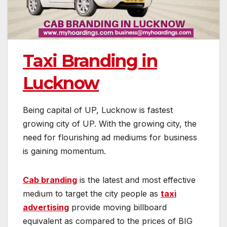
Taxi Branding in
Lucknow
Being capital of UP, Lucknow is fastest
growing city of UP. With the growing city, the
need for flourishing ad mediums for business
is gaining momentum.
Cab branding
is the latest and most effective
medium to target the city people as
taxi
advertising
provide moving billboard
equivalent as compared to the prices of BIG