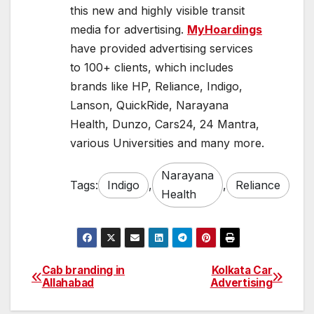
this new and highly visible transit
media for advertising.
MyHoardings
have provided advertising services
to 100+ clients, which includes
brands like HP, Reliance, Indigo,
Lanson, QuickRide, Narayana
Health, Dunzo, Cars24, 24 Mantra,
various Universities and many more.
Narayana
Tags:
Indigo
,
,
Reliance
Health
Cab branding in
Kolkata Car
Post
Allahabad
Advertising
navigation