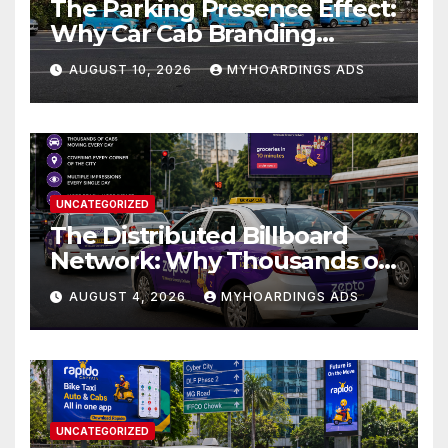
The Parking Presence Effect:
Why Car Cab Branding
Works Even When the
AUGUST 10, 2026
MYHOARDINGS ADS
Vehicle Is Not Moving??
UNCATEGORIZED
The Distributed Billboard
Network: Why Thousands of
Branded Cabs Outperform
AUGUST 4, 2026
MYHOARDINGS ADS
One Premium Hoarding in
Urban Markets??
UNCATEGORIZED