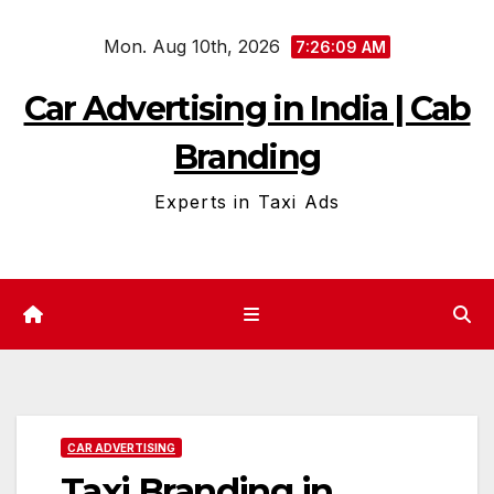
Skip
Mon. Aug 10th, 2026
to
7:26:10 AM
content
Car Advertising in India | Cab
Branding
Experts in Taxi Ads
CAR ADVERTISING
Taxi Branding in