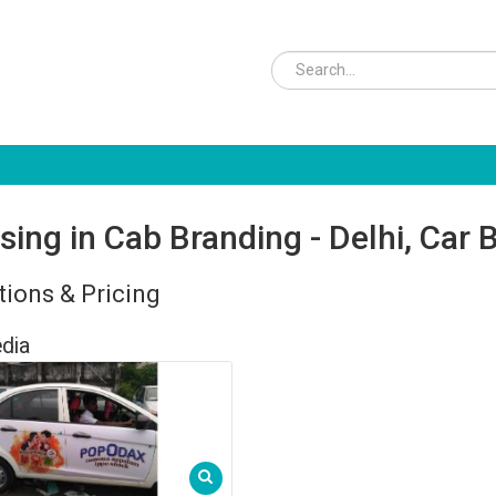
sing in Cab Branding - Delhi, Car 
ions & Pricing
dia