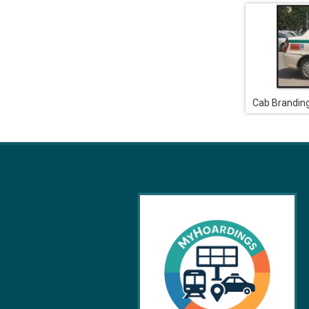
Cab Brandin