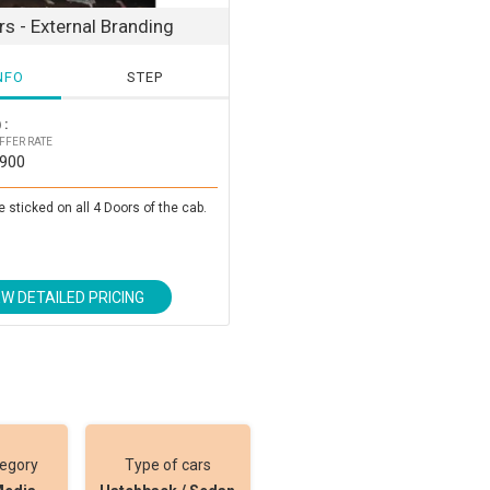
s - External Branding
NFO
STEP
 :
FFER RATE
3900
e sticked on all 4 Doors of the cab.
EW DETAILED PRICING
tegory
Type of cars