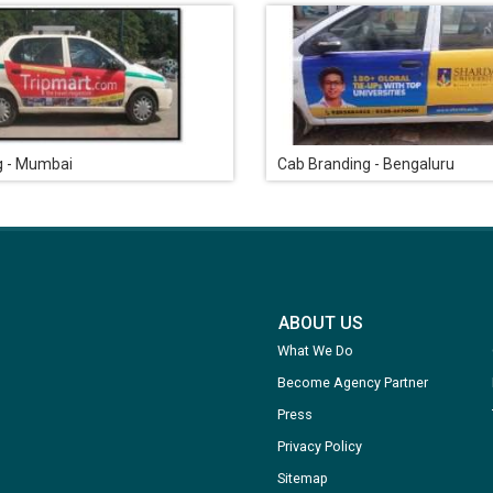
g - Mumbai
Cab Branding - Bengaluru
ABOUT US
What We Do
Become Agency Partner
Press
Privacy Policy
Sitemap