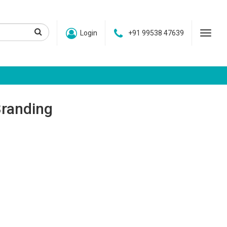
Login
+91 99538 47639
Branding