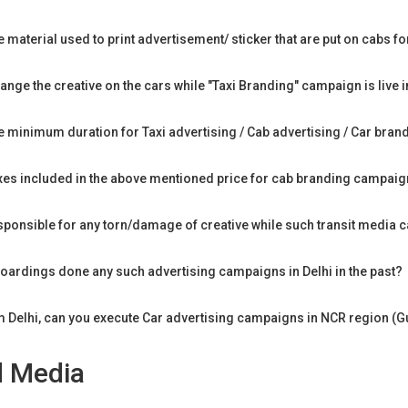
e material used to print advertisement/ sticker that are put on cabs 
nge the creative on the cars while "Taxi Branding" campaign is live i
he minimum duration for Taxi advertising / Cab advertising / Car bran
axes included in the above mentioned price for cab branding campaign
sponsible for any torn/damage of creative while such transit media 
ardings done any such advertising campaigns in Delhi in the past?
m Delhi, can you execute Car advertising campaigns in NCR region (
d Media