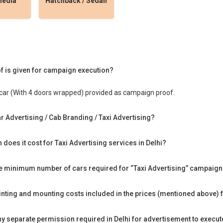
Media
Hatchback / Sedan
f is given for campaign execution?
car (With 4 doors wrapped) provided as campaign proof.
r Advertising / Cab Branding / Taxi Advertising?
does it cost for Taxi Advertising services in Delhi?
he minimum number of cars required for “Taxi Advertising” campaign 
rinting and mounting costs included in the prices (mentioned above) f
any separate permission required in Delhi for advertisement to execu