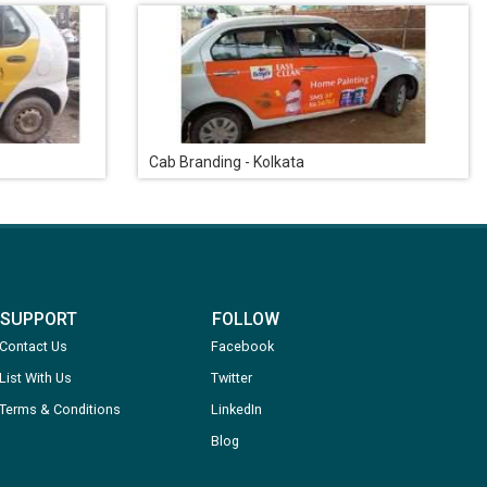
Cab Branding - Kolkata
SUPPORT
FOLLOW
Contact Us
Facebook
List With Us
Twitter
Terms & Conditions
LinkedIn
Blog