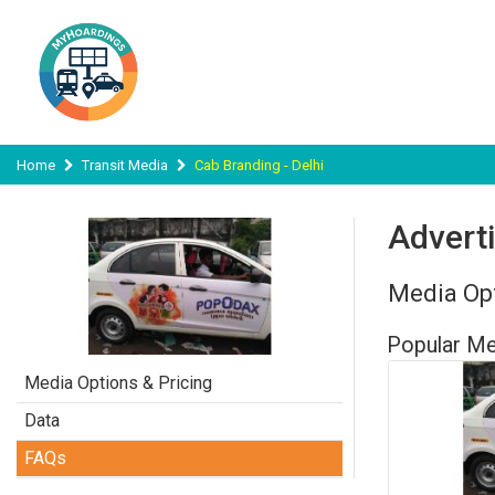
Home
Transit Media
Cab Branding - Delhi
Adverti
Media Opt
Popular Me
Media Options & Pricing
Data
FAQs