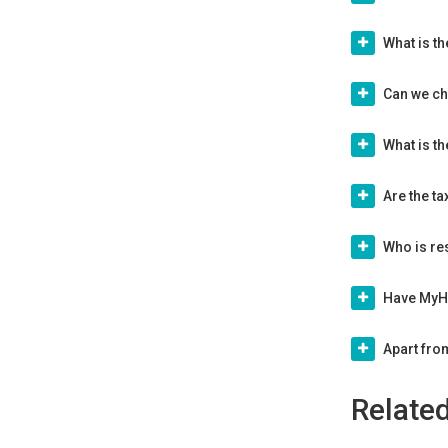
What is th
Can we cha
What is t
Are the t
Who is re
Have MyHo
Apart fro
Relate