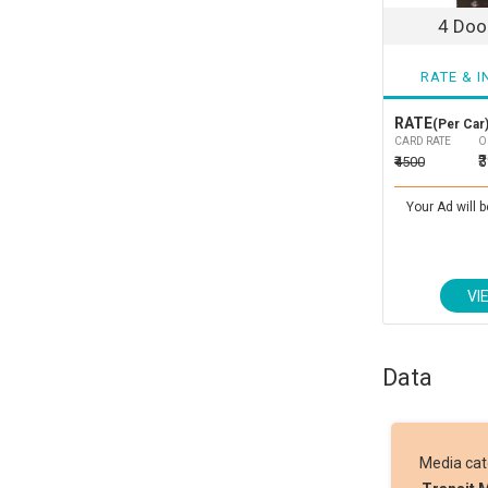
4 Door
RATE & I
RATE
(Per Car)
CARD RATE
O
₹
₹4500
Your Ad will b
VI
Data
Media ca