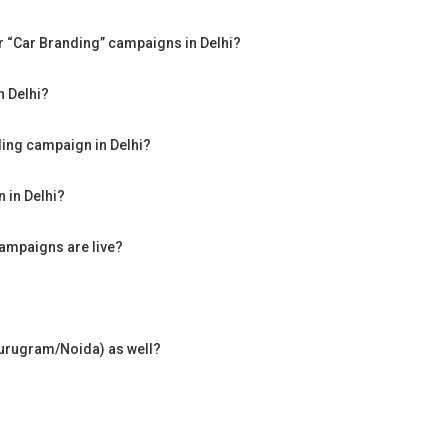
for “Car Branding” campaigns in Delhi?
n Delhi?
ding campaign in Delhi?
 in Delhi?
campaigns are live?
Gurugram/Noida) as well?