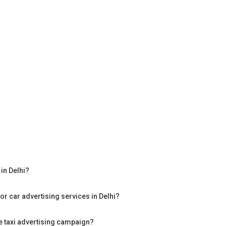
in Delhi?
or car advertising services in Delhi?
te taxi advertising campaign?