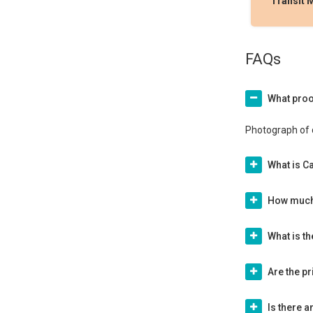
Transit 
FAQs
What proo
Photograph of 
What is Ca
How much 
What is t
Are the p
Is there 