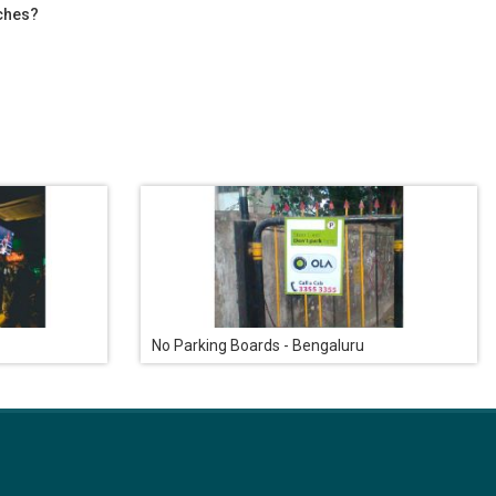
tches?
No Parking Boards - Bengaluru