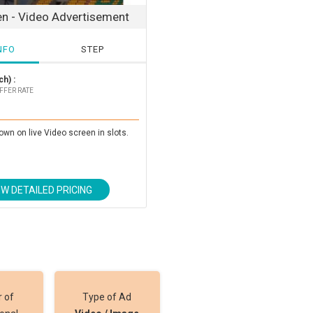
en - Video Advertisement
NFO
STEP
h) :
FFER RATE
own on live Video screen in slots.
EW DETAILED PRICING
 of
Type of Ad