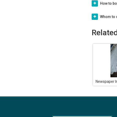
How to bo
Whom to c
Relate
Newspaper In