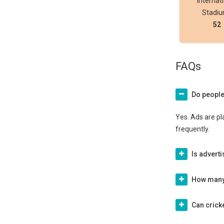
Internat
Stadi
52
FAQs
Do people
Yes. Ads are pl
frequently.
Is advert
How many 
Can cricke