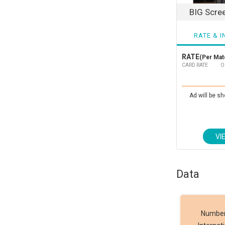
BIG Scre
RATE & I
RATE
(Per Matc
CARD RATE
O
Ad will be sh
VI
Data
Number