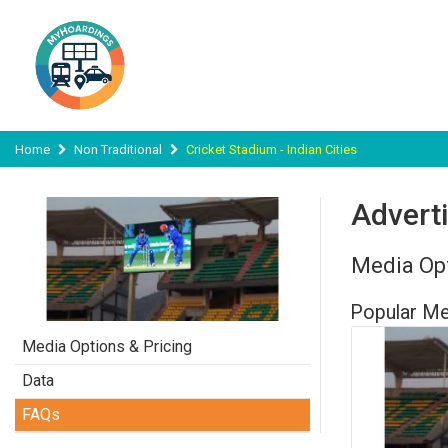
Home
Non Traditional
Cricket Stadium - Indian Cities
Adverti
Media Opt
Popular Me
Media Options & Pricing
Data
FAQs