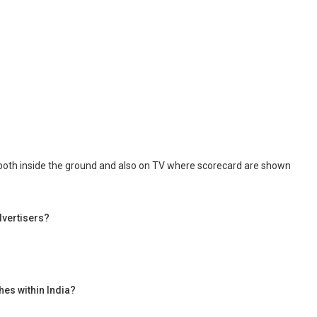
d both inside the ground and also on TV where scorecard are shown
dvertisers?
hes within India?