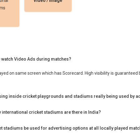
ional
Video / Image
ums
 watch Video Ads during matches?
ayed on same screen which has Scorecard. High visibility is guarantee
ising inside cricket playgrounds and stadiums really being used by a
international cricket stadiums are there in India?
t stadiums be used for advertising options at all locally played matc