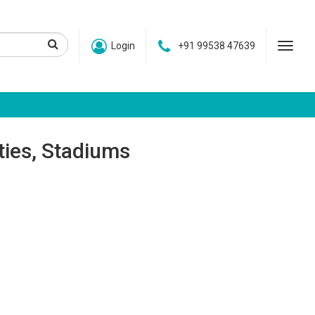
Login
+91 99538 47639
ities, Stadiums