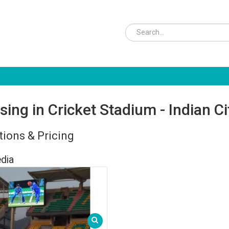
sing in Cricket Stadium - Indian C
ions & Pricing
dia