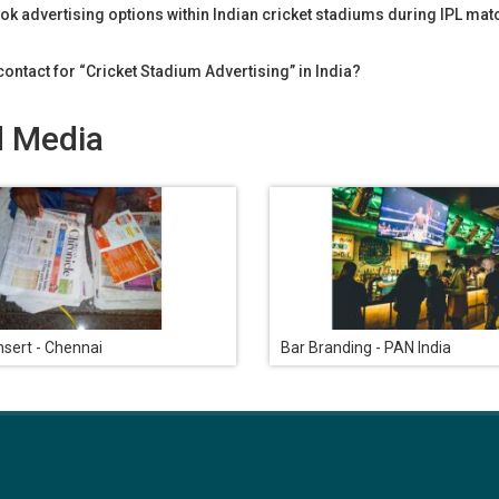
ok advertising options within Indian cricket stadiums during IPL ma
ontact for “Cricket Stadium Advertising” in India?
d Media
sert - Chennai
Bar Branding - PAN India