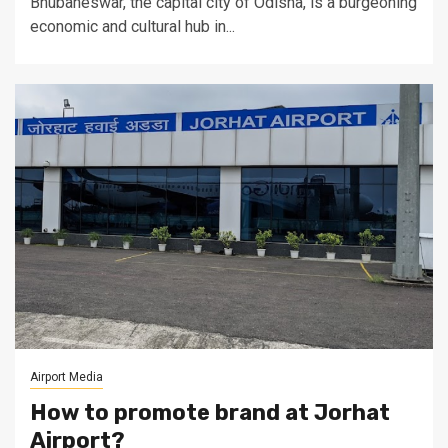
Bhubaneswar, the capital city of Odisha, is a burgeoning
economic and cultural hub in...
Airport Media
How to promote brand at Jorhat
Airport?