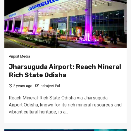
Airport Media
Jharsuguda Airport: Reach Mineral
Rich State Odisha
2 years ago
Indrajeet Pal
Reach Mineral-Rich State Odisha via Jharsuguda
Airport Odisha, known for its rich mineral resources and
vibrant cultural heritage, is a...