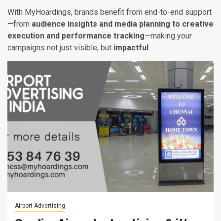
With MyHoardings, brands benefit from end-to-end support
—from
audience insights and media planning to creative
execution and performance tracking
—making your
campaigns not just visible, but
impactful
.
Airport Advertising