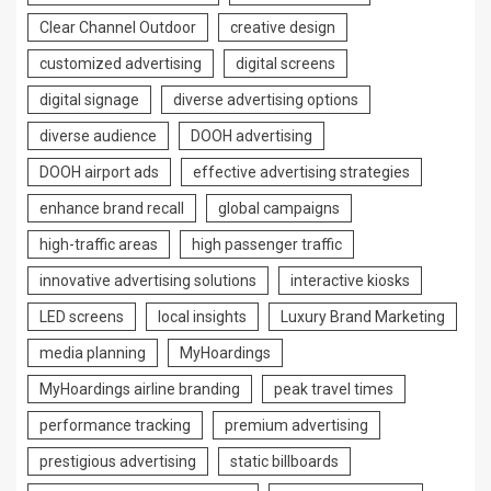
Clear Channel Outdoor
creative design
customized advertising
digital screens
digital signage
diverse advertising options
diverse audience
DOOH advertising
DOOH airport ads
effective advertising strategies
enhance brand recall
global campaigns
high-traffic areas
high passenger traffic
innovative advertising solutions
interactive kiosks
LED screens
local insights
Luxury Brand Marketing
media planning
MyHoardings
MyHoardings airline branding
peak travel times
performance tracking
premium advertising
prestigious advertising
static billboards