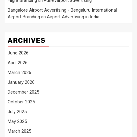
Flight Branding
Pune Airport advertising
on
Bangalore Airport Advertising - Bengaluru International
Airport Branding
Airport Advertising in India
on
ARCHIVES
June 2026
April 2026
March 2026
January 2026
December 2025
October 2025
July 2025
May 2025
March 2025