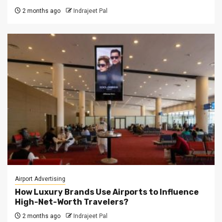
2 months ago
Indrajeet Pal
Airport Advertising
How Luxury Brands Use Airports to Influence
High-Net-Worth Travelers?
2 months ago
Indrajeet Pal