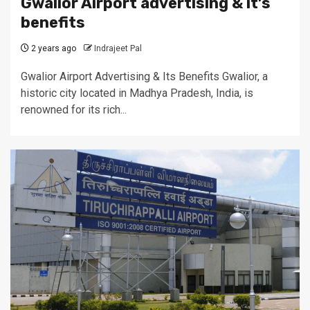
Gwalior Airport advertising & it’s
benefits
2 years ago
Indrajeet Pal
Gwalior Airport Advertising & Its Benefits Gwalior, a
historic city located in Madhya Pradesh, India, is
renowned for its rich...