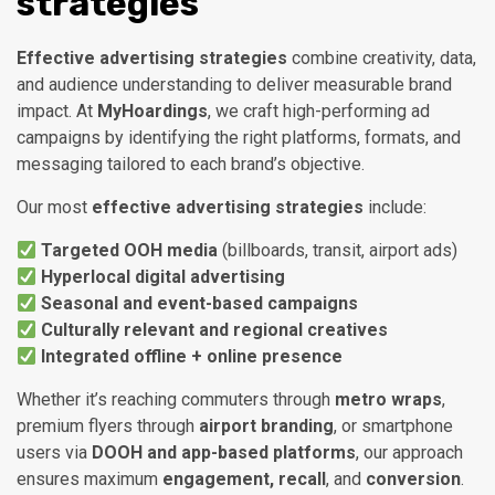
strategies
Effective advertising strategies
combine creativity, data,
and audience understanding to deliver measurable brand
impact. At
MyHoardings
, we craft high-performing ad
campaigns by identifying the right platforms, formats, and
messaging tailored to each brand’s objective.
Our most
effective advertising strategies
include:
Targeted OOH media
(billboards, transit, airport ads)
Hyperlocal digital advertising
Seasonal and event-based campaigns
Culturally relevant and regional creatives
Integrated offline + online presence
Whether it’s reaching commuters through
metro wraps
,
premium flyers through
airport branding
, or smartphone
users via
DOOH and app-based platforms
, our approach
ensures maximum
engagement, recall
, and
conversion
.