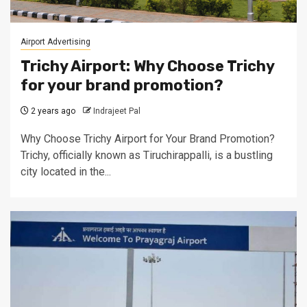
Airport Advertising
Trichy Airport: Why Choose Trichy
for your brand promotion?
2 years ago
Indrajeet Pal
Why Choose Trichy Airport for Your Brand Promotion?
Trichy, officially known as Tiruchirappalli, is a bustling
city located in the...