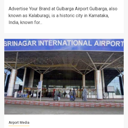
Advertise Your Brand at Gulbarga Airport Gulbarga, also
known as Kalaburagi, is a historic city in Karnataka,
India, known for...
Airport Media