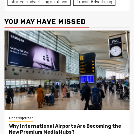
strategic advertising solutions
Transit Advertising
YOU MAY HAVE MISSED
Uncategorized
Why International Airports Are Becoming the
New Premium Media Hubs?