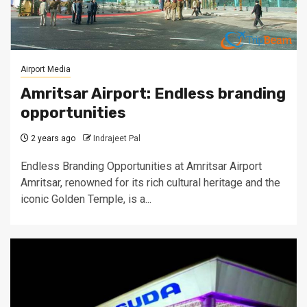
Airport Media
Amritsar Airport: Endless branding
opportunities
2 years ago
Indrajeet Pal
Endless Branding Opportunities at Amritsar Airport
Amritsar, renowned for its rich cultural heritage and the
iconic Golden Temple, is a...