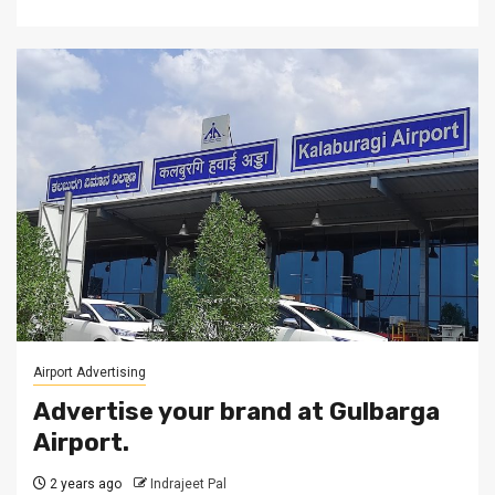
Airport Advertising
Advertise your brand at Gulbarga
Airport.
2 years ago
Indrajeet Pal