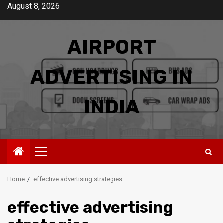
Skip
August 8, 2026
to
content
AIRPORT
ADVERTISING IN
INDIA
Primary
Menu
Home
effective advertising strategies
effective advertising