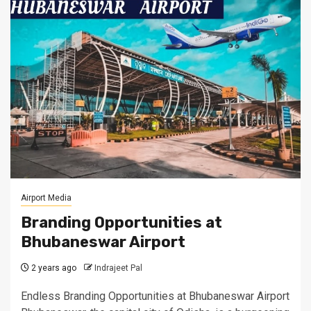
Airport Media
Branding Opportunities at
Bhubaneswar Airport
2 years ago
Indrajeet Pal
Endless Branding Opportunities at Bhubaneswar Airport