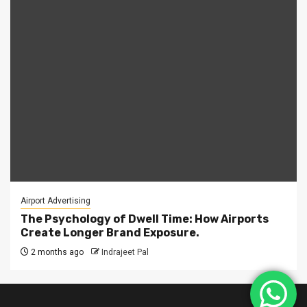
Airport Advertising
The Psychology of Dwell Time: How Airports
Create Longer Brand Exposure.
2 months ago
Indrajeet Pal