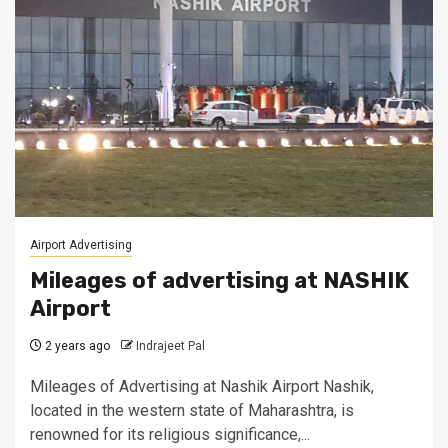
Airport Advertising
Mileages of advertising at NASHIK
Airport
2 years ago
Indrajeet Pal
Mileages of Advertising at Nashik Airport Nashik,
located in the western state of Maharashtra, is
renowned for its religious significance,...