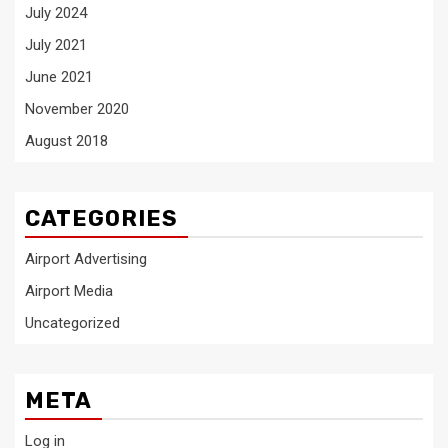
July 2024
July 2021
June 2021
November 2020
August 2018
CATEGORIES
Airport Advertising
Airport Media
Uncategorized
META
Log in