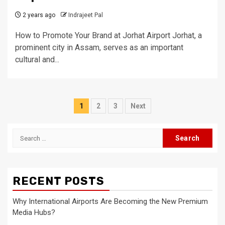
2 years ago
Indrajeet Pal
How to Promote Your Brand at Jorhat Airport Jorhat, a
prominent city in Assam, serves as an important
cultural and...
Posts
1
2
3
Next
pagination
Search
for:
RECENT POSTS
Why International Airports Are Becoming the New Premium
Media Hubs?