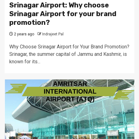
Srinagar Airport: Why choose
Srinagar Airport for your brand
promotion?
2 years ago
Indrajeet Pal
Why Choose Srinagar Airport for Your Brand Promotion?
Srinagar, the summer capital of Jammu and Kashmir, is
known for its...