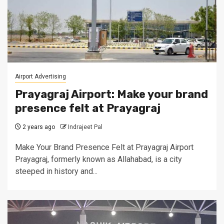
Airport Advertising
Prayagraj Airport: Make your brand
presence felt at Prayagraj
2 years ago
Indrajeet Pal
Make Your Brand Presence Felt at Prayagraj Airport
Prayagraj, formerly known as Allahabad, is a city
steeped in history and...