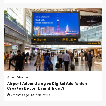
Airport Advertising
Airport Advertising vs Digital Ads: Which
Creates Better Brand Trust?
2 months ago
Indrajeet Pal