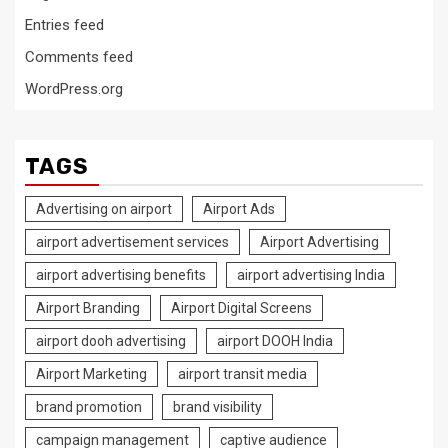
Entries feed
Comments feed
WordPress.org
TAGS
Advertising on airport
Airport Ads
airport advertisement services
Airport Advertising
airport advertising benefits
airport advertising India
Airport Branding
Airport Digital Screens
airport dooh advertising
airport DOOH India
Airport Marketing
airport transit media
brand promotion
brand visibility
campaign management
captive audience