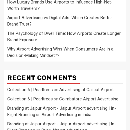
How Luxury Brands Use Airports to Influence High-Net-
Worth Travelers?
Airport Advertising vs Digital Ads: Which Creates Better
Brand Trust?
The Psychology of Dwell Time: How Airports Create Longer
Brand Exposure.
Why Airport Advertising Wins When Consumers Are in a
Decision-Making Mindset??
RECENT COMMENTS
Collection 6 | Pearltrees
Advertising at Calicut Airport
on
Collection 6 | Pearltrees
Coimbatore Airport Advertising
on
Branding at Jaipur Airport - Jaipur Airport advertising | In-
Flight Branding
Airport Advertising in India
on
Branding at Jaipur Airport - Jaipur Airport advertising | In-