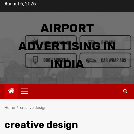
Skip
August 6, 2026
to
content
AIRPORT
ADVERTISING IN
INDIA
Primary
Menu
Home
creative design
creative design