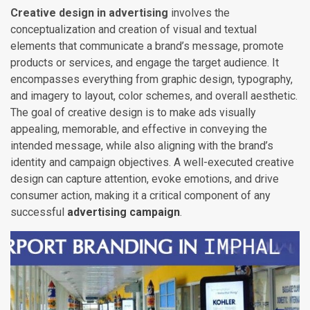
Creative design in advertising
involves the
conceptualization and creation of visual and textual
elements that communicate a brand’s message, promote
products or services, and engage the target audience. It
encompasses everything from graphic design, typography,
and imagery to layout, color schemes, and overall aesthetic.
The goal of creative design is to make ads visually
appealing, memorable, and effective in conveying the
intended message, while also aligning with the brand’s
identity and campaign objectives. A well-executed creative
design can capture attention, evoke emotions, and drive
consumer action, making it a critical component of any
successful
advertising campaign
.