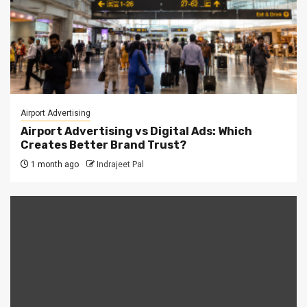
Airport Advertising
Airport Advertising vs Digital Ads: Which
Creates Better Brand Trust?
1 month ago
Indrajeet Pal