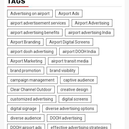
TAGS
Advertising on airport
Airport Ads
airport advertisement services
Airport Advertising
airport advertising benefits
airport advertising India
Airport Branding
Airport Digital Screens
airport dooh advertising
airport DOOH India
Airport Marketing
airport transit media
brand promotion
brand visibility
campaign management
captive audience
Clear Channel Outdoor
creative design
customized advertising
digital screens
digital signage
diverse advertising options
diverse audience
DOOH advertising
DOOH airport ads
effective advertising strategies