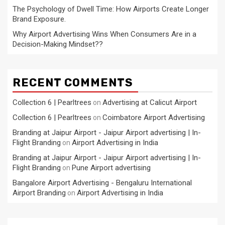
The Psychology of Dwell Time: How Airports Create Longer
Brand Exposure.
Why Airport Advertising Wins When Consumers Are in a
Decision-Making Mindset??
RECENT COMMENTS
Collection 6 | Pearltrees
Advertising at Calicut Airport
on
Collection 6 | Pearltrees
Coimbatore Airport Advertising
on
Branding at Jaipur Airport - Jaipur Airport advertising | In-
Flight Branding
Airport Advertising in India
on
Branding at Jaipur Airport - Jaipur Airport advertising | In-
Flight Branding
Pune Airport advertising
on
Bangalore Airport Advertising - Bengaluru International
Airport Branding
Airport Advertising in India
on