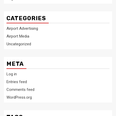
CATEGORIES
Airport Advertising
Airport Media
Uncategorized
META
Log in
Entries feed
Comments feed
WordPress.org