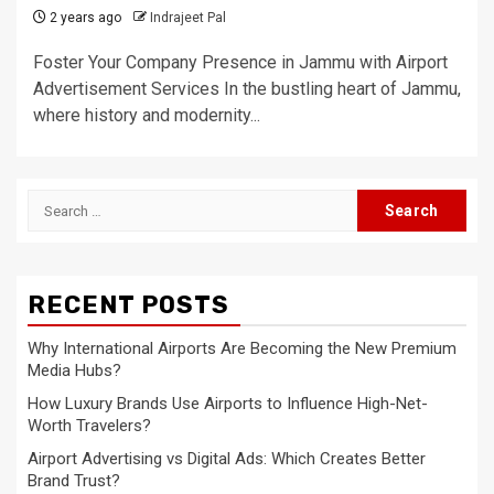
2 years ago
Indrajeet Pal
Foster Your Company Presence in Jammu with Airport
Advertisement Services In the bustling heart of Jammu,
where history and modernity...
Search
for:
RECENT POSTS
Why International Airports Are Becoming the New Premium
Media Hubs?
How Luxury Brands Use Airports to Influence High-Net-
Worth Travelers?
Airport Advertising vs Digital Ads: Which Creates Better
Brand Trust?