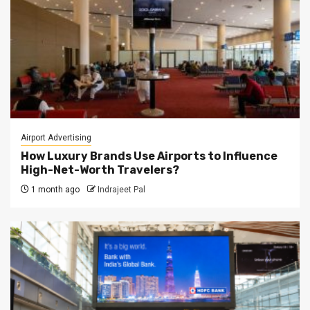
Airport Advertising
How Luxury Brands Use Airports to Influence
High-Net-Worth Travelers?
1 month ago
Indrajeet Pal