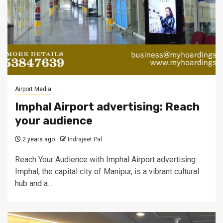
Airport Media
Imphal Airport advertising: Reach
your audience
2 years ago
Indrajeet Pal
Reach Your Audience with Imphal Airport advertising
Imphal, the capital city of Manipur, is a vibrant cultural
hub and a...