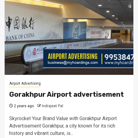
Airport Advertising
Gorakhpur Airport advertisement
2 years ago
Indrajeet Pal
Skyrocket Your Brand Value with Gorakhpur Airport
Advertisement Gorakhpur, a city known for its rich
history and vibrant culture, is...