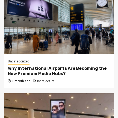
Uncategorized
Why International Airports Are Becoming the
New Premium Media Hubs?
1 month ago
Indrajeet Pal