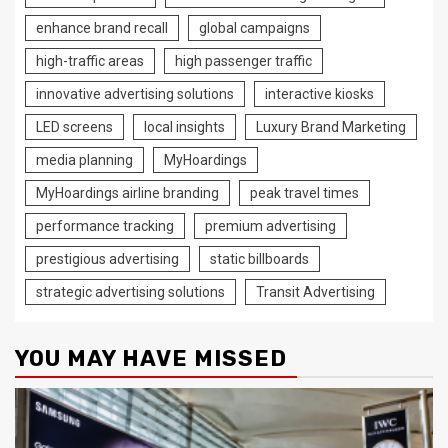
enhance brand recall
global campaigns
high-traffic areas
high passenger traffic
innovative advertising solutions
interactive kiosks
LED screens
local insights
Luxury Brand Marketing
media planning
MyHoardings
MyHoardings airline branding
peak travel times
performance tracking
premium advertising
prestigious advertising
static billboards
strategic advertising solutions
Transit Advertising
YOU MAY HAVE MISSED