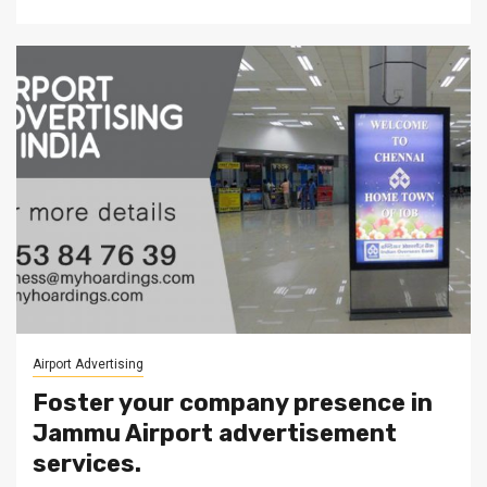
Airport Advertising
Foster your company presence in
Jammu Airport advertisement
services.