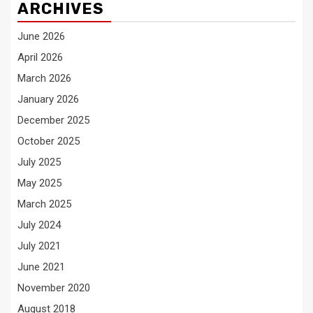
ARCHIVES
June 2026
April 2026
March 2026
January 2026
December 2025
October 2025
July 2025
May 2025
March 2025
July 2024
July 2021
June 2021
November 2020
August 2018