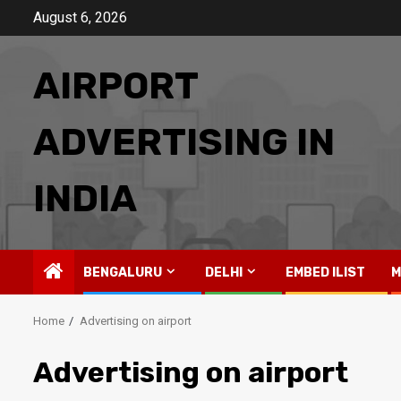
Skip
August 6, 2026
to
content
AIRPORT
ADVERTISING IN
INDIA
BENGALURU
DELHI
EMBED ILIST
M
Home
Advertising on airport
Advertising on airport