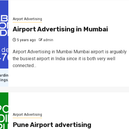
Airport Advertising
Airport Advertising in Mumbai
5 years ago
admin
Airport Advertising in Mumbai Mumbai airport is arguably
the busiest airport in India since it is both very well
connected...
Airport Advertising
Pune Airport advertising