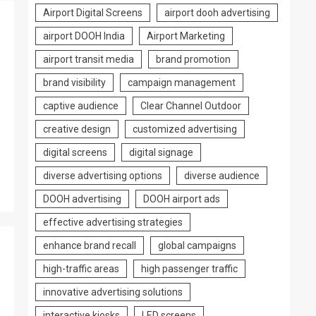
Airport Digital Screens
airport dooh advertising
airport DOOH India
Airport Marketing
airport transit media
brand promotion
brand visibility
campaign management
captive audience
Clear Channel Outdoor
creative design
customized advertising
digital screens
digital signage
diverse advertising options
diverse audience
DOOH advertising
DOOH airport ads
effective advertising strategies
enhance brand recall
global campaigns
high-traffic areas
high passenger traffic
innovative advertising solutions
interactive kiosks
LED screens