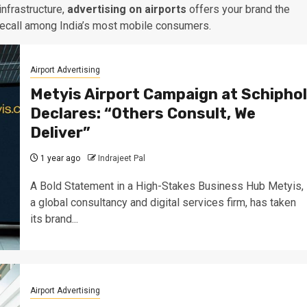
infrastructure,
advertising on airports
offers your brand the
recall among India’s most mobile consumers.
Airport Advertising
Metyis Airport Campaign at Schiphol
Declares: “Others Consult, We
Deliver”
1 year ago
Indrajeet Pal
A Bold Statement in a High-Stakes Business Hub Metyis,
a global consultancy and digital services firm, has taken
its brand...
Airport Advertising