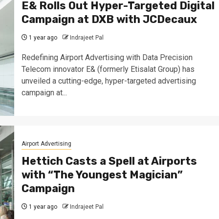
E& Rolls Out Hyper-Targeted Digital
Campaign at DXB with JCDecaux
1 year ago
Indrajeet Pal
Redefining Airport Advertising with Data Precision
Telecom innovator E& (formerly Etisalat Group) has
unveiled a cutting-edge, hyper-targeted advertising
campaign at...
Airport Advertising
Hettich Casts a Spell at Airports
with “The Youngest Magician”
Campaign
1 year ago
Indrajeet Pal