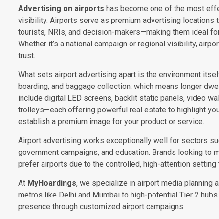
Advertising on airports
has become one of the most effe
visibility. Airports serve as premium advertising locations
tourists, NRIs, and decision-makers—making them ideal for
Whether it’s a national campaign or regional visibility, airpo
trust.
What sets airport advertising apart is the environment itself
boarding, and baggage collection, which means longer dwe
include digital LED screens, backlit static panels, video wa
trolleys—each offering powerful real estate to highlight yo
establish a premium image for your product or service.
Airport advertising works exceptionally well for sectors such
government campaigns, and education. Brands looking to 
prefer airports due to the controlled, high-attention setting 
At
MyHoardings
, we specialize in airport media planning 
metros like Delhi and Mumbai to high-potential Tier 2 hubs 
presence through customized airport campaigns.