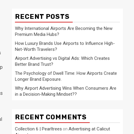
RECENT POSTS
Why International Airports Are Becoming the New
Premium Media Hubs?
How Luxury Brands Use Airports to Influence High-
Net-Worth Travelers?
s
Airport Advertising vs Digital Ads: Which Creates
Better Brand Trust?
lp
The Psychology of Dwell Time: How Airports Create
Longer Brand Exposure.
Why Airport Advertising Wins When Consumers Are
ls
in a Decision-Making Mindset??
RECENT COMMENTS
ul
Collection 6 | Pearltrees
Advertising at Calicut
on