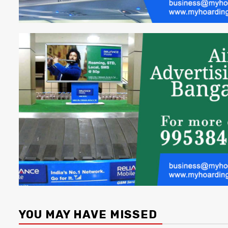
YOU MAY HAVE MISSED