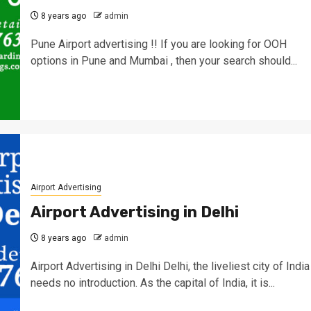
8 years ago
admin
Pune Airport advertising !! If you are looking for OOH
options in Pune and Mumbai , then your search should...
Airport Advertising
Airport Advertising in Delhi
8 years ago
admin
Airport Advertising in Delhi Delhi, the liveliest city of India
needs no introduction. As the capital of India, it is...