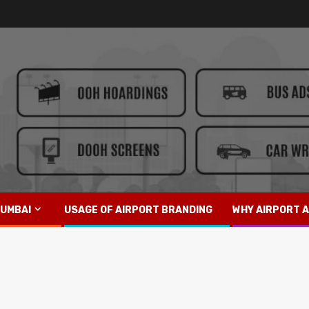
UMBAI
USAGE OF AIRPORT BRANDING
WHY AIRPORT A