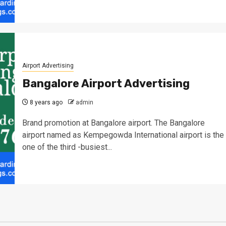
Airport Advertising
Bangalore Airport Advertising
8 years ago
admin
Brand promotion at Bangalore airport. The Bangalore
airport named as Kempegowda International airport is the
one of the third -busiest...