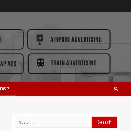
DS ?
Search
for: