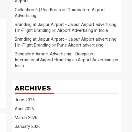
Airport
Collection 6 | Pearltrees
Coimbatore Airport
on
Advertising
Branding at Jaipur Airport - Jaipur Airport advertising
| In-Flight Branding
Airport Advertising in India
on
Branding at Jaipur Airport - Jaipur Airport advertising
| In-Flight Branding
Pune Airport advertising
on
Bangalore Airport Advertising - Bengaluru
International Airport Branding
Airport Advertising in
on
India
ARCHIVES
June 2026
April 2026
March 2026
January 2026