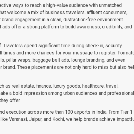
ctive ways to reach a high-value audience with unmatched
 that welcome a mix of business travelers, affluent consumers,
 brand engagement in a clean, distraction-free environment.
rt ads offer a strong platform to build awareness, credibility, and
. Travelers spend significant time during check-in, security,
ll times and more chances for your message to register. Format
lls, pillar wraps, baggage belt ads, lounge branding, and even
ur brand. These placements are not only hard to miss but also he
 as real estate, finance, luxury goods, healthcare, travel,
make a bold impression among urban audiences and professiona
they offer.
and execution across more than 100 airports in India. From Tier 1
like Varanasi, Jaipur, and Kochi, we help brands achieve impactf