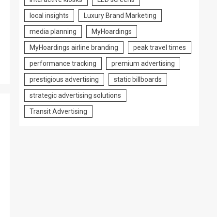
local insights
Luxury Brand Marketing
media planning
MyHoardings
MyHoardings airline branding
peak travel times
performance tracking
premium advertising
prestigious advertising
static billboards
strategic advertising solutions
Transit Advertising