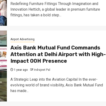
Redefining Furniture Fittings Through Imagination and
Innovation Hettich, a global leader in premium furniture
fittings, has taken a bold step...
Airport Advertising
Axis Bank Mutual Fund Commands
Attention at Delhi Airport with High-
Impact OOH Presence
1 year ago
Indrajeet Pal
A Strategic Leap into the Aviation Capital In the ever-
evolving world of brand visibility, Axis Bank Mutual Fund
has made...