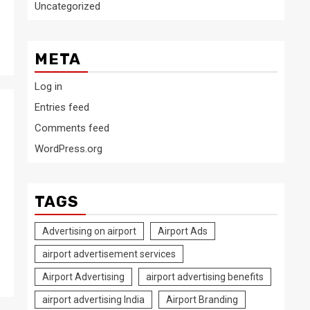
Uncategorized
META
Log in
Entries feed
Comments feed
WordPress.org
TAGS
Advertising on airport
Airport Ads
airport advertisement services
Airport Advertising
airport advertising benefits
airport advertising India
Airport Branding