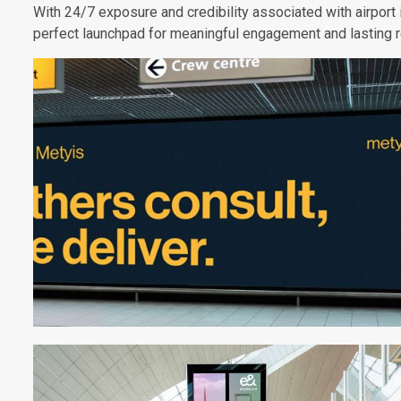
With 24/7 exposure and credibility associated with airport 
perfect launchpad for meaningful engagement and lasting 