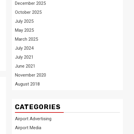
December 2025
October 2025
July 2025
May 2025
March 2025
July 2024
July 2021
June 2021
November 2020
August 2018
CATEGORIES
Airport Advertising
Airport Media